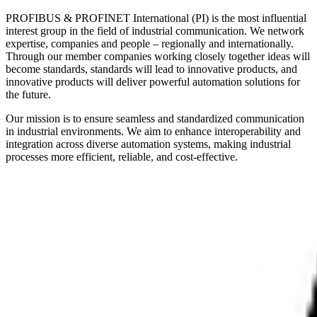
PROFIBUS & PROFINET International (PI) is the most influential
interest group in the field of industrial communication. We network
expertise, companies and people – regionally and internationally.
Through our member companies working closely together ideas will
become standards, standards will lead to innovative products, and
innovative products will deliver powerful automation solutions for
the future.
Our mission is to ensure seamless and standardized communication
in industrial environments. We aim to enhance interoperability and
integration across diverse automation systems, making industrial
processes more efficient, reliable, and cost-effective.