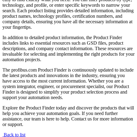
technology, and profile, or enter specific keywords to narrow your
search. Each product listing provides detailed information, including
product names, technology profiles, certification numbers, and
company details, ensuring you have all the necessary information at
your fingertips.
In addition to detailed product information, the Product Finder
includes links to essential resources such as GSD files, product
descriptions, and company contact information. These resources are
invaluable for selecting and implementing the right products for your
automation projects.
The profibus.com Product Finder is continuously updated to include
the latest products and innovations in the industry, ensuring you
have access to the most current information. Whether you are a
system integrator, engineer, or procurement specialist, our Product
Finder is designed to simplify your product selection process and
support your automation needs.
Explore the Product Finder today and discover the products that will
help you achieve your automation goals. If you need further
assistance, our team is here to help. Contact us for more information
or support.
Back to list