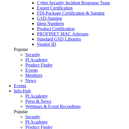
Cyber Security Incident Response Team
Expert Certification
FDI-Package Certification & Signing
GSD-Signing
Ident Numbers
Product Certification
PROFINET MAC Adresses
Standard GSD Libraries
Vendor ID
Popular
Security
PI Academy
Product Finder
Events
Members
News
Events
Info-Hub
PI Academy
Press & News
Webinars & Event Recordings
Popular
Security
PI Academy
Product Finder