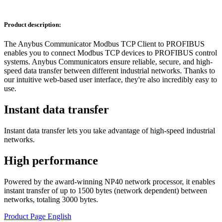
Product description:
The Anybus Communicator Modbus TCP Client to PROFIBUS
enables you to connect Modbus TCP devices to PROFIBUS control
systems. Anybus Communicators ensure reliable, secure, and high-
speed data transfer between different industrial networks. Thanks to
our intuitive web-based user interface, they're also incredibly easy to
use.
Instant data transfer
Instant data transfer lets you take advantage of high-speed industrial
networks.
High performance
Powered by the award-winning NP40 network processor, it enables
instant transfer of up to 1500 bytes (network dependent) between
networks, totaling 3000 bytes.
Product Page English