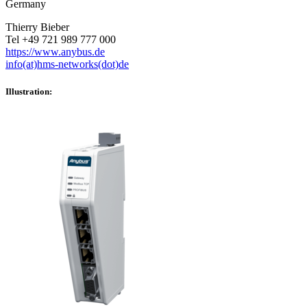
Germany
Thierry Bieber
Tel +49 721 989 777 000
https://www.anybus.de
info(at)hms-networks(dot)de
Illustration: