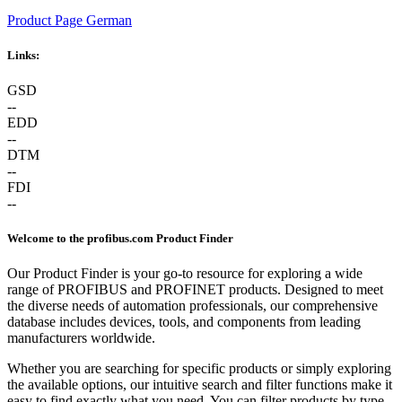
Product Page German
Links:
GSD
--
EDD
--
DTM
--
FDI
--
Welcome to the profibus.com Product Finder
Our Product Finder is your go-to resource for exploring a wide
range of PROFIBUS and PROFINET products. Designed to meet
the diverse needs of automation professionals, our comprehensive
database includes devices, tools, and components from leading
manufacturers worldwide.
Whether you are searching for specific products or simply exploring
the available options, our intuitive search and filter functions make it
easy to find exactly what you need. You can filter products by type,