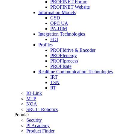
PROFINET Forum
PROFINET Website
Information Models
GSD
OPC UA
PA-DIM
Integration Technologies
FDI
Profiles
PROFIdrive & Encoder
PROFIenergy
PROFIprocess
PROFIsafe
Realtime Communication Technologies
IRT
TSN
RT
IO-Link
MTP
NOA
SRCI - Robotics
Popular
Security
PI Academy
Product Finder