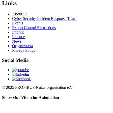
Links
About PI
Cyber Security Incident Response Team
Events
Export Control Restrictions
Imprint
Licence
News
Organization
Privacy Policy
Social Media
© 2025 PROFIBUS Nutzerorganisation e.V.
Share Our Vision for Automation