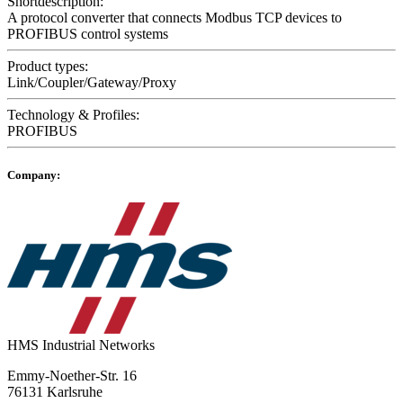
Shortdescription:
A protocol converter that connects Modbus TCP devices to
PROFIBUS control systems
Product types:
Link/Coupler/Gateway/Proxy
Technology & Profiles:
PROFIBUS
Company:
HMS Industrial Networks
Emmy-Noether-Str. 16
76131 Karlsruhe