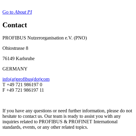
Go to
About PI
Contact
PROFIBUS Nutzerorganisation e.V. (PNO)
Ohiostrasse 8
76149 Karlsruhe
GERMANY
info(at)profibus(dot)com
T +49 721 986197 0
F +49 721 986197 11
If you have any questions or need further information, please do not
hesitate to contact us. Our team is ready to assist you with any
inquiries related to PROFIBUS & PROFINET International
standards, events, or any other related topics.