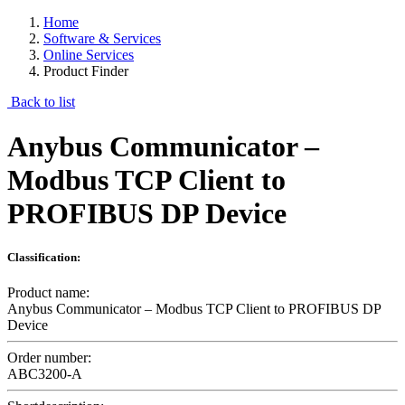
Home
Software & Services
Online Services
Product Finder
Back to list
Anybus Communicator –
Modbus TCP Client to
PROFIBUS DP Device
Classification:
Product name:
Anybus Communicator – Modbus TCP Client to PROFIBUS DP
Device
Order number:
ABC3200-A