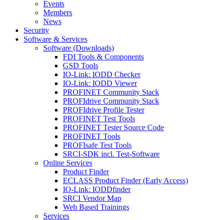
Events
Members
News
Security
Software & Services
Software (Downloads)
FDI Tools & Components
GSD Tools
IO-Link: IODD Checker
IO-Link: IODD Viewer
PROFINET Community Stack
PROFIdrive Community Stack
PROFIdrive Profile Tester
PROFINET Test Tools
PROFINET Tester Source Code
PROFINET Tools
PROFIsafe Test Tools
SRCI-SDK incl. Test-Software
Online Services
Product Finder
ECLASS Product Finder (Early Access)
IO-Link: IODDfinder
SRCI Vendor Map
Web Based Trainings
Services