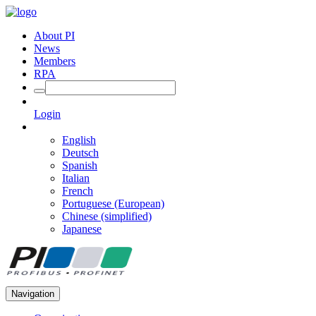
About PI
News
Members
RPA
Login
English
Deutsch
Spanish
Italian
French
Portuguese (European)
Chinese (simplified)
Japanese
Navigation