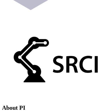
About PI