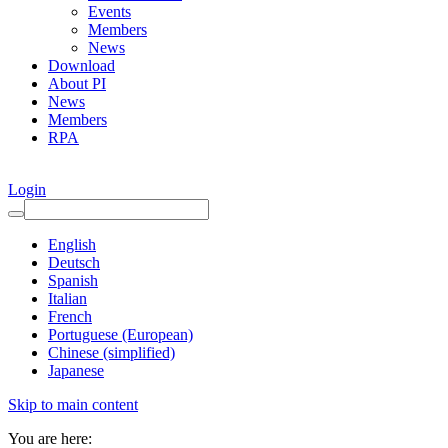
Events
Members
News
Download
About PI
News
Members
RPA
Login
English
Deutsch
Spanish
Italian
French
Portuguese (European)
Chinese (simplified)
Japanese
Skip to main content
You are here: