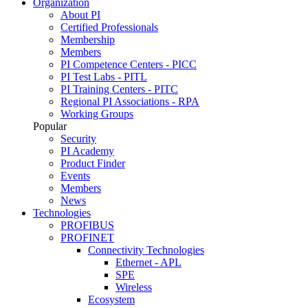
Organization
About PI
Certified Professionals
Membership
Members
PI Competence Centers - PICC
PI Test Labs - PITL
PI Training Centers - PITC
Regional PI Associations - RPA
Working Groups
Popular
Security
PI Academy
Product Finder
Events
Members
News
Technologies
PROFIBUS
PROFINET
Connectivity Technologies
Ethernet - APL
SPE
Wireless
Ecosystem