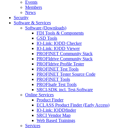
Events
Members
News
Security
Software & Services
Software (Downloads)
FDI Tools & Components
GSD Tools
IO-Link: IODD Checker
IO-Link: IODD Viewer
PROFINET Community Stack
PROFIdrive Community Stack
PROFIdrive Profile Tester
PROFINET Test Tools
PROFINET Tester Source Code
PROFINET Tools
PROFIsafe Test Tools
SRCI-SDK incl. Test-Software
Online Services
Product Finder
ECLASS Product Finder (Early Access)
IO-Link: IODDfinder
SRCI Vendor Map
Web Based Trainings
Services