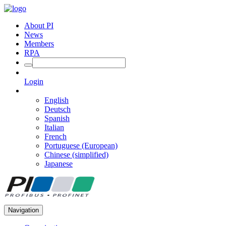
About PI
News
Members
RPA
Login
English
Deutsch
Spanish
Italian
French
Portuguese (European)
Chinese (simplified)
Japanese
Navigation