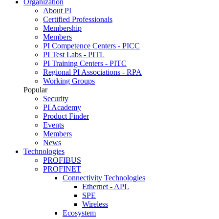
Organization
About PI
Certified Professionals
Membership
Members
PI Competence Centers - PICC
PI Test Labs - PITL
PI Training Centers - PITC
Regional PI Associations - RPA
Working Groups
Popular
Security
PI Academy
Product Finder
Events
Members
News
Technologies
PROFIBUS
PROFINET
Connectivity Technologies
Ethernet - APL
SPE
Wireless
Ecosystem