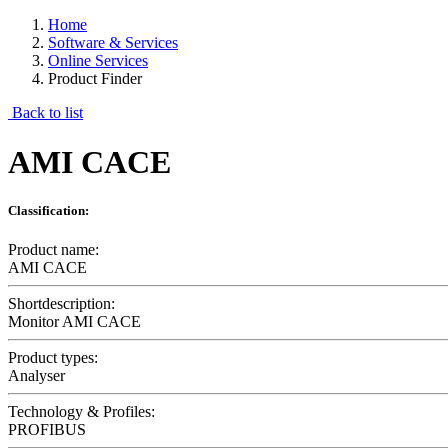
Home
Software & Services
Online Services
Product Finder
Back to list
AMI CACE
Classification:
Product name:
AMI CACE
Shortdescription:
Monitor AMI CACE
Product types:
Analyser
Technology & Profiles:
PROFIBUS