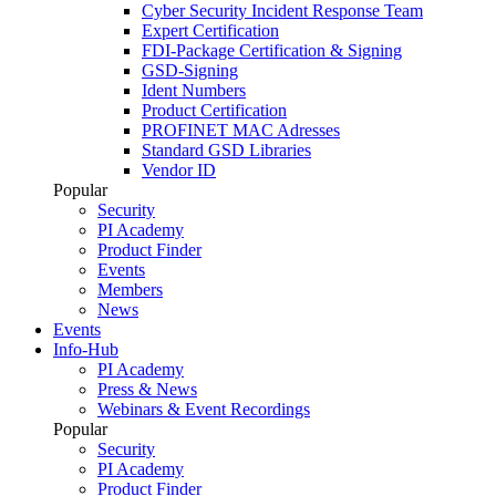
Cyber Security Incident Response Team
Expert Certification
FDI-Package Certification & Signing
GSD-Signing
Ident Numbers
Product Certification
PROFINET MAC Adresses
Standard GSD Libraries
Vendor ID
Popular
Security
PI Academy
Product Finder
Events
Members
News
Events
Info-Hub
PI Academy
Press & News
Webinars & Event Recordings
Popular
Security
PI Academy
Product Finder