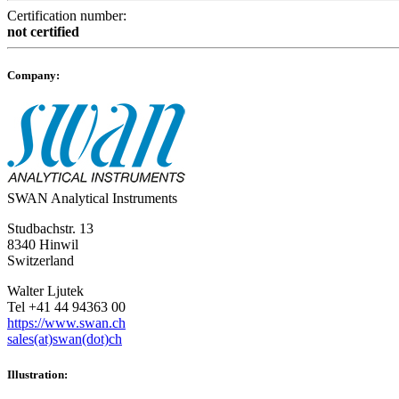
Certification number:
not certified
Company:
SWAN Analytical Instruments
Studbachstr. 13
8340 Hinwil
Switzerland
Walter Ljutek
Tel +41 44 94363 00
https://www.swan.ch
sales(at)swan(dot)ch
Illustration: