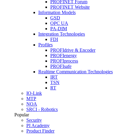
PROFINET Forum
PROFINET Website
Information Models
GSD
OPC UA
PA-DIM
Integration Technologies
FDI
Profiles
PROFIdrive & Encoder
PROFIenergy
PROFIprocess
PROFIsafe
Realtime Communication Technologies
IRT
TSN
RT
IO-Link
MTP
NOA
SRCI - Robotics
Popular
Security
PI Academy
Product Finder