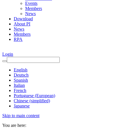
Events
Members
News
Download
About PI
News
Members
RPA
Login
English
Deutsch
Spanish
Italian
French
Portuguese (European)
Chinese (simplified)
Japanese
Skip to main content
You are here: