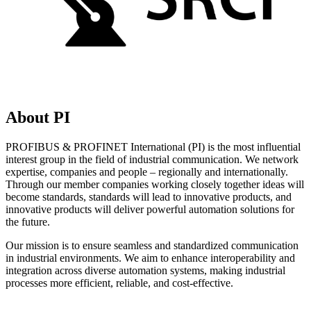
About PI
PROFIBUS & PROFINET International (PI) is the most influential
interest group in the field of industrial communication. We network
expertise, companies and people – regionally and internationally.
Through our member companies working closely together ideas will
become standards, standards will lead to innovative products, and
innovative products will deliver powerful automation solutions for
the future.
Our mission is to ensure seamless and standardized communication
in industrial environments. We aim to enhance interoperability and
integration across diverse automation systems, making industrial
processes more efficient, reliable, and cost-effective.