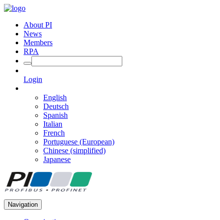
About PI
News
Members
RPA
Login
English
Deutsch
Spanish
Italian
French
Portuguese (European)
Chinese (simplified)
Japanese
Navigation