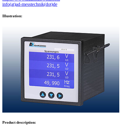
info(at)ad-messtechnik(dot)de
Illustration:
Product description: