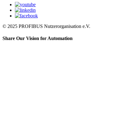
© 2025 PROFIBUS Nutzerorganisation e.V.
Share Our Vision for Automation