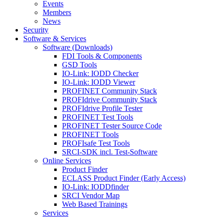
Events
Members
News
Security
Software & Services
Software (Downloads)
FDI Tools & Components
GSD Tools
IO-Link: IODD Checker
IO-Link: IODD Viewer
PROFINET Community Stack
PROFIdrive Community Stack
PROFIdrive Profile Tester
PROFINET Test Tools
PROFINET Tester Source Code
PROFINET Tools
PROFIsafe Test Tools
SRCI-SDK incl. Test-Software
Online Services
Product Finder
ECLASS Product Finder (Early Access)
IO-Link: IODDfinder
SRCI Vendor Map
Web Based Trainings
Services