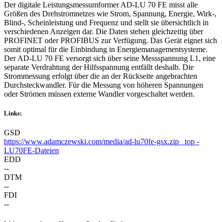
Der digitale Leistungsmessumformer AD-LU 70 FE misst alle
Größen des Drehstromnetzes wie Strom, Spannung, Energie, Wirk-,
Blind-, Scheinleistung und Frequenz und stellt sie übersichtlich in
verschiedenen Anzeigen dar. Die Daten stehen gleichzeitig über
PROFINET oder PROFIBUS zur Verfügung. Das Gerät eignet sich
somit optimal für die Einbindung in Energiemanagementsysteme.
Der AD-LU 70 FE versorgt sich über seine Messspannung L1, eine
separate Verdrahtung der Hilfsspannung entfällt deshalb. Die
Strommessung erfolgt über die an der Rückseite angebrachten
Durchsteckwandler. Für die Messung von höheren Spannungen
oder Strömen müssen externe Wandler vorgeschaltet werden.
Links:
GSD
https://www.adamczewski.com/media/ad-lu70fe-gsx.zip _top -
LU70FE-Dateien
EDD
--
DTM
--
FDI
--