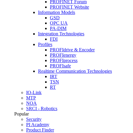
PROFINET Forum
PROFINET Website
Information Models
GSD
OPC UA
PA-DIM
Integration Technologies
FDI
Profiles
PROFIdrive & Encoder
PROFIenergy
PROFIprocess
PROFIsafe
Realtime Communication Technologies
IRT
TSN
RT
IO-Link
MTP
NOA
SRCI - Robotics
Popular
Security
PI Academy
Product Finder