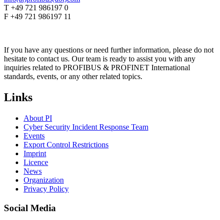
T +49 721 986197 0
F +49 721 986197 11
If you have any questions or need further information, please do not
hesitate to contact us. Our team is ready to assist you with any
inquiries related to PROFIBUS & PROFINET International
standards, events, or any other related topics.
Links
About PI
Cyber Security Incident Response Team
Events
Export Control Restrictions
Imprint
Licence
News
Organization
Privacy Policy
Social Media