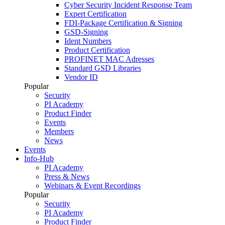
Cyber Security Incident Response Team
Expert Certification
FDI-Package Certification & Signing
GSD-Signing
Ident Numbers
Product Certification
PROFINET MAC Adresses
Standard GSD Libraries
Vendor ID
Popular
Security
PI Academy
Product Finder
Events
Members
News
Events
Info-Hub
PI Academy
Press & News
Webinars & Event Recordings
Popular
Security
PI Academy
Product Finder