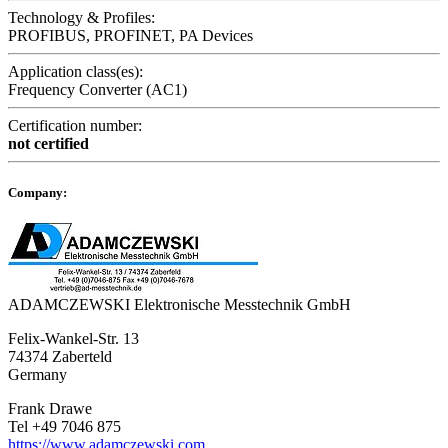
Technology & Profiles:
PROFIBUS, PROFINET, PA Devices
Application class(es):
Frequency Converter (AC1)
Certification number:
not certified
Company:
ADAMCZEWSKI Elektronische Messtechnik GmbH
Felix-Wankel-Str. 13
74374 Zaberteld
Germany
Frank Drawe
Tel +49 7046 875
https://www.adamczewski.com