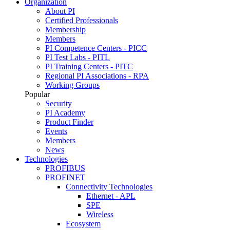
Organization
About PI
Certified Professionals
Membership
Members
PI Competence Centers - PICC
PI Test Labs - PITL
PI Training Centers - PITC
Regional PI Associations - RPA
Working Groups
Popular
Security
PI Academy
Product Finder
Events
Members
News
Technologies
PROFIBUS
PROFINET
Connectivity Technologies
Ethernet - APL
SPE
Wireless
Ecosystem