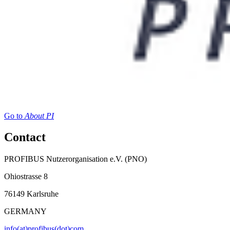
Go to
About PI
Contact
PROFIBUS Nutzerorganisation e.V. (PNO)
Ohiostrasse 8
76149 Karlsruhe
GERMANY
info(at)profibus(dot)com