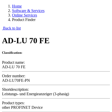
Home
Software & Services
Online Services
Product Finder
Back to list
AD-LU 70 FE
Classification:
Product name:
AD-LU 70 FE
Order number:
AD-LU70FE-PN
Shortdescription:
Leistungs- und Energieanzeiger (3-phasig)
Product types:
other PROFINET Device