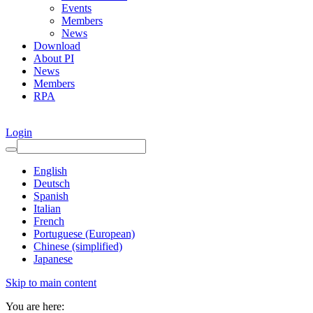
Events
Members
News
Download
About PI
News
Members
RPA
Login
English
Deutsch
Spanish
Italian
French
Portuguese (European)
Chinese (simplified)
Japanese
Skip to main content
You are here: