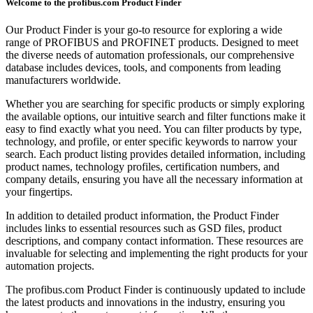
Welcome to the profibus.com Product Finder
Our Product Finder is your go-to resource for exploring a wide
range of PROFIBUS and PROFINET products. Designed to meet
the diverse needs of automation professionals, our comprehensive
database includes devices, tools, and components from leading
manufacturers worldwide.
Whether you are searching for specific products or simply exploring
the available options, our intuitive search and filter functions make it
easy to find exactly what you need. You can filter products by type,
technology, and profile, or enter specific keywords to narrow your
search. Each product listing provides detailed information, including
product names, technology profiles, certification numbers, and
company details, ensuring you have all the necessary information at
your fingertips.
In addition to detailed product information, the Product Finder
includes links to essential resources such as GSD files, product
descriptions, and company contact information. These resources are
invaluable for selecting and implementing the right products for your
automation projects.
The profibus.com Product Finder is continuously updated to include
the latest products and innovations in the industry, ensuring you