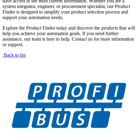
have access to the most current information. Whether you are a
system integrator, engineer, or procurement specialist, our Product
Finder is designed to simplify your product selection process and
support your automation needs.
Explore the Product Finder today and discover the products that will
help you achieve your automation goals. If you need further
assistance, our team is here to help. Contact us for more information
or support.
Back to list