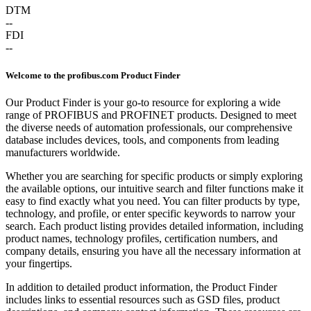
DTM
--
FDI
--
Welcome to the profibus.com Product Finder
Our Product Finder is your go-to resource for exploring a wide
range of PROFIBUS and PROFINET products. Designed to meet
the diverse needs of automation professionals, our comprehensive
database includes devices, tools, and components from leading
manufacturers worldwide.
Whether you are searching for specific products or simply exploring
the available options, our intuitive search and filter functions make it
easy to find exactly what you need. You can filter products by type,
technology, and profile, or enter specific keywords to narrow your
search. Each product listing provides detailed information, including
product names, technology profiles, certification numbers, and
company details, ensuring you have all the necessary information at
your fingertips.
In addition to detailed product information, the Product Finder
includes links to essential resources such as GSD files, product