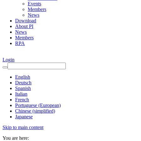
Events
Members
News
Download
About PI
News
Members
RPA
Login
English
Deutsch
Spanish
Italian
French
Portuguese (European)
Chinese (simplified)
Japanese
Skip to main content
You are here: