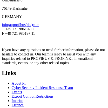
Ohiostrasse 8
76149 Karlsruhe
GERMANY
info(at)profibus(dot)com
T +49 721 986197 0
F +49 721 986197 11
If you have any questions or need further information, please do not
hesitate to contact us. Our team is ready to assist you with any
inquiries related to PROFIBUS & PROFINET International
standards, events, or any other related topics.
Links
About PI
Cyber Security Incident Response Team
Events
Export Control Restrictions
Imprint
Licence