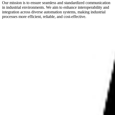
Our mission is to ensure seamless and standardized communication
in industrial environments. We aim to enhance interoperability and
integration across diverse automation systems, making industrial
processes more efficient, reliable, and cost-effective.