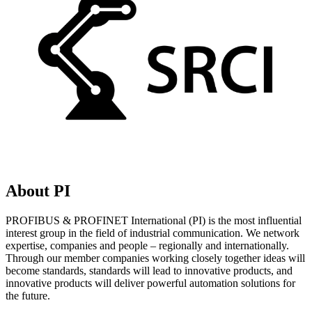
About PI
PROFIBUS & PROFINET International (PI) is the most influential
interest group in the field of industrial communication. We network
expertise, companies and people – regionally and internationally.
Through our member companies working closely together ideas will
become standards, standards will lead to innovative products, and
innovative products will deliver powerful automation solutions for
the future.