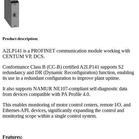
Product description:
A2LP141 is a PROFINET communication module working with
CENTUM VP, DCS.
Conformance Class B (CC-B) certified A2LP141 supports S2
redundancy and DR (Dynamic Reconfiguration) function, enabling
its use in a redundant configuration to improve plant uptime.
It also supports NAMUR NE107-compliant self-diagnostic data
from devices compatible with PA Profile 4.0.
This enables monitoring of motor control centers, remote I/O, and
Ethernet-APL devices, significantly expanding the control and
monitoring scope within a single control system.
Features: