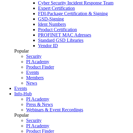
Cyber Security Incident Response Team
Expert Certification
FDI-Package Certification & Signing
GSD-Signing
Ident Numbers
Product Certification
PROFINET MAC Adresses
Standard GSD Libraries
Vendor ID
Popular
Security
PI Academy
Product Finder
Events
Members
News
Events
Info-Hub
PI Academy
Press & News
Webinars & Event Recordings
Popular
Security
PI Academy
Product Finder