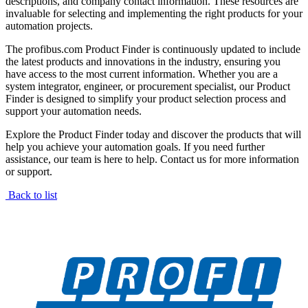
descriptions, and company contact information. These resources are
invaluable for selecting and implementing the right products for your
automation projects.
The profibus.com Product Finder is continuously updated to include
the latest products and innovations in the industry, ensuring you
have access to the most current information. Whether you are a
system integrator, engineer, or procurement specialist, our Product
Finder is designed to simplify your product selection process and
support your automation needs.
Explore the Product Finder today and discover the products that will
help you achieve your automation goals. If you need further
assistance, our team is here to help. Contact us for more information
or support.
Back to list