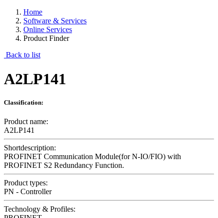
Home
Software & Services
Online Services
Product Finder
Back to list
A2LP141
Classification:
Product name:
A2LP141
Shortdescription:
PROFINET Communication Module(for N-IO/FIO) with
PROFINET S2 Redundancy Function.
Product types:
PN - Controller
Technology & Profiles:
PROFINET