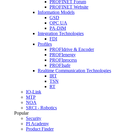
PROFINET Forum
PROFINET Website
Information Models
GSD
OPC UA
PA-DIM
Integration Technologies
FDI
Profiles
PROFIdrive & Encoder
PROFIenergy
PROFIprocess
PROFIsafe
Realtime Communication Technologies
IRT
TSN
RT
IO-Link
MTP
NOA
SRCI - Robotics
Popular
Security
PI Academy
Product Finder