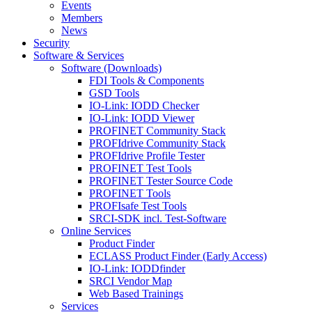
Events
Members
News
Security
Software & Services
Software (Downloads)
FDI Tools & Components
GSD Tools
IO-Link: IODD Checker
IO-Link: IODD Viewer
PROFINET Community Stack
PROFIdrive Community Stack
PROFIdrive Profile Tester
PROFINET Test Tools
PROFINET Tester Source Code
PROFINET Tools
PROFIsafe Test Tools
SRCI-SDK incl. Test-Software
Online Services
Product Finder
ECLASS Product Finder (Early Access)
IO-Link: IODDfinder
SRCI Vendor Map
Web Based Trainings
Services