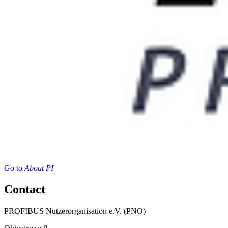
Go to
About PI
Contact
PROFIBUS Nutzerorganisation e.V. (PNO)