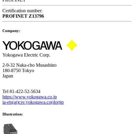
Certification number:
PROFINET
Z13796
Company:
Yokogawa Electric Corp.
2-9-32 Naka-cho Musashino
180-8750 Tokyo
Japan
Tel 81-422-52-5634
https://www.yokogawa.co.jp
ia-ets(at)csv.yokogawa.co(dot)jp
Illustration: