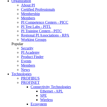
Organization
About PI
Certified Professionals
Membership
Members
PI Competence Centers - PICC
PI Test Labs - PITL
PI Training Centers - PITC
Regional PI Associations - RPA
Working Groups
Popular
Security
PI Academy
Product Finder
Events
Members
News
Technologies
PROFIBUS
PROFINET
Connectivity Technologies
Ethernet - APL
SPE
Wireless
Ecosystem