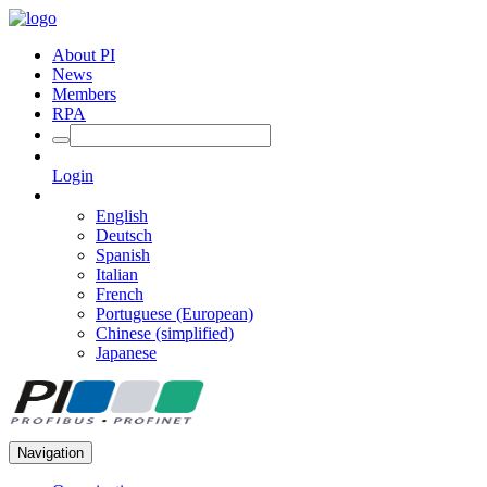
About PI
News
Members
RPA
Login
English
Deutsch
Spanish
Italian
French
Portuguese (European)
Chinese (simplified)
Japanese
Navigation