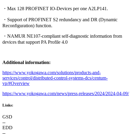
・Max 128 PROFINET IO-Devices per one A2LP141.
・Support of PROFINET S2 redundancy and DR (Dynamic
Reconfiguration) function.
・NAMUR NE107-compliant self-diagnostic information from
devices that support PA Profile 4.0
Additional information:
https://www.yokogawa.com/solutions/products-and-
services/control/distributed-control-systems-dcs/centum-
vp/#Overview
https://www.yokogawa.com/news/press-releases/2024/2024-04-09/
Links:
GSD
--
EDD
--