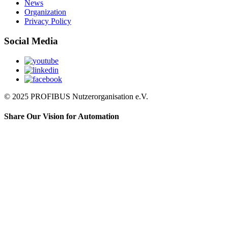
News
Organization
Privacy Policy
Social Media
© 2025 PROFIBUS Nutzerorganisation e.V.
Share Our Vision for Automation