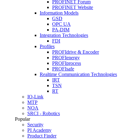
PROFINET Forum
PROFINET Website
Information Models
GSD
OPC UA
PA-DIM
Integration Technologies
FDI
Profiles
PROFIdrive & Encoder
PROFIenergy
PROFIprocess
PROFIsafe
Realtime Communication Technologies
IRT
TSN
RT
IO-Link
MTP
NOA
SRCI - Robotics
Popular
Security
PI Academy
Product Finder