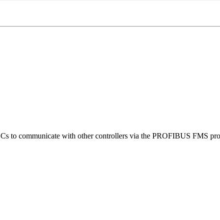
s to communicate with other controllers via the PROFIBUS FMS pro