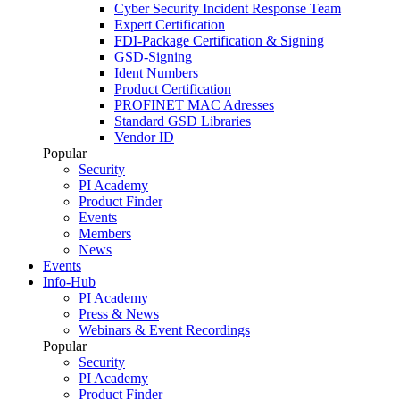
Cyber Security Incident Response Team
Expert Certification
FDI-Package Certification & Signing
GSD-Signing
Ident Numbers
Product Certification
PROFINET MAC Adresses
Standard GSD Libraries
Vendor ID
Popular
Security
PI Academy
Product Finder
Events
Members
News
Events
Info-Hub
PI Academy
Press & News
Webinars & Event Recordings
Popular
Security
PI Academy
Product Finder