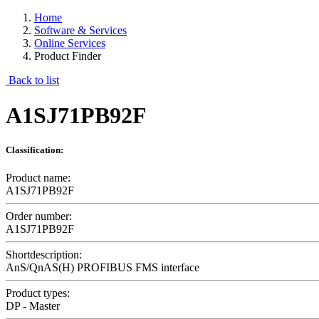
Home
Software & Services
Online Services
Product Finder
Back to list
A1SJ71PB92F
Classification:
Product name:
A1SJ71PB92F
Order number:
A1SJ71PB92F
Shortdescription:
AnS/QnAS(H) PROFIBUS FMS interface
Product types:
DP - Master