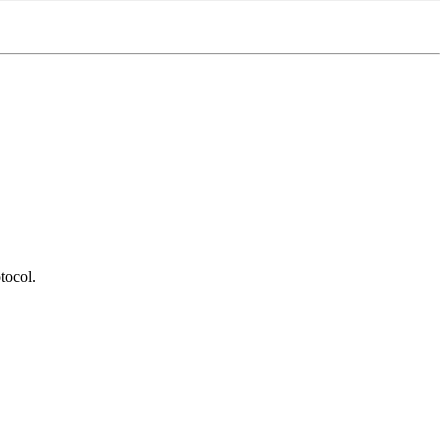
tocol.