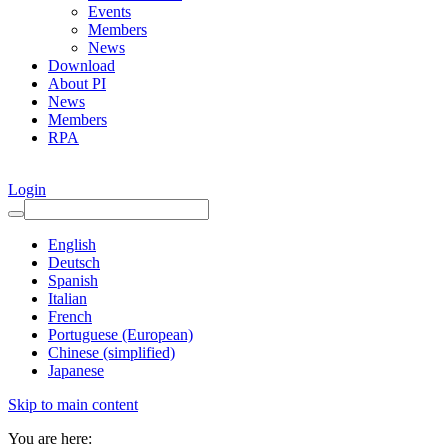
Events
Members
News
Download
About PI
News
Members
RPA
Login
English
Deutsch
Spanish
Italian
French
Portuguese (European)
Chinese (simplified)
Japanese
Skip to main content
You are here: