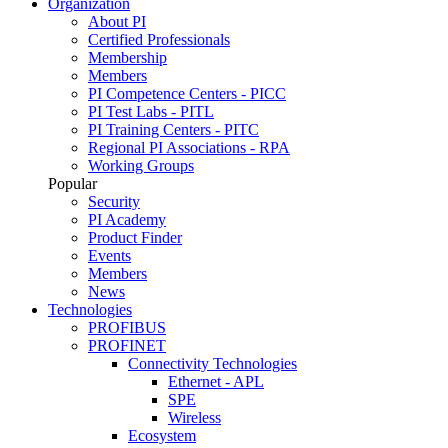
Organization
About PI
Certified Professionals
Membership
Members
PI Competence Centers - PICC
PI Test Labs - PITL
PI Training Centers - PITC
Regional PI Associations - RPA
Working Groups
Popular
Security
PI Academy
Product Finder
Events
Members
News
Technologies
PROFIBUS
PROFINET
Connectivity Technologies
Ethernet - APL
SPE
Wireless
Ecosystem