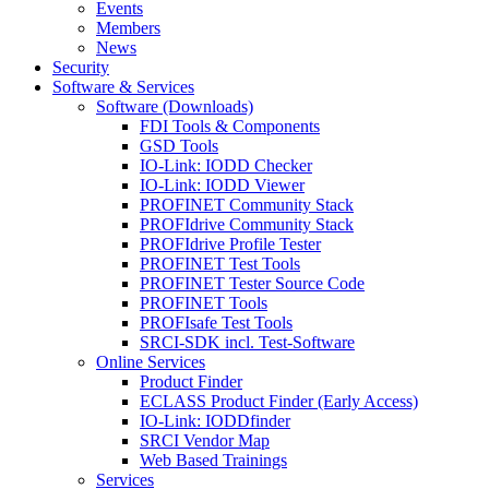
Events
Members
News
Security
Software & Services
Software (Downloads)
FDI Tools & Components
GSD Tools
IO-Link: IODD Checker
IO-Link: IODD Viewer
PROFINET Community Stack
PROFIdrive Community Stack
PROFIdrive Profile Tester
PROFINET Test Tools
PROFINET Tester Source Code
PROFINET Tools
PROFIsafe Test Tools
SRCI-SDK incl. Test-Software
Online Services
Product Finder
ECLASS Product Finder (Early Access)
IO-Link: IODDfinder
SRCI Vendor Map
Web Based Trainings
Services