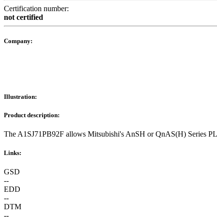
Certification number:
not certified
Company:
Illustration:
Product description:
The A1SJ71PB92F allows Mitsubishi's AnSH or QnAS(H) Series PLC
Links:
GSD
--
EDD
--
DTM
--