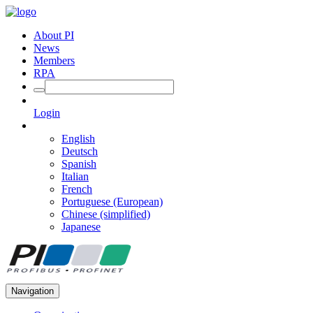
About PI
News
Members
RPA
Login
English
Deutsch
Spanish
Italian
French
Portuguese (European)
Chinese (simplified)
Japanese
Navigation