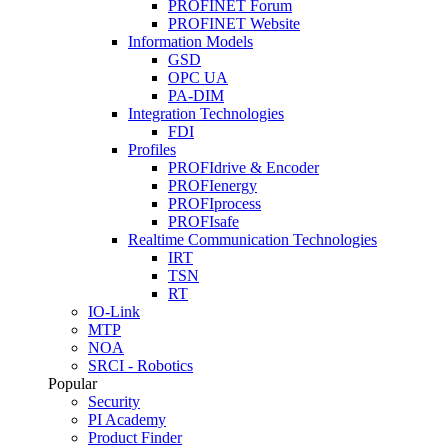
PROFINET Forum
PROFINET Website
Information Models
GSD
OPC UA
PA-DIM
Integration Technologies
FDI
Profiles
PROFIdrive & Encoder
PROFIenergy
PROFIprocess
PROFIsafe
Realtime Communication Technologies
IRT
TSN
RT
IO-Link
MTP
NOA
SRCI - Robotics
Popular
Security
PI Academy
Product Finder