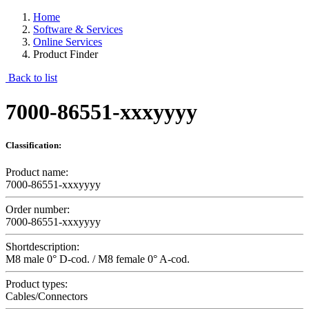
Home
Software & Services
Online Services
Product Finder
Back to list
7000-86551-xxxyyyy
Classification:
Product name:
7000-86551-xxxyyyy
Order number:
7000-86551-xxxyyyy
Shortdescription:
M8 male 0° D-cod. / M8 female 0° A-cod.
Product types:
Cables/Connectors