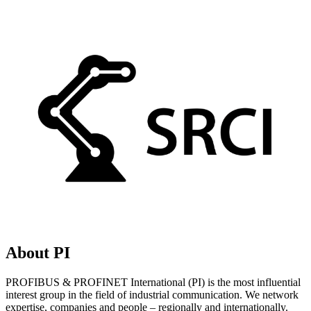
About PI
PROFIBUS & PROFINET International (PI) is the most influential
interest group in the field of industrial communication. We network
expertise, companies and people – regionally and internationally.