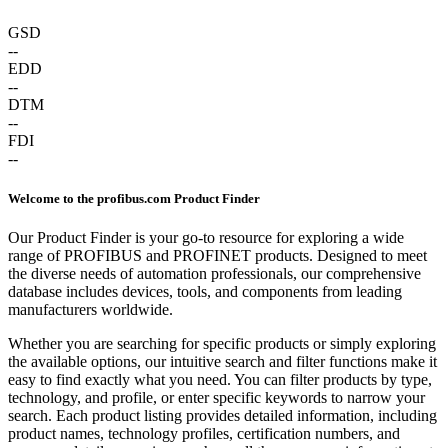
GSD
--
EDD
--
DTM
--
FDI
--
Welcome to the profibus.com Product Finder
Our Product Finder is your go-to resource for exploring a wide
range of PROFIBUS and PROFINET products. Designed to meet
the diverse needs of automation professionals, our comprehensive
database includes devices, tools, and components from leading
manufacturers worldwide.
Whether you are searching for specific products or simply exploring
the available options, our intuitive search and filter functions make it
easy to find exactly what you need. You can filter products by type,
technology, and profile, or enter specific keywords to narrow your
search. Each product listing provides detailed information, including
product names, technology profiles, certification numbers, and