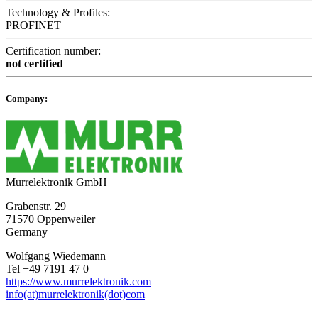
Technology & Profiles:
PROFINET
Certification number:
not certified
Company:
Murrelektronik GmbH
Grabenstr. 29
71570 Oppenweiler
Germany
Wolfgang Wiedemann
Tel +49 7191 47 0
https://www.murrelektronik.com
info(at)murrelektronik(dot)com