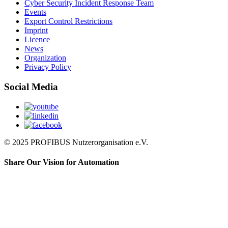
Cyber Security Incident Response Team
Events
Export Control Restrictions
Imprint
Licence
News
Organization
Privacy Policy
Social Media
© 2025 PROFIBUS Nutzerorganisation e.V.
Share Our Vision for Automation