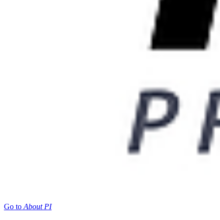
Go to
About PI