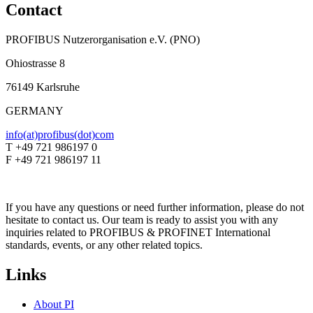
Contact
PROFIBUS Nutzerorganisation e.V. (PNO)
Ohiostrasse 8
76149 Karlsruhe
GERMANY
info(at)profibus(dot)com
T +49 721 986197 0
F +49 721 986197 11
If you have any questions or need further information, please do not
hesitate to contact us. Our team is ready to assist you with any
inquiries related to PROFIBUS & PROFINET International
standards, events, or any other related topics.
Links
About PI