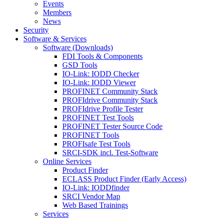
Events
Members
News
Security
Software & Services
Software (Downloads)
FDI Tools & Components
GSD Tools
IO-Link: IODD Checker
IO-Link: IODD Viewer
PROFINET Community Stack
PROFIdrive Community Stack
PROFIdrive Profile Tester
PROFINET Test Tools
PROFINET Tester Source Code
PROFINET Tools
PROFIsafe Test Tools
SRCI-SDK incl. Test-Software
Online Services
Product Finder
ECLASS Product Finder (Early Access)
IO-Link: IODDfinder
SRCI Vendor Map
Web Based Trainings
Services