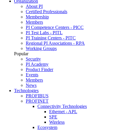
Organization
About PI
Certified Professionals
Membership
Members
PI Competence Centers - PICC
PI Test Labs - PITL
PI Training Centers - PITC
Regional PI Associations - RPA
Working Groups
Popular
Security
PI Academy
Product Finder
Events
Members
News
Technologies
PROFIBUS
PROFINET
Connectivity Technologies
Ethernet - APL
SPE
Wireless
Ecosystem