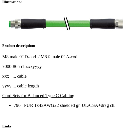
Illustration:
Product description:
M8 male 0° D-cod. / M8 female 0° A-cod.
7000-86551-xxxyyyy
xxx ... cable
yyyy ... cable length
Cord Sets for Balanced Type C Cabling
796 PUR 1x4xAWG22 shielded gn UL/CSA+drag ch.
Links: