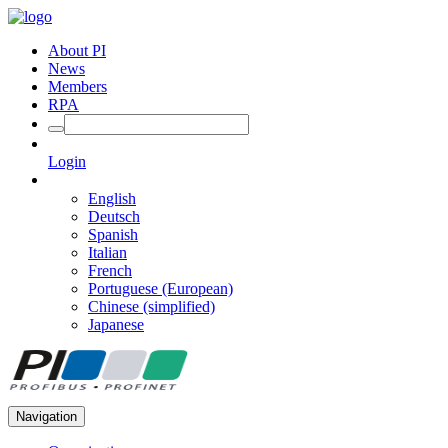
About PI
News
Members
RPA
Login
English
Deutsch
Spanish
Italian
French
Portuguese (European)
Chinese (simplified)
Japanese
Navigation