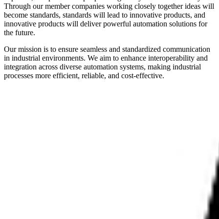
Through our member companies working closely together ideas will
become standards, standards will lead to innovative products, and
innovative products will deliver powerful automation solutions for
the future.
Our mission is to ensure seamless and standardized communication
in industrial environments. We aim to enhance interoperability and
integration across diverse automation systems, making industrial
processes more efficient, reliable, and cost-effective.