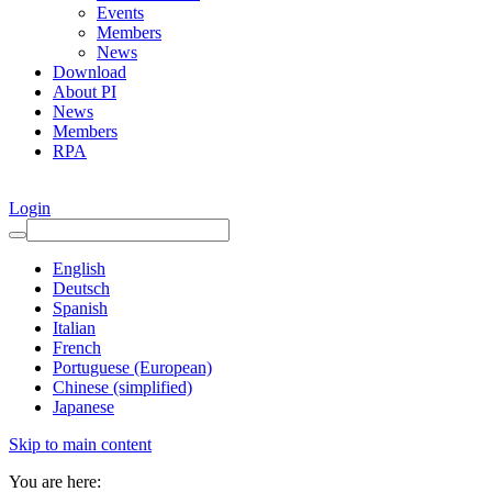
Events
Members
News
Download
About PI
News
Members
RPA
Login
English
Deutsch
Spanish
Italian
French
Portuguese (European)
Chinese (simplified)
Japanese
Skip to main content
You are here: