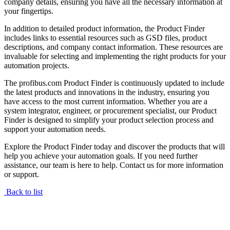
company details, ensuring you have all the necessary information at
your fingertips.
In addition to detailed product information, the Product Finder
includes links to essential resources such as GSD files, product
descriptions, and company contact information. These resources are
invaluable for selecting and implementing the right products for your
automation projects.
The profibus.com Product Finder is continuously updated to include
the latest products and innovations in the industry, ensuring you
have access to the most current information. Whether you are a
system integrator, engineer, or procurement specialist, our Product
Finder is designed to simplify your product selection process and
support your automation needs.
Explore the Product Finder today and discover the products that will
help you achieve your automation goals. If you need further
assistance, our team is here to help. Contact us for more information
or support.
Back to list