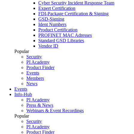
Cyber Security Incident Response Team
Expert Certification
FDI-Package Certification & Signing
GSD-Signing
Ident Numbers
Product Certification
PROFINET MAC Adresses
Standard GSD Libraries
Vendor ID
Popular
Security
PI Academy
Product Finder
Events
Members
News
Events
Info-Hub
PI Academy
Press & News
Webinars & Event Recordings
Popular
Security
PI Academy
Product Finder