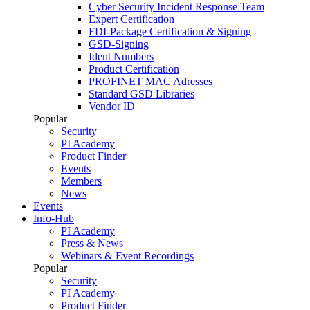
Cyber Security Incident Response Team
Expert Certification
FDI-Package Certification & Signing
GSD-Signing
Ident Numbers
Product Certification
PROFINET MAC Adresses
Standard GSD Libraries
Vendor ID
Popular
Security
PI Academy
Product Finder
Events
Members
News
Events
Info-Hub
PI Academy
Press & News
Webinars & Event Recordings
Popular
Security
PI Academy
Product Finder