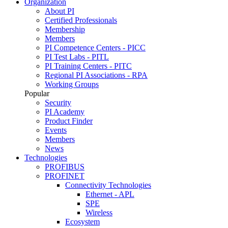
Organization
About PI
Certified Professionals
Membership
Members
PI Competence Centers - PICC
PI Test Labs - PITL
PI Training Centers - PITC
Regional PI Associations - RPA
Working Groups
Popular
Security
PI Academy
Product Finder
Events
Members
News
Technologies
PROFIBUS
PROFINET
Connectivity Technologies
Ethernet - APL
SPE
Wireless
Ecosystem