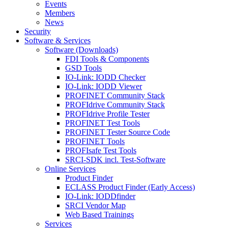
Events
Members
News
Security
Software & Services
Software (Downloads)
FDI Tools & Components
GSD Tools
IO-Link: IODD Checker
IO-Link: IODD Viewer
PROFINET Community Stack
PROFIdrive Community Stack
PROFIdrive Profile Tester
PROFINET Test Tools
PROFINET Tester Source Code
PROFINET Tools
PROFIsafe Test Tools
SRCI-SDK incl. Test-Software
Online Services
Product Finder
ECLASS Product Finder (Early Access)
IO-Link: IODDfinder
SRCI Vendor Map
Web Based Trainings
Services