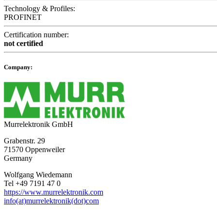
Technology & Profiles:
PROFINET
Certification number:
not certified
Company:
Murrelektronik GmbH
Grabenstr. 29
71570 Oppenweiler
Germany
Wolfgang Wiedemann
Tel +49 7191 47 0
https://www.murrelektronik.com
info(at)murrelektronik(dot)com