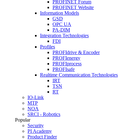
PROFINET Forum
PROFINET Website
Information Models
GSD
OPC UA
PA-DIM
Integration Technologies
FDI
Profiles
PROFIdrive & Encoder
PROFIenergy
PROFIprocess
PROFIsafe
Realtime Communication Technologies
IRT
TSN
RT
IO-Link
MTP
NOA
SRCI - Robotics
Popular
Security
PI Academy
Product Finder