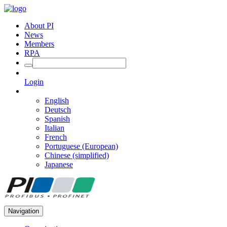
About PI
News
Members
RPA
Login
English
Deutsch
Spanish
Italian
French
Portuguese (European)
Chinese (simplified)
Japanese
Navigation