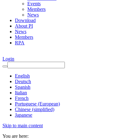
Events
Members
News
Download
About PI
News
Members
RPA
Login
English
Deutsch
Spanish
Italian
French
Portuguese (European)
Chinese (simplified)
Japanese
Skip to main content
You are here: