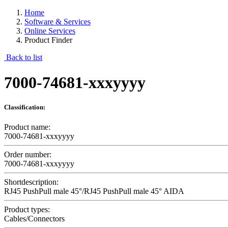
Home
Software & Services
Online Services
Product Finder
Back to list
7000-74681-xxxyyyy
Classification:
Product name:
7000-74681-xxxyyyy
Order number:
7000-74681-xxxyyyy
Shortdescription:
RJ45 PushPull male 45°/RJ45 PushPull male 45° AIDA
Product types:
Cables/Connectors