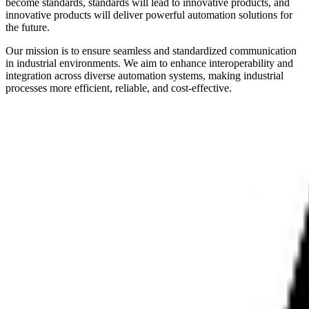
become standards, standards will lead to innovative products, and
innovative products will deliver powerful automation solutions for
the future.
Our mission is to ensure seamless and standardized communication
in industrial environments. We aim to enhance interoperability and
integration across diverse automation systems, making industrial
processes more efficient, reliable, and cost-effective.