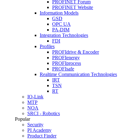
PROFINET Forum
PROFINET Website
Information Models
GSD
OPC UA
PA-DIM
Integration Technologies
FDI
Profiles
PROFIdrive & Encoder
PROFIenergy
PROFIprocess
PROFIsafe
Realtime Communication Technologies
IRT
TSN
RT
IO-Link
MTP
NOA
SRCI - Robotics
Popular
Security
PI Academy
Product Finder