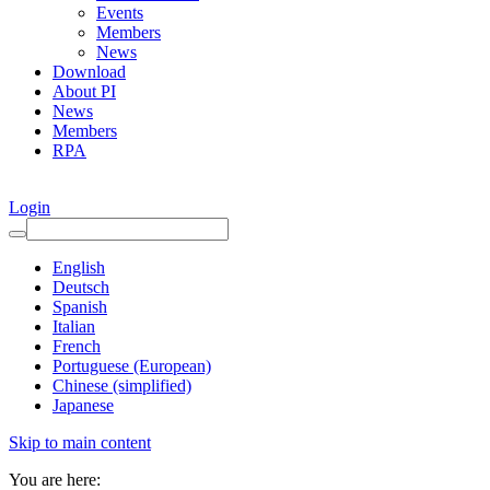
Events
Members
News
Download
About PI
News
Members
RPA
Login
English
Deutsch
Spanish
Italian
French
Portuguese (European)
Chinese (simplified)
Japanese
Skip to main content
You are here: