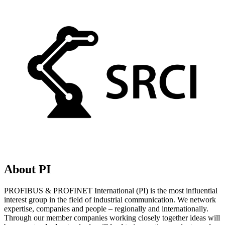
About PI
PROFIBUS & PROFINET International (PI) is the most influential
interest group in the field of industrial communication. We network
expertise, companies and people – regionally and internationally.
Through our member companies working closely together ideas will