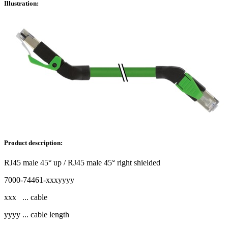
Illustration:
Product description:
RJ45 male 45° up / RJ45 male 45° right shielded
7000-74461-xxxyyyy
xxx ... cable
yyyy ... cable length