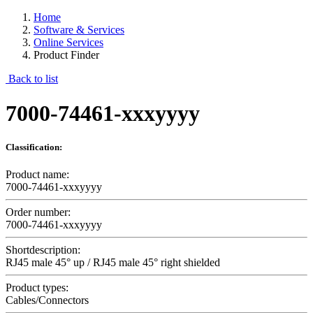
Home
Software & Services
Online Services
Product Finder
Back to list
7000-74461-xxxyyyy
Classification:
Product name:
7000-74461-xxxyyyy
Order number:
7000-74461-xxxyyyy
Shortdescription:
RJ45 male 45° up / RJ45 male 45° right shielded
Product types:
Cables/Connectors