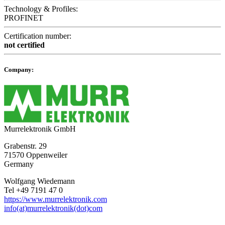
Technology & Profiles:
PROFINET
Certification number:
not certified
Company:
Murrelektronik GmbH
Grabenstr. 29
71570 Oppenweiler
Germany
Wolfgang Wiedemann
Tel +49 7191 47 0
https://www.murrelektronik.com
info(at)murrelektronik(dot)com