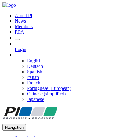
About PI
News
Members
RPA
Login
English
Deutsch
Spanish
Italian
French
Portuguese (European)
Chinese (simplified)
Japanese
Navigation