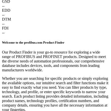
GSD
--
EDD
--
DTM
--
FDI
--
Welcome to the profibus.com Product Finder
Our Product Finder is your go-to resource for exploring a wide
range of PROFIBUS and PROFINET products. Designed to meet
the diverse needs of automation professionals, our comprehensive
database includes devices, tools, and components from leading
manufacturers worldwide.
Whether you are searching for specific products or simply exploring
the available options, our intuitive search and filter functions make it
easy to find exactly what you need. You can filter products by type,
technology, and profile, or enter specific keywords to narrow your
search. Each product listing provides detailed information, including
product names, technology profiles, certification numbers, and
company details, ensuring you have all the necessary information at
your fingertips.