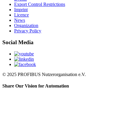
Export Control Restrictions
Imprint
Licence
News
Organization
Privacy Policy
Social Media
© 2025 PROFIBUS Nutzerorganisation e.V.
Share Our Vision for Automation