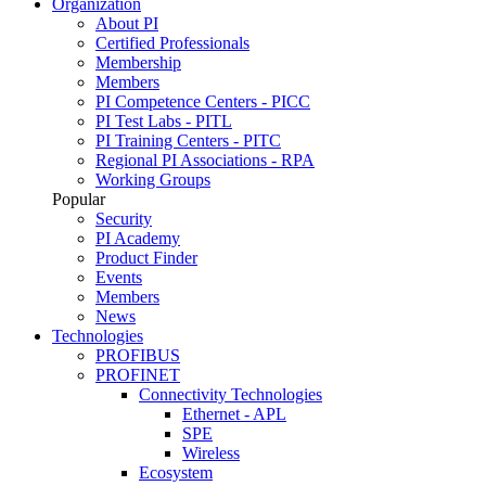
Organization
About PI
Certified Professionals
Membership
Members
PI Competence Centers - PICC
PI Test Labs - PITL
PI Training Centers - PITC
Regional PI Associations - RPA
Working Groups
Popular
Security
PI Academy
Product Finder
Events
Members
News
Technologies
PROFIBUS
PROFINET
Connectivity Technologies
Ethernet - APL
SPE
Wireless
Ecosystem