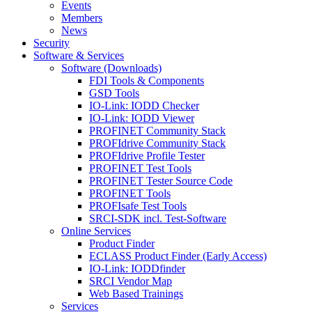
Events
Members
News
Security
Software & Services
Software (Downloads)
FDI Tools & Components
GSD Tools
IO-Link: IODD Checker
IO-Link: IODD Viewer
PROFINET Community Stack
PROFIdrive Community Stack
PROFIdrive Profile Tester
PROFINET Test Tools
PROFINET Tester Source Code
PROFINET Tools
PROFIsafe Test Tools
SRCI-SDK incl. Test-Software
Online Services
Product Finder
ECLASS Product Finder (Early Access)
IO-Link: IODDfinder
SRCI Vendor Map
Web Based Trainings
Services