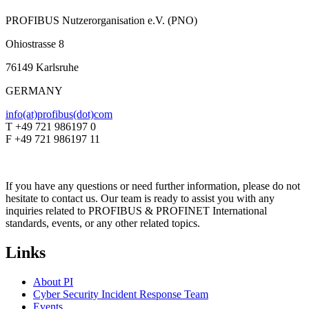
PROFIBUS Nutzerorganisation e.V. (PNO)
Ohiostrasse 8
76149 Karlsruhe
GERMANY
info(at)profibus(dot)com
T +49 721 986197 0
F +49 721 986197 11
If you have any questions or need further information, please do not
hesitate to contact us. Our team is ready to assist you with any
inquiries related to PROFIBUS & PROFINET International
standards, events, or any other related topics.
Links
About PI
Cyber Security Incident Response Team
Events