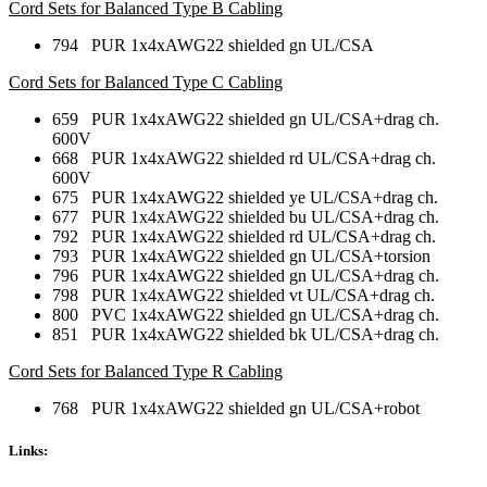
Cord Sets for Balanced Type B Cabling
794 PUR 1x4xAWG22 shielded gn UL/CSA
Cord Sets for Balanced Type C Cabling
659 PUR 1x4xAWG22 shielded gn UL/CSA+drag ch.
600V
668 PUR 1x4xAWG22 shielded rd UL/CSA+drag ch.
600V
675 PUR 1x4xAWG22 shielded ye UL/CSA+drag ch.
677 PUR 1x4xAWG22 shielded bu UL/CSA+drag ch.
792 PUR 1x4xAWG22 shielded rd UL/CSA+drag ch.
793 PUR 1x4xAWG22 shielded gn UL/CSA+torsion
796 PUR 1x4xAWG22 shielded gn UL/CSA+drag ch.
798 PUR 1x4xAWG22 shielded vt UL/CSA+drag ch.
800 PVC 1x4xAWG22 shielded gn UL/CSA+drag ch.
851 PUR 1x4xAWG22 shielded bk UL/CSA+drag ch.
Cord Sets for Balanced Type R Cabling
768 PUR 1x4xAWG22 shielded gn UL/CSA+robot
Links: