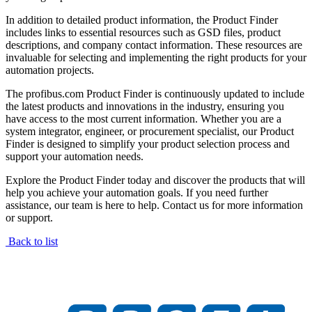
In addition to detailed product information, the Product Finder
includes links to essential resources such as GSD files, product
descriptions, and company contact information. These resources are
invaluable for selecting and implementing the right products for your
automation projects.
The profibus.com Product Finder is continuously updated to include
the latest products and innovations in the industry, ensuring you
have access to the most current information. Whether you are a
system integrator, engineer, or procurement specialist, our Product
Finder is designed to simplify your product selection process and
support your automation needs.
Explore the Product Finder today and discover the products that will
help you achieve your automation goals. If you need further
assistance, our team is here to help. Contact us for more information
or support.
Back to list