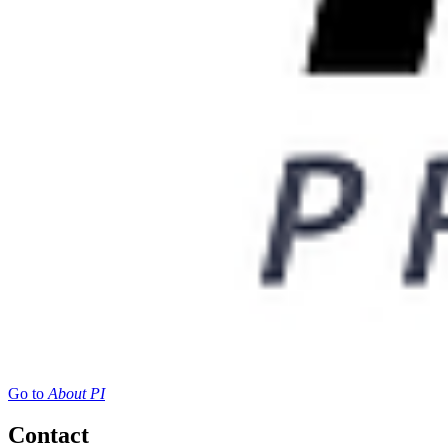
Go to
About PI
Contact