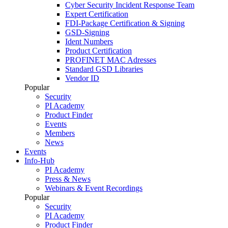
Cyber Security Incident Response Team
Expert Certification
FDI-Package Certification & Signing
GSD-Signing
Ident Numbers
Product Certification
PROFINET MAC Adresses
Standard GSD Libraries
Vendor ID
Popular
Security
PI Academy
Product Finder
Events
Members
News
Events
Info-Hub
PI Academy
Press & News
Webinars & Event Recordings
Popular
Security
PI Academy
Product Finder