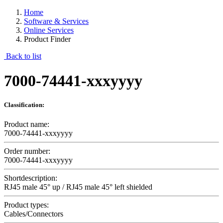
Home
Software & Services
Online Services
Product Finder
Back to list
7000-74441-xxxyyyy
Classification:
Product name:
7000-74441-xxxyyyy
Order number:
7000-74441-xxxyyyy
Shortdescription:
RJ45 male 45° up / RJ45 male 45° left shielded
Product types:
Cables/Connectors