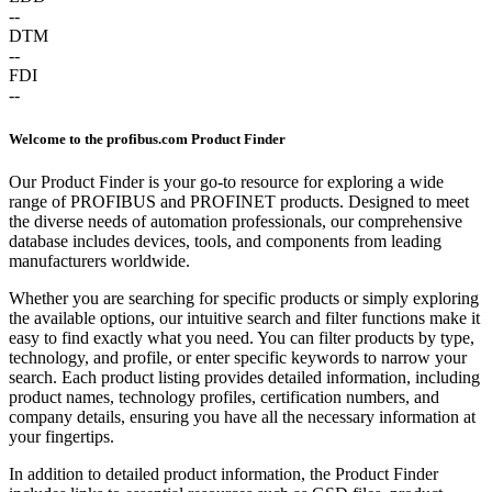
--
DTM
--
FDI
--
Welcome to the profibus.com Product Finder
Our Product Finder is your go-to resource for exploring a wide
range of PROFIBUS and PROFINET products. Designed to meet
the diverse needs of automation professionals, our comprehensive
database includes devices, tools, and components from leading
manufacturers worldwide.
Whether you are searching for specific products or simply exploring
the available options, our intuitive search and filter functions make it
easy to find exactly what you need. You can filter products by type,
technology, and profile, or enter specific keywords to narrow your
search. Each product listing provides detailed information, including
product names, technology profiles, certification numbers, and
company details, ensuring you have all the necessary information at
your fingertips.
In addition to detailed product information, the Product Finder