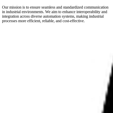
Our mission is to ensure seamless and standardized communication
in industrial environments. We aim to enhance interoperability and
integration across diverse automation systems, making industrial
processes more efficient, reliable, and cost-effective.