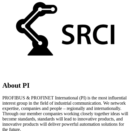
About PI
PROFIBUS & PROFINET International (PI) is the most influential
interest group in the field of industrial communication. We network
expertise, companies and people – regionally and internationally.
Through our member companies working closely together ideas will
become standards, standards will lead to innovative products, and
innovative products will deliver powerful automation solutions for
the future.