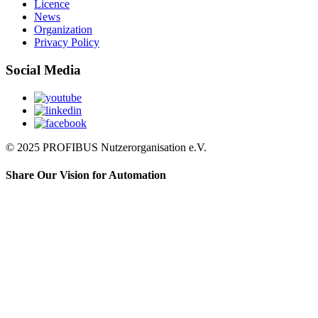
Licence
News
Organization
Privacy Policy
Social Media
© 2025 PROFIBUS Nutzerorganisation e.V.
Share Our Vision for Automation