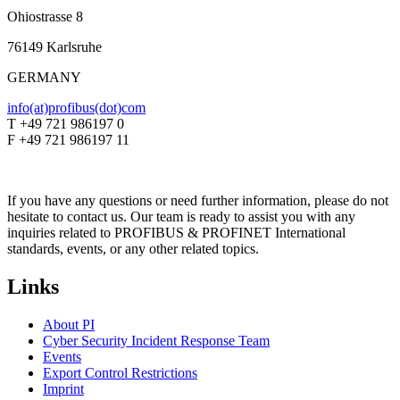
Ohiostrasse 8
76149 Karlsruhe
GERMANY
info(at)profibus(dot)com
T +49 721 986197 0
F +49 721 986197 11
If you have any questions or need further information, please do not
hesitate to contact us. Our team is ready to assist you with any
inquiries related to PROFIBUS & PROFINET International
standards, events, or any other related topics.
Links
About PI
Cyber Security Incident Response Team
Events
Export Control Restrictions
Imprint