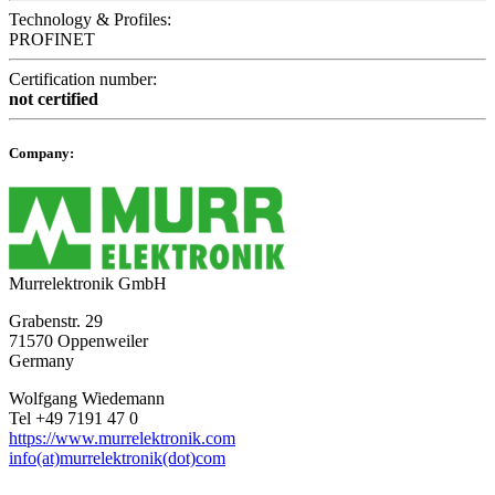
Technology & Profiles:
PROFINET
Certification number:
not certified
Company:
Murrelektronik GmbH
Grabenstr. 29
71570 Oppenweiler
Germany
Wolfgang Wiedemann
Tel +49 7191 47 0
https://www.murrelektronik.com
info(at)murrelektronik(dot)com