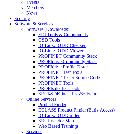
Events
Members
News
Security
Software & Services
Software (Downloads)
FDI Tools & Components
GSD Tools
IO-Link: IODD Checker
IO-Link: IODD Viewer
PROFINET Community Stack
PROFIdrive Community Stack
PROFIdrive Profile Tester
PROFINET Test Tools
PROFINET Tester Source Code
PROFINET Tools
PROFIsafe Test Tools
SRCI-SDK incl. Test-Software
Online Services
Product Finder
ECLASS Product Finder (Early Access)
IO-Link: IODDfinder
SRCI Vendor Map
Web Based Trainings
Services