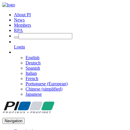
About PI
News
Members
RPA
Login
English
Deutsch
Spanish
Italian
French
Portuguese (European)
Chinese (simplified)
Japanese
Navigation