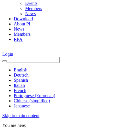
Events
Members
News
Download
About PI
News
Members
RPA
Login
English
Deutsch
Spanish
Italian
French
Portuguese (European)
Chinese (simplified)
Japanese
Skip to main content
You are here: