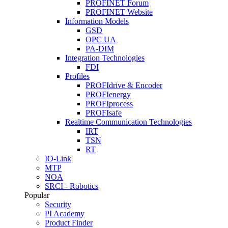
PROFINET Forum
PROFINET Website
Information Models
GSD
OPC UA
PA-DIM
Integration Technologies
FDI
Profiles
PROFIdrive & Encoder
PROFIenergy
PROFIprocess
PROFIsafe
Realtime Communication Technologies
IRT
TSN
RT
IO-Link
MTP
NOA
SRCI - Robotics
Popular
Security
PI Academy
Product Finder