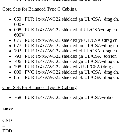
Cord Sets for Balanced Type C Cabling
659 PUR 1x4xAWG22 shielded gn UL/CSA+drag ch.
600V
668 PUR 1x4xAWG22 shielded rd UL/CSA+drag ch.
600V
675 PUR 1x4xAWG22 shielded ye UL/CSA+drag ch.
677 PUR 1x4xAWG22 shielded bu UL/CSA+drag ch.
792 PUR 1x4xAWG22 shielded rd UL/CSA+drag ch.
793 PUR 1x4xAWG22 shielded gn UL/CSA+torsion
796 PUR 1x4xAWG22 shielded gn UL/CSA+drag ch.
798 PUR 1x4xAWG22 shielded vt UL/CSA+drag ch.
800 PVC 1x4xAWG22 shielded gn UL/CSA+drag ch.
851 PUR 1x4xAWG22 shielded bk UL/CSA+drag ch.
Cord Sets for Balanced Type R Cabling
768 PUR 1x4xAWG22 shielded gn UL/CSA+robot
Links:
GSD
--
EDD