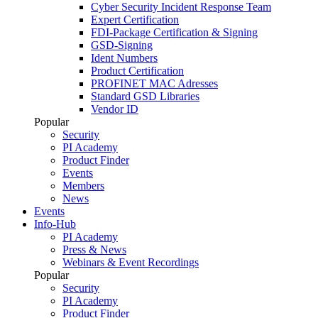
Cyber Security Incident Response Team
Expert Certification
FDI-Package Certification & Signing
GSD-Signing
Ident Numbers
Product Certification
PROFINET MAC Adresses
Standard GSD Libraries
Vendor ID
Popular
Security
PI Academy
Product Finder
Events
Members
News
Events
Info-Hub
PI Academy
Press & News
Webinars & Event Recordings
Popular
Security
PI Academy
Product Finder