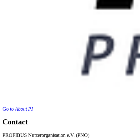
Go to
About PI
Contact
PROFIBUS Nutzerorganisation e.V. (PNO)