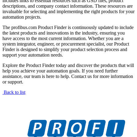
includes links to essential resources such as GSD files, product
descriptions, and company contact information. These resources are
invaluable for selecting and implementing the right products for your
automation projects.
The profibus.com Product Finder is continuously updated to include
the latest products and innovations in the industry, ensuring you
have access to the most current information. Whether you are a
system integrator, engineer, or procurement specialist, our Product
Finder is designed to simplify your product selection process and
support your automation needs.
Explore the Product Finder today and discover the products that will
help you achieve your automation goals. If you need further
assistance, our team is here to help. Contact us for more information
or support.
Back to list