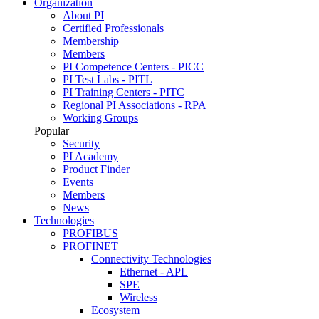
Organization
About PI
Certified Professionals
Membership
Members
PI Competence Centers - PICC
PI Test Labs - PITL
PI Training Centers - PITC
Regional PI Associations - RPA
Working Groups
Popular
Security
PI Academy
Product Finder
Events
Members
News
Technologies
PROFIBUS
PROFINET
Connectivity Technologies
Ethernet - APL
SPE
Wireless
Ecosystem