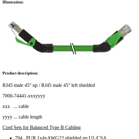
Illustration:
Product description:
RJ45 male 45° up / RJ45 male 45° left shielded
7000-74441-xxxyyyy
xxx ... cable
yyyy ... cable length
Cord Sets for Balanced Type B Cabling
794 PUR 1x4xAWG22 shielded gn UL/CSA