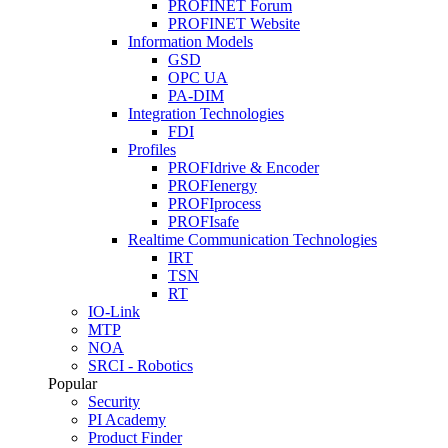
PROFINET Forum
PROFINET Website
Information Models
GSD
OPC UA
PA-DIM
Integration Technologies
FDI
Profiles
PROFIdrive & Encoder
PROFIenergy
PROFIprocess
PROFIsafe
Realtime Communication Technologies
IRT
TSN
RT
IO-Link
MTP
NOA
SRCI - Robotics
Popular
Security
PI Academy
Product Finder