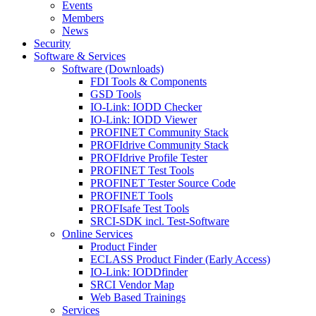
Events
Members
News
Security
Software & Services
Software (Downloads)
FDI Tools & Components
GSD Tools
IO-Link: IODD Checker
IO-Link: IODD Viewer
PROFINET Community Stack
PROFIdrive Community Stack
PROFIdrive Profile Tester
PROFINET Test Tools
PROFINET Tester Source Code
PROFINET Tools
PROFIsafe Test Tools
SRCI-SDK incl. Test-Software
Online Services
Product Finder
ECLASS Product Finder (Early Access)
IO-Link: IODDfinder
SRCI Vendor Map
Web Based Trainings
Services