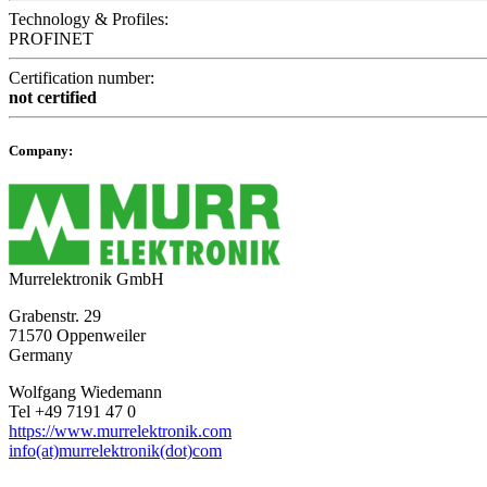
Technology & Profiles:
PROFINET
Certification number:
not certified
Company:
Murrelektronik GmbH
Grabenstr. 29
71570 Oppenweiler
Germany
Wolfgang Wiedemann
Tel +49 7191 47 0
https://www.murrelektronik.com
info(at)murrelektronik(dot)com