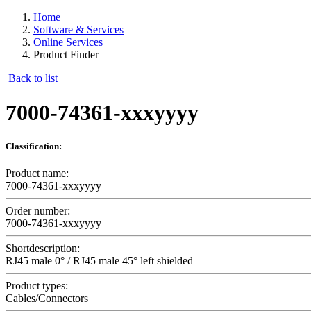
Home
Software & Services
Online Services
Product Finder
Back to list
7000-74361-xxxyyyy
Classification:
Product name:
7000-74361-xxxyyyy
Order number:
7000-74361-xxxyyyy
Shortdescription:
RJ45 male 0° / RJ45 male 45° left shielded
Product types:
Cables/Connectors