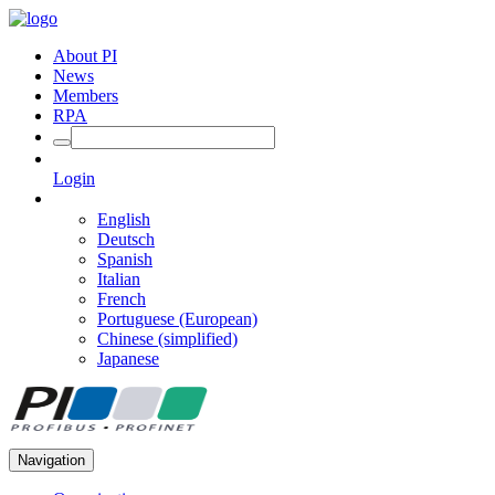
About PI
News
Members
RPA
Login
English
Deutsch
Spanish
Italian
French
Portuguese (European)
Chinese (simplified)
Japanese
Navigation