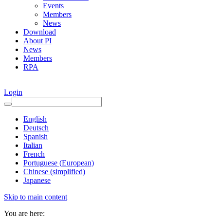
Events
Members
News
Download
About PI
News
Members
RPA
Login
English
Deutsch
Spanish
Italian
French
Portuguese (European)
Chinese (simplified)
Japanese
Skip to main content
You are here: