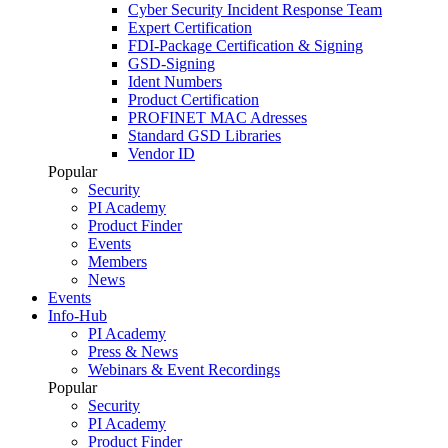
Cyber Security Incident Response Team
Expert Certification
FDI-Package Certification & Signing
GSD-Signing
Ident Numbers
Product Certification
PROFINET MAC Adresses
Standard GSD Libraries
Vendor ID
Popular
Security
PI Academy
Product Finder
Events
Members
News
Events
Info-Hub
PI Academy
Press & News
Webinars & Event Recordings
Popular
Security
PI Academy
Product Finder