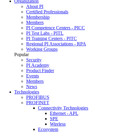
Organization
About PI
Certified Professionals
Membership
Members
PI Competence Centers - PICC
PI Test Labs - PITL
PI Training Centers - PITC
Regional PI Associations - RPA
Working Groups
Popular
Security
PI Academy
Product Finder
Events
Members
News
Technologies
PROFIBUS
PROFINET
Connectivity Technologies
Ethernet - APL
SPE
Wireless
Ecosystem