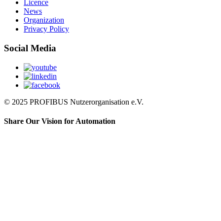
Licence
News
Organization
Privacy Policy
Social Media
© 2025 PROFIBUS Nutzerorganisation e.V.
Share Our Vision for Automation