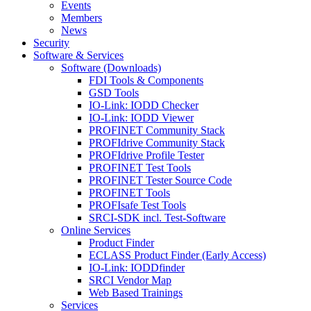
Events
Members
News
Security
Software & Services
Software (Downloads)
FDI Tools & Components
GSD Tools
IO-Link: IODD Checker
IO-Link: IODD Viewer
PROFINET Community Stack
PROFIdrive Community Stack
PROFIdrive Profile Tester
PROFINET Test Tools
PROFINET Tester Source Code
PROFINET Tools
PROFIsafe Test Tools
SRCI-SDK incl. Test-Software
Online Services
Product Finder
ECLASS Product Finder (Early Access)
IO-Link: IODDfinder
SRCI Vendor Map
Web Based Trainings
Services