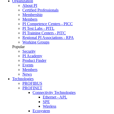
Organization
About PI
Certified Professionals
Membership
Members
PI Competence Centers - PICC
PI Test Labs - PITL
PI Training Centers - PITC
Regional PI Associations - RPA
Working Groups
Popular
Security
PI Academy
Product Finder
Events
Members
News
Technologies
PROFIBUS
PROFINET
Connectivity Technologies
Ethernet - APL
SPE
Wireless
Ecosystem