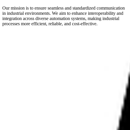
Our mission is to ensure seamless and standardized communication
in industrial environments. We aim to enhance interoperability and
integration across diverse automation systems, making industrial
processes more efficient, reliable, and cost-effective.