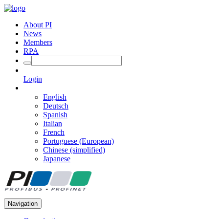
About PI
News
Members
RPA
Login
English
Deutsch
Spanish
Italian
French
Portuguese (European)
Chinese (simplified)
Japanese
Navigation