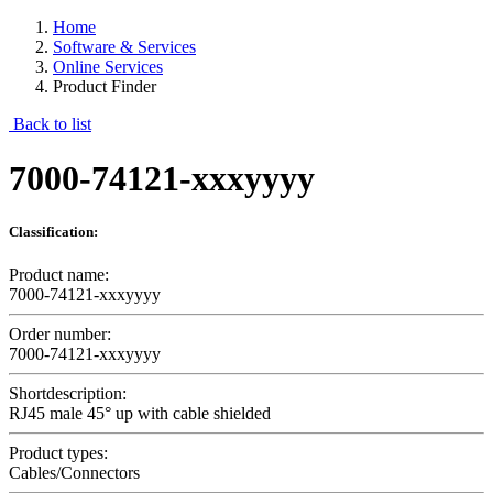
Home
Software & Services
Online Services
Product Finder
Back to list
7000-74121-xxxyyyy
Classification:
Product name:
7000-74121-xxxyyyy
Order number:
7000-74121-xxxyyyy
Shortdescription:
RJ45 male 45° up with cable shielded
Product types:
Cables/Connectors