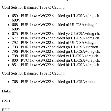
Cord Sets for Balanced Type C Cabling
659 PUR 1x4xAWG22 shielded gn UL/CSA+drag ch.
600V
668 PUR 1x4xAWG22 shielded rd UL/CSA+drag ch.
600V
675 PUR 1x4xAWG22 shielded ye UL/CSA+drag ch.
677 PUR 1x4xAWG22 shielded bu UL/CSA+drag ch.
792 PUR 1x4xAWG22 shielded rd UL/CSA+drag ch.
793 PUR 1x4xAWG22 shielded gn UL/CSA+torsion
796 PUR 1x4xAWG22 shielded gn UL/CSA+drag ch.
798 PUR 1x4xAWG22 shielded vt UL/CSA+drag ch.
800 PVC 1x4xAWG22 shielded gn UL/CSA+drag ch.
851 PUR 1x4xAWG22 shielded bk UL/CSA+drag ch.
Cord Sets for Balanced Type R Cabling
768 PUR 1x4xAWG22 shielded gn UL/CSA+robot
Links:
GSD
--
EDD