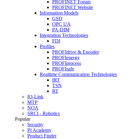
PROFINET Forum
PROFINET Website
Information Models
GSD
OPC UA
PA-DIM
Integration Technologies
FDI
Profiles
PROFIdrive & Encoder
PROFIenergy
PROFIprocess
PROFIsafe
Realtime Communication Technologies
IRT
TSN
RT
IO-Link
MTP
NOA
SRCI - Robotics
Popular
Security
PI Academy
Product Finder