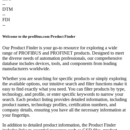
--
DTM
--
FDI
--
Welcome to the profibus.com Product Finder
Our Product Finder is your go-to resource for exploring a wide
range of PROFIBUS and PROFINET products. Designed to meet
the diverse needs of automation professionals, our comprehensive
database includes devices, tools, and components from leading
manufacturers worldwide.
Whether you are searching for specific products or simply exploring
the available options, our intuitive search and filter functions make it
easy to find exactly what you need. You can filter products by type,
technology, and profile, or enter specific keywords to narrow your
search. Each product listing provides detailed information, including
product names, technology profiles, certification numbers, and
company details, ensuring you have all the necessary information at
your fingertips.
In addition to detailed product information, the Product Finder