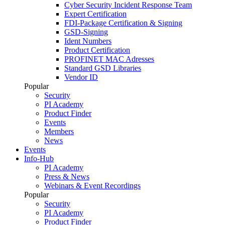
Cyber Security Incident Response Team
Expert Certification
FDI-Package Certification & Signing
GSD-Signing
Ident Numbers
Product Certification
PROFINET MAC Adresses
Standard GSD Libraries
Vendor ID
Popular
Security
PI Academy
Product Finder
Events
Members
News
Events
Info-Hub
PI Academy
Press & News
Webinars & Event Recordings
Popular
Security
PI Academy
Product Finder