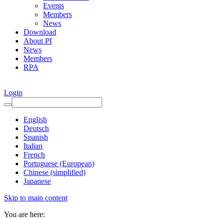
Events
Members
News
Download
About PI
News
Members
RPA
Login
English
Deutsch
Spanish
Italian
French
Portuguese (European)
Chinese (simplified)
Japanese
Skip to main content
You are here: