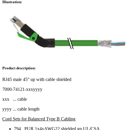
Illustration:
Product description:
RJ45 male 45° up with cable shielded
7000-74121-xxxyyyy
xxx ... cable
yyyy ... cable length
Cord Sets for Balanced Type B Cabling
794 PUR 1x4xAWG22 shielded gn UL/CSA