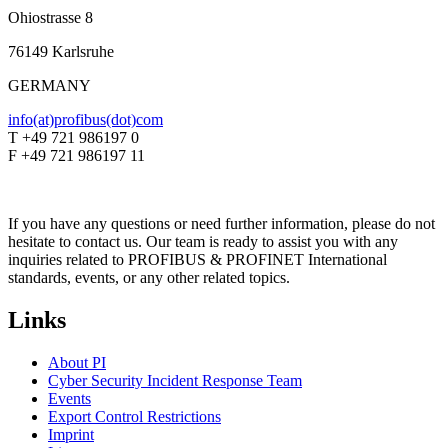
Ohiostrasse 8
76149 Karlsruhe
GERMANY
info(at)profibus(dot)com
T +49 721 986197 0
F +49 721 986197 11
If you have any questions or need further information, please do not
hesitate to contact us. Our team is ready to assist you with any
inquiries related to PROFIBUS & PROFINET International
standards, events, or any other related topics.
Links
About PI
Cyber Security Incident Response Team
Events
Export Control Restrictions
Imprint