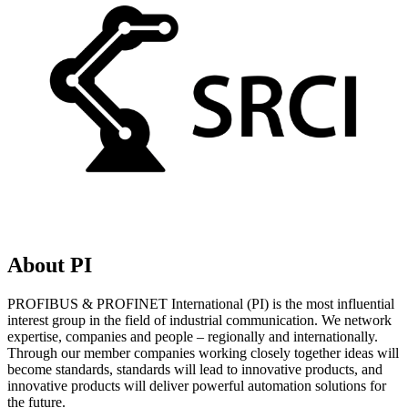
About PI
PROFIBUS & PROFINET International (PI) is the most influential
interest group in the field of industrial communication. We network
expertise, companies and people – regionally and internationally.
Through our member companies working closely together ideas will
become standards, standards will lead to innovative products, and
innovative products will deliver powerful automation solutions for
the future.