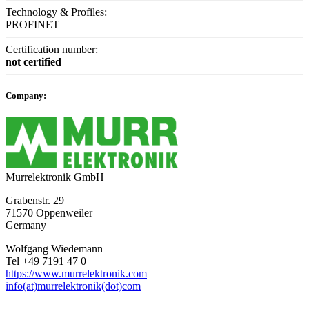
Technology & Profiles:
PROFINET
Certification number:
not certified
Company:
Murrelektronik GmbH
Grabenstr. 29
71570 Oppenweiler
Germany
Wolfgang Wiedemann
Tel +49 7191 47 0
https://www.murrelektronik.com
info(at)murrelektronik(dot)com