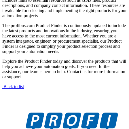
includes links to essential resources such as GSD files, product
descriptions, and company contact information. These resources are
invaluable for selecting and implementing the right products for your
automation projects.
The profibus.com Product Finder is continuously updated to include
the latest products and innovations in the industry, ensuring you
have access to the most current information. Whether you are a
system integrator, engineer, or procurement specialist, our Product
Finder is designed to simplify your product selection process and
support your automation needs.
Explore the Product Finder today and discover the products that will
help you achieve your automation goals. If you need further
assistance, our team is here to help. Contact us for more information
or support.
Back to list