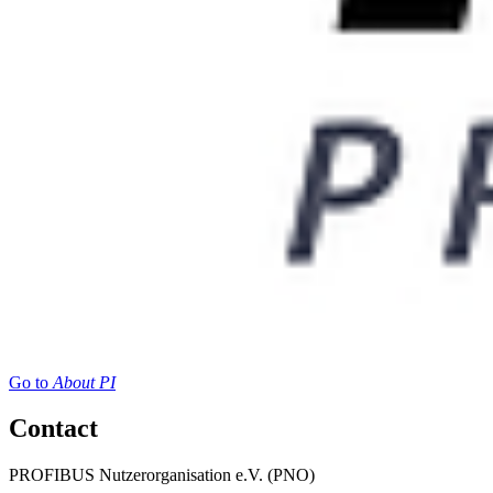
Go to
About PI
Contact
PROFIBUS Nutzerorganisation e.V. (PNO)