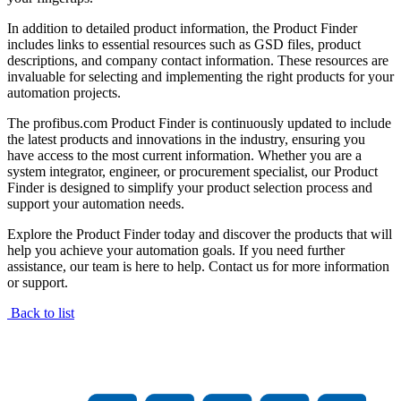
In addition to detailed product information, the Product Finder
includes links to essential resources such as GSD files, product
descriptions, and company contact information. These resources are
invaluable for selecting and implementing the right products for your
automation projects.
The profibus.com Product Finder is continuously updated to include
the latest products and innovations in the industry, ensuring you
have access to the most current information. Whether you are a
system integrator, engineer, or procurement specialist, our Product
Finder is designed to simplify your product selection process and
support your automation needs.
Explore the Product Finder today and discover the products that will
help you achieve your automation goals. If you need further
assistance, our team is here to help. Contact us for more information
or support.
Back to list