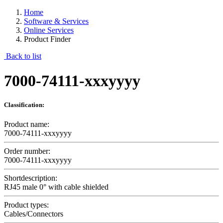
Home
Software & Services
Online Services
Product Finder
Back to list
7000-74111-xxxyyyy
Classification:
Product name:
7000-74111-xxxyyyy
Order number:
7000-74111-xxxyyyy
Shortdescription:
RJ45 male 0° with cable shielded
Product types:
Cables/Connectors