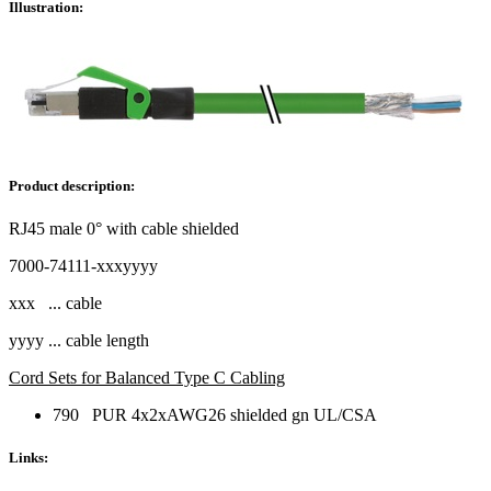
Illustration:
Product description:
RJ45 male 0° with cable shielded
7000-74111-xxxyyyy
xxx ... cable
yyyy ... cable length
Cord Sets for Balanced Type C Cabling
790 PUR 4x2xAWG26 shielded gn UL/CSA
Links: