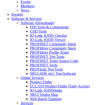
Events
Members
News
Security
Software & Services
Software (Downloads)
FDI Tools & Components
GSD Tools
IO-Link: IODD Checker
IO-Link: IODD Viewer
PROFINET Community Stack
PROFIdrive Community Stack
PROFIdrive Profile Tester
PROFINET Test Tools
PROFINET Tester Source Code
PROFINET Tools
PROFIsafe Test Tools
SRCI-SDK incl. Test-Software
Online Services
Product Finder
ECLASS Product Finder (Early Access)
IO-Link: IODDfinder
SRCI Vendor Map
Web Based Trainings
Services