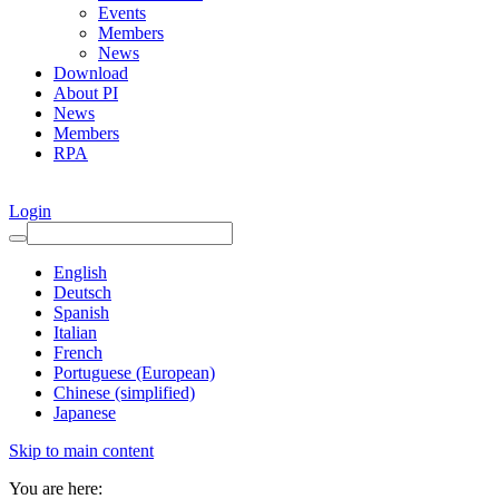
Events
Members
News
Download
About PI
News
Members
RPA
Login
English
Deutsch
Spanish
Italian
French
Portuguese (European)
Chinese (simplified)
Japanese
Skip to main content
You are here: