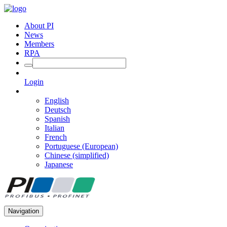
About PI
News
Members
RPA
Login
English
Deutsch
Spanish
Italian
French
Portuguese (European)
Chinese (simplified)
Japanese
Navigation