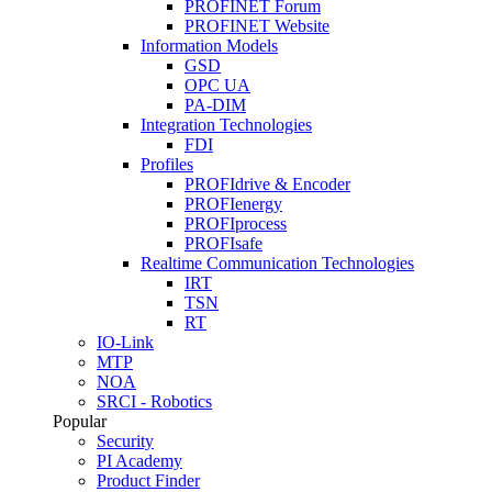
PROFINET Forum
PROFINET Website
Information Models
GSD
OPC UA
PA-DIM
Integration Technologies
FDI
Profiles
PROFIdrive & Encoder
PROFIenergy
PROFIprocess
PROFIsafe
Realtime Communication Technologies
IRT
TSN
RT
IO-Link
MTP
NOA
SRCI - Robotics
Popular
Security
PI Academy
Product Finder