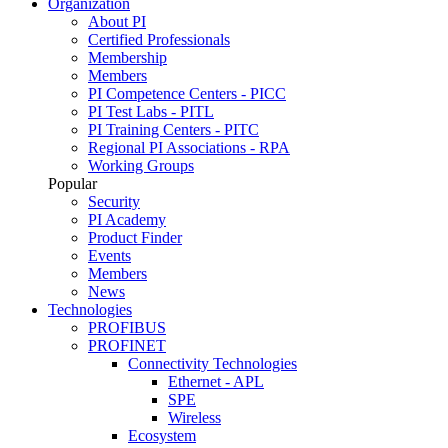
Organization
About PI
Certified Professionals
Membership
Members
PI Competence Centers - PICC
PI Test Labs - PITL
PI Training Centers - PITC
Regional PI Associations - RPA
Working Groups
Popular
Security
PI Academy
Product Finder
Events
Members
News
Technologies
PROFIBUS
PROFINET
Connectivity Technologies
Ethernet - APL
SPE
Wireless
Ecosystem