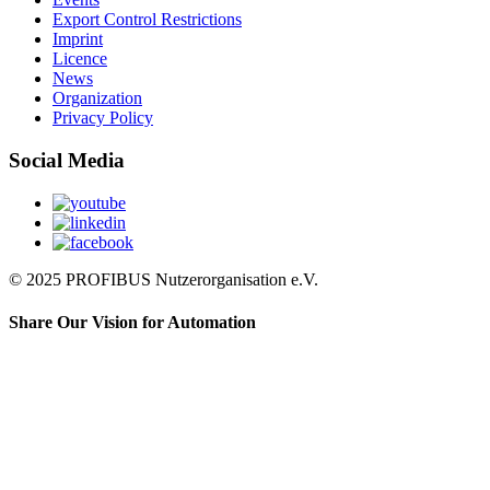
Export Control Restrictions
Imprint
Licence
News
Organization
Privacy Policy
Social Media
© 2025 PROFIBUS Nutzerorganisation e.V.
Share Our Vision for Automation