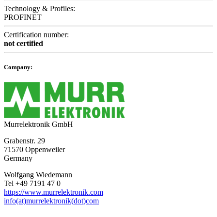
Technology & Profiles:
PROFINET
Certification number:
not certified
Company:
Murrelektronik GmbH
Grabenstr. 29
71570 Oppenweiler
Germany
Wolfgang Wiedemann
Tel +49 7191 47 0
https://www.murrelektronik.com
info(at)murrelektronik(dot)com