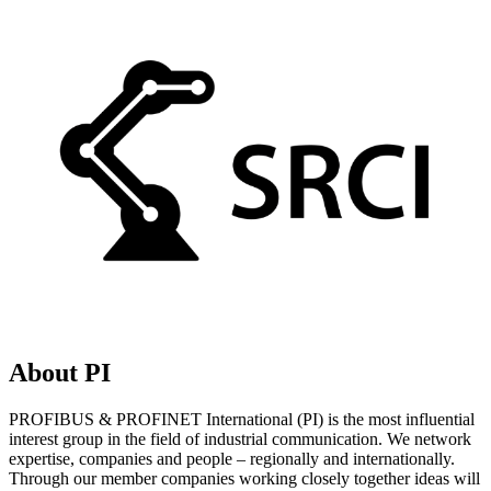
About PI
PROFIBUS & PROFINET International (PI) is the most influential
interest group in the field of industrial communication. We network
expertise, companies and people – regionally and internationally.
Through our member companies working closely together ideas will