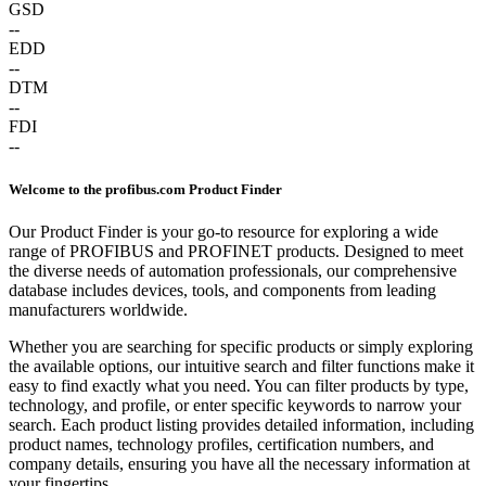
GSD
--
EDD
--
DTM
--
FDI
--
Welcome to the profibus.com Product Finder
Our Product Finder is your go-to resource for exploring a wide
range of PROFIBUS and PROFINET products. Designed to meet
the diverse needs of automation professionals, our comprehensive
database includes devices, tools, and components from leading
manufacturers worldwide.
Whether you are searching for specific products or simply exploring
the available options, our intuitive search and filter functions make it
easy to find exactly what you need. You can filter products by type,
technology, and profile, or enter specific keywords to narrow your
search. Each product listing provides detailed information, including
product names, technology profiles, certification numbers, and
company details, ensuring you have all the necessary information at
your fingertips.