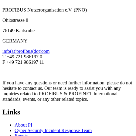
PROFIBUS Nutzerorganisation e.V. (PNO)
Ohiostrasse 8
76149 Karlsruhe
GERMANY
info(at)profibus(dot)com
T +49 721 986197 0
F +49 721 986197 11
If you have any questions or need further information, please do not
hesitate to contact us. Our team is ready to assist you with any
inquiries related to PROFIBUS & PROFINET International
standards, events, or any other related topics.
Links
About PI
Cyber Security Incident Response Team
Events