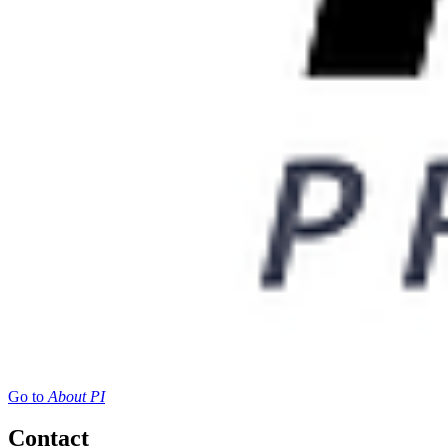
Go to
About PI
Contact