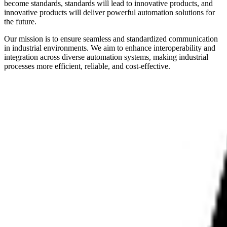
become standards, standards will lead to innovative products, and
innovative products will deliver powerful automation solutions for
the future.
Our mission is to ensure seamless and standardized communication
in industrial environments. We aim to enhance interoperability and
integration across diverse automation systems, making industrial
processes more efficient, reliable, and cost-effective.