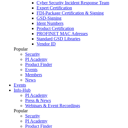
Cyber Security Incident Response Team
Expert Certification
FDI-Package Certification & Signing
GSD-Signing
Ident Numbers
Product Certification
PROFINET MAC Adresses
Standard GSD Libraries
Vendor ID
Popular
Security
PI Academy
Product Finder
Events
Members
News
Events
Info-Hub
PI Academy
Press & News
Webinars & Event Recordings
Popular
Security
PI Academy
Product Finder