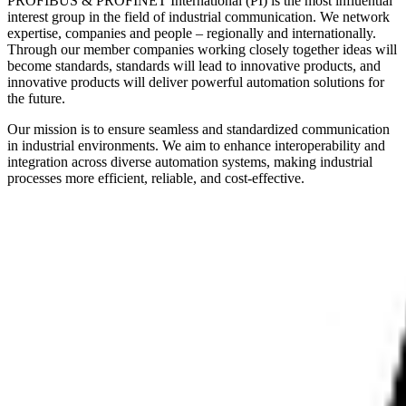
PROFIBUS & PROFINET International (PI) is the most influential
interest group in the field of industrial communication. We network
expertise, companies and people – regionally and internationally.
Through our member companies working closely together ideas will
become standards, standards will lead to innovative products, and
innovative products will deliver powerful automation solutions for
the future.
Our mission is to ensure seamless and standardized communication
in industrial environments. We aim to enhance interoperability and
integration across diverse automation systems, making industrial
processes more efficient, reliable, and cost-effective.