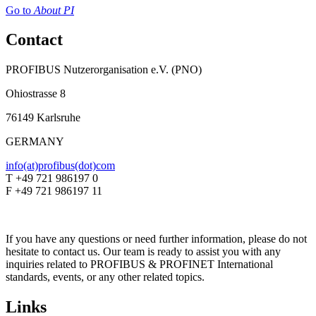
Go to
About PI
Contact
PROFIBUS Nutzerorganisation e.V. (PNO)
Ohiostrasse 8
76149 Karlsruhe
GERMANY
info(at)profibus(dot)com
T +49 721 986197 0
F +49 721 986197 11
If you have any questions or need further information, please do not
hesitate to contact us. Our team is ready to assist you with any
inquiries related to PROFIBUS & PROFINET International
standards, events, or any other related topics.
Links