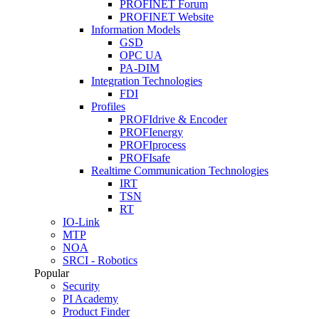
PROFINET Forum
PROFINET Website
Information Models
GSD
OPC UA
PA-DIM
Integration Technologies
FDI
Profiles
PROFIdrive & Encoder
PROFIenergy
PROFIprocess
PROFIsafe
Realtime Communication Technologies
IRT
TSN
RT
IO-Link
MTP
NOA
SRCI - Robotics
Popular
Security
PI Academy
Product Finder