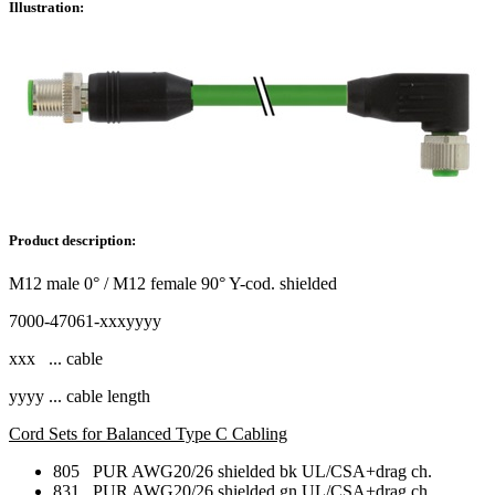
Illustration:
Product description:
M12 male 0° / M12 female 90° Y-cod. shielded
7000-47061-xxxyyyy
xxx ... cable
yyyy ... cable length
Cord Sets for Balanced Type C Cabling
805 PUR AWG20/26 shielded bk UL/CSA+drag ch.
831 PUR AWG20/26 shielded gn UL/CSA+drag ch.