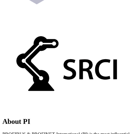
About PI