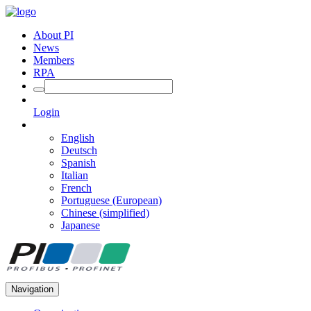
About PI
News
Members
RPA
Login
English
Deutsch
Spanish
Italian
French
Portuguese (European)
Chinese (simplified)
Japanese
Navigation