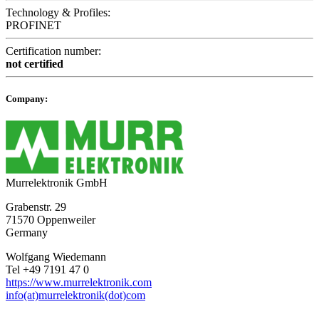
Technology & Profiles:
PROFINET
Certification number:
not certified
Company:
Murrelektronik GmbH
Grabenstr. 29
71570 Oppenweiler
Germany
Wolfgang Wiedemann
Tel +49 7191 47 0
https://www.murrelektronik.com
info(at)murrelektronik(dot)com