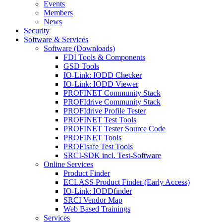
Events
Members
News
Security
Software & Services
Software (Downloads)
FDI Tools & Components
GSD Tools
IO-Link: IODD Checker
IO-Link: IODD Viewer
PROFINET Community Stack
PROFIdrive Community Stack
PROFIdrive Profile Tester
PROFINET Test Tools
PROFINET Tester Source Code
PROFINET Tools
PROFIsafe Test Tools
SRCI-SDK incl. Test-Software
Online Services
Product Finder
ECLASS Product Finder (Early Access)
IO-Link: IODDfinder
SRCI Vendor Map
Web Based Trainings
Services