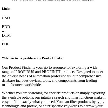
Links:
GSD
--
EDD
--
DTM
--
FDI
--
Welcome to the profibus.com Product Finder
Our Product Finder is your go-to resource for exploring a wide
range of PROFIBUS and PROFINET products. Designed to meet
the diverse needs of automation professionals, our comprehensive
database includes devices, tools, and components from leading
manufacturers worldwide.
Whether you are searching for specific products or simply exploring
the available options, our intuitive search and filter functions make it
easy to find exactly what you need. You can filter products by type,
technology, and profile, or enter specific keywords to narrow your