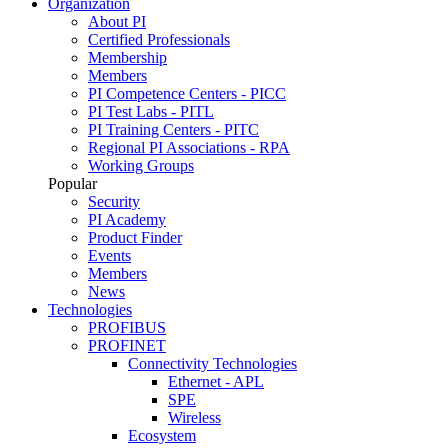
Organization
About PI
Certified Professionals
Membership
Members
PI Competence Centers - PICC
PI Test Labs - PITL
PI Training Centers - PITC
Regional PI Associations - RPA
Working Groups
Popular
Security
PI Academy
Product Finder
Events
Members
News
Technologies
PROFIBUS
PROFINET
Connectivity Technologies
Ethernet - APL
SPE
Wireless
Ecosystem