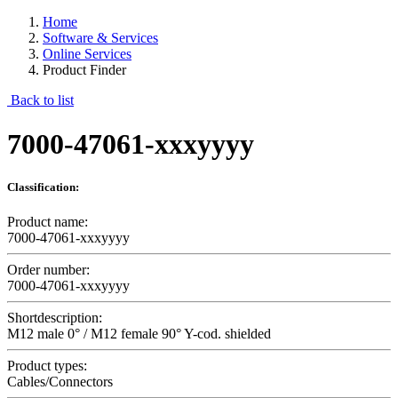
Home
Software & Services
Online Services
Product Finder
Back to list
7000-47061-xxxyyyy
Classification:
Product name:
7000-47061-xxxyyyy
Order number:
7000-47061-xxxyyyy
Shortdescription:
M12 male 0° / M12 female 90° Y-cod. shielded
Product types:
Cables/Connectors