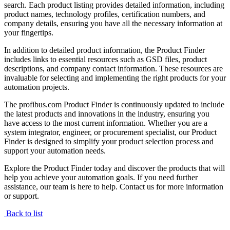
search. Each product listing provides detailed information, including
product names, technology profiles, certification numbers, and
company details, ensuring you have all the necessary information at
your fingertips.
In addition to detailed product information, the Product Finder
includes links to essential resources such as GSD files, product
descriptions, and company contact information. These resources are
invaluable for selecting and implementing the right products for your
automation projects.
The profibus.com Product Finder is continuously updated to include
the latest products and innovations in the industry, ensuring you
have access to the most current information. Whether you are a
system integrator, engineer, or procurement specialist, our Product
Finder is designed to simplify your product selection process and
support your automation needs.
Explore the Product Finder today and discover the products that will
help you achieve your automation goals. If you need further
assistance, our team is here to help. Contact us for more information
or support.
Back to list