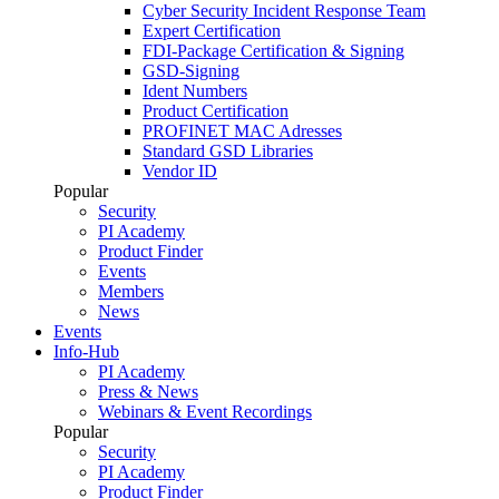
Cyber Security Incident Response Team
Expert Certification
FDI-Package Certification & Signing
GSD-Signing
Ident Numbers
Product Certification
PROFINET MAC Adresses
Standard GSD Libraries
Vendor ID
Popular
Security
PI Academy
Product Finder
Events
Members
News
Events
Info-Hub
PI Academy
Press & News
Webinars & Event Recordings
Popular
Security
PI Academy
Product Finder