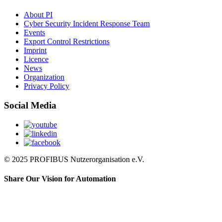
About PI
Cyber Security Incident Response Team
Events
Export Control Restrictions
Imprint
Licence
News
Organization
Privacy Policy
Social Media
© 2025 PROFIBUS Nutzerorganisation e.V.
Share Our Vision for Automation