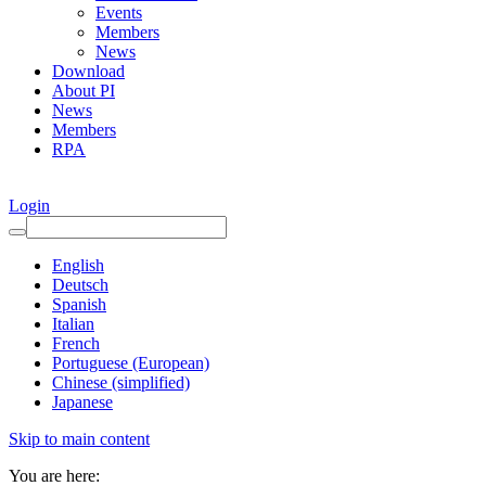
Events
Members
News
Download
About PI
News
Members
RPA
Login
English
Deutsch
Spanish
Italian
French
Portuguese (European)
Chinese (simplified)
Japanese
Skip to main content
You are here: