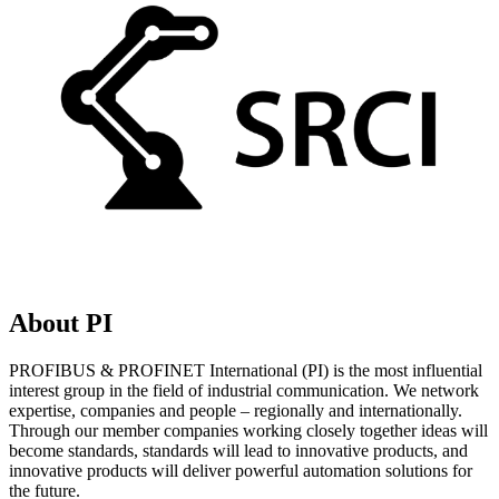
About PI
PROFIBUS & PROFINET International (PI) is the most influential
interest group in the field of industrial communication. We network
expertise, companies and people – regionally and internationally.
Through our member companies working closely together ideas will
become standards, standards will lead to innovative products, and
innovative products will deliver powerful automation solutions for
the future.