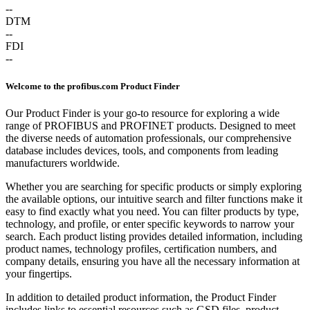
--
DTM
--
FDI
--
Welcome to the profibus.com Product Finder
Our Product Finder is your go-to resource for exploring a wide
range of PROFIBUS and PROFINET products. Designed to meet
the diverse needs of automation professionals, our comprehensive
database includes devices, tools, and components from leading
manufacturers worldwide.
Whether you are searching for specific products or simply exploring
the available options, our intuitive search and filter functions make it
easy to find exactly what you need. You can filter products by type,
technology, and profile, or enter specific keywords to narrow your
search. Each product listing provides detailed information, including
product names, technology profiles, certification numbers, and
company details, ensuring you have all the necessary information at
your fingertips.
In addition to detailed product information, the Product Finder
includes links to essential resources such as GSD files, product