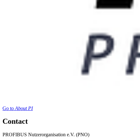
Go to
About PI
Contact
PROFIBUS Nutzerorganisation e.V. (PNO)