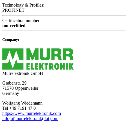
Technology & Profiles:
PROFINET
Certification number:
not certified
Company:
Murrelektronik GmbH
Grabenstr. 29
71570 Oppenweiler
Germany
Wolfgang Wiedemann
Tel +49 7191 47 0
https://www.murrelektronik.com
info(at)murrelektronik(dot)com