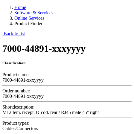
Home
Software & Services
Online Services
Product Finder
Back to list
7000-44891-xxxyyyy
Classification:
Product name:
7000-44891-xxxyyyy
Order number:
7000-44891-xxxyyyy
Shortdescription:
M12 fem. recept. D-cod. rear / RJ45 male 45° right
Product types:
Cables/Connectors