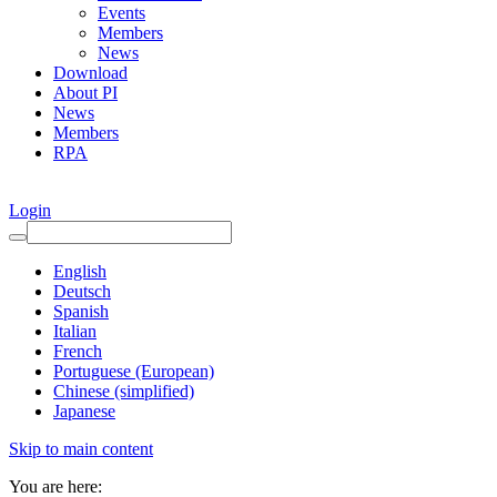
Events
Members
News
Download
About PI
News
Members
RPA
Login
English
Deutsch
Spanish
Italian
French
Portuguese (European)
Chinese (simplified)
Japanese
Skip to main content
You are here: