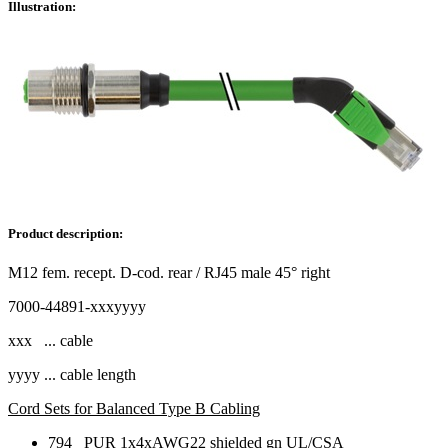
Illustration:
Product description:
M12 fem. recept. D-cod. rear / RJ45 male 45° right
7000-44891-xxxyyyy
xxx ... cable
yyyy ... cable length
Cord Sets for Balanced Type B Cabling
794 PUR 1x4xAWG22 shielded gn UL/CSA