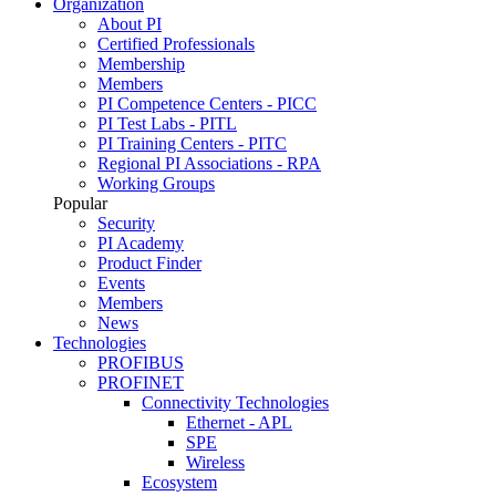
Organization
About PI
Certified Professionals
Membership
Members
PI Competence Centers - PICC
PI Test Labs - PITL
PI Training Centers - PITC
Regional PI Associations - RPA
Working Groups
Popular
Security
PI Academy
Product Finder
Events
Members
News
Technologies
PROFIBUS
PROFINET
Connectivity Technologies
Ethernet - APL
SPE
Wireless
Ecosystem