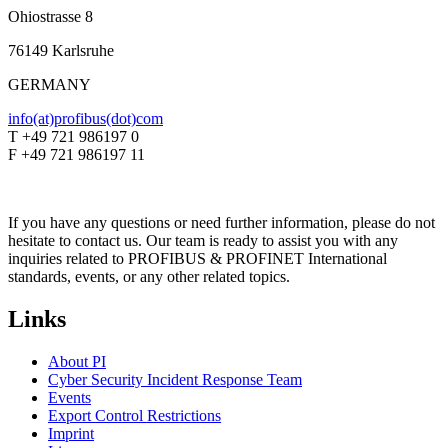
Ohiostrasse 8
76149 Karlsruhe
GERMANY
info(at)profibus(dot)com
T +49 721 986197 0
F +49 721 986197 11
If you have any questions or need further information, please do not
hesitate to contact us. Our team is ready to assist you with any
inquiries related to PROFIBUS & PROFINET International
standards, events, or any other related topics.
Links
About PI
Cyber Security Incident Response Team
Events
Export Control Restrictions
Imprint