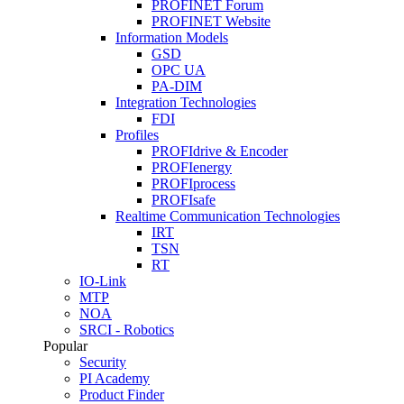
PROFINET Forum
PROFINET Website
Information Models
GSD
OPC UA
PA-DIM
Integration Technologies
FDI
Profiles
PROFIdrive & Encoder
PROFIenergy
PROFIprocess
PROFIsafe
Realtime Communication Technologies
IRT
TSN
RT
IO-Link
MTP
NOA
SRCI - Robotics
Popular
Security
PI Academy
Product Finder