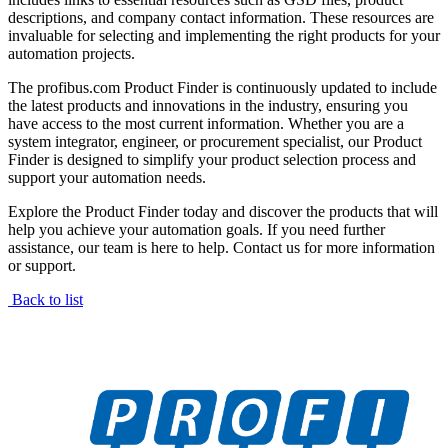
descriptions, and company contact information. These resources are
invaluable for selecting and implementing the right products for your
automation projects.
The profibus.com Product Finder is continuously updated to include
the latest products and innovations in the industry, ensuring you
have access to the most current information. Whether you are a
system integrator, engineer, or procurement specialist, our Product
Finder is designed to simplify your product selection process and
support your automation needs.
Explore the Product Finder today and discover the products that will
help you achieve your automation goals. If you need further
assistance, our team is here to help. Contact us for more information
or support.
Back to list