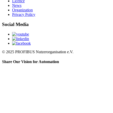
Licence
News
Organization
Privacy Policy
Social Media
© 2025 PROFIBUS Nutzerorganisation e.V.
Share Our Vision for Automation