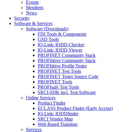
Events
Members
News
Security
Software & Services
Software (Downloads)
FDI Tools & Components
GSD Tools
IO-Link: IODD Checker
IO-Link: IODD Viewer
PROFINET Community Stack
PROFIdrive Community Stack
PROFIdrive Profile Tester
PROFINET Test Tools
PROFINET Tester Source Code
PROFINET Tools
PROFIsafe Test Tools
SRCI-SDK incl. Test-Software
Online Services
Product Finder
ECLASS Product Finder (Early Access)
IO-Link: IODDfinder
SRCI Vendor Map
Web Based Trainings
Services