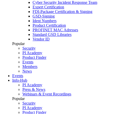
Cyber Security Incident Response Team
Expert Certification
FDI-Package Certification & Signing
GSD-Signing
Ident Numbers
Product Certification
PROFINET MAC Adresses
Standard GSD Libraries
Vendor ID
Popular
Security
PI Academy
Product Finder
Events
Members
News
Events
Info-Hub
PI Academy
Press & News
Webinars & Event Recordings
Popular
Security
PI Academy
Product Finder