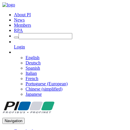
About PI
News
Members
RPA
Login
English
Deutsch
Spanish
Italian
French
Portuguese (European)
Chinese (simplified)
Japanese
Navigation