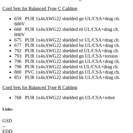
Cord Sets for Balanced Type C Cabling
659 PUR 1x4xAWG22 shielded gn UL/CSA+drag ch.
600V
668 PUR 1x4xAWG22 shielded rd UL/CSA+drag ch.
600V
675 PUR 1x4xAWG22 shielded ye UL/CSA+drag ch.
677 PUR 1x4xAWG22 shielded bu UL/CSA+drag ch.
792 PUR 1x4xAWG22 shielded rd UL/CSA+drag ch.
793 PUR 1x4xAWG22 shielded gn UL/CSA+torsion
796 PUR 1x4xAWG22 shielded gn UL/CSA+drag ch.
798 PUR 1x4xAWG22 shielded vt UL/CSA+drag ch.
800 PVC 1x4xAWG22 shielded gn UL/CSA+drag ch.
851 PUR 1x4xAWG22 shielded bk UL/CSA+drag ch.
Cord Sets for Balanced Type R Cabling
768 PUR 1x4xAWG22 shielded gn UL/CSA+robot
Links:
GSD
--
EDD