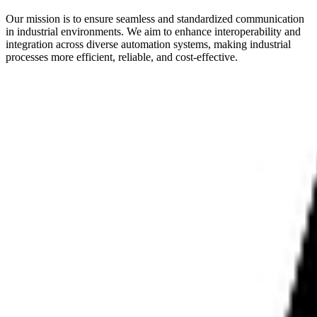
Our mission is to ensure seamless and standardized communication
in industrial environments. We aim to enhance interoperability and
integration across diverse automation systems, making industrial
processes more efficient, reliable, and cost-effective.