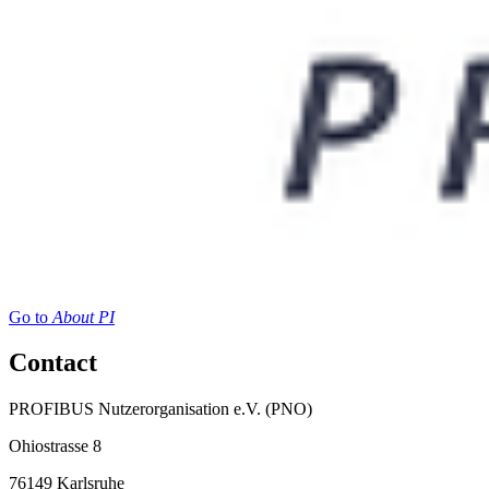
Go to
About PI
Contact
PROFIBUS Nutzerorganisation e.V. (PNO)
Ohiostrasse 8
76149 Karlsruhe