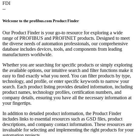
FDI
--
Welcome to the profibus.com Product Finder
Our Product Finder is your go-to resource for exploring a wide
range of PROFIBUS and PROFINET products. Designed to meet
the diverse needs of automation professionals, our comprehensive
database includes devices, tools, and components from leading
manufacturers worldwide.
Whether you are searching for specific products or simply exploring
the available options, our intuitive search and filter functions make it
easy to find exactly what you need. You can filter products by type,
technology, and profile, or enter specific keywords to narrow your
search. Each product listing provides detailed information, including
product names, technology profiles, certification numbers, and
company details, ensuring you have all the necessary information at
your fingertips.
In addition to detailed product information, the Product Finder
includes links to essential resources such as GSD files, product
descriptions, and company contact information. These resources are
invaluable for selecting and implementing the right products for your
automation projects.