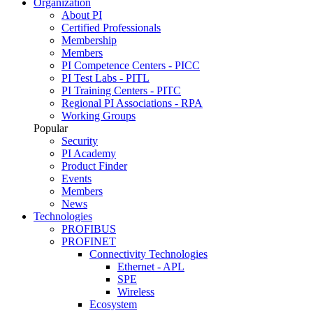
Organization
About PI
Certified Professionals
Membership
Members
PI Competence Centers - PICC
PI Test Labs - PITL
PI Training Centers - PITC
Regional PI Associations - RPA
Working Groups
Popular
Security
PI Academy
Product Finder
Events
Members
News
Technologies
PROFIBUS
PROFINET
Connectivity Technologies
Ethernet - APL
SPE
Wireless
Ecosystem