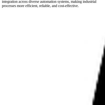
integration across diverse automation systems, making industrial
processes more efficient, reliable, and cost-effective.