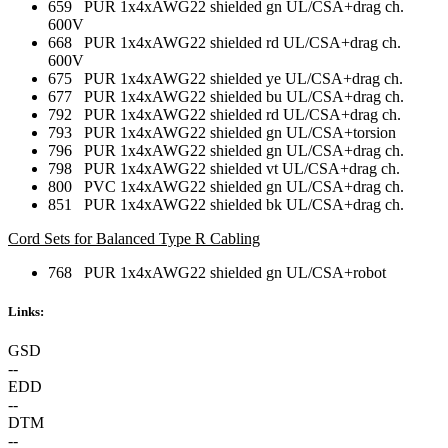
659 PUR 1x4xAWG22 shielded gn UL/CSA+drag ch.
600V
668 PUR 1x4xAWG22 shielded rd UL/CSA+drag ch.
600V
675 PUR 1x4xAWG22 shielded ye UL/CSA+drag ch.
677 PUR 1x4xAWG22 shielded bu UL/CSA+drag ch.
792 PUR 1x4xAWG22 shielded rd UL/CSA+drag ch.
793 PUR 1x4xAWG22 shielded gn UL/CSA+torsion
796 PUR 1x4xAWG22 shielded gn UL/CSA+drag ch.
798 PUR 1x4xAWG22 shielded vt UL/CSA+drag ch.
800 PVC 1x4xAWG22 shielded gn UL/CSA+drag ch.
851 PUR 1x4xAWG22 shielded bk UL/CSA+drag ch.
Cord Sets for Balanced Type R Cabling
768 PUR 1x4xAWG22 shielded gn UL/CSA+robot
Links:
GSD
--
EDD
--
DTM
--