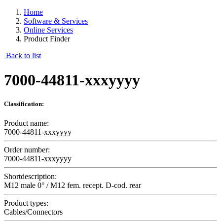
Home
Software & Services
Online Services
Product Finder
Back to list
7000-44811-xxxyyyy
Classification:
Product name:
7000-44811-xxxyyyy
Order number:
7000-44811-xxxyyyy
Shortdescription:
M12 male 0° / M12 fem. recept. D-cod. rear
Product types:
Cables/Connectors