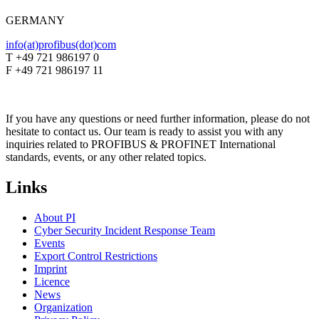
GERMANY
info(at)profibus(dot)com
T +49 721 986197 0
F +49 721 986197 11
If you have any questions or need further information, please do not
hesitate to contact us. Our team is ready to assist you with any
inquiries related to PROFIBUS & PROFINET International
standards, events, or any other related topics.
Links
About PI
Cyber Security Incident Response Team
Events
Export Control Restrictions
Imprint
Licence
News
Organization