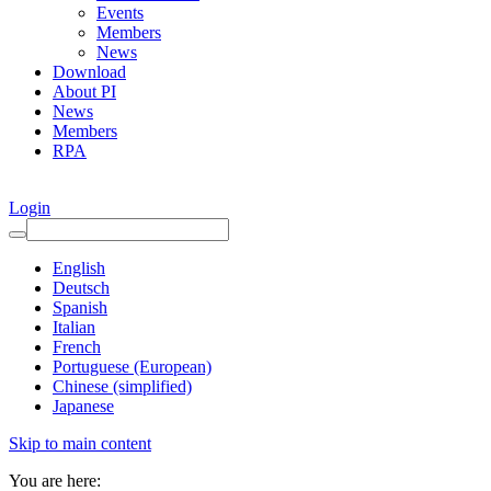
Events
Members
News
Download
About PI
News
Members
RPA
Login
English
Deutsch
Spanish
Italian
French
Portuguese (European)
Chinese (simplified)
Japanese
Skip to main content
You are here: