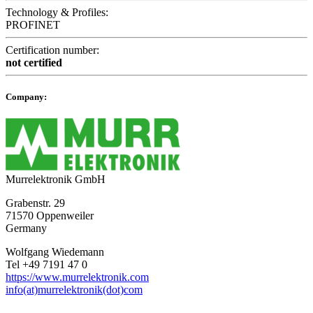
Technology & Profiles:
PROFINET
Certification number:
not certified
Company:
Murrelektronik GmbH
Grabenstr. 29
71570 Oppenweiler
Germany
Wolfgang Wiedemann
Tel +49 7191 47 0
https://www.murrelektronik.com
info(at)murrelektronik(dot)com