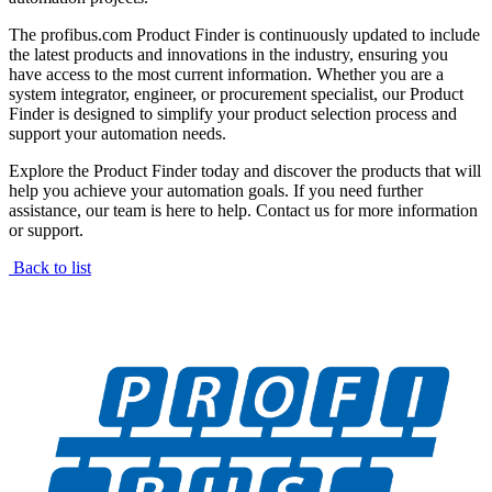
The profibus.com Product Finder is continuously updated to include
the latest products and innovations in the industry, ensuring you
have access to the most current information. Whether you are a
system integrator, engineer, or procurement specialist, our Product
Finder is designed to simplify your product selection process and
support your automation needs.
Explore the Product Finder today and discover the products that will
help you achieve your automation goals. If you need further
assistance, our team is here to help. Contact us for more information
or support.
Back to list