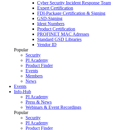
Cyber Security Incident Response Team
Expert Certification
FDI-Package Certification & Signing
GSD-Signing
Ident Numbers
Product Certification
PROFINET MAC Adresses
Standard GSD Libraries
Vendor ID
Popular
Security
PI Academy
Product Finder
Events
Members
News
Events
Info-Hub
PI Academy
Press & News
Webinars & Event Recordings
Popular
Security
PI Academy
Product Finder