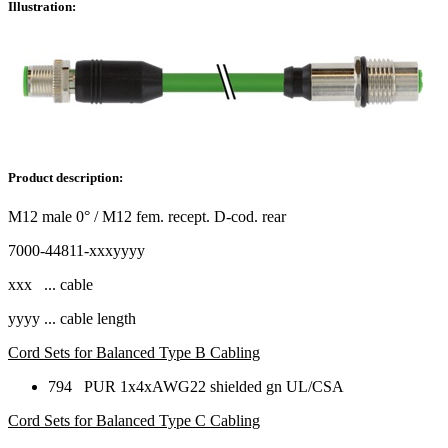
Illustration:
Product description:
M12 male 0° / M12 fem. recept. D-cod. rear
7000-44811-xxxyyyy
xxx ... cable
yyyy ... cable length
Cord Sets for Balanced Type B Cabling
794 PUR 1x4xAWG22 shielded gn UL/CSA
Cord Sets for Balanced Type C Cabling