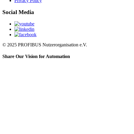
Privacy Policy
Social Media
© 2025 PROFIBUS Nutzerorganisation e.V.
Share Our Vision for Automation