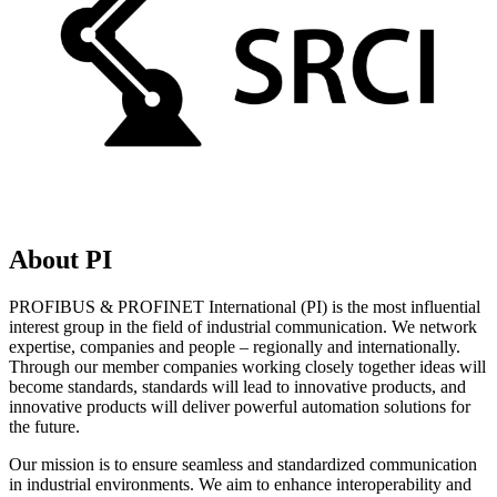
About PI
PROFIBUS & PROFINET International (PI) is the most influential
interest group in the field of industrial communication. We network
expertise, companies and people – regionally and internationally.
Through our member companies working closely together ideas will
become standards, standards will lead to innovative products, and
innovative products will deliver powerful automation solutions for
the future.
Our mission is to ensure seamless and standardized communication
in industrial environments. We aim to enhance interoperability and