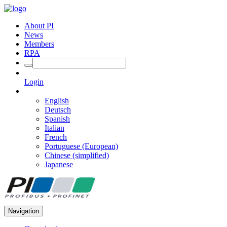
About PI
News
Members
RPA
Login
English
Deutsch
Spanish
Italian
French
Portuguese (European)
Chinese (simplified)
Japanese
Navigation