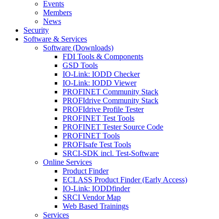
Events
Members
News
Security
Software & Services
Software (Downloads)
FDI Tools & Components
GSD Tools
IO-Link: IODD Checker
IO-Link: IODD Viewer
PROFINET Community Stack
PROFIdrive Community Stack
PROFIdrive Profile Tester
PROFINET Test Tools
PROFINET Tester Source Code
PROFINET Tools
PROFIsafe Test Tools
SRCI-SDK incl. Test-Software
Online Services
Product Finder
ECLASS Product Finder (Early Access)
IO-Link: IODDfinder
SRCI Vendor Map
Web Based Trainings
Services