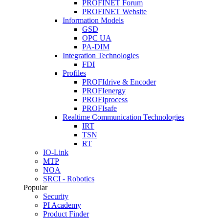
PROFINET Forum
PROFINET Website
Information Models
GSD
OPC UA
PA-DIM
Integration Technologies
FDI
Profiles
PROFIdrive & Encoder
PROFIenergy
PROFIprocess
PROFIsafe
Realtime Communication Technologies
IRT
TSN
RT
IO-Link
MTP
NOA
SRCI - Robotics
Popular
Security
PI Academy
Product Finder