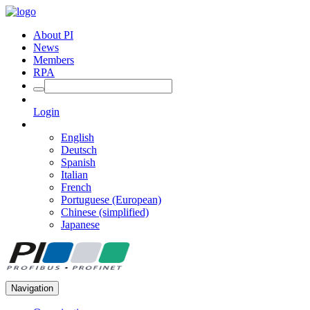
About PI
News
Members
RPA
Login
English
Deutsch
Spanish
Italian
French
Portuguese (European)
Chinese (simplified)
Japanese
Navigation