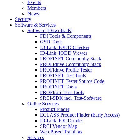
Events
Members
News
Security
Software & Services
Software (Downloads)
FDI Tools & Components
GSD Tools
IO-Link: IODD Checker
IO-Link: IODD Viewer
PROFINET Community Stack
PROFIdrive Community Stack
PROFIdrive Profile Tester
PROFINET Test Tools
PROFINET Tester Source Code
PROFINET Tools
PROFIsafe Test Tools
SRCI-SDK incl. Test-Software
Online Services
Product Finder
ECLASS Product Finder (Early Access)
IO-Link: IODDfinder
SRCI Vendor Map
Web Based Trainings
Services