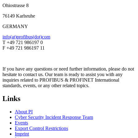
Ohiostrasse 8
76149 Karlsruhe
GERMANY
info(at)profibus(dot)com
T +49 721 986197 0
F +49 721 986197 11
If you have any questions or need further information, please do not
hesitate to contact us. Our team is ready to assist you with any
inquiries related to PROFIBUS & PROFINET International
standards, events, or any other related topics.
Links
About PI
Cyber Security Incident Response Team
Events
Export Control Restrictions
Imprint