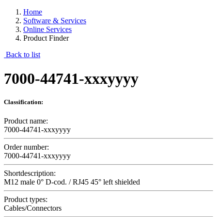
Home
Software & Services
Online Services
Product Finder
Back to list
7000-44741-xxxyyyy
Classification:
Product name:
7000-44741-xxxyyyy
Order number:
7000-44741-xxxyyyy
Shortdescription:
M12 male 0° D-cod. / RJ45 45° left shielded
Product types:
Cables/Connectors