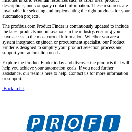
includes links to essential resources such as GSD files, product
descriptions, and company contact information. These resources are
invaluable for selecting and implementing the right products for your
automation projects.
The profibus.com Product Finder is continuously updated to include
the latest products and innovations in the industry, ensuring you
have access to the most current information. Whether you are a
system integrator, engineer, or procurement specialist, our Product
Finder is designed to simplify your product selection process and
support your automation needs.
Explore the Product Finder today and discover the products that will
help you achieve your automation goals. If you need further
assistance, our team is here to help. Contact us for more information
or support.
Back to list