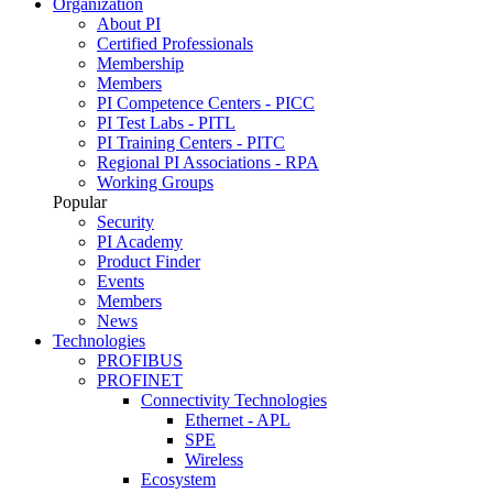
Organization
About PI
Certified Professionals
Membership
Members
PI Competence Centers - PICC
PI Test Labs - PITL
PI Training Centers - PITC
Regional PI Associations - RPA
Working Groups
Popular
Security
PI Academy
Product Finder
Events
Members
News
Technologies
PROFIBUS
PROFINET
Connectivity Technologies
Ethernet - APL
SPE
Wireless
Ecosystem