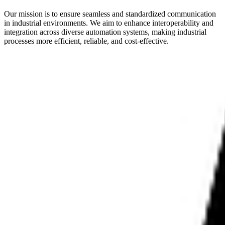
Our mission is to ensure seamless and standardized communication
in industrial environments. We aim to enhance interoperability and
integration across diverse automation systems, making industrial
processes more efficient, reliable, and cost-effective.