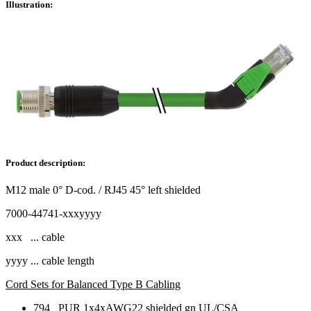
Illustration:
Product description:
M12 male 0° D-cod. / RJ45 45° left shielded
7000-44741-xxxyyyy
xxx ... cable
yyyy ... cable length
Cord Sets for Balanced Type B Cabling
794 PUR 1x4xAWG22 shielded gn UL/CSA