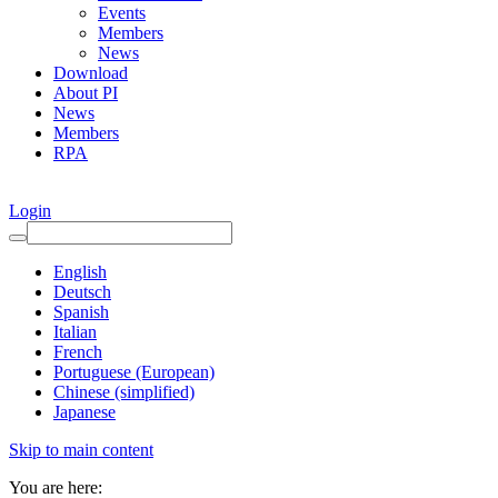
Events
Members
News
Download
About PI
News
Members
RPA
Login
English
Deutsch
Spanish
Italian
French
Portuguese (European)
Chinese (simplified)
Japanese
Skip to main content
You are here: