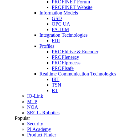
PROFINET Forum
PROFINET Website
Information Models
GSD
OPC UA
PA-DIM
Integration Technologies
FDI
Profiles
PROFIdrive & Encoder
PROFIenergy
PROFIprocess
PROFIsafe
Realtime Communication Technologies
IRT
TSN
RT
IO-Link
MTP
NOA
SRCI - Robotics
Popular
Security
PI Academy
Product Finder