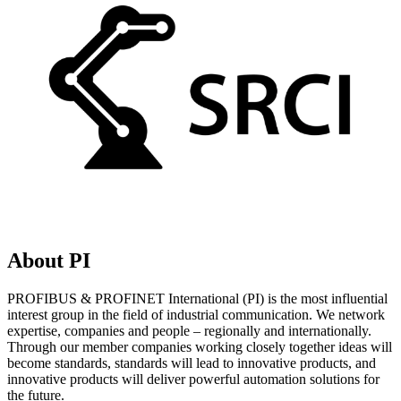
About PI
PROFIBUS & PROFINET International (PI) is the most influential
interest group in the field of industrial communication. We network
expertise, companies and people – regionally and internationally.
Through our member companies working closely together ideas will
become standards, standards will lead to innovative products, and
innovative products will deliver powerful automation solutions for
the future.