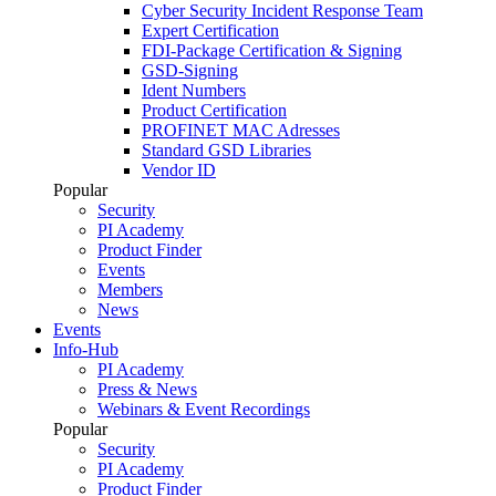
Cyber Security Incident Response Team
Expert Certification
FDI-Package Certification & Signing
GSD-Signing
Ident Numbers
Product Certification
PROFINET MAC Adresses
Standard GSD Libraries
Vendor ID
Popular
Security
PI Academy
Product Finder
Events
Members
News
Events
Info-Hub
PI Academy
Press & News
Webinars & Event Recordings
Popular
Security
PI Academy
Product Finder