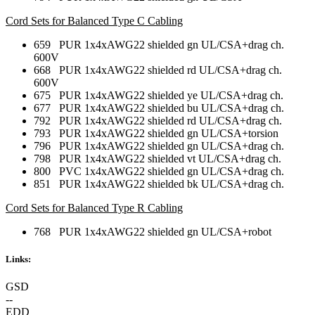
Cord Sets for Balanced Type C Cabling
659 PUR 1x4xAWG22 shielded gn UL/CSA+drag ch.
600V
668 PUR 1x4xAWG22 shielded rd UL/CSA+drag ch.
600V
675 PUR 1x4xAWG22 shielded ye UL/CSA+drag ch.
677 PUR 1x4xAWG22 shielded bu UL/CSA+drag ch.
792 PUR 1x4xAWG22 shielded rd UL/CSA+drag ch.
793 PUR 1x4xAWG22 shielded gn UL/CSA+torsion
796 PUR 1x4xAWG22 shielded gn UL/CSA+drag ch.
798 PUR 1x4xAWG22 shielded vt UL/CSA+drag ch.
800 PVC 1x4xAWG22 shielded gn UL/CSA+drag ch.
851 PUR 1x4xAWG22 shielded bk UL/CSA+drag ch.
Cord Sets for Balanced Type R Cabling
768 PUR 1x4xAWG22 shielded gn UL/CSA+robot
Links:
GSD
--
EDD