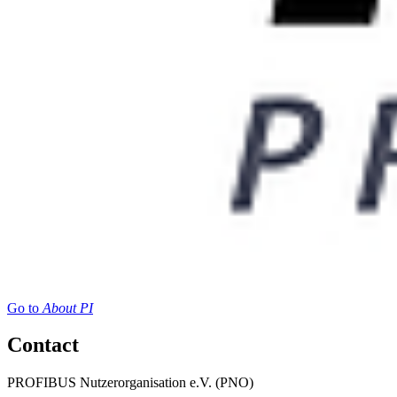
Go to
About PI
Contact
PROFIBUS Nutzerorganisation e.V. (PNO)