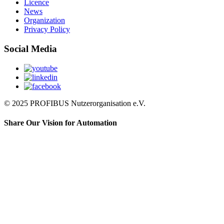
Licence
News
Organization
Privacy Policy
Social Media
© 2025 PROFIBUS Nutzerorganisation e.V.
Share Our Vision for Automation