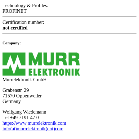
Technology & Profiles:
PROFINET
Certification number:
not certified
Company:
Murrelektronik GmbH
Grabenstr. 29
71570 Oppenweiler
Germany
Wolfgang Wiedemann
Tel +49 7191 47 0
https://www.murrelektronik.com
info(at)murrelektronik(dot)com