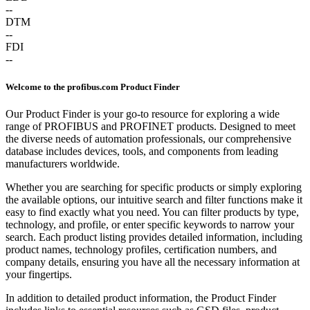
--
DTM
--
FDI
--
Welcome to the profibus.com Product Finder
Our Product Finder is your go-to resource for exploring a wide
range of PROFIBUS and PROFINET products. Designed to meet
the diverse needs of automation professionals, our comprehensive
database includes devices, tools, and components from leading
manufacturers worldwide.
Whether you are searching for specific products or simply exploring
the available options, our intuitive search and filter functions make it
easy to find exactly what you need. You can filter products by type,
technology, and profile, or enter specific keywords to narrow your
search. Each product listing provides detailed information, including
product names, technology profiles, certification numbers, and
company details, ensuring you have all the necessary information at
your fingertips.
In addition to detailed product information, the Product Finder