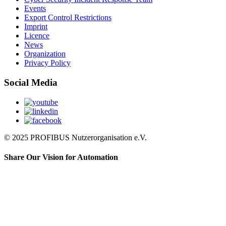
Events
Export Control Restrictions
Imprint
Licence
News
Organization
Privacy Policy
Social Media
© 2025 PROFIBUS Nutzerorganisation e.V.
Share Our Vision for Automation