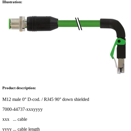
Illustration:
Product description:
M12 male 0° D-cod. / RJ45 90° down shielded
7000-44737-xxxyyyy
xxx ... cable
yyyy ... cable length