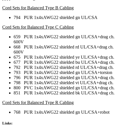
Cord Sets for Balanced Type B Cabling
794 PUR 1x4xAWG22 shielded gn UL/CSA
Cord Sets for Balanced Type C Cabling
659 PUR 1x4xAWG22 shielded gn UL/CSA+drag ch.
600V
668 PUR 1x4xAWG22 shielded rd UL/CSA+drag ch.
600V
675 PUR 1x4xAWG22 shielded ye UL/CSA+drag ch.
677 PUR 1x4xAWG22 shielded bu UL/CSA+drag ch.
792 PUR 1x4xAWG22 shielded rd UL/CSA+drag ch.
793 PUR 1x4xAWG22 shielded gn UL/CSA+torsion
796 PUR 1x4xAWG22 shielded gn UL/CSA+drag ch.
798 PUR 1x4xAWG22 shielded vt UL/CSA+drag ch.
800 PVC 1x4xAWG22 shielded gn UL/CSA+drag ch.
851 PUR 1x4xAWG22 shielded bk UL/CSA+drag ch.
Cord Sets for Balanced Type R Cabling
768 PUR 1x4xAWG22 shielded gn UL/CSA+robot
Links: