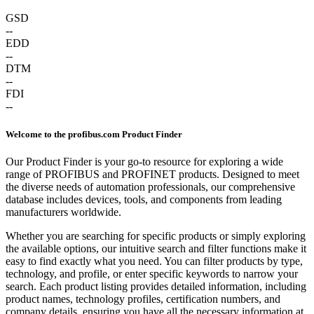
GSD
--
EDD
--
DTM
--
FDI
--
Welcome to the profibus.com Product Finder
Our Product Finder is your go-to resource for exploring a wide
range of PROFIBUS and PROFINET products. Designed to meet
the diverse needs of automation professionals, our comprehensive
database includes devices, tools, and components from leading
manufacturers worldwide.
Whether you are searching for specific products or simply exploring
the available options, our intuitive search and filter functions make it
easy to find exactly what you need. You can filter products by type,
technology, and profile, or enter specific keywords to narrow your
search. Each product listing provides detailed information, including
product names, technology profiles, certification numbers, and
company details, ensuring you have all the necessary information at