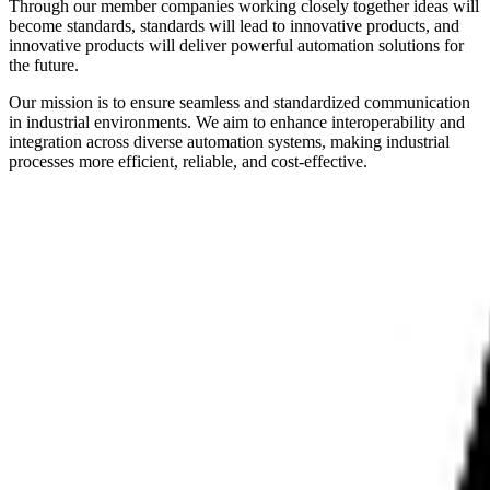
Through our member companies working closely together ideas will
become standards, standards will lead to innovative products, and
innovative products will deliver powerful automation solutions for
the future.
Our mission is to ensure seamless and standardized communication
in industrial environments. We aim to enhance interoperability and
integration across diverse automation systems, making industrial
processes more efficient, reliable, and cost-effective.