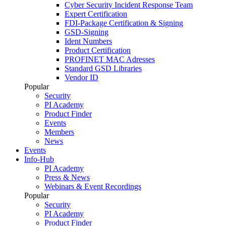
Cyber Security Incident Response Team
Expert Certification
FDI-Package Certification & Signing
GSD-Signing
Ident Numbers
Product Certification
PROFINET MAC Adresses
Standard GSD Libraries
Vendor ID
Popular
Security
PI Academy
Product Finder
Events
Members
News
Events
Info-Hub
PI Academy
Press & News
Webinars & Event Recordings
Popular
Security
PI Academy
Product Finder