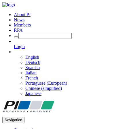
About PI
News
Members
RPA
Login
English
Deutsch
Spanish
Italian
French
Portuguese (European)
Chinese (simplified)
Japanese
Navigation