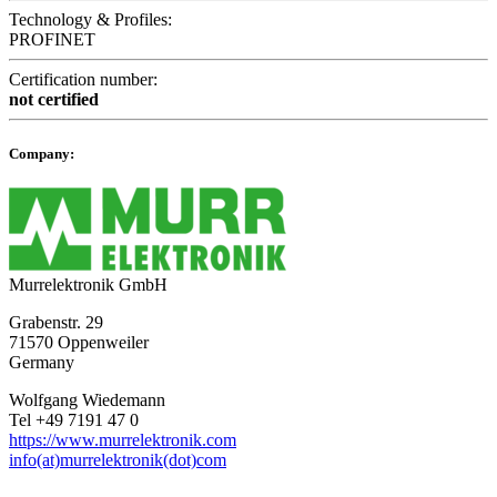
Technology & Profiles:
PROFINET
Certification number:
not certified
Company:
Murrelektronik GmbH
Grabenstr. 29
71570 Oppenweiler
Germany
Wolfgang Wiedemann
Tel +49 7191 47 0
https://www.murrelektronik.com
info(at)murrelektronik(dot)com