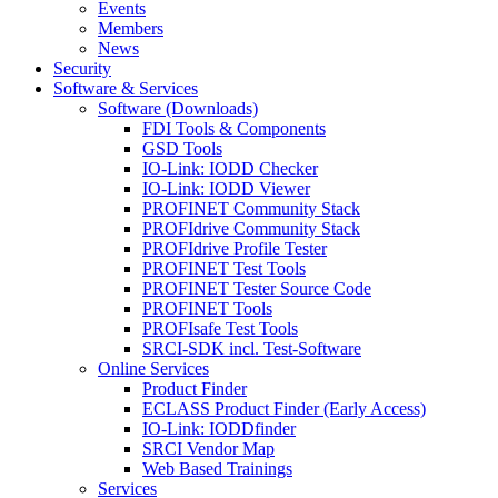
Events
Members
News
Security
Software & Services
Software (Downloads)
FDI Tools & Components
GSD Tools
IO-Link: IODD Checker
IO-Link: IODD Viewer
PROFINET Community Stack
PROFIdrive Community Stack
PROFIdrive Profile Tester
PROFINET Test Tools
PROFINET Tester Source Code
PROFINET Tools
PROFIsafe Test Tools
SRCI-SDK incl. Test-Software
Online Services
Product Finder
ECLASS Product Finder (Early Access)
IO-Link: IODDfinder
SRCI Vendor Map
Web Based Trainings
Services