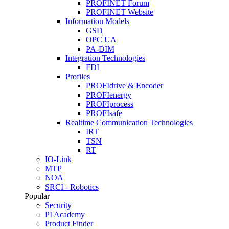
PROFINET Forum
PROFINET Website
Information Models
GSD
OPC UA
PA-DIM
Integration Technologies
FDI
Profiles
PROFIdrive & Encoder
PROFIenergy
PROFIprocess
PROFIsafe
Realtime Communication Technologies
IRT
TSN
RT
IO-Link
MTP
NOA
SRCI - Robotics
Popular
Security
PI Academy
Product Finder