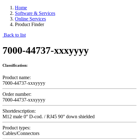
Home
Software & Services
Online Services
Product Finder
Back to list
7000-44737-xxxyyyy
Classification:
Product name:
7000-44737-xxxyyyy
Order number:
7000-44737-xxxyyyy
Shortdescription:
M12 male 0° D-cod. / RJ45 90° down shielded
Product types:
Cables/Connectors