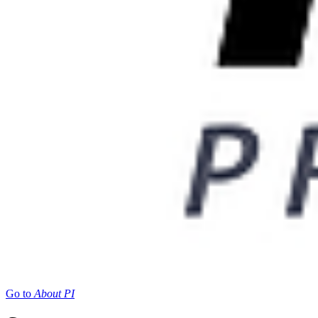
Go to
About PI