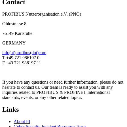
Contact
PROFIBUS Nutzerorganisation e.V. (PNO)
Ohiostrasse 8
76149 Karlsruhe
GERMANY
info(at)profibus(dot)com
T +49 721 986197 0
F +49 721 986197 11
If you have any questions or need further information, please do not
hesitate to contact us. Our team is ready to assist you with any
inquiries related to PROFIBUS & PROFINET International
standards, events, or any other related topics.
Links
About PI
Cyber Security Incident Response Team