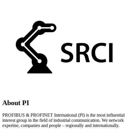
About PI
PROFIBUS & PROFINET International (PI) is the most influential
interest group in the field of industrial communication. We network
expertise, companies and people – regionally and internationally.