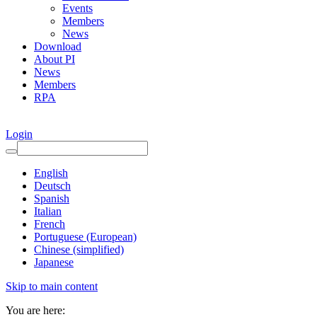
Events
Members
News
Download
About PI
News
Members
RPA
Login
English
Deutsch
Spanish
Italian
French
Portuguese (European)
Chinese (simplified)
Japanese
Skip to main content
You are here: