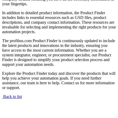
your fingertips.
In addition to detailed product information, the Product Finder
includes links to essential resources such as GSD files, product
descriptions, and company contact information. These resources are
invaluable for selecting and implementing the right products for your
automation projects.
The profibus.com Product Finder is continuously updated to include
the latest products and innovations in the industry, ensuring you
have access to the most current information. Whether you are a
system integrator, engineer, or procurement specialist, our Product
Finder is designed to simplify your product selection process and
support your automation needs.
Explore the Product Finder today and discover the products that will
help you achieve your automation goals. If you need further
assistance, our team is here to help. Contact us for more information
or support.
Back to list