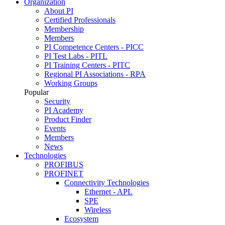
Organization
About PI
Certified Professionals
Membership
Members
PI Competence Centers - PICC
PI Test Labs - PITL
PI Training Centers - PITC
Regional PI Associations - RPA
Working Groups
Popular
Security
PI Academy
Product Finder
Events
Members
News
Technologies
PROFIBUS
PROFINET
Connectivity Technologies
Ethernet - APL
SPE
Wireless
Ecosystem