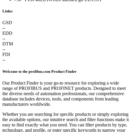
Links:
GSD
--
EDD
--
DTM
--
FDI
--
Welcome to the profibus.com Product Finder
Our Product Finder is your go-to resource for exploring a wide
range of PROFIBUS and PROFINET products. Designed to meet
the diverse needs of automation professionals, our comprehensive
database includes devices, tools, and components from leading
manufacturers worldwide.
Whether you are searching for specific products or simply exploring
the available options, our intuitive search and filter functions make it
easy to find exactly what you need. You can filter products by type,
technology, and profile, or enter specific keywords to narrow your