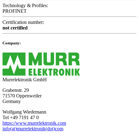
Technology & Profiles:
PROFINET
Certification number:
not certified
Company:
Murrelektronik GmbH
Grabenstr. 29
71570 Oppenweiler
Germany
Wolfgang Wiedemann
Tel +49 7191 47 0
https://www.murrelektronik.com
info(at)murrelektronik(dot)com