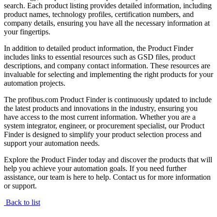
search. Each product listing provides detailed information, including
product names, technology profiles, certification numbers, and
company details, ensuring you have all the necessary information at
your fingertips.
In addition to detailed product information, the Product Finder
includes links to essential resources such as GSD files, product
descriptions, and company contact information. These resources are
invaluable for selecting and implementing the right products for your
automation projects.
The profibus.com Product Finder is continuously updated to include
the latest products and innovations in the industry, ensuring you
have access to the most current information. Whether you are a
system integrator, engineer, or procurement specialist, our Product
Finder is designed to simplify your product selection process and
support your automation needs.
Explore the Product Finder today and discover the products that will
help you achieve your automation goals. If you need further
assistance, our team is here to help. Contact us for more information
or support.
Back to list