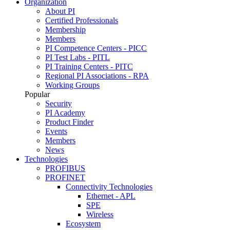
Organization
About PI
Certified Professionals
Membership
Members
PI Competence Centers - PICC
PI Test Labs - PITL
PI Training Centers - PITC
Regional PI Associations - RPA
Working Groups
Popular
Security
PI Academy
Product Finder
Events
Members
News
Technologies
PROFIBUS
PROFINET
Connectivity Technologies
Ethernet - APL
SPE
Wireless
Ecosystem