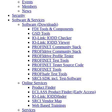
Events
Members
News
Security
Software & Services
Software (Downloads)
FDI Tools & Components
GSD Tools
IO-Link: IODD Checker
IO-Link: IODD Viewer
PROFINET Community Stack
PROFIdrive Community Stack
PROFIdrive Profile Tester
PROFINET Test Tools
PROFINET Tester Source Code
PROFINET Tools
PROFIsafe Test Tools
SRCI-SDK incl. Test-Software
Online Services
Product Finder
ECLASS Product Finder (Early Access)
IO-Link: IODDfinder
SRCI Vendor Map
Web Based Trainings
Services