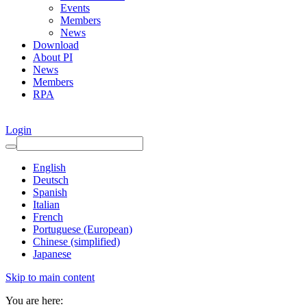
Events
Members
News
Download
About PI
News
Members
RPA
Login
English
Deutsch
Spanish
Italian
French
Portuguese (European)
Chinese (simplified)
Japanese
Skip to main content
You are here: