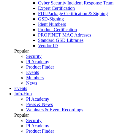
Cyber Security Incident Response Team
Expert Certification
FDI-Package Certification & Signing
GSD-Signing
Ident Numbers
Product Certification
PROFINET MAC Adresses
Standard GSD Libraries
Vendor ID
Popular
Security
PI Academy
Product Finder
Events
Members
News
Events
Info-Hub
PI Academy
Press & News
Webinars & Event Recordings
Popular
Security
PI Academy
Product Finder