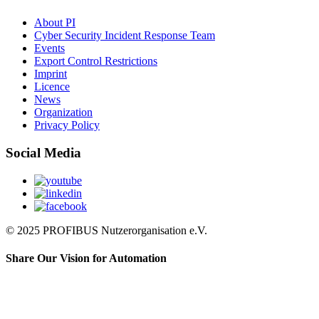
About PI
Cyber Security Incident Response Team
Events
Export Control Restrictions
Imprint
Licence
News
Organization
Privacy Policy
Social Media
© 2025 PROFIBUS Nutzerorganisation e.V.
Share Our Vision for Automation