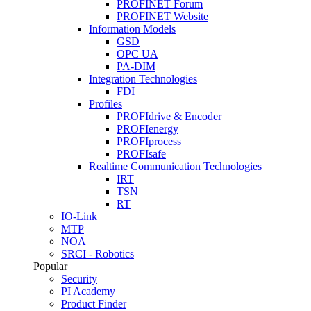
PROFINET Forum
PROFINET Website
Information Models
GSD
OPC UA
PA-DIM
Integration Technologies
FDI
Profiles
PROFIdrive & Encoder
PROFIenergy
PROFIprocess
PROFIsafe
Realtime Communication Technologies
IRT
TSN
RT
IO-Link
MTP
NOA
SRCI - Robotics
Popular
Security
PI Academy
Product Finder