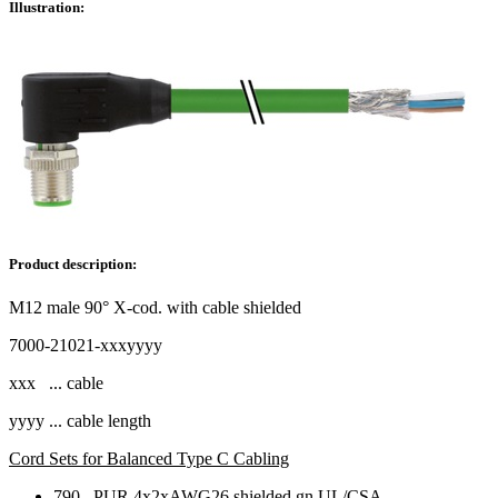
Illustration:
Product description:
M12 male 90° X-cod. with cable shielded
7000-21021-xxxyyyy
xxx ... cable
yyyy ... cable length
Cord Sets for Balanced Type C Cabling
790 PUR 4x2xAWG26 shielded gn UL/CSA