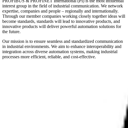
PROFIBUS & PROFINET International (PI) is the most influential
interest group in the field of industrial communication. We network
expertise, companies and people – regionally and internationally.
Through our member companies working closely together ideas will
become standards, standards will lead to innovative products, and
innovative products will deliver powerful automation solutions for
the future.
Our mission is to ensure seamless and standardized communication
in industrial environments. We aim to enhance interoperability and
integration across diverse automation systems, making industrial
processes more efficient, reliable, and cost-effective.