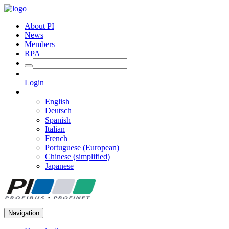
About PI
News
Members
RPA
Login
English
Deutsch
Spanish
Italian
French
Portuguese (European)
Chinese (simplified)
Japanese
Navigation