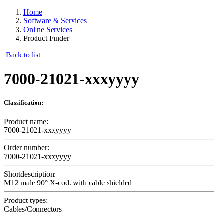
Home
Software & Services
Online Services
Product Finder
Back to list
7000-21021-xxxyyyy
Classification:
Product name:
7000-21021-xxxyyyy
Order number:
7000-21021-xxxyyyy
Shortdescription:
M12 male 90° X-cod. with cable shielded
Product types:
Cables/Connectors