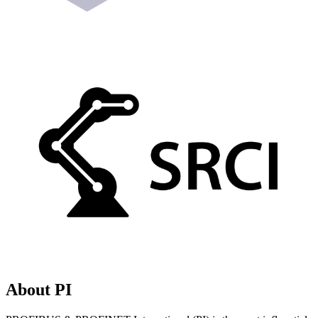
About PI