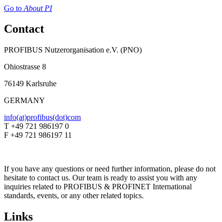
Go to
About PI
Contact
PROFIBUS Nutzerorganisation e.V. (PNO)
Ohiostrasse 8
76149 Karlsruhe
GERMANY
info(at)profibus(dot)com
T +49 721 986197 0
F +49 721 986197 11
If you have any questions or need further information, please do not
hesitate to contact us. Our team is ready to assist you with any
inquiries related to PROFIBUS & PROFINET International
standards, events, or any other related topics.
Links