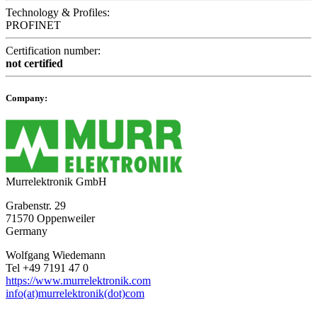
Technology & Profiles:
PROFINET
Certification number:
not certified
Company:
Murrelektronik GmbH
Grabenstr. 29
71570 Oppenweiler
Germany
Wolfgang Wiedemann
Tel +49 7191 47 0
https://www.murrelektronik.com
info(at)murrelektronik(dot)com