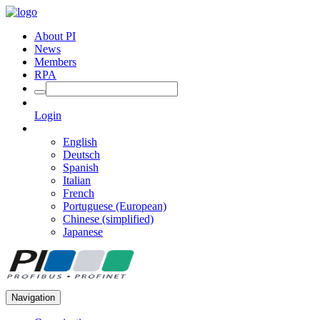
About PI
News
Members
RPA
Login
English
Deutsch
Spanish
Italian
French
Portuguese (European)
Chinese (simplified)
Japanese
Navigation