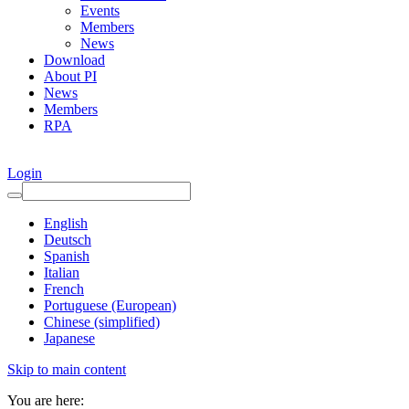
Events
Members
News
Download
About PI
News
Members
RPA
Login
English
Deutsch
Spanish
Italian
French
Portuguese (European)
Chinese (simplified)
Japanese
Skip to main content
You are here: