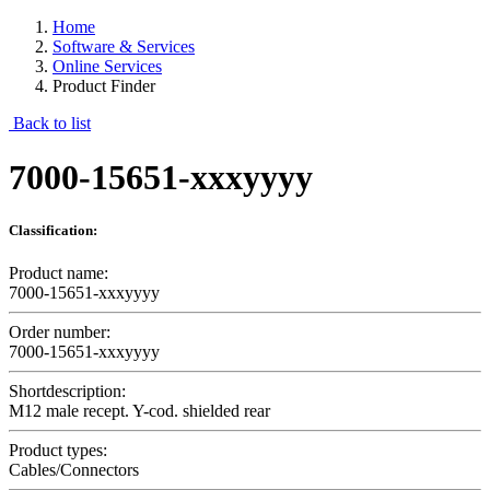
Home
Software & Services
Online Services
Product Finder
Back to list
7000-15651-xxxyyyy
Classification:
Product name:
7000-15651-xxxyyyy
Order number:
7000-15651-xxxyyyy
Shortdescription:
M12 male recept. Y-cod. shielded rear
Product types:
Cables/Connectors