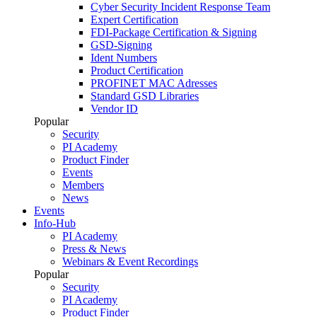
Cyber Security Incident Response Team
Expert Certification
FDI-Package Certification & Signing
GSD-Signing
Ident Numbers
Product Certification
PROFINET MAC Adresses
Standard GSD Libraries
Vendor ID
Popular
Security
PI Academy
Product Finder
Events
Members
News
Events
Info-Hub
PI Academy
Press & News
Webinars & Event Recordings
Popular
Security
PI Academy
Product Finder