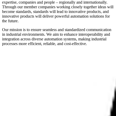
expertise, companies and people – regionally and internationally.
Through our member companies working closely together ideas will
become standards, standards will lead to innovative products, and
innovative products will deliver powerful automation solutions for
the future.
Our mission is to ensure seamless and standardized communication
in industrial environments. We aim to enhance interoperability and
integration across diverse automation systems, making industrial
processes more efficient, reliable, and cost-effective.