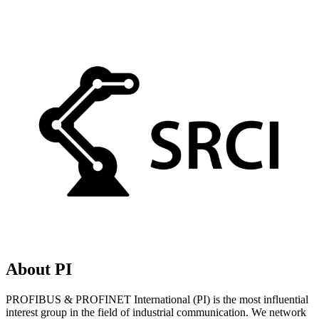
About PI
PROFIBUS & PROFINET International (PI) is the most influential
interest group in the field of industrial communication. We network