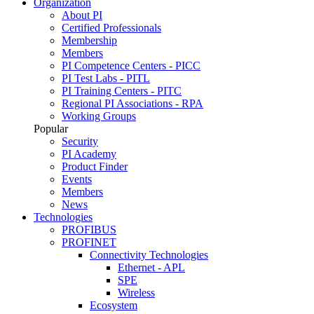
Organization
About PI
Certified Professionals
Membership
Members
PI Competence Centers - PICC
PI Test Labs - PITL
PI Training Centers - PITC
Regional PI Associations - RPA
Working Groups
Popular
Security
PI Academy
Product Finder
Events
Members
News
Technologies
PROFIBUS
PROFINET
Connectivity Technologies
Ethernet - APL
SPE
Wireless
Ecosystem