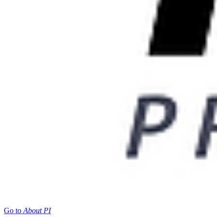
Go to
About PI