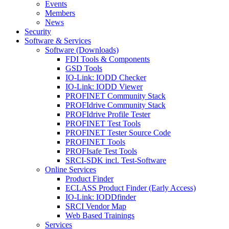
Events
Members
News
Security
Software & Services
Software (Downloads)
FDI Tools & Components
GSD Tools
IO-Link: IODD Checker
IO-Link: IODD Viewer
PROFINET Community Stack
PROFIdrive Community Stack
PROFIdrive Profile Tester
PROFINET Test Tools
PROFINET Tester Source Code
PROFINET Tools
PROFIsafe Test Tools
SRCI-SDK incl. Test-Software
Online Services
Product Finder
ECLASS Product Finder (Early Access)
IO-Link: IODDfinder
SRCI Vendor Map
Web Based Trainings
Services