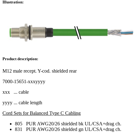
Illustration:
Product description:
M12 male recept. Y-cod. shielded rear
7000-15651-xxxyyyy
xxx ... cable
yyyy ... cable length
Cord Sets for Balanced Type C Cabling
805 PUR AWG20/26 shielded bk UL/CSA+drag ch.
831 PUR AWG20/26 shielded gn UL/CSA+drag ch.