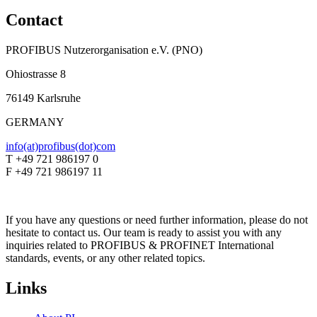
Contact
PROFIBUS Nutzerorganisation e.V. (PNO)
Ohiostrasse 8
76149 Karlsruhe
GERMANY
info(at)profibus(dot)com
T +49 721 986197 0
F +49 721 986197 11
If you have any questions or need further information, please do not
hesitate to contact us. Our team is ready to assist you with any
inquiries related to PROFIBUS & PROFINET International
standards, events, or any other related topics.
Links