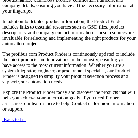
company details, ensuring you have all the necessary information at
your fingertips.
In addition to detailed product information, the Product Finder
includes links to essential resources such as GSD files, product
descriptions, and company contact information. These resources are
invaluable for selecting and implementing the right products for your
automation projects.
The profibus.com Product Finder is continuously updated to include
the latest products and innovations in the industry, ensuring you
have access to the most current information. Whether you are a
system integrator, engineer, or procurement specialist, our Product
Finder is designed to simplify your product selection process and
support your automation needs.
Explore the Product Finder today and discover the products that will
help you achieve your automation goals. If you need further
assistance, our team is here to help. Contact us for more information
or support.
Back to list