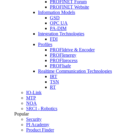
PROFINET Forum
PROFINET Website
Information Models
GSD
OPC UA
PA-DIM
Integration Technologies
FDI
Profiles
PROFIdrive & Encoder
PROFIenergy
PROFIprocess
PROFIsafe
Realtime Communication Technologies
IRT
TSN
RT
IO-Link
MTP
NOA
SRCI - Robotics
Popular
Security
PI Academy
Product Finder