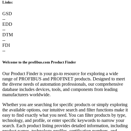
Links:
GSD
--
EDD
--
DTM
--
FDI
--
Welcome to the profibus.com Product Finder
Our Product Finder is your go-to resource for exploring a wide
range of PROFIBUS and PROFINET products. Designed to meet
the diverse needs of automation professionals, our comprehensive
database includes devices, tools, and components from leading
manufacturers worldwide.
Whether you are searching for specific products or simply exploring
the available options, our intuitive search and filter functions make it
easy to find exactly what you need. You can filter products by type,
technology, and profile, or enter specific keywords to narrow your
search. Each product listing provides detailed information, including
product names, technology profiles, certification numbers, and