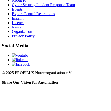
About PI
Cyber Security Incident Response Team
Events
Export Control Restrictions
Imprint
Licence
News
Organization
Privacy Policy
Social Media
© 2025 PROFIBUS Nutzerorganisation e.V.
Share Our Vision for Automation