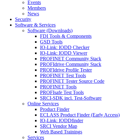
Events
Members
News
Security
Software & Services
Software (Downloads)
FDI Tools & Components
GSD Tools
IO-Link: IODD Checker
IO-Link: IODD Viewer
PROFINET Community Stack
PROFIdrive Community Stack
PROFIdrive Profile Tester
PROFINET Test Tools
PROFINET Tester Source Code
PROFINET Tools
PROFIsafe Test Tools
SRCI-SDK incl. Test-Software
Online Services
Product Finder
ECLASS Product Finder (Early Access)
IO-Link: IODDfinder
SRCI Vendor Map
Web Based Trainings
Services