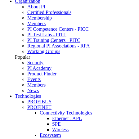
Organization
About PI
Certified Professionals
Membership
Members
PI Competence Centers - PICC
PI Test Labs - PITL
PI Training Centers - PITC
Regional PI Associations - RPA
Working Groups
Popular
Security
PI Academy
Product Finder
Events
Members
News
Technologies
PROFIBUS
PROFINET
Connectivity Technologies
Ethernet - APL
SPE
Wireless
Ecosystem