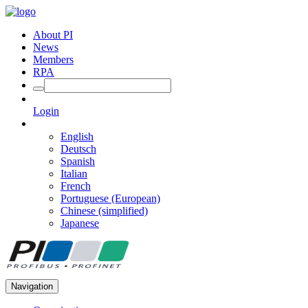
About PI
News
Members
RPA
Login
English
Deutsch
Spanish
Italian
French
Portuguese (European)
Chinese (simplified)
Japanese
Navigation