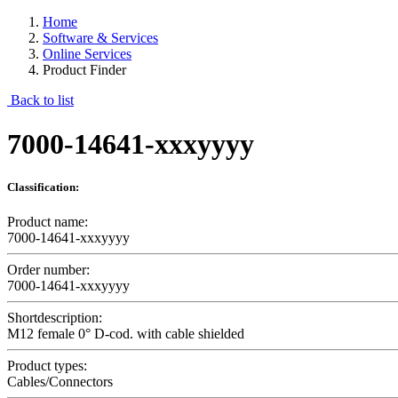
Home
Software & Services
Online Services
Product Finder
Back to list
7000-14641-xxxyyyy
Classification:
Product name:
7000-14641-xxxyyyy
Order number:
7000-14641-xxxyyyy
Shortdescription:
M12 female 0° D-cod. with cable shielded
Product types:
Cables/Connectors