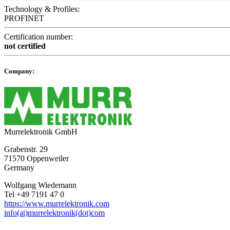
Technology & Profiles:
PROFINET
Certification number:
not certified
Company:
Murrelektronik GmbH
Grabenstr. 29
71570 Oppenweiler
Germany
Wolfgang Wiedemann
Tel +49 7191 47 0
https://www.murrelektronik.com
info(at)murrelektronik(dot)com