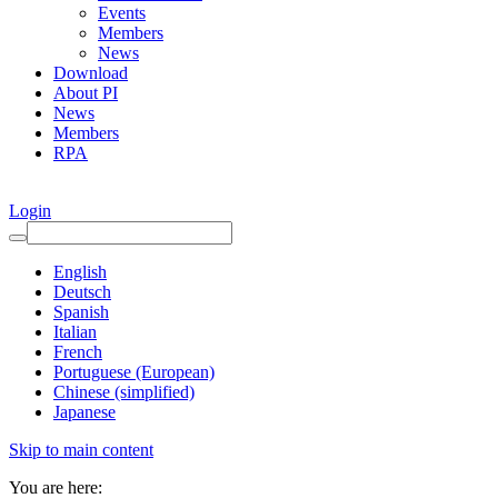
Events
Members
News
Download
About PI
News
Members
RPA
Login
English
Deutsch
Spanish
Italian
French
Portuguese (European)
Chinese (simplified)
Japanese
Skip to main content
You are here: