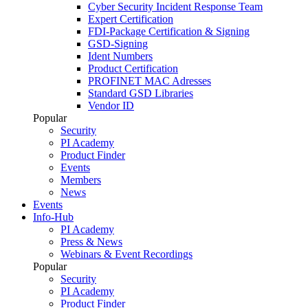
Cyber Security Incident Response Team
Expert Certification
FDI-Package Certification & Signing
GSD-Signing
Ident Numbers
Product Certification
PROFINET MAC Adresses
Standard GSD Libraries
Vendor ID
Popular
Security
PI Academy
Product Finder
Events
Members
News
Events
Info-Hub
PI Academy
Press & News
Webinars & Event Recordings
Popular
Security
PI Academy
Product Finder