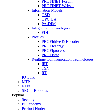
PROFINET Forum
PROFINET Website
Information Models
GSD
OPC UA
PA-DIM
Integration Technologies
FDI
Profiles
PROFIdrive & Encoder
PROFIenergy
PROFIprocess
PROFIsafe
Realtime Communication Technologies
IRT
TSN
RT
IO-Link
MTP
NOA
SRCI - Robotics
Popular
Security
PI Academy
Product Finder