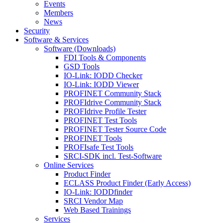
Events
Members
News
Security
Software & Services
Software (Downloads)
FDI Tools & Components
GSD Tools
IO-Link: IODD Checker
IO-Link: IODD Viewer
PROFINET Community Stack
PROFIdrive Community Stack
PROFIdrive Profile Tester
PROFINET Test Tools
PROFINET Tester Source Code
PROFINET Tools
PROFIsafe Test Tools
SRCI-SDK incl. Test-Software
Online Services
Product Finder
ECLASS Product Finder (Early Access)
IO-Link: IODDfinder
SRCI Vendor Map
Web Based Trainings
Services