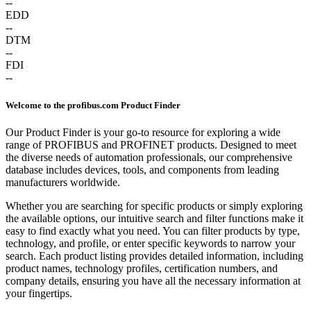
--
EDD
--
DTM
--
FDI
--
Welcome to the profibus.com Product Finder
Our Product Finder is your go-to resource for exploring a wide
range of PROFIBUS and PROFINET products. Designed to meet
the diverse needs of automation professionals, our comprehensive
database includes devices, tools, and components from leading
manufacturers worldwide.
Whether you are searching for specific products or simply exploring
the available options, our intuitive search and filter functions make it
easy to find exactly what you need. You can filter products by type,
technology, and profile, or enter specific keywords to narrow your
search. Each product listing provides detailed information, including
product names, technology profiles, certification numbers, and
company details, ensuring you have all the necessary information at
your fingertips.