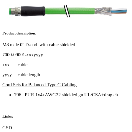
Product description:
M8 male 0° D-cod. with cable shielded
7000-09001-xxxyyyy
xxx ... cable
yyyy ... cable length
Cord Sets for Balanced Type C Cabling
796 PUR 1x4xAWG22 shielded gn UL/CSA+drag ch.
Links:
GSD