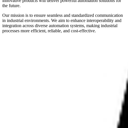
innovative products will deliver powerful automation solutions for
the future.
Our mission is to ensure seamless and standardized communication
in industrial environments. We aim to enhance interoperability and
integration across diverse automation systems, making industrial
processes more efficient, reliable, and cost-effective.