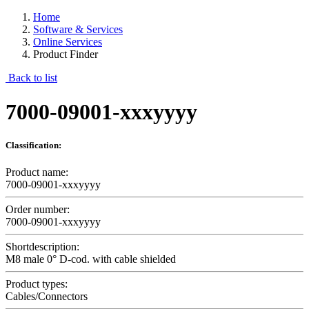
Home
Software & Services
Online Services
Product Finder
Back to list
7000-09001-xxxyyyy
Classification:
Product name:
7000-09001-xxxyyyy
Order number:
7000-09001-xxxyyyy
Shortdescription:
M8 male 0° D-cod. with cable shielded
Product types:
Cables/Connectors