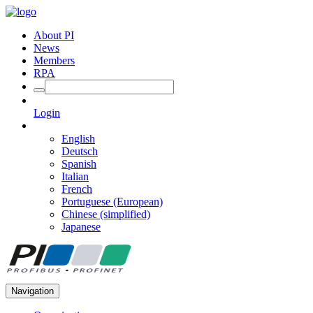
About PI
News
Members
RPA
Login
English
Deutsch
Spanish
Italian
French
Portuguese (European)
Chinese (simplified)
Japanese
Navigation