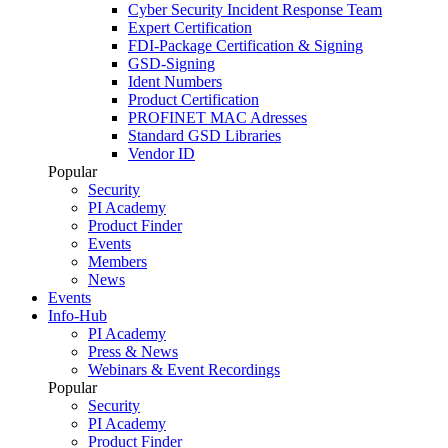
Cyber Security Incident Response Team
Expert Certification
FDI-Package Certification & Signing
GSD-Signing
Ident Numbers
Product Certification
PROFINET MAC Adresses
Standard GSD Libraries
Vendor ID
Popular
Security
PI Academy
Product Finder
Events
Members
News
Events
Info-Hub
PI Academy
Press & News
Webinars & Event Recordings
Popular
Security
PI Academy
Product Finder