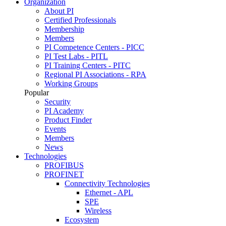
Organization
About PI
Certified Professionals
Membership
Members
PI Competence Centers - PICC
PI Test Labs - PITL
PI Training Centers - PITC
Regional PI Associations - RPA
Working Groups
Popular
Security
PI Academy
Product Finder
Events
Members
News
Technologies
PROFIBUS
PROFINET
Connectivity Technologies
Ethernet - APL
SPE
Wireless
Ecosystem