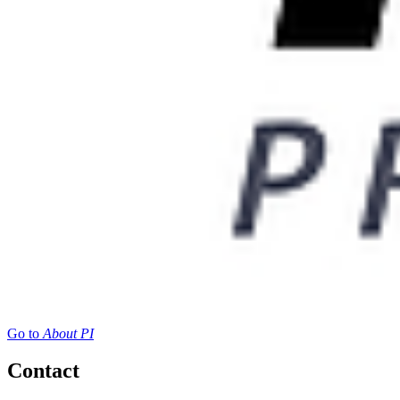
Go to
About PI
Contact