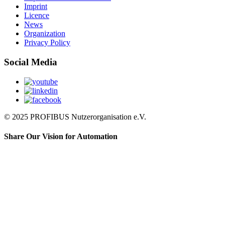
Imprint
Licence
News
Organization
Privacy Policy
Social Media
© 2025 PROFIBUS Nutzerorganisation e.V.
Share Our Vision for Automation