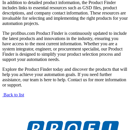
In addition to detailed product information, the Product Finder
includes links to essential resources such as GSD files, product
descriptions, and company contact information. These resources are
invaluable for selecting and implementing the right products for your
automation projects.
The profibus.com Product Finder is continuously updated to include
the latest products and innovations in the industry, ensuring you
have access to the most current information. Whether you are a
system integrator, engineer, or procurement specialist, our Product
Finder is designed to simplify your product selection process and
support your automation needs.
Explore the Product Finder today and discover the products that will
help you achieve your automation goals. If you need further
assistance, our team is here to help. Contact us for more information
or support.
Back to list