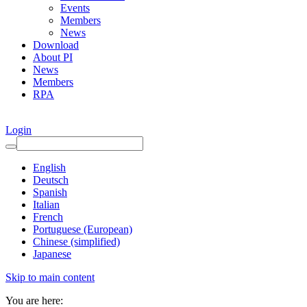
Events
Members
News
Download
About PI
News
Members
RPA
Login
English
Deutsch
Spanish
Italian
French
Portuguese (European)
Chinese (simplified)
Japanese
Skip to main content
You are here: