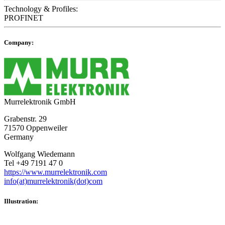
Technology & Profiles:
PROFINET
Company:
Murrelektronik GmbH
Grabenstr. 29
71570 Oppenweiler
Germany
Wolfgang Wiedemann
Tel +49 7191 47 0
https://www.murrelektronik.com
info(at)murrelektronik(dot)com
Illustration: