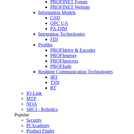
PROFINET Forum
PROFINET Website
Information Models
GSD
OPC UA
PA-DIM
Integration Technologies
FDI
Profiles
PROFIdrive & Encoder
PROFIenergy
PROFIprocess
PROFIsafe
Realtime Communication Technologies
IRT
TSN
RT
IO-Link
MTP
NOA
SRCI - Robotics
Popular
Security
PI Academy
Product Finder