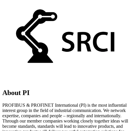
About PI
PROFIBUS & PROFINET International (PI) is the most influential
interest group in the field of industrial communication. We network
expertise, companies and people – regionally and internationally.
Through our member companies working closely together ideas will
become standards, standards will lead to innovative products, and