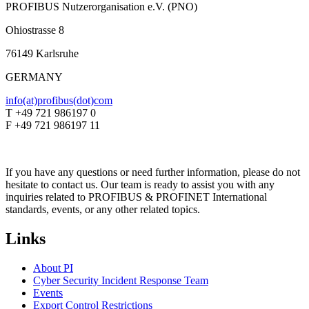
PROFIBUS Nutzerorganisation e.V. (PNO)
Ohiostrasse 8
76149 Karlsruhe
GERMANY
info(at)profibus(dot)com
T +49 721 986197 0
F +49 721 986197 11
If you have any questions or need further information, please do not
hesitate to contact us. Our team is ready to assist you with any
inquiries related to PROFIBUS & PROFINET International
standards, events, or any other related topics.
Links
About PI
Cyber Security Incident Response Team
Events
Export Control Restrictions