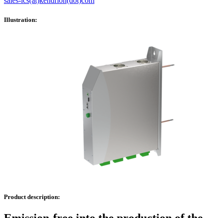
sales-ics(at)kendrion(dot)com
Illustration:
Product description: