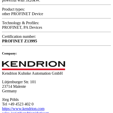
powerful with 3x20kW.
Product types:
other PROFINET Device
Technology & Profiles:
PROFINET, PA Devices
Certification number:
PROFINET
Z13995
Company:
Kendrion Kuhnke Automation GmbH
Lütjenburger Str. 101
23714 Malente
Germany
Jörg Pöhls
Tel +49 4523 402 0
https://www.kendrion.com