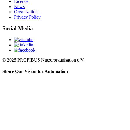
Licence
News
Organization
Privacy Policy
Social Media
© 2025 PROFIBUS Nutzerorganisation e.V.
Share Our Vision for Automation