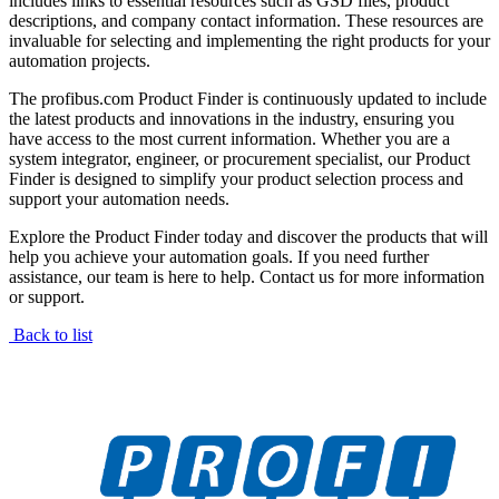
includes links to essential resources such as GSD files, product
descriptions, and company contact information. These resources are
invaluable for selecting and implementing the right products for your
automation projects.
The profibus.com Product Finder is continuously updated to include
the latest products and innovations in the industry, ensuring you
have access to the most current information. Whether you are a
system integrator, engineer, or procurement specialist, our Product
Finder is designed to simplify your product selection process and
support your automation needs.
Explore the Product Finder today and discover the products that will
help you achieve your automation goals. If you need further
assistance, our team is here to help. Contact us for more information
or support.
Back to list