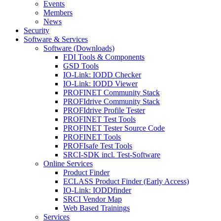
Events
Members
News
Security
Software & Services
Software (Downloads)
FDI Tools & Components
GSD Tools
IO-Link: IODD Checker
IO-Link: IODD Viewer
PROFINET Community Stack
PROFIdrive Community Stack
PROFIdrive Profile Tester
PROFINET Test Tools
PROFINET Tester Source Code
PROFINET Tools
PROFIsafe Test Tools
SRCI-SDK incl. Test-Software
Online Services
Product Finder
ECLASS Product Finder (Early Access)
IO-Link: IODDfinder
SRCI Vendor Map
Web Based Trainings
Services