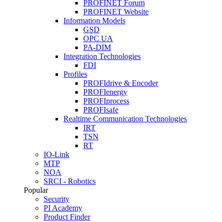
PROFINET Forum
PROFINET Website
Information Models
GSD
OPC UA
PA-DIM
Integration Technologies
FDI
Profiles
PROFIdrive & Encoder
PROFIenergy
PROFIprocess
PROFIsafe
Realtime Communication Technologies
IRT
TSN
RT
IO-Link
MTP
NOA
SRCI - Robotics
Popular
Security
PI Academy
Product Finder