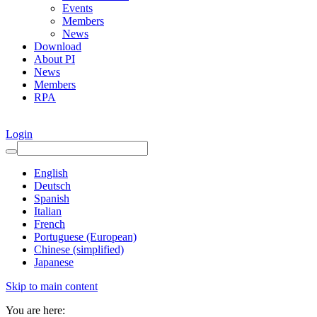
Events
Members
News
Download
About PI
News
Members
RPA
Login
English
Deutsch
Spanish
Italian
French
Portuguese (European)
Chinese (simplified)
Japanese
Skip to main content
You are here: