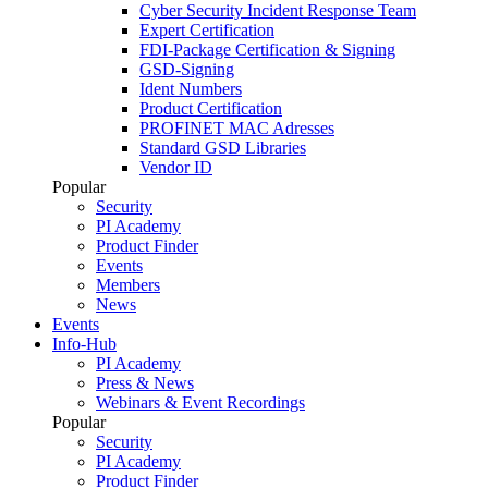
Cyber Security Incident Response Team
Expert Certification
FDI-Package Certification & Signing
GSD-Signing
Ident Numbers
Product Certification
PROFINET MAC Adresses
Standard GSD Libraries
Vendor ID
Popular
Security
PI Academy
Product Finder
Events
Members
News
Events
Info-Hub
PI Academy
Press & News
Webinars & Event Recordings
Popular
Security
PI Academy
Product Finder