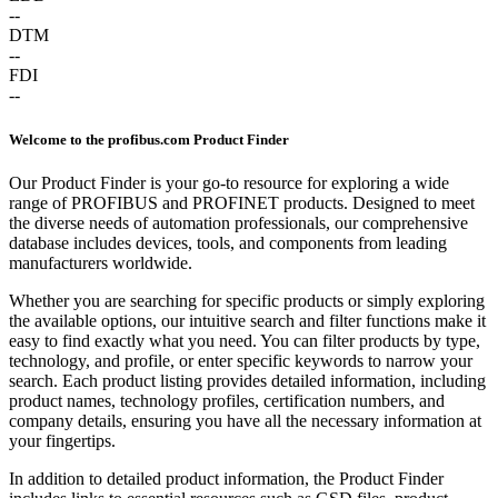
--
DTM
--
FDI
--
Welcome to the profibus.com Product Finder
Our Product Finder is your go-to resource for exploring a wide
range of PROFIBUS and PROFINET products. Designed to meet
the diverse needs of automation professionals, our comprehensive
database includes devices, tools, and components from leading
manufacturers worldwide.
Whether you are searching for specific products or simply exploring
the available options, our intuitive search and filter functions make it
easy to find exactly what you need. You can filter products by type,
technology, and profile, or enter specific keywords to narrow your
search. Each product listing provides detailed information, including
product names, technology profiles, certification numbers, and
company details, ensuring you have all the necessary information at
your fingertips.
In addition to detailed product information, the Product Finder