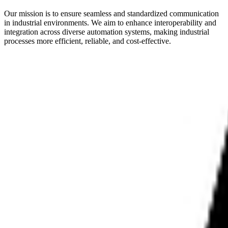
Our mission is to ensure seamless and standardized communication
in industrial environments. We aim to enhance interoperability and
integration across diverse automation systems, making industrial
processes more efficient, reliable, and cost-effective.