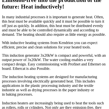
Emission-free into the production of the
future: Heat inductively!
In many industrial processes it is important to generate heat. Often,
this heat must be available quickly and it must be possible to turn it
off just as quickly. In addition, this heat must be distributed evenly
and must be able to be controlled dynamically and according to
demand. The heating should also require as little energy as possible.
With inductive heating systems from Kendrion you can expect
efficient, precise and clean solutions for your heated tools.
This induction generator 3x20kW is compact and powerful, with an
output power of 3x20kW. The water cooling enables a very
compact design. Easy commissioning with Profinet and Ethernet on
board. Ethercat is also Possible.
The induction heating systems are designed for manufacturing
processes involving electrically generated heat. This includes
applications in the plastic processing industry and the textile
industrie as well as drying processes in the paper industry or
in baking processes.
Induction heaters are increasingly being used to heat the tools such
as rollers, rolls or cylinders. Not only are they emission-free, they