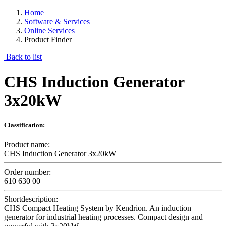
Home
Software & Services
Online Services
Product Finder
Back to list
CHS Induction Generator
3x20kW
Classification:
Product name:
CHS Induction Generator 3x20kW
Order number:
610 630 00
Shortdescription:
CHS Compact Heating System by Kendrion. An induction
generator for industrial heating processes. Compact design and