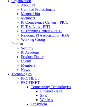
Organization
About PI
Certified Professionals
Membership
Members
PI Competence Centers - PICC
PI Test Labs - PITL
PI Training Centers - PITC
Regional PI Associations - RPA
Working Groups
Popular
Security
PI Academy
Product Finder
Events
Members
News
Technologies
PROFIBUS
PROFINET
Connectivity Technologies
Ethernet - APL
SPE
Wireless
Ecosystem