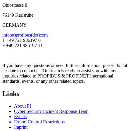
Ohiostrasse 8
76149 Karlsruhe
GERMANY
info(at)profibus(dot)com
T +49 721 986197 0
F +49 721 986197 11
If you have any questions or need further information, please do not
hesitate to contact us. Our team is ready to assist you with any
inquiries related to PROFIBUS & PROFINET International
standards, events, or any other related topics.
Links
About PI
Cyber Security Incident Response Team
Events
Export Control Restrictions
Imprint