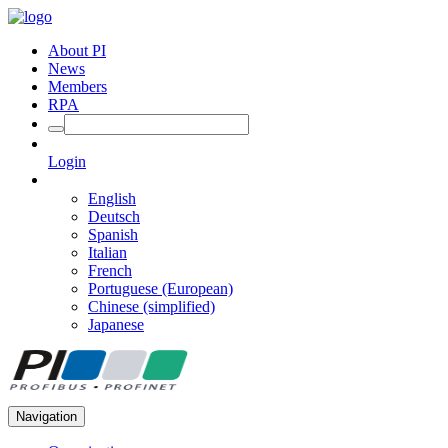
About PI
News
Members
RPA
Login
English
Deutsch
Spanish
Italian
French
Portuguese (European)
Chinese (simplified)
Japanese
Navigation