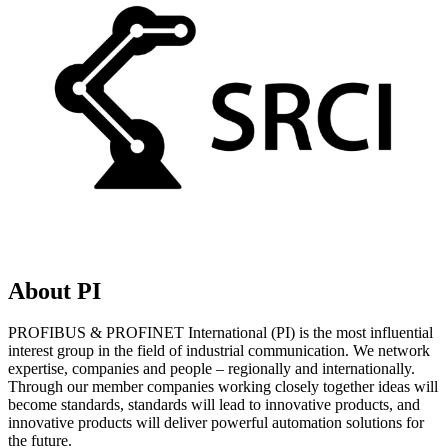
About PI
PROFIBUS & PROFINET International (PI) is the most influential
interest group in the field of industrial communication. We network
expertise, companies and people – regionally and internationally.
Through our member companies working closely together ideas will
become standards, standards will lead to innovative products, and
innovative products will deliver powerful automation solutions for
the future.