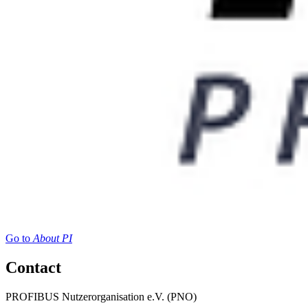
Go to
About PI
Contact
PROFIBUS Nutzerorganisation e.V. (PNO)