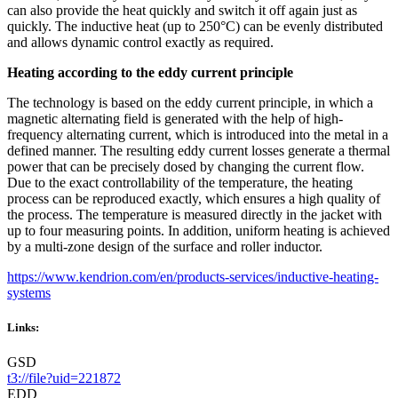
can also provide the heat quickly and switch it off again just as
quickly. The inductive heat (up to 250°C) can be evenly distributed
and allows dynamic control exactly as required.
Heating according to the eddy current principle
The technology is based on the eddy current principle, in which a
magnetic alternating field is generated with the help of high-
frequency alternating current, which is introduced into the metal in a
defined manner. The resulting eddy current losses generate a thermal
power that can be precisely dosed by changing the current flow.
Due to the exact controllability of the temperature, the heating
process can be reproduced exactly, which ensures a high quality of
the process. The temperature is measured directly in the jacket with
up to four measuring points. In addition, uniform heating is achieved
by a multi-zone design of the surface and roller inductor.
https://www.kendrion.com/en/products-services/inductive-heating-
systems
Links:
GSD
t3://file?uid=221872
EDD