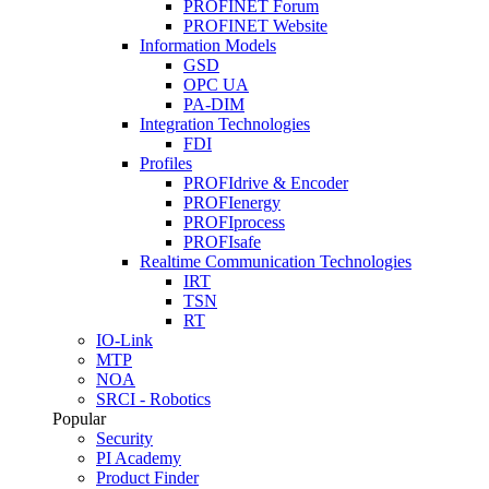
PROFINET Forum
PROFINET Website
Information Models
GSD
OPC UA
PA-DIM
Integration Technologies
FDI
Profiles
PROFIdrive & Encoder
PROFIenergy
PROFIprocess
PROFIsafe
Realtime Communication Technologies
IRT
TSN
RT
IO-Link
MTP
NOA
SRCI - Robotics
Popular
Security
PI Academy
Product Finder