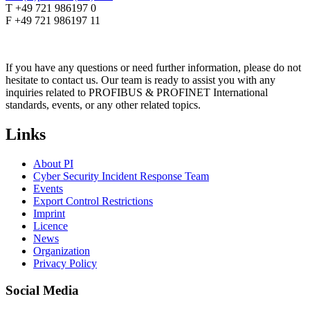
T +49 721 986197 0
F +49 721 986197 11
If you have any questions or need further information, please do not
hesitate to contact us. Our team is ready to assist you with any
inquiries related to PROFIBUS & PROFINET International
standards, events, or any other related topics.
Links
About PI
Cyber Security Incident Response Team
Events
Export Control Restrictions
Imprint
Licence
News
Organization
Privacy Policy
Social Media