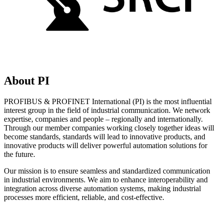
About PI
PROFIBUS & PROFINET International (PI) is the most influential
interest group in the field of industrial communication. We network
expertise, companies and people – regionally and internationally.
Through our member companies working closely together ideas will
become standards, standards will lead to innovative products, and
innovative products will deliver powerful automation solutions for
the future.
Our mission is to ensure seamless and standardized communication
in industrial environments. We aim to enhance interoperability and
integration across diverse automation systems, making industrial
processes more efficient, reliable, and cost-effective.