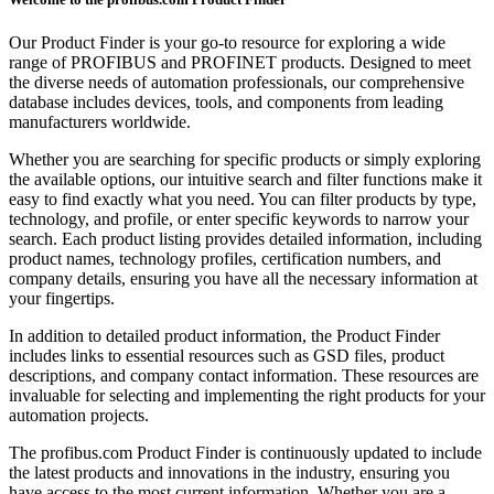
Our Product Finder is your go-to resource for exploring a wide
range of PROFIBUS and PROFINET products. Designed to meet
the diverse needs of automation professionals, our comprehensive
database includes devices, tools, and components from leading
manufacturers worldwide.
Whether you are searching for specific products or simply exploring
the available options, our intuitive search and filter functions make it
easy to find exactly what you need. You can filter products by type,
technology, and profile, or enter specific keywords to narrow your
search. Each product listing provides detailed information, including
product names, technology profiles, certification numbers, and
company details, ensuring you have all the necessary information at
your fingertips.
In addition to detailed product information, the Product Finder
includes links to essential resources such as GSD files, product
descriptions, and company contact information. These resources are
invaluable for selecting and implementing the right products for your
automation projects.
The profibus.com Product Finder is continuously updated to include
the latest products and innovations in the industry, ensuring you
have access to the most current information. Whether you are a