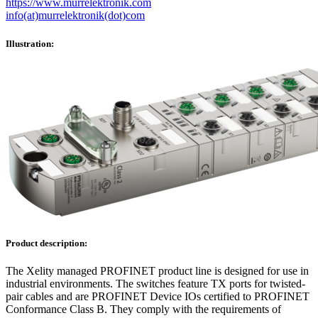
https://www.murrelektronik.com
info(at)murrelektronik(dot)com
Illustration:
Product description:
The Xelity managed PROFINET product line is designed for use in
industrial environments. The switches feature TX ports for twisted-
pair cables and are PROFINET Device IOs certified to PROFINET
Conformance Class B. They comply with the requirements of