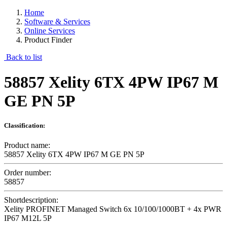
Home
Software & Services
Online Services
Product Finder
Back to list
58857 Xelity 6TX 4PW IP67 M
GE PN 5P
Classification:
Product name:
58857 Xelity 6TX 4PW IP67 M GE PN 5P
Order number:
58857
Shortdescription:
Xelity PROFINET Managed Switch 6x 10/100/1000BT + 4x PWR
IP67 M12L 5P