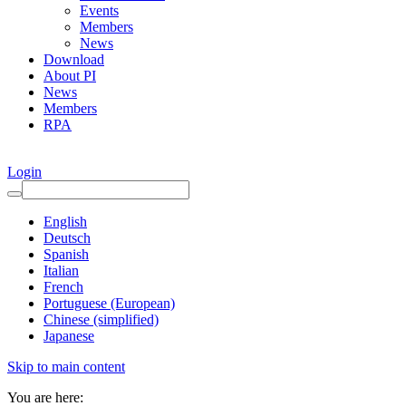
Events
Members
News
Download
About PI
News
Members
RPA
Login
English
Deutsch
Spanish
Italian
French
Portuguese (European)
Chinese (simplified)
Japanese
Skip to main content
You are here: