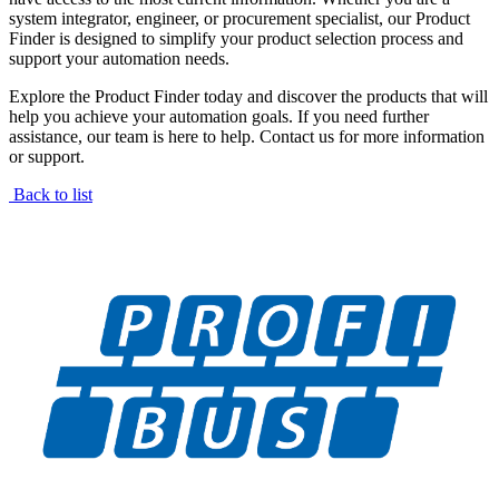
system integrator, engineer, or procurement specialist, our Product
Finder is designed to simplify your product selection process and
support your automation needs.
Explore the Product Finder today and discover the products that will
help you achieve your automation goals. If you need further
assistance, our team is here to help. Contact us for more information
or support.
Back to list