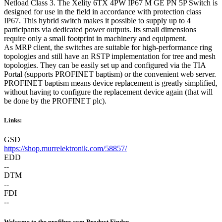
Netload Class 3. The Xelity 6TX 4PW IP67 M GE PN 5P Switch is
designed for use in the field in accordance with protection class
IP67. This hybrid switch makes it possible to supply up to 4
participants via dedicated power outputs. Its small dimensions
require only a small footprint in machinery and equipment.
As MRP client, the switches are suitable for high-performance ring
topologies and still have an RSTP implementation for tree and mesh
topologies. They can be easily set up and configured via the TIA
Portal (supports PROFINET baptism) or the convenient web server.
PROFINET baptism means device replacement is greatly simplified,
without having to configure the replacement device again (that will
be done by the PROFINET plc).
Links:
GSD
https://shop.murrelektronik.com/58857/
EDD
--
DTM
--
FDI
--
Welcome to the profibus.com Product Finder