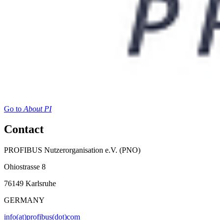
Go to
About PI
Contact
PROFIBUS Nutzerorganisation e.V. (PNO)
Ohiostrasse 8
76149 Karlsruhe
GERMANY
info(at)profibus(dot)com