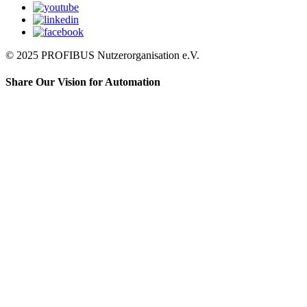
© 2025 PROFIBUS Nutzerorganisation e.V.
Share Our Vision for Automation