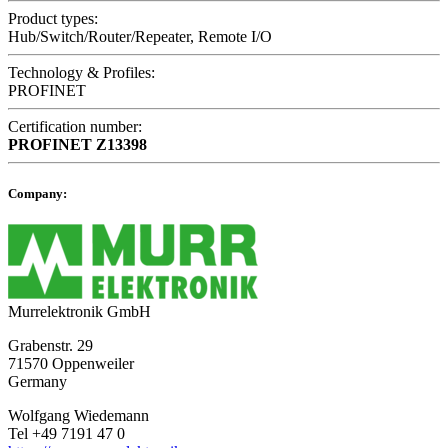
Product types:
Hub/Switch/Router/Repeater, Remote I/O
Technology & Profiles:
PROFINET
Certification number:
PROFINET
Z13398
Company:
Murrelektronik GmbH
Grabenstr. 29
71570 Oppenweiler
Germany
Wolfgang Wiedemann
Tel +49 7191 47 0