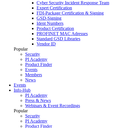
Cyber Security Incident Response Team
Expert Certification
FDI-Package Certification & Signing
GSD-Signing
Ident Numbers
Product Certification
PROFINET MAC Adresses
Standard GSD Libraries
Vendor ID
Popular
Security
PI Academy
Product Finder
Events
Members
News
Events
Info-Hub
PI Academy
Press & News
Webinars & Event Recordings
Popular
Security
PI Academy
Product Finder