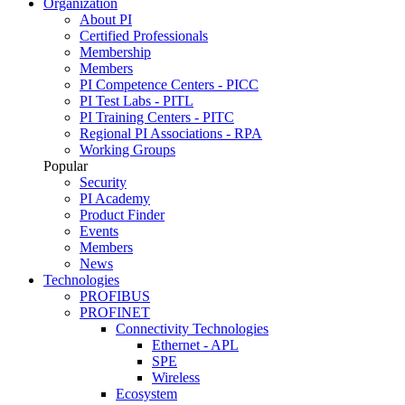
Organization
About PI
Certified Professionals
Membership
Members
PI Competence Centers - PICC
PI Test Labs - PITL
PI Training Centers - PITC
Regional PI Associations - RPA
Working Groups
Popular
Security
PI Academy
Product Finder
Events
Members
News
Technologies
PROFIBUS
PROFINET
Connectivity Technologies
Ethernet - APL
SPE
Wireless
Ecosystem