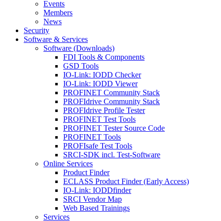
Events
Members
News
Security
Software & Services
Software (Downloads)
FDI Tools & Components
GSD Tools
IO-Link: IODD Checker
IO-Link: IODD Viewer
PROFINET Community Stack
PROFIdrive Community Stack
PROFIdrive Profile Tester
PROFINET Test Tools
PROFINET Tester Source Code
PROFINET Tools
PROFIsafe Test Tools
SRCI-SDK incl. Test-Software
Online Services
Product Finder
ECLASS Product Finder (Early Access)
IO-Link: IODDfinder
SRCI Vendor Map
Web Based Trainings
Services