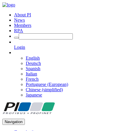
About PI
News
Members
RPA
Login
English
Deutsch
Spanish
Italian
French
Portuguese (European)
Chinese (simplified)
Japanese
Navigation