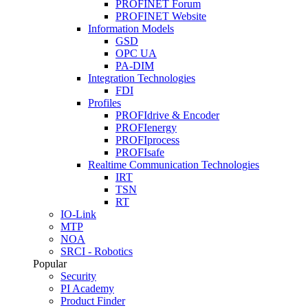
PROFINET Forum
PROFINET Website
Information Models
GSD
OPC UA
PA-DIM
Integration Technologies
FDI
Profiles
PROFIdrive & Encoder
PROFIenergy
PROFIprocess
PROFIsafe
Realtime Communication Technologies
IRT
TSN
RT
IO-Link
MTP
NOA
SRCI - Robotics
Popular
Security
PI Academy
Product Finder