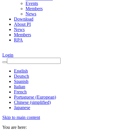
Events
Members
News
Download
About PI
News
Members
RPA
Login
English
Deutsch
Spanish
Italian
French
Portuguese (European)
Chinese (simplified)
Japanese
Skip to main content
You are here: