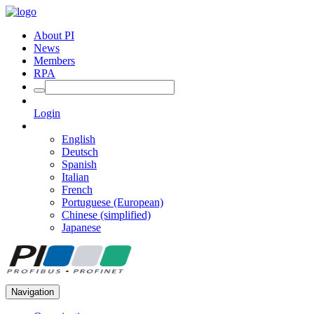
About PI
News
Members
RPA
Login
English
Deutsch
Spanish
Italian
French
Portuguese (European)
Chinese (simplified)
Japanese
Navigation