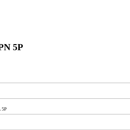
 PN 5P
L 5P