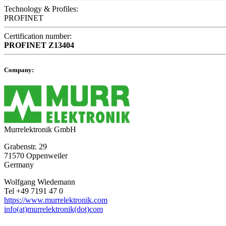
Technology & Profiles:
PROFINET
Certification number:
PROFINET
Z13404
Company:
Murrelektronik GmbH
Grabenstr. 29
71570 Oppenweiler
Germany
Wolfgang Wiedemann
Tel +49 7191 47 0
https://www.murrelektronik.com
info(at)murrelektronik(dot)com