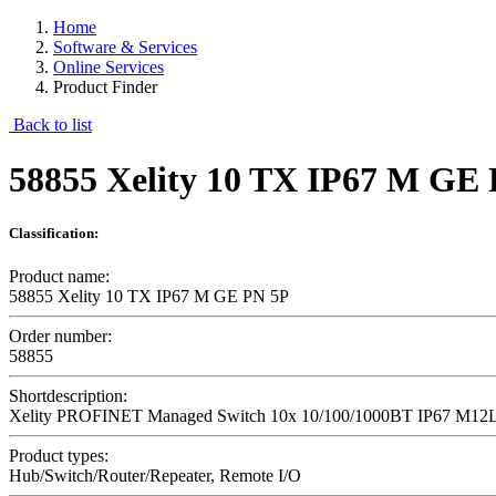
Home
Software & Services
Online Services
Product Finder
Back to list
58855 Xelity 10 TX IP67 M GE
Classification:
Product name:
58855 Xelity 10 TX IP67 M GE PN 5P
Order number:
58855
Shortdescription:
Xelity PROFINET Managed Switch 10x 10/100/1000BT IP67 M12
Product types:
Hub/Switch/Router/Repeater, Remote I/O