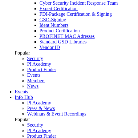
Cyber Security Incident Response Team
Expert Certification
FDI-Package Certification & Signing
GSD-Signing
Ident Numbers
Product Certification
PROFINET MAC Adresses
Standard GSD Libraries
Vendor ID
Popular
Security
PI Academy
Product Finder
Events
Members
News
Events
Info-Hub
PI Academy
Press & News
Webinars & Event Recordings
Popular
Security
PI Academy
Product Finder