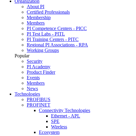
Organization
About PI
Certified Professionals
Membership
Members
PI Competence Centers - PICC
PI Test Labs - PITL
PI Training Centers - PITC
Regional PI Associations - RPA
Working Groups
Popular
Security
PI Academy
Product Finder
Events
Members
News
Technologies
PROFIBUS
PROFINET
Connectivity Technologies
Ethernet - APL
SPE
Wireless
Ecosystem