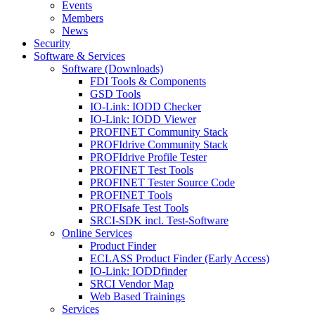
Events
Members
News
Security
Software & Services
Software (Downloads)
FDI Tools & Components
GSD Tools
IO-Link: IODD Checker
IO-Link: IODD Viewer
PROFINET Community Stack
PROFIdrive Community Stack
PROFIdrive Profile Tester
PROFINET Test Tools
PROFINET Tester Source Code
PROFINET Tools
PROFIsafe Test Tools
SRCI-SDK incl. Test-Software
Online Services
Product Finder
ECLASS Product Finder (Early Access)
IO-Link: IODDfinder
SRCI Vendor Map
Web Based Trainings
Services