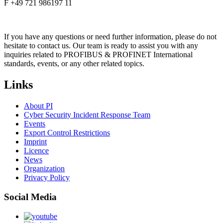
F +49 721 986197 11
If you have any questions or need further information, please do not
hesitate to contact us. Our team is ready to assist you with any
inquiries related to PROFIBUS & PROFINET International
standards, events, or any other related topics.
Links
About PI
Cyber Security Incident Response Team
Events
Export Control Restrictions
Imprint
Licence
News
Organization
Privacy Policy
Social Media