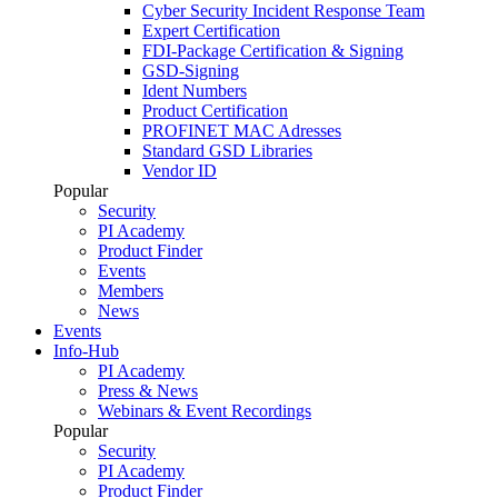
Cyber Security Incident Response Team
Expert Certification
FDI-Package Certification & Signing
GSD-Signing
Ident Numbers
Product Certification
PROFINET MAC Adresses
Standard GSD Libraries
Vendor ID
Popular
Security
PI Academy
Product Finder
Events
Members
News
Events
Info-Hub
PI Academy
Press & News
Webinars & Event Recordings
Popular
Security
PI Academy
Product Finder