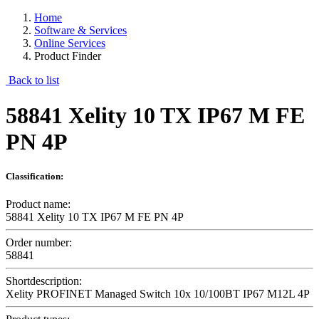
Home
Software & Services
Online Services
Product Finder
Back to list
58841 Xelity 10 TX IP67 M FE
PN 4P
Classification:
Product name:
58841 Xelity 10 TX IP67 M FE PN 4P
Order number:
58841
Shortdescription:
Xelity PROFINET Managed Switch 10x 10/100BT IP67 M12L 4P