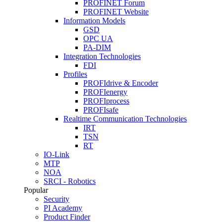
PROFINET Forum
PROFINET Website
Information Models
GSD
OPC UA
PA-DIM
Integration Technologies
FDI
Profiles
PROFIdrive & Encoder
PROFIenergy
PROFIprocess
PROFIsafe
Realtime Communication Technologies
IRT
TSN
RT
IO-Link
MTP
NOA
SRCI - Robotics
Popular
Security
PI Academy
Product Finder