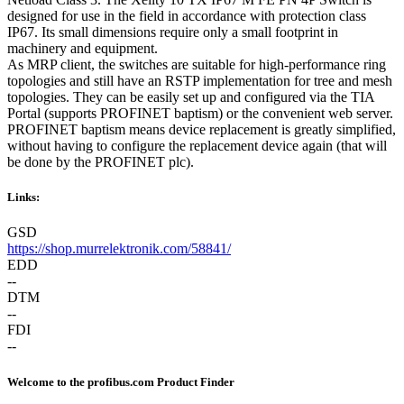
designed for use in the field in accordance with protection class
IP67. Its small dimensions require only a small footprint in
machinery and equipment.
As MRP client, the switches are suitable for high-performance ring
topologies and still have an RSTP implementation for tree and mesh
topologies. They can be easily set up and configured via the TIA
Portal (supports PROFINET baptism) or the convenient web server.
PROFINET baptism means device replacement is greatly simplified,
without having to configure the replacement device again (that will
be done by the PROFINET plc).
Links:
GSD
https://shop.murrelektronik.com/58841/
EDD
--
DTM
--
FDI
--
Welcome to the profibus.com Product Finder