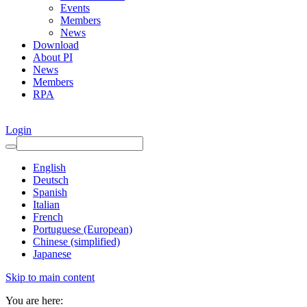
Events
Members
News
Download
About PI
News
Members
RPA
Login
English
Deutsch
Spanish
Italian
French
Portuguese (European)
Chinese (simplified)
Japanese
Skip to main content
You are here: