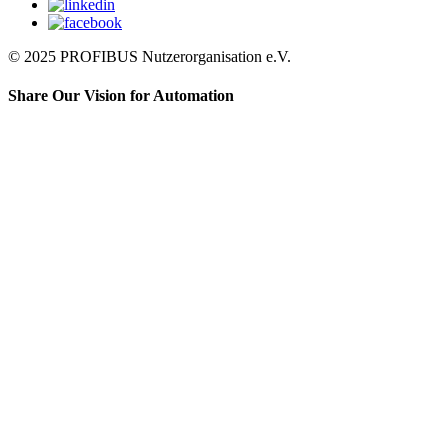
© 2025 PROFIBUS Nutzerorganisation e.V.
Share Our Vision for Automation