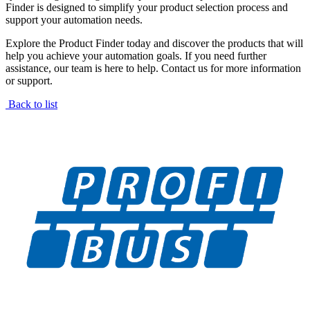
Finder is designed to simplify your product selection process and
support your automation needs.
Explore the Product Finder today and discover the products that will
help you achieve your automation goals. If you need further
assistance, our team is here to help. Contact us for more information
or support.
Back to list