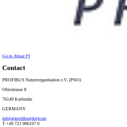
Go to
About PI
Contact
PROFIBUS Nutzerorganisation e.V. (PNO)
Ohiostrasse 8
76149 Karlsruhe
GERMANY
info(at)profibus(dot)com
T +49 721 986197 0