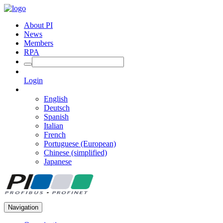
About PI
News
Members
RPA
Login
English
Deutsch
Spanish
Italian
French
Portuguese (European)
Chinese (simplified)
Japanese
Navigation