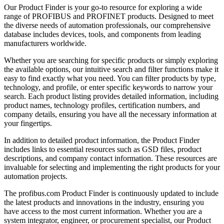
Our Product Finder is your go-to resource for exploring a wide
range of PROFIBUS and PROFINET products. Designed to meet
the diverse needs of automation professionals, our comprehensive
database includes devices, tools, and components from leading
manufacturers worldwide.
Whether you are searching for specific products or simply exploring
the available options, our intuitive search and filter functions make it
easy to find exactly what you need. You can filter products by type,
technology, and profile, or enter specific keywords to narrow your
search. Each product listing provides detailed information, including
product names, technology profiles, certification numbers, and
company details, ensuring you have all the necessary information at
your fingertips.
In addition to detailed product information, the Product Finder
includes links to essential resources such as GSD files, product
descriptions, and company contact information. These resources are
invaluable for selecting and implementing the right products for your
automation projects.
The profibus.com Product Finder is continuously updated to include
the latest products and innovations in the industry, ensuring you
have access to the most current information. Whether you are a
system integrator, engineer, or procurement specialist, our Product