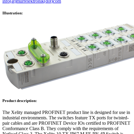
info(at)murrelektronik(dot)com
Illustration:
Product description:
The Xelity managed PROFINET product line is designed for use in
industrial environments. The switches feature TX ports for twisted-
pair cables and are PROFINET Device IOs certified to PROFINET
Conformance Class B. They comply with the requirements of
Netload Class 3. The Xelity 10 TX IP67 M FE PN 4P Switch is