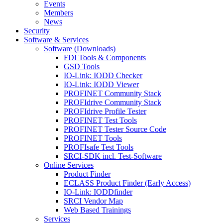
Events
Members
News
Security
Software & Services
Software (Downloads)
FDI Tools & Components
GSD Tools
IO-Link: IODD Checker
IO-Link: IODD Viewer
PROFINET Community Stack
PROFIdrive Community Stack
PROFIdrive Profile Tester
PROFINET Test Tools
PROFINET Tester Source Code
PROFINET Tools
PROFIsafe Test Tools
SRCI-SDK incl. Test-Software
Online Services
Product Finder
ECLASS Product Finder (Early Access)
IO-Link: IODDfinder
SRCI Vendor Map
Web Based Trainings
Services