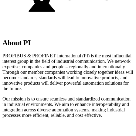
About PI
PROFIBUS & PROFINET International (PI) is the most influential
interest group in the field of industrial communication. We network
expertise, companies and people – regionally and internationally.
Through our member companies working closely together ideas will
become standards, standards will lead to innovative products, and
innovative products will deliver powerful automation solutions for
the future.
Our mission is to ensure seamless and standardized communication
in industrial environments. We aim to enhance interoperability and
integration across diverse automation systems, making industrial
processes more efficient, reliable, and cost-effective.