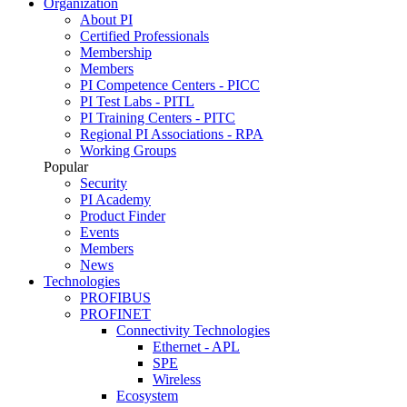
Organization
About PI
Certified Professionals
Membership
Members
PI Competence Centers - PICC
PI Test Labs - PITL
PI Training Centers - PITC
Regional PI Associations - RPA
Working Groups
Popular
Security
PI Academy
Product Finder
Events
Members
News
Technologies
PROFIBUS
PROFINET
Connectivity Technologies
Ethernet - APL
SPE
Wireless
Ecosystem