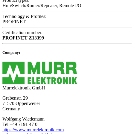
Product types:
Hub/Switch/Router/Repeater, Remote I/O
Technology & Profiles:
PROFINET
Certification number:
PROFINET
Z13399
Company:
Murrelektronik GmbH
Grabenstr. 29
71570 Oppenweiler
Germany
Wolfgang Wiedemann
Tel +49 7191 47 0
https://www.murrelektronik.com