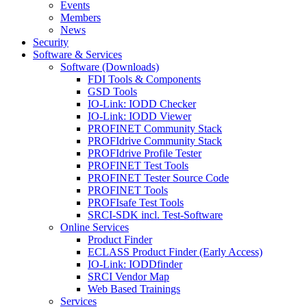
Events
Members
News
Security
Software & Services
Software (Downloads)
FDI Tools & Components
GSD Tools
IO-Link: IODD Checker
IO-Link: IODD Viewer
PROFINET Community Stack
PROFIdrive Community Stack
PROFIdrive Profile Tester
PROFINET Test Tools
PROFINET Tester Source Code
PROFINET Tools
PROFIsafe Test Tools
SRCI-SDK incl. Test-Software
Online Services
Product Finder
ECLASS Product Finder (Early Access)
IO-Link: IODDfinder
SRCI Vendor Map
Web Based Trainings
Services