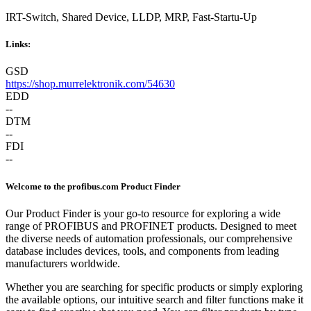
IRT-Switch, Shared Device, LLDP, MRP, Fast-Startu-Up
Links:
GSD
https://shop.murrelektronik.com/54630
EDD
--
DTM
--
FDI
--
Welcome to the profibus.com Product Finder
Our Product Finder is your go-to resource for exploring a wide
range of PROFIBUS and PROFINET products. Designed to meet
the diverse needs of automation professionals, our comprehensive
database includes devices, tools, and components from leading
manufacturers worldwide.
Whether you are searching for specific products or simply exploring
the available options, our intuitive search and filter functions make it