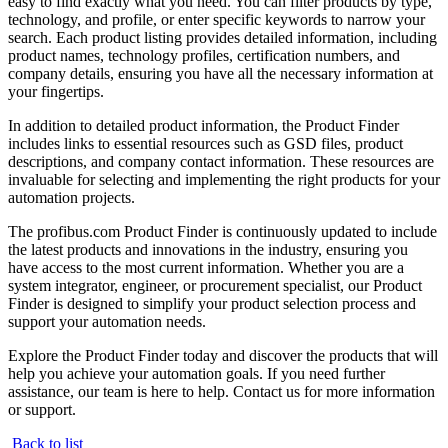
easy to find exactly what you need. You can filter products by type,
technology, and profile, or enter specific keywords to narrow your
search. Each product listing provides detailed information, including
product names, technology profiles, certification numbers, and
company details, ensuring you have all the necessary information at
your fingertips.
In addition to detailed product information, the Product Finder
includes links to essential resources such as GSD files, product
descriptions, and company contact information. These resources are
invaluable for selecting and implementing the right products for your
automation projects.
The profibus.com Product Finder is continuously updated to include
the latest products and innovations in the industry, ensuring you
have access to the most current information. Whether you are a
system integrator, engineer, or procurement specialist, our Product
Finder is designed to simplify your product selection process and
support your automation needs.
Explore the Product Finder today and discover the products that will
help you achieve your automation goals. If you need further
assistance, our team is here to help. Contact us for more information
or support.
Back to list