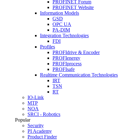
PROFINET Forum
PROFINET Website
Information Models
GSD
OPC UA
PA-DIM
Integration Technologies
FDI
Profiles
PROFIdrive & Encoder
PROFIenergy
PROFIprocess
PROFIsafe
Realtime Communication Technologies
IRT
TSN
RT
IO-Link
MTP
NOA
SRCI - Robotics
Popular
Security
PI Academy
Product Finder