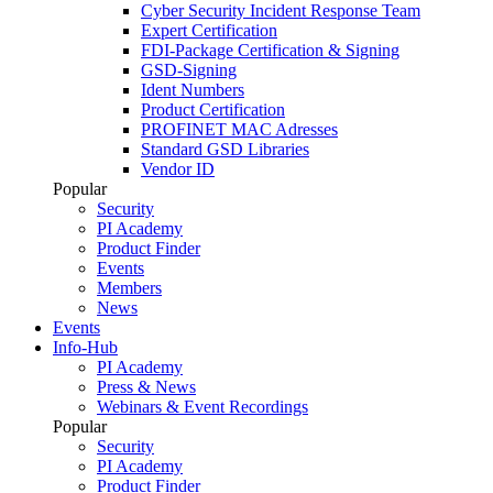
Cyber Security Incident Response Team
Expert Certification
FDI-Package Certification & Signing
GSD-Signing
Ident Numbers
Product Certification
PROFINET MAC Adresses
Standard GSD Libraries
Vendor ID
Popular
Security
PI Academy
Product Finder
Events
Members
News
Events
Info-Hub
PI Academy
Press & News
Webinars & Event Recordings
Popular
Security
PI Academy
Product Finder