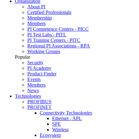
Organization
About PI
Certified Professionals
Membership
Members
PI Competence Centers - PICC
PI Test Labs - PITL
PI Training Centers - PITC
Regional PI Associations - RPA
Working Groups
Popular
Security
PI Academy
Product Finder
Events
Members
News
Technologies
PROFIBUS
PROFINET
Connectivity Technologies
Ethernet - APL
SPE
Wireless
Ecosystem