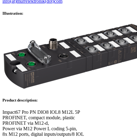
info(at)murrelektronik(dot)com
Illustration:
Product description:
Impact67 Pro PN DIO8 IOL8 M12L 5P
PROFINET, compact module, plastic
PROFINET via M12-d,
Power via M12 Power L coding 5-pin,
8x M12 ports, digital inputs/outputs/8 IOL