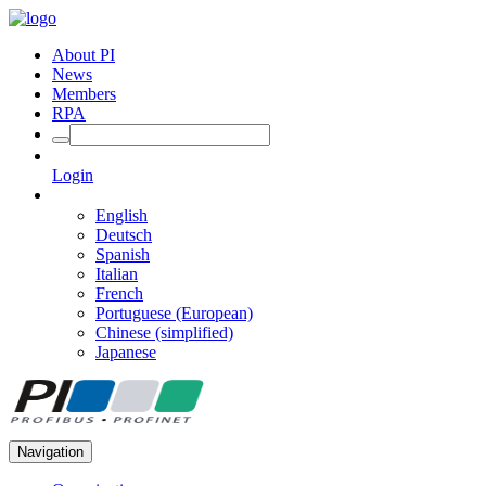
About PI
News
Members
RPA
Login
English
Deutsch
Spanish
Italian
French
Portuguese (European)
Chinese (simplified)
Japanese
Navigation