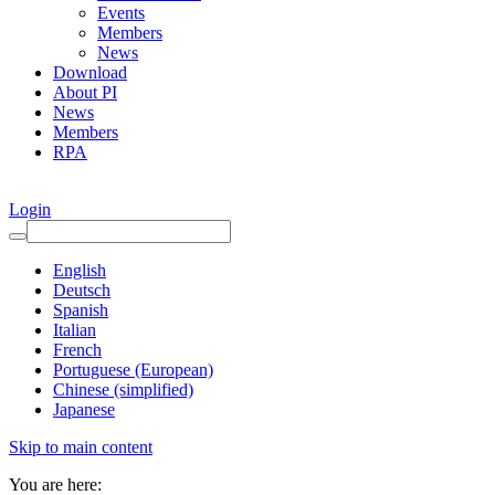
Events
Members
News
Download
About PI
News
Members
RPA
Login
English
Deutsch
Spanish
Italian
French
Portuguese (European)
Chinese (simplified)
Japanese
Skip to main content
You are here: