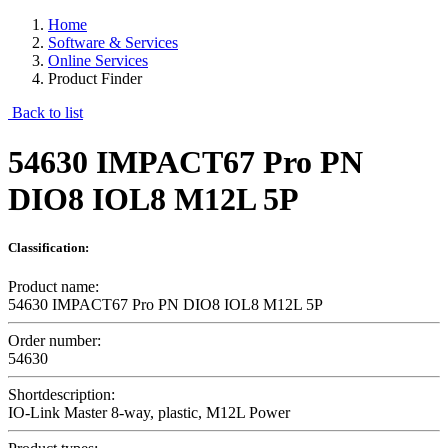
Home
Software & Services
Online Services
Product Finder
Back to list
54630 IMPACT67 Pro PN
DIO8 IOL8 M12L 5P
Classification:
Product name:
54630 IMPACT67 Pro PN DIO8 IOL8 M12L 5P
Order number:
54630
Shortdescription:
IO-Link Master 8-way, plastic, M12L Power