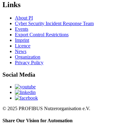
Links
About PI
Cyber Security Incident Response Team
Events
Export Control Restrictions
Imprint
Licence
News
Organization
Privacy Policy
Social Media
© 2025 PROFIBUS Nutzerorganisation e.V.
Share Our Vision for Automation