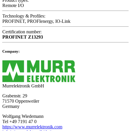
Product types:
Remote I/O
Technology & Profiles:
PROFINET, PROFIenergy, IO-Link
Certification number:
PROFINET
Z13293
Company:
Murrelektronik GmbH
Grabenstr. 29
71570 Oppenweiler
Germany
Wolfgang Wiedemann
Tel +49 7191 47 0
https://www.murrelektronik.com