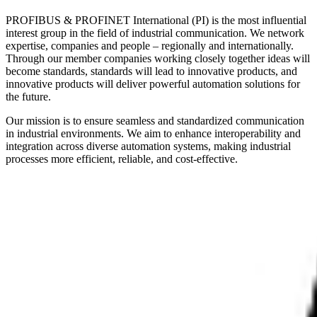
PROFIBUS & PROFINET International (PI) is the most influential
interest group in the field of industrial communication. We network
expertise, companies and people – regionally and internationally.
Through our member companies working closely together ideas will
become standards, standards will lead to innovative products, and
innovative products will deliver powerful automation solutions for
the future.
Our mission is to ensure seamless and standardized communication
in industrial environments. We aim to enhance interoperability and
integration across diverse automation systems, making industrial
processes more efficient, reliable, and cost-effective.