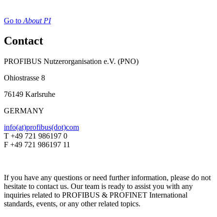
Go to
About PI
Contact
PROFIBUS Nutzerorganisation e.V. (PNO)
Ohiostrasse 8
76149 Karlsruhe
GERMANY
info(at)profibus(dot)com
T +49 721 986197 0
F +49 721 986197 11
If you have any questions or need further information, please do not
hesitate to contact us. Our team is ready to assist you with any
inquiries related to PROFIBUS & PROFINET International
standards, events, or any other related topics.