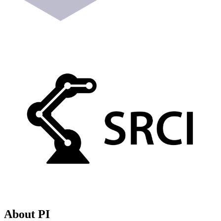
About PI