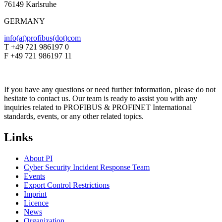
76149 Karlsruhe
GERMANY
info(at)profibus(dot)com
T +49 721 986197 0
F +49 721 986197 11
If you have any questions or need further information, please do not
hesitate to contact us. Our team is ready to assist you with any
inquiries related to PROFIBUS & PROFINET International
standards, events, or any other related topics.
Links
About PI
Cyber Security Incident Response Team
Events
Export Control Restrictions
Imprint
Licence
News
Organization