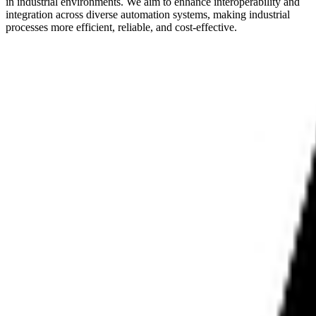
in industrial environments. We aim to enhance interoperability and
integration across diverse automation systems, making industrial
processes more efficient, reliable, and cost-effective.