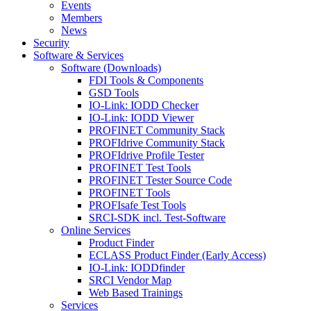
Events
Members
News
Security
Software & Services
Software (Downloads)
FDI Tools & Components
GSD Tools
IO-Link: IODD Checker
IO-Link: IODD Viewer
PROFINET Community Stack
PROFIdrive Community Stack
PROFIdrive Profile Tester
PROFINET Test Tools
PROFINET Tester Source Code
PROFINET Tools
PROFIsafe Test Tools
SRCI-SDK incl. Test-Software
Online Services
Product Finder
ECLASS Product Finder (Early Access)
IO-Link: IODDfinder
SRCI Vendor Map
Web Based Trainings
Services