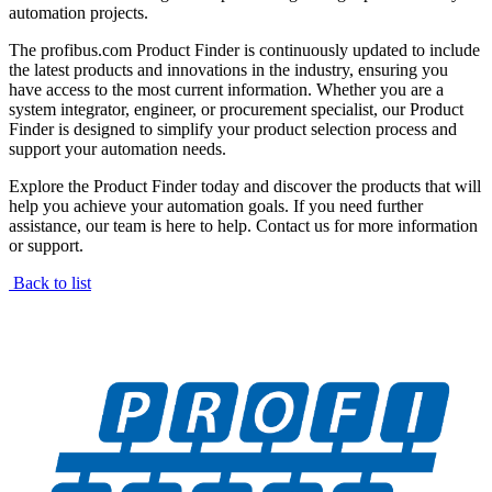
automation projects.
The profibus.com Product Finder is continuously updated to include
the latest products and innovations in the industry, ensuring you
have access to the most current information. Whether you are a
system integrator, engineer, or procurement specialist, our Product
Finder is designed to simplify your product selection process and
support your automation needs.
Explore the Product Finder today and discover the products that will
help you achieve your automation goals. If you need further
assistance, our team is here to help. Contact us for more information
or support.
Back to list