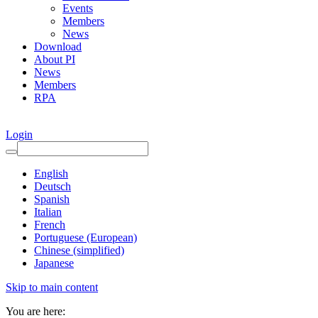
Events
Members
News
Download
About PI
News
Members
RPA
Login
English
Deutsch
Spanish
Italian
French
Portuguese (European)
Chinese (simplified)
Japanese
Skip to main content
You are here: