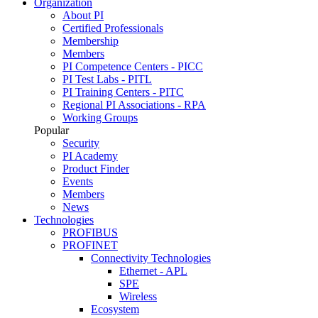
Organization
About PI
Certified Professionals
Membership
Members
PI Competence Centers - PICC
PI Test Labs - PITL
PI Training Centers - PITC
Regional PI Associations - RPA
Working Groups
Popular
Security
PI Academy
Product Finder
Events
Members
News
Technologies
PROFIBUS
PROFINET
Connectivity Technologies
Ethernet - APL
SPE
Wireless
Ecosystem