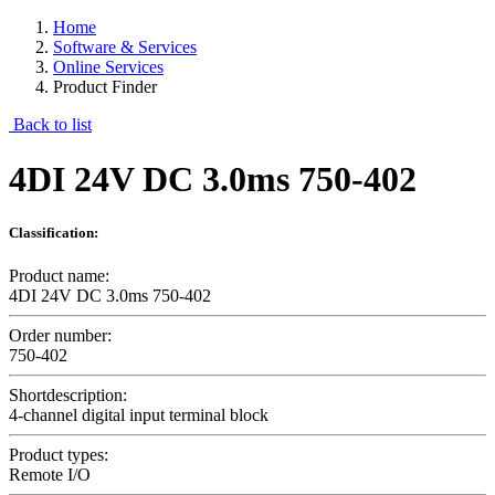
Home
Software & Services
Online Services
Product Finder
Back to list
4DI 24V DC 3.0ms 750-402
Classification:
Product name:
4DI 24V DC 3.0ms 750-402
Order number:
750-402
Shortdescription:
4-channel digital input terminal block
Product types:
Remote I/O