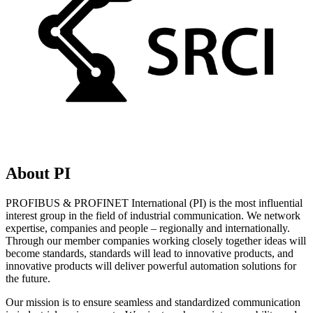
About PI
PROFIBUS & PROFINET International (PI) is the most influential
interest group in the field of industrial communication. We network
expertise, companies and people – regionally and internationally.
Through our member companies working closely together ideas will
become standards, standards will lead to innovative products, and
innovative products will deliver powerful automation solutions for
the future.
Our mission is to ensure seamless and standardized communication