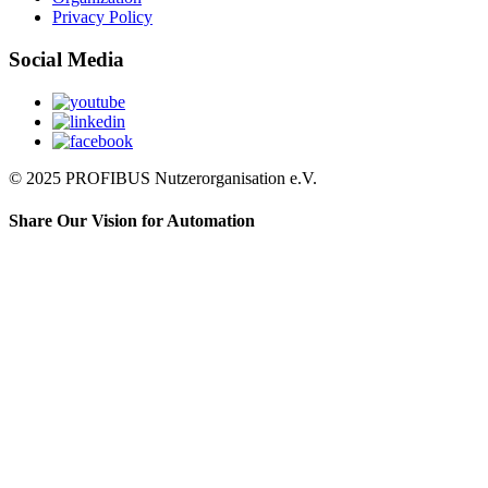
Privacy Policy
Social Media
© 2025 PROFIBUS Nutzerorganisation e.V.
Share Our Vision for Automation