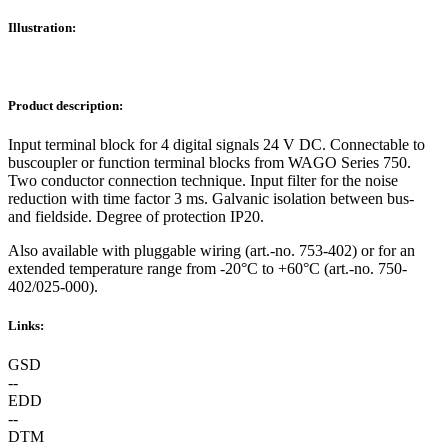
Illustration:
Product description:
Input terminal block for 4 digital signals 24 V DC. Connectable to
buscoupler or function terminal blocks from WAGO Series 750.
Two conductor connection technique. Input filter for the noise
reduction with time factor 3 ms. Galvanic isolation between bus-
and fieldside. Degree of protection IP20.
Also available with pluggable wiring (art.-no. 753-402) or for an
extended temperature range from -20°C to +60°C (art.-no. 750-
402/025-000).
Links:
GSD
--
EDD
--
DTM