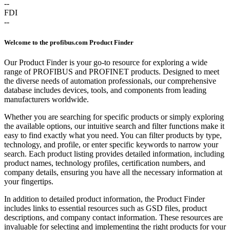
--
FDI
--
Welcome to the profibus.com Product Finder
Our Product Finder is your go-to resource for exploring a wide
range of PROFIBUS and PROFINET products. Designed to meet
the diverse needs of automation professionals, our comprehensive
database includes devices, tools, and components from leading
manufacturers worldwide.
Whether you are searching for specific products or simply exploring
the available options, our intuitive search and filter functions make it
easy to find exactly what you need. You can filter products by type,
technology, and profile, or enter specific keywords to narrow your
search. Each product listing provides detailed information, including
product names, technology profiles, certification numbers, and
company details, ensuring you have all the necessary information at
your fingertips.
In addition to detailed product information, the Product Finder
includes links to essential resources such as GSD files, product
descriptions, and company contact information. These resources are
invaluable for selecting and implementing the right products for your