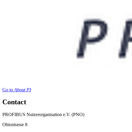
Go to
About PI
Contact
PROFIBUS Nutzerorganisation e.V. (PNO)
Ohiostrasse 8