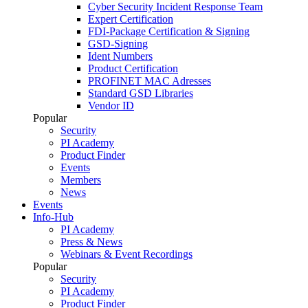
Cyber Security Incident Response Team
Expert Certification
FDI-Package Certification & Signing
GSD-Signing
Ident Numbers
Product Certification
PROFINET MAC Adresses
Standard GSD Libraries
Vendor ID
Popular
Security
PI Academy
Product Finder
Events
Members
News
Events
Info-Hub
PI Academy
Press & News
Webinars & Event Recordings
Popular
Security
PI Academy
Product Finder