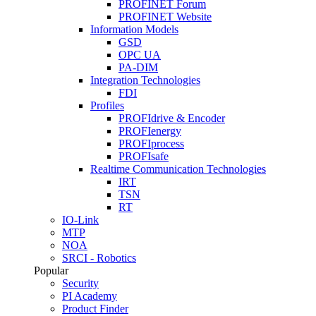
PROFINET Forum
PROFINET Website
Information Models
GSD
OPC UA
PA-DIM
Integration Technologies
FDI
Profiles
PROFIdrive & Encoder
PROFIenergy
PROFIprocess
PROFIsafe
Realtime Communication Technologies
IRT
TSN
RT
IO-Link
MTP
NOA
SRCI - Robotics
Popular
Security
PI Academy
Product Finder