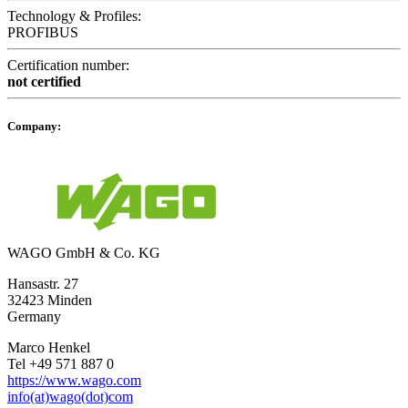
Technology & Profiles:
PROFIBUS
Certification number:
not certified
Company:
WAGO GmbH & Co. KG
Hansastr. 27
32423 Minden
Germany
Marco Henkel
Tel +49 571 887 0
https://www.wago.com
info(at)wago(dot)com