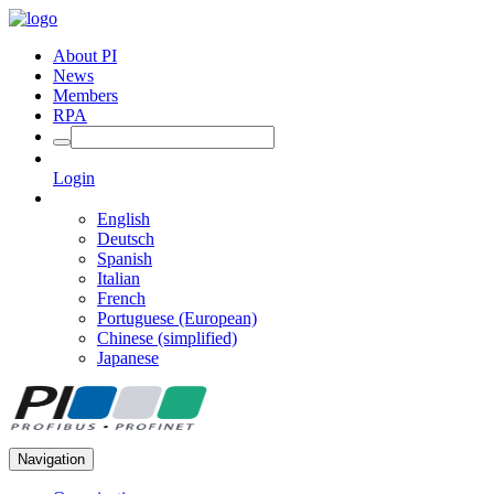
About PI
News
Members
RPA
Login
English
Deutsch
Spanish
Italian
French
Portuguese (European)
Chinese (simplified)
Japanese
Navigation