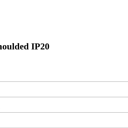
moulded IP20