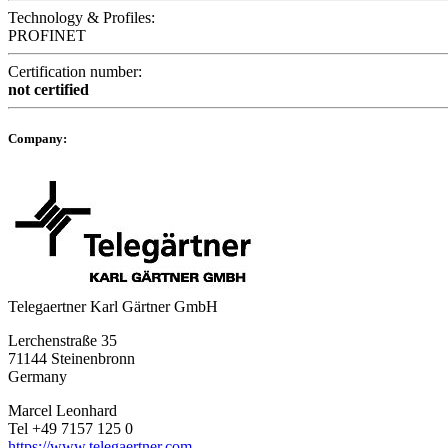
Technology & Profiles:
PROFINET
Certification number:
not certified
Company:
Telegaertner Karl Gärtner GmbH
Lerchenstraße 35
71144 Steinenbronn
Germany
Marcel Leonhard
Tel +49 7157 125 0
https://www.telegaertner.com