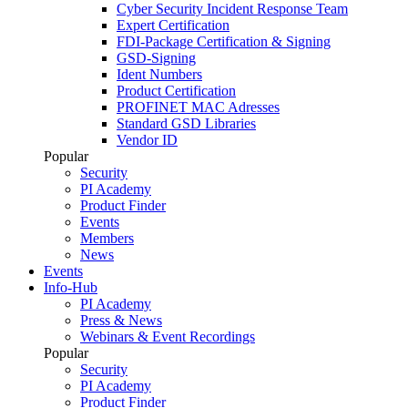
Cyber Security Incident Response Team
Expert Certification
FDI-Package Certification & Signing
GSD-Signing
Ident Numbers
Product Certification
PROFINET MAC Adresses
Standard GSD Libraries
Vendor ID
Popular
Security
PI Academy
Product Finder
Events
Members
News
Events
Info-Hub
PI Academy
Press & News
Webinars & Event Recordings
Popular
Security
PI Academy
Product Finder