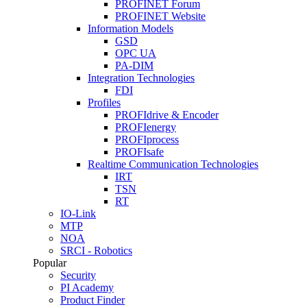
PROFINET Forum
PROFINET Website
Information Models
GSD
OPC UA
PA-DIM
Integration Technologies
FDI
Profiles
PROFIdrive & Encoder
PROFIenergy
PROFIprocess
PROFIsafe
Realtime Communication Technologies
IRT
TSN
RT
IO-Link
MTP
NOA
SRCI - Robotics
Popular
Security
PI Academy
Product Finder