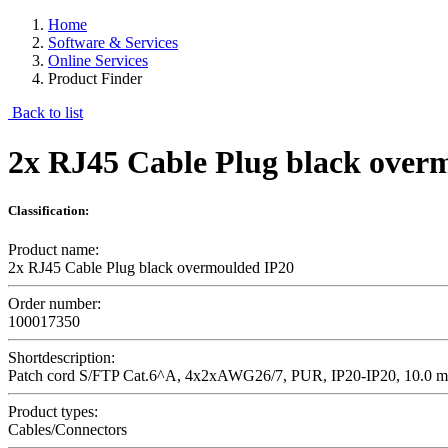
Home
Software & Services
Online Services
Product Finder
Back to list
2x RJ45 Cable Plug black over
Classification:
Product name:
2x RJ45 Cable Plug black overmoulded IP20
Order number:
100017350
Shortdescription:
Patch cord S/FTP Cat.6^A, 4x2xAWG26/7, PUR, IP20-IP20, 10.0 m
Product types:
Cables/Connectors