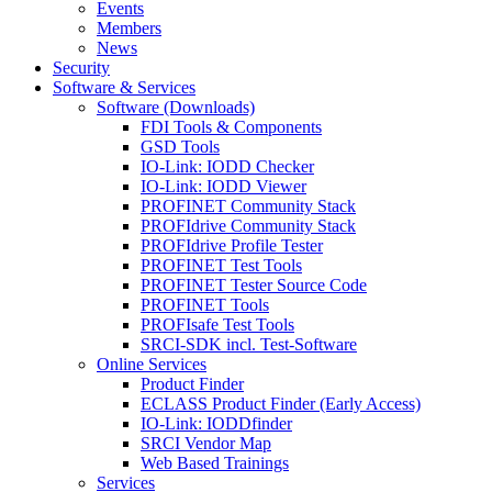
Events
Members
News
Security
Software & Services
Software (Downloads)
FDI Tools & Components
GSD Tools
IO-Link: IODD Checker
IO-Link: IODD Viewer
PROFINET Community Stack
PROFIdrive Community Stack
PROFIdrive Profile Tester
PROFINET Test Tools
PROFINET Tester Source Code
PROFINET Tools
PROFIsafe Test Tools
SRCI-SDK incl. Test-Software
Online Services
Product Finder
ECLASS Product Finder (Early Access)
IO-Link: IODDfinder
SRCI Vendor Map
Web Based Trainings
Services