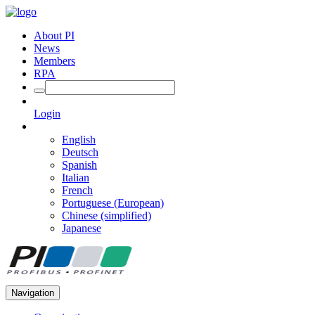
About PI
News
Members
RPA
Login
English
Deutsch
Spanish
Italian
French
Portuguese (European)
Chinese (simplified)
Japanese
Navigation