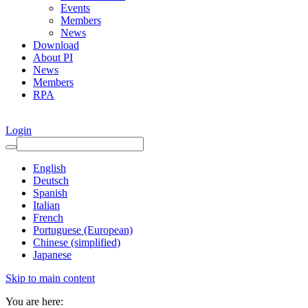
Events
Members
News
Download
About PI
News
Members
RPA
Login
English
Deutsch
Spanish
Italian
French
Portuguese (European)
Chinese (simplified)
Japanese
Skip to main content
You are here: