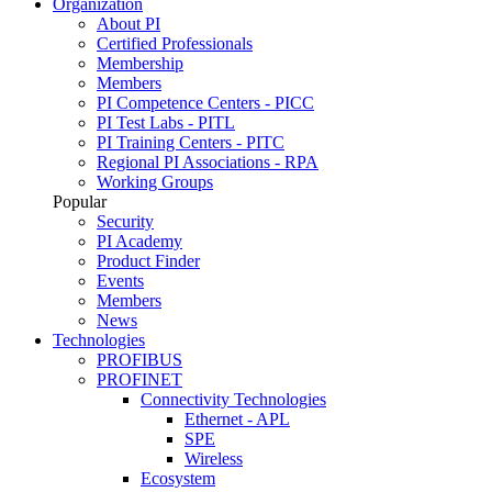
Organization
About PI
Certified Professionals
Membership
Members
PI Competence Centers - PICC
PI Test Labs - PITL
PI Training Centers - PITC
Regional PI Associations - RPA
Working Groups
Popular
Security
PI Academy
Product Finder
Events
Members
News
Technologies
PROFIBUS
PROFINET
Connectivity Technologies
Ethernet - APL
SPE
Wireless
Ecosystem