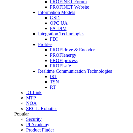
PROFINET Forum
PROFINET Website
Information Models
GSD
OPC UA
PA-DIM
Integration Technologies
FDI
Profiles
PROFIdrive & Encoder
PROFIenergy
PROFIprocess
PROFIsafe
Realtime Communication Technologies
IRT
TSN
RT
IO-Link
MTP
NOA
SRCI - Robotics
Popular
Security
PI Academy
Product Finder