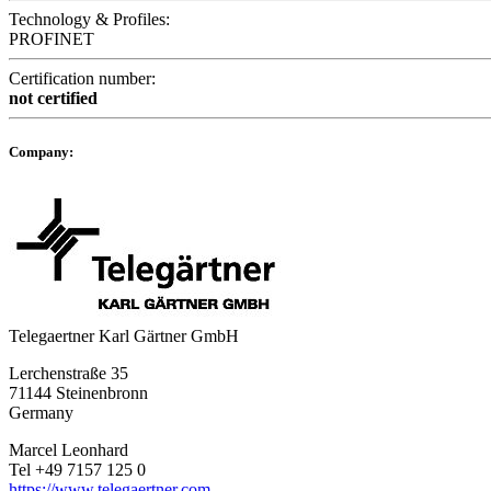
Technology & Profiles:
PROFINET
Certification number:
not certified
Company:
Telegaertner Karl Gärtner GmbH
Lerchenstraße 35
71144 Steinenbronn
Germany
Marcel Leonhard
Tel +49 7157 125 0
https://www.telegaertner.com