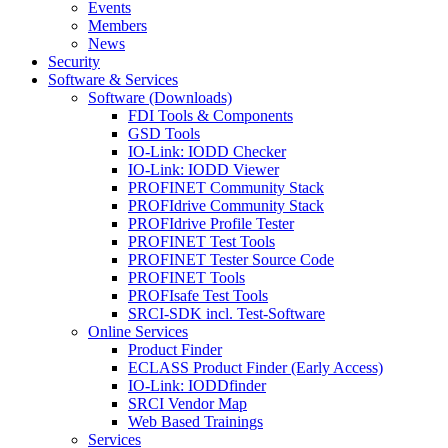
Events
Members
News
Security
Software & Services
Software (Downloads)
FDI Tools & Components
GSD Tools
IO-Link: IODD Checker
IO-Link: IODD Viewer
PROFINET Community Stack
PROFIdrive Community Stack
PROFIdrive Profile Tester
PROFINET Test Tools
PROFINET Tester Source Code
PROFINET Tools
PROFIsafe Test Tools
SRCI-SDK incl. Test-Software
Online Services
Product Finder
ECLASS Product Finder (Early Access)
IO-Link: IODDfinder
SRCI Vendor Map
Web Based Trainings
Services