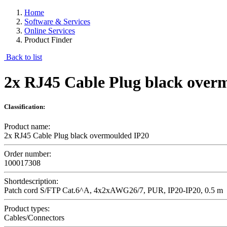
Home
Software & Services
Online Services
Product Finder
Back to list
2x RJ45 Cable Plug black over
Classification:
Product name:
2x RJ45 Cable Plug black overmoulded IP20
Order number:
100017308
Shortdescription:
Patch cord S/FTP Cat.6^A, 4x2xAWG26/7, PUR, IP20-IP20, 0.5 m
Product types:
Cables/Connectors