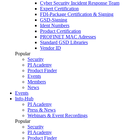
Cyber Security Incident Response Team
Expert Certification
FDI-Package Certification & Signing
GSD-Signing
Ident Numbers
Product Certification
PROFINET MAC Adresses
Standard GSD Libraries
Vendor ID
Popular
Security
PI Academy
Product Finder
Events
Members
News
Events
Info-Hub
PI Academy
Press & News
Webinars & Event Recordings
Popular
Security
PI Academy
Product Finder