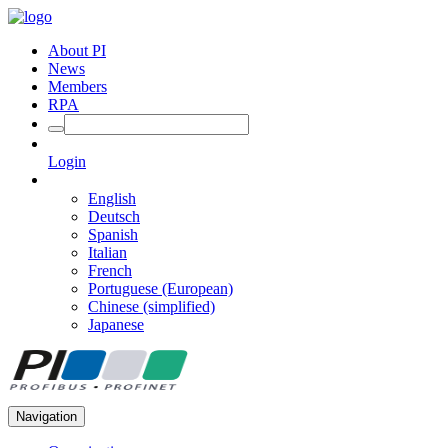
About PI
News
Members
RPA
Login
English
Deutsch
Spanish
Italian
French
Portuguese (European)
Chinese (simplified)
Japanese
Navigation