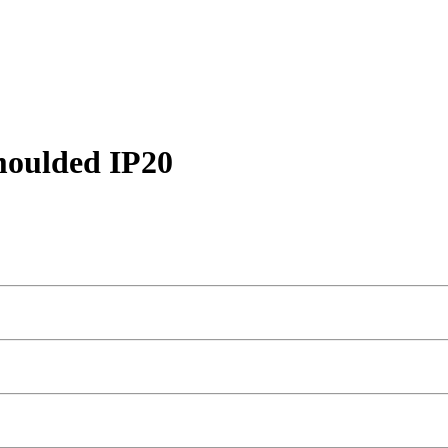
moulded IP20