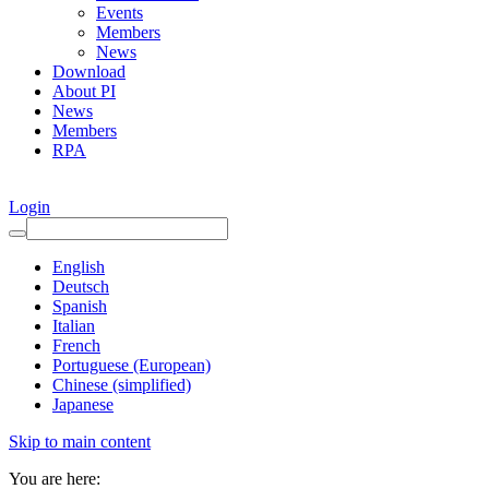
Events
Members
News
Download
About PI
News
Members
RPA
Login
English
Deutsch
Spanish
Italian
French
Portuguese (European)
Chinese (simplified)
Japanese
Skip to main content
You are here: