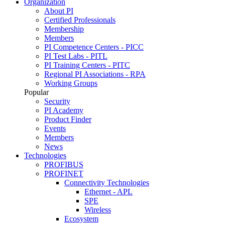
Organization
About PI
Certified Professionals
Membership
Members
PI Competence Centers - PICC
PI Test Labs - PITL
PI Training Centers - PITC
Regional PI Associations - RPA
Working Groups
Popular
Security
PI Academy
Product Finder
Events
Members
News
Technologies
PROFIBUS
PROFINET
Connectivity Technologies
Ethernet - APL
SPE
Wireless
Ecosystem