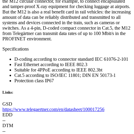
the M12 circular connector, for example, to connect encapsulated
and tamper-proof X-ray equipment for checking luggage at airports.
But the M12 is also a real benefit card in rail vehicles: the increasing
amount of data can be reliably distributed and transmitted to all
systems and devices connected in the train, such as cameras or
switches. As a 4-pin, D-coded compact connector in Cat.5, the M12
from Telegärtner can transmit data rates of up to 100 Mbit/s in the
PROFINET environment.
Specifications
D-coding according to connector standard IEC 61076-2-101
Fast Ethernet according to IEEE 802.3
Suitable for 4PPoE according to IEEE 802.3bt
Cat.5 according to ISO/IEC 11801; DIN EN 50173-1
Protection class IP67
Links:
GSD
https://www.telegaertner.com/en/datasheet/100017256
EDD
--
DTM
--