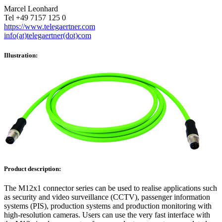
Marcel Leonhard
Tel +49 7157 125 0
https://www.telegaertner.com
info(at)telegaertner(dot)com
Illustration:
Product description:
The M12x1 connector series can be used to realise applications such
as security and video surveillance (CCTV), passenger information
systems (PIS), production systems and production monitoring with
high-resolution cameras. Users can use the very fast interface with