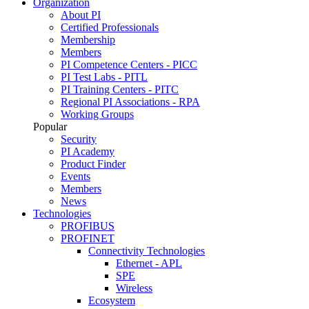
Organization
About PI
Certified Professionals
Membership
Members
PI Competence Centers - PICC
PI Test Labs - PITL
PI Training Centers - PITC
Regional PI Associations - RPA
Working Groups
Popular
Security
PI Academy
Product Finder
Events
Members
News
Technologies
PROFIBUS
PROFINET
Connectivity Technologies
Ethernet - APL
SPE
Wireless
Ecosystem