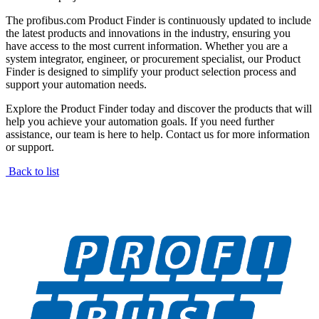
The profibus.com Product Finder is continuously updated to include
the latest products and innovations in the industry, ensuring you
have access to the most current information. Whether you are a
system integrator, engineer, or procurement specialist, our Product
Finder is designed to simplify your product selection process and
support your automation needs.
Explore the Product Finder today and discover the products that will
help you achieve your automation goals. If you need further
assistance, our team is here to help. Contact us for more information
or support.
Back to list