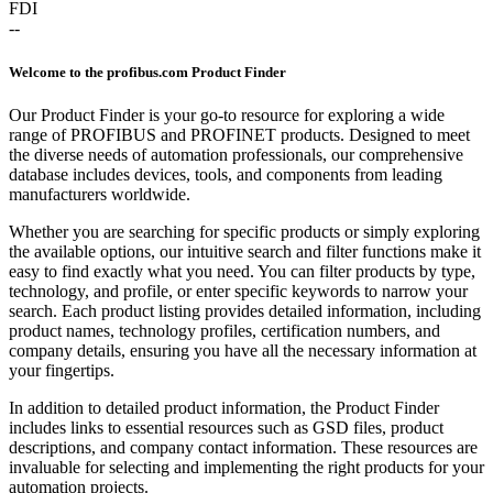
FDI
--
Welcome to the profibus.com Product Finder
Our Product Finder is your go-to resource for exploring a wide
range of PROFIBUS and PROFINET products. Designed to meet
the diverse needs of automation professionals, our comprehensive
database includes devices, tools, and components from leading
manufacturers worldwide.
Whether you are searching for specific products or simply exploring
the available options, our intuitive search and filter functions make it
easy to find exactly what you need. You can filter products by type,
technology, and profile, or enter specific keywords to narrow your
search. Each product listing provides detailed information, including
product names, technology profiles, certification numbers, and
company details, ensuring you have all the necessary information at
your fingertips.
In addition to detailed product information, the Product Finder
includes links to essential resources such as GSD files, product
descriptions, and company contact information. These resources are
invaluable for selecting and implementing the right products for your
automation projects.