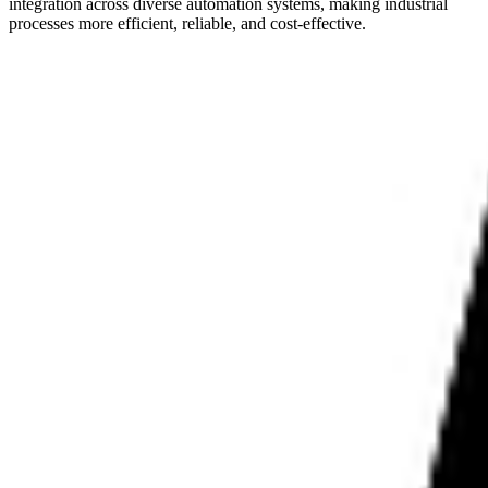
integration across diverse automation systems, making industrial
processes more efficient, reliable, and cost-effective.