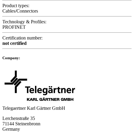
Product types:
Cables/Connectors
Technology & Profiles:
PROFINET
Certification number:
not certified
Company:
Telegaertner Karl Gärtner GmbH
Lerchenstraße 35
71144 Steinenbronn
Germany