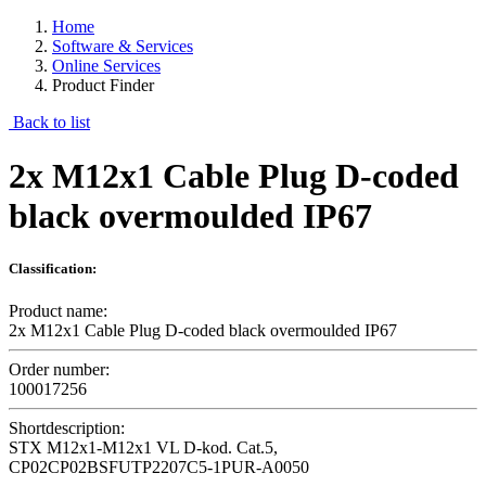
Home
Software & Services
Online Services
Product Finder
Back to list
2x M12x1 Cable Plug D-coded
black overmoulded IP67
Classification:
Product name:
2x M12x1 Cable Plug D-coded black overmoulded IP67
Order number:
100017256
Shortdescription:
STX M12x1-M12x1 VL D-kod. Cat.5,
CP02CP02BSFUTP2207C5-1PUR-A0050