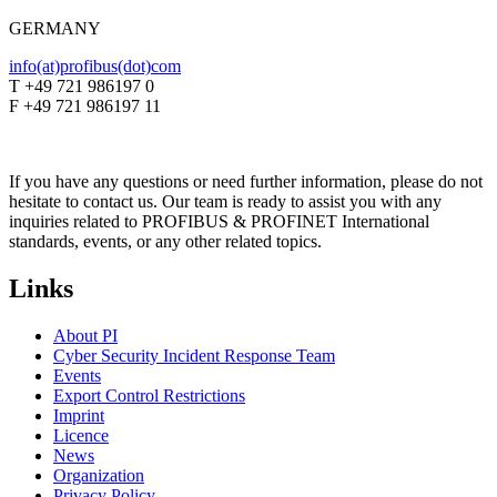
GERMANY
info(at)profibus(dot)com
T +49 721 986197 0
F +49 721 986197 11
If you have any questions or need further information, please do not
hesitate to contact us. Our team is ready to assist you with any
inquiries related to PROFIBUS & PROFINET International
standards, events, or any other related topics.
Links
About PI
Cyber Security Incident Response Team
Events
Export Control Restrictions
Imprint
Licence
News
Organization
Privacy Policy