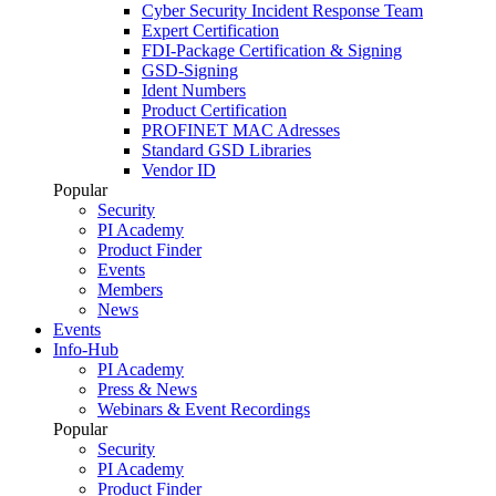
Cyber Security Incident Response Team
Expert Certification
FDI-Package Certification & Signing
GSD-Signing
Ident Numbers
Product Certification
PROFINET MAC Adresses
Standard GSD Libraries
Vendor ID
Popular
Security
PI Academy
Product Finder
Events
Members
News
Events
Info-Hub
PI Academy
Press & News
Webinars & Event Recordings
Popular
Security
PI Academy
Product Finder