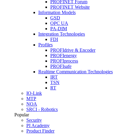
PROFINET Forum
PROFINET Website
Information Models
GSD
OPC UA
PA-DIM
Integration Technologies
FDI
Profiles
PROFIdrive & Encoder
PROFIenergy
PROFIprocess
PROFIsafe
Realtime Communication Technologies
IRT
TSN
RT
IO-Link
MTP
NOA
SRCI - Robotics
Popular
Security
PI Academy
Product Finder