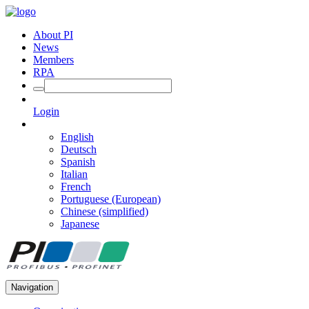
About PI
News
Members
RPA
Login
English
Deutsch
Spanish
Italian
French
Portuguese (European)
Chinese (simplified)
Japanese
Navigation