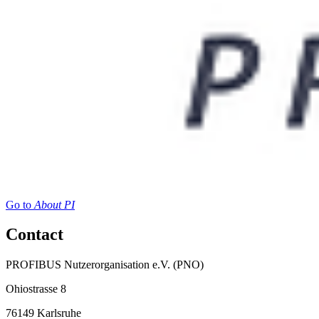
Go to
About PI
Contact
PROFIBUS Nutzerorganisation e.V. (PNO)
Ohiostrasse 8
76149 Karlsruhe