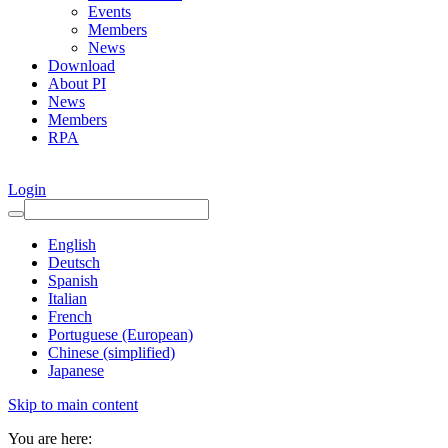
Events
Members
News
Download
About PI
News
Members
RPA
Login
English
Deutsch
Spanish
Italian
French
Portuguese (European)
Chinese (simplified)
Japanese
Skip to main content
You are here: