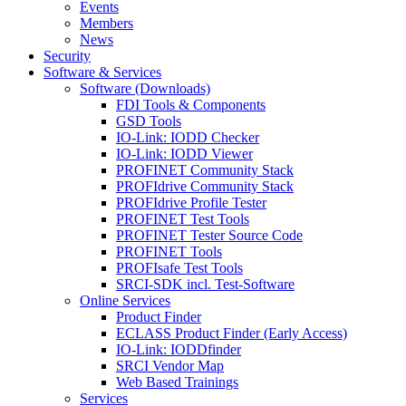
Events
Members
News
Security
Software & Services
Software (Downloads)
FDI Tools & Components
GSD Tools
IO-Link: IODD Checker
IO-Link: IODD Viewer
PROFINET Community Stack
PROFIdrive Community Stack
PROFIdrive Profile Tester
PROFINET Test Tools
PROFINET Tester Source Code
PROFINET Tools
PROFIsafe Test Tools
SRCI-SDK incl. Test-Software
Online Services
Product Finder
ECLASS Product Finder (Early Access)
IO-Link: IODDfinder
SRCI Vendor Map
Web Based Trainings
Services