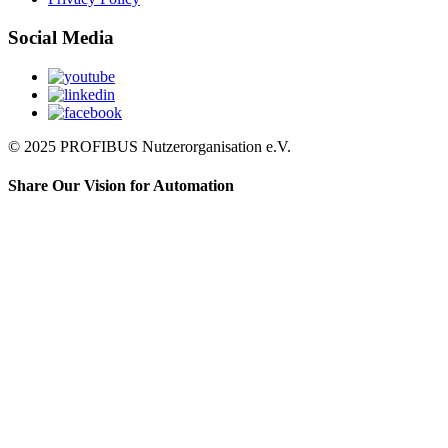
Social Media
© 2025 PROFIBUS Nutzerorganisation e.V.
Share Our Vision for Automation