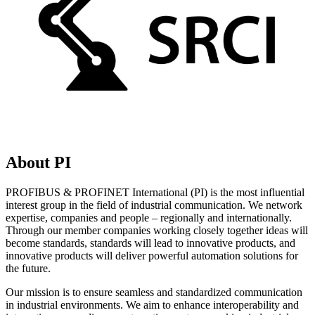
About PI
PROFIBUS & PROFINET International (PI) is the most influential
interest group in the field of industrial communication. We network
expertise, companies and people – regionally and internationally.
Through our member companies working closely together ideas will
become standards, standards will lead to innovative products, and
innovative products will deliver powerful automation solutions for
the future.
Our mission is to ensure seamless and standardized communication
in industrial environments. We aim to enhance interoperability and