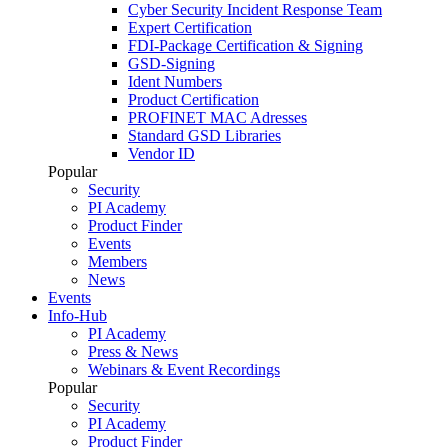
Cyber Security Incident Response Team
Expert Certification
FDI-Package Certification & Signing
GSD-Signing
Ident Numbers
Product Certification
PROFINET MAC Adresses
Standard GSD Libraries
Vendor ID
Popular
Security
PI Academy
Product Finder
Events
Members
News
Events
Info-Hub
PI Academy
Press & News
Webinars & Event Recordings
Popular
Security
PI Academy
Product Finder