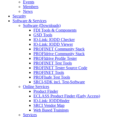
Events
Members
News
Security
Software & Services
Software (Downloads)
FDI Tools & Components
GSD Tools
IO-Link: IODD Checker
IO-Link: IODD Viewer
PROFINET Community Stack
PROFIdrive Community Stack
PROFIdrive Profile Tester
PROFINET Test Tools
PROFINET Tester Source Code
PROFINET Tools
PROFIsafe Test Tools
SRCI-SDK incl. Test-Software
Online Services
Product Finder
ECLASS Product Finder (Early Access)
IO-Link: IODDfinder
SRCI Vendor Map
Web Based Trainings
Services