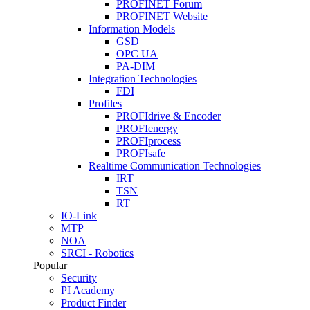
PROFINET Forum
PROFINET Website
Information Models
GSD
OPC UA
PA-DIM
Integration Technologies
FDI
Profiles
PROFIdrive & Encoder
PROFIenergy
PROFIprocess
PROFIsafe
Realtime Communication Technologies
IRT
TSN
RT
IO-Link
MTP
NOA
SRCI - Robotics
Popular
Security
PI Academy
Product Finder