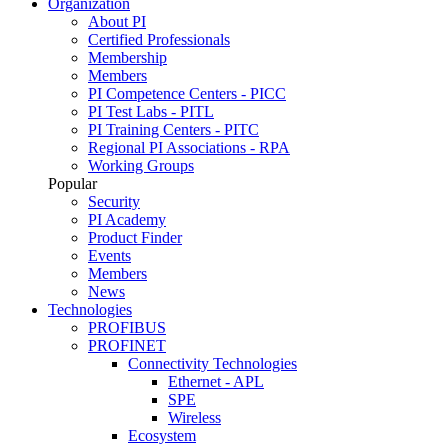
Organization
About PI
Certified Professionals
Membership
Members
PI Competence Centers - PICC
PI Test Labs - PITL
PI Training Centers - PITC
Regional PI Associations - RPA
Working Groups
Popular
Security
PI Academy
Product Finder
Events
Members
News
Technologies
PROFIBUS
PROFINET
Connectivity Technologies
Ethernet - APL
SPE
Wireless
Ecosystem