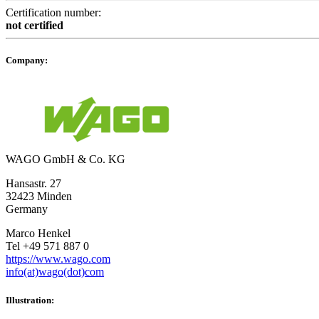
Certification number:
not certified
Company:
WAGO GmbH & Co. KG
Hansastr. 27
32423 Minden
Germany
Marco Henkel
Tel +49 571 887 0
https://www.wago.com
info(at)wago(dot)com
Illustration: