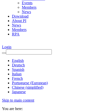
Events
Members
News
Download
About PI
News
Members
RPA
Login
English
Deutsch
Spanish
Italian
French
Portuguese (European)
Chinese (simplified)
Japanese
Skip to main content
You are here: