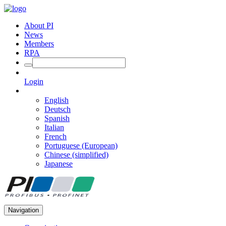
About PI
News
Members
RPA
Login
English
Deutsch
Spanish
Italian
French
Portuguese (European)
Chinese (simplified)
Japanese
Navigation