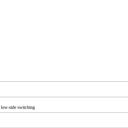
 low-side switching