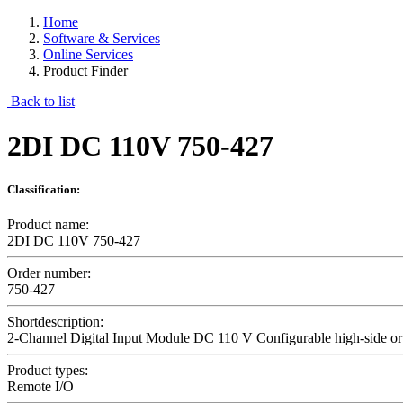
Home
Software & Services
Online Services
Product Finder
Back to list
2DI DC 110V 750-427
Classification:
Product name:
2DI DC 110V 750-427
Order number:
750-427
Shortdescription:
2-Channel Digital Input Module DC 110 V Configurable high-side or
Product types:
Remote I/O