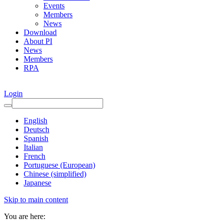
Events
Members
News
Download
About PI
News
Members
RPA
Login
English
Deutsch
Spanish
Italian
French
Portuguese (European)
Chinese (simplified)
Japanese
Skip to main content
You are here: