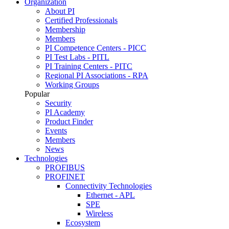
Organization
About PI
Certified Professionals
Membership
Members
PI Competence Centers - PICC
PI Test Labs - PITL
PI Training Centers - PITC
Regional PI Associations - RPA
Working Groups
Popular
Security
PI Academy
Product Finder
Events
Members
News
Technologies
PROFIBUS
PROFINET
Connectivity Technologies
Ethernet - APL
SPE
Wireless
Ecosystem