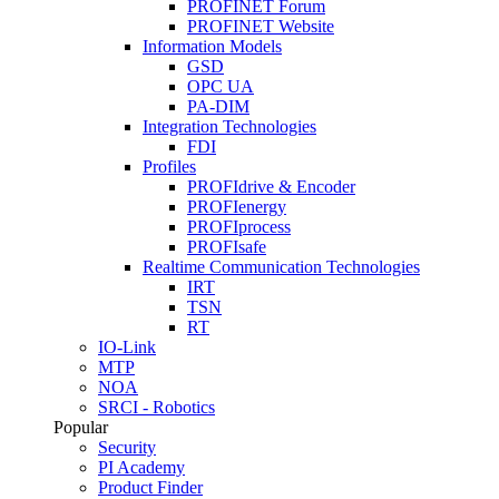
PROFINET Forum
PROFINET Website
Information Models
GSD
OPC UA
PA-DIM
Integration Technologies
FDI
Profiles
PROFIdrive & Encoder
PROFIenergy
PROFIprocess
PROFIsafe
Realtime Communication Technologies
IRT
TSN
RT
IO-Link
MTP
NOA
SRCI - Robotics
Popular
Security
PI Academy
Product Finder