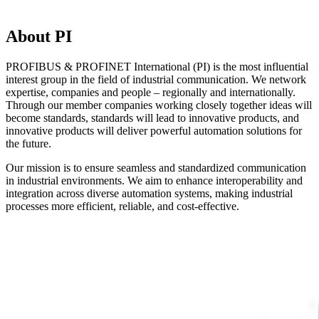
About PI
PROFIBUS & PROFINET International (PI) is the most influential
interest group in the field of industrial communication. We network
expertise, companies and people – regionally and internationally.
Through our member companies working closely together ideas will
become standards, standards will lead to innovative products, and
innovative products will deliver powerful automation solutions for
the future.
Our mission is to ensure seamless and standardized communication
in industrial environments. We aim to enhance interoperability and
integration across diverse automation systems, making industrial
processes more efficient, reliable, and cost-effective.