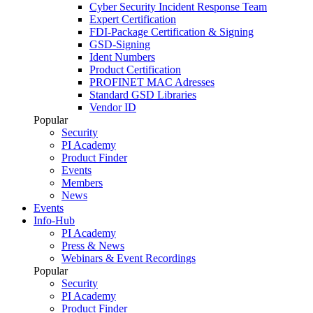
Cyber Security Incident Response Team
Expert Certification
FDI-Package Certification & Signing
GSD-Signing
Ident Numbers
Product Certification
PROFINET MAC Adresses
Standard GSD Libraries
Vendor ID
Popular
Security
PI Academy
Product Finder
Events
Members
News
Events
Info-Hub
PI Academy
Press & News
Webinars & Event Recordings
Popular
Security
PI Academy
Product Finder