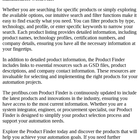
Whether you are searching for specific products or simply exploring
the available options, our intuitive search and filter functions make it
easy to find exactly what you need. You can filter products by type,
technology, and profile, or enter specific keywords to narrow your
search. Each product listing provides detailed information, including
product names, technology profiles, certification numbers, and
company details, ensuring you have all the necessary information at
your fingertips.
In addition to detailed product information, the Product Finder
includes links to essential resources such as GSD files, product
descriptions, and company contact information. These resources are
invaluable for selecting and implementing the right products for your
automation projects.
The profibus.com Product Finder is continuously updated to include
the latest products and innovations in the industry, ensuring you
have access to the most current information. Whether you are a
system integrator, engineer, or procurement specialist, our Product
Finder is designed to simplify your product selection process and
support your automation needs.
Explore the Product Finder today and discover the products that will
help you achieve your automation goals. If you need further