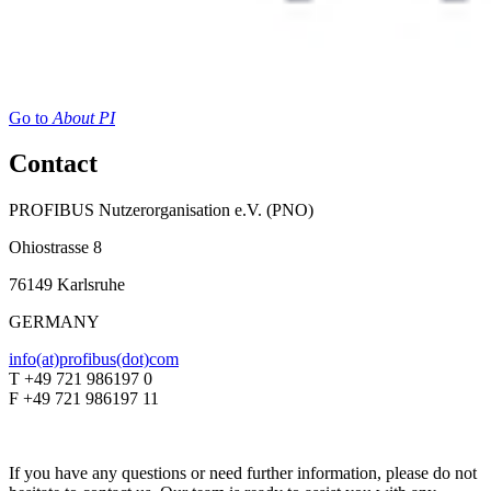
Go to
About PI
Contact
PROFIBUS Nutzerorganisation e.V. (PNO)
Ohiostrasse 8
76149 Karlsruhe
GERMANY
info(at)profibus(dot)com
T +49 721 986197 0
F +49 721 986197 11
If you have any questions or need further information, please do not