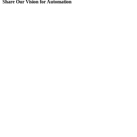
Share Our Vision for Automation