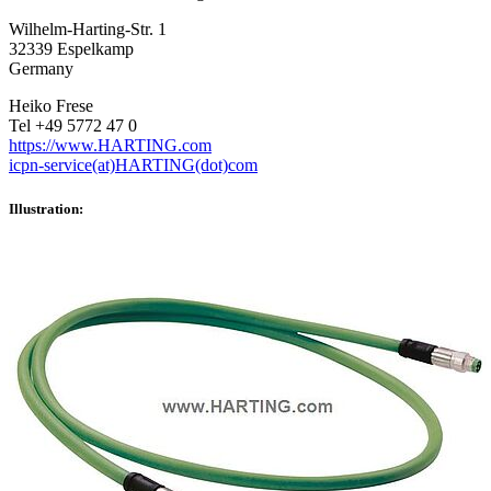
Wilhelm-Harting-Str. 1
32339 Espelkamp
Germany
Heiko Frese
Tel +49 5772 47 0
https://www.HARTING.com
icpn-service(at)HARTING(dot)com
Illustration: