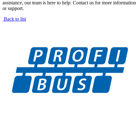
assistance, our team is here to help. Contact us for more information
or support.
Back to list