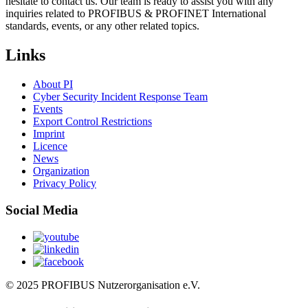
hesitate to contact us. Our team is ready to assist you with any
inquiries related to PROFIBUS & PROFINET International
standards, events, or any other related topics.
Links
About PI
Cyber Security Incident Response Team
Events
Export Control Restrictions
Imprint
Licence
News
Organization
Privacy Policy
Social Media
© 2025 PROFIBUS Nutzerorganisation e.V.