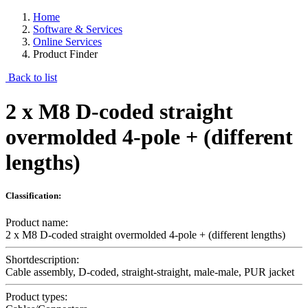
Home
Software & Services
Online Services
Product Finder
Back to list
2 x M8 D-coded straight
overmolded 4-pole + (different
lengths)
Classification:
Product name:
2 x M8 D-coded straight overmolded 4-pole + (different lengths)
Shortdescription:
Cable assembly, D-coded, straight-straight, male-male, PUR jacket
Product types: