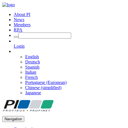
About PI
News
Members
RPA
Login
English
Deutsch
Spanish
Italian
French
Portuguese (European)
Chinese (simplified)
Japanese
Navigation