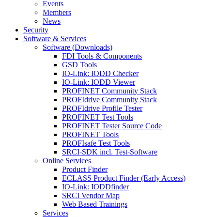
Events
Members
News
Security
Software & Services
Software (Downloads)
FDI Tools & Components
GSD Tools
IO-Link: IODD Checker
IO-Link: IODD Viewer
PROFINET Community Stack
PROFIdrive Community Stack
PROFIdrive Profile Tester
PROFINET Test Tools
PROFINET Tester Source Code
PROFINET Tools
PROFIsafe Test Tools
SRCI-SDK incl. Test-Software
Online Services
Product Finder
ECLASS Product Finder (Early Access)
IO-Link: IODDfinder
SRCI Vendor Map
Web Based Trainings
Services