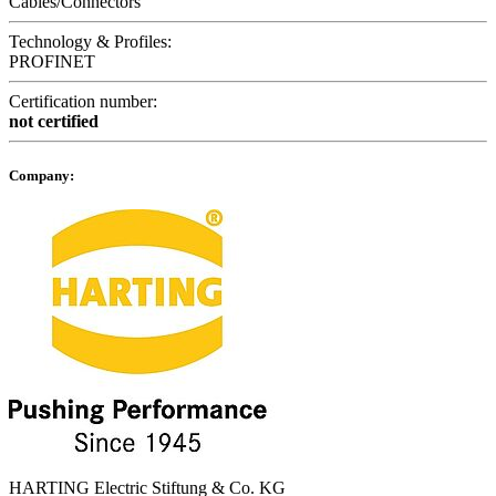
Cables/Connectors
Technology & Profiles:
PROFINET
Certification number:
not certified
Company:
HARTING Electric Stiftung & Co. KG