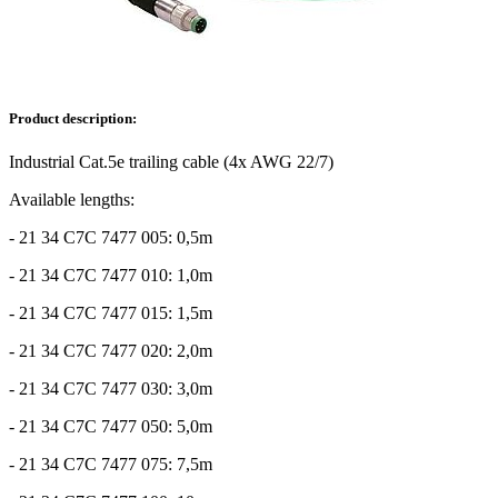
Product description:
Industrial Cat.5e trailing cable (4x AWG 22/7)
Available lengths:
- 21 34 C7C 7477 005: 0,5m
- 21 34 C7C 7477 010: 1,0m
- 21 34 C7C 7477 015: 1,5m
- 21 34 C7C 7477 020: 2,0m
- 21 34 C7C 7477 030: 3,0m
- 21 34 C7C 7477 050: 5,0m
- 21 34 C7C 7477 075: 7,5m