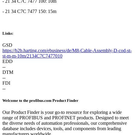
- 21 34 C7C 7477 100: 10m
- 21 34 C7C 7477 150: 15m
Links:
GSD
https://b2b.harting.com/ebusiness/de/M8-Cable-Assembly-D-cod-st-
st-m-m-10m/2134C7C7477010
EDD
--
DTM
--
FDI
--
Welcome to the profibus.com Product Finder
Our Product Finder is your go-to resource for exploring a wide
range of PROFIBUS and PROFINET products. Designed to meet
the diverse needs of automation professionals, our comprehensive
database includes devices, tools, and components from leading
manufacturers worldwide.