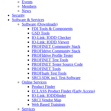
Events
Members
News
Security
Software & Services
Software (Downloads)
FDI Tools & Components
GSD Tools
IO-Link: IODD Checker
IO-Link: IODD Viewer
PROFINET Community Stack
PROFIdrive Community Stack
PROFIdrive Profile Tester
PROFINET Test Tools
PROFINET Tester Source Code
PROFINET Tools
PROFIsafe Test Tools
SRCI-SDK incl. Test-Software
Online Services
Product Finder
ECLASS Product Finder (Early Access)
IO-Link: IODDfinder
SRCI Vendor Map
Web Based Trainings
Services