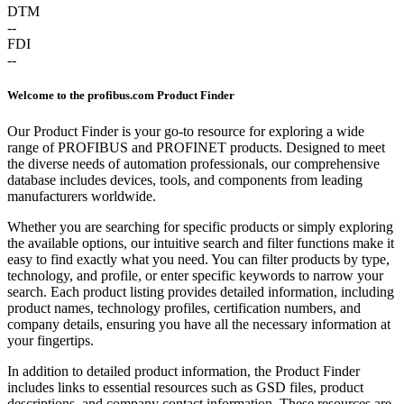
DTM
--
FDI
--
Welcome to the profibus.com Product Finder
Our Product Finder is your go-to resource for exploring a wide
range of PROFIBUS and PROFINET products. Designed to meet
the diverse needs of automation professionals, our comprehensive
database includes devices, tools, and components from leading
manufacturers worldwide.
Whether you are searching for specific products or simply exploring
the available options, our intuitive search and filter functions make it
easy to find exactly what you need. You can filter products by type,
technology, and profile, or enter specific keywords to narrow your
search. Each product listing provides detailed information, including
product names, technology profiles, certification numbers, and
company details, ensuring you have all the necessary information at
your fingertips.
In addition to detailed product information, the Product Finder
includes links to essential resources such as GSD files, product
descriptions, and company contact information. These resources are