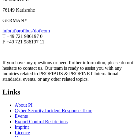
76149 Karlsruhe
GERMANY
info(at)profibus(dot)com
T +49 721 986197 0
F +49 721 986197 11
If you have any questions or need further information, please do not
hesitate to contact us. Our team is ready to assist you with any
inquiries related to PROFIBUS & PROFINET International
standards, events, or any other related topics.
Links
About PI
Cyber Security Incident Response Team
Events
Export Control Restrictions
Imprint
Licence