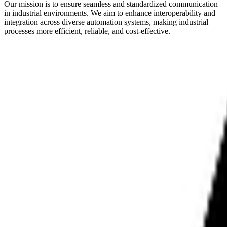
Our mission is to ensure seamless and standardized communication
in industrial environments. We aim to enhance interoperability and
integration across diverse automation systems, making industrial
processes more efficient, reliable, and cost-effective.