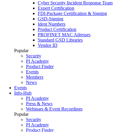
Cyber Security Incident Response Team
Expert Certification
FDI-Package Certification & Signing
GSD-Signing
Ident Numbers
Product Certification
PROFINET MAC Adresses
Standard GSD Libraries
Vendor ID
Popular
Security
PI Academy
Product Finder
Events
Members
News
Events
Info-Hub
PI Academy
Press & News
Webinars & Event Recordings
Popular
Security
PI Academy
Product Finder