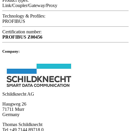
Product types:
Link/Coupler/Gateway/Proxy
Technology & Profiles:
PROFIBUS
Certification number:
PROFIBUS
Z00456
Company:
Schildknecht AG
Haugweg 26
71711 Murr
Germany
Thomas Schildknecht
Tel +49 7144 89718 0