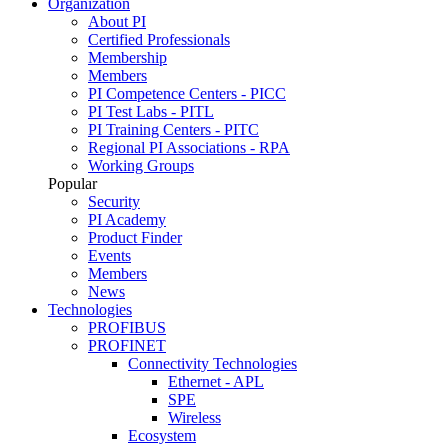
Organization
About PI
Certified Professionals
Membership
Members
PI Competence Centers - PICC
PI Test Labs - PITL
PI Training Centers - PITC
Regional PI Associations - RPA
Working Groups
Popular
Security
PI Academy
Product Finder
Events
Members
News
Technologies
PROFIBUS
PROFINET
Connectivity Technologies
Ethernet - APL
SPE
Wireless
Ecosystem