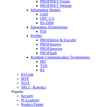
PROFINET Forum
PROFINET Website
Information Models
GSD
OPC UA
PA-DIM
Integration Technologies
FDI
Profiles
PROFIdrive & Encoder
PROFIenergy
PROFIprocess
PROFIsafe
Realtime Communication Technologies
IRT
TSN
RT
IO-Link
MTP
NOA
SRCI - Robotics
Popular
Security
PI Academy
Product Finder