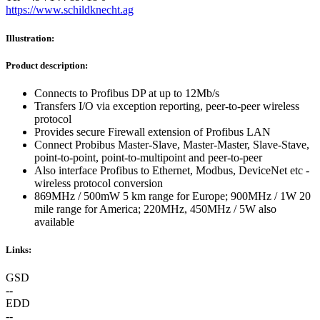
https://www.schildknecht.ag
Illustration:
Product description:
Connects to Profibus DP at up to 12Mb/s
Transfers I/O via exception reporting, peer-to-peer wireless
protocol
Provides secure Firewall extension of Profibus LAN
Connect Probibus Master-Slave, Master-Master, Slave-Stave,
point-to-point, point-to-multipoint and peer-to-peer
Also interface Profibus to Ethernet, Modbus, DeviceNet etc -
wireless protocol conversion
869MHz / 500mW 5 km range for Europe; 900MHz / 1W 20
mile range for America; 220MHz, 450MHz / 5W also
available
Links:
GSD
--
EDD
--