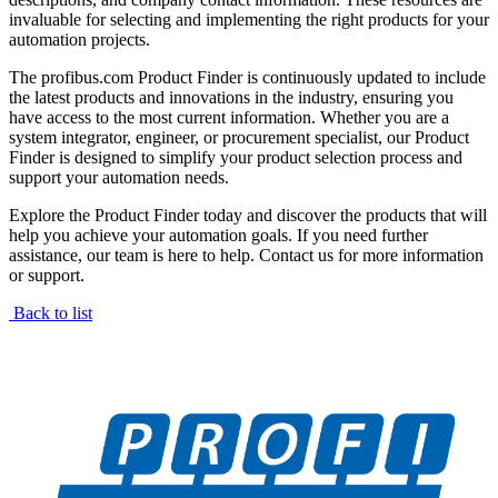
invaluable for selecting and implementing the right products for your
automation projects.
The profibus.com Product Finder is continuously updated to include
the latest products and innovations in the industry, ensuring you
have access to the most current information. Whether you are a
system integrator, engineer, or procurement specialist, our Product
Finder is designed to simplify your product selection process and
support your automation needs.
Explore the Product Finder today and discover the products that will
help you achieve your automation goals. If you need further
assistance, our team is here to help. Contact us for more information
or support.
Back to list