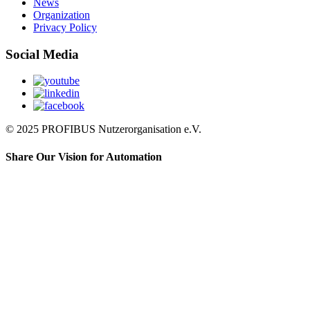
News
Organization
Privacy Policy
Social Media
© 2025 PROFIBUS Nutzerorganisation e.V.
Share Our Vision for Automation