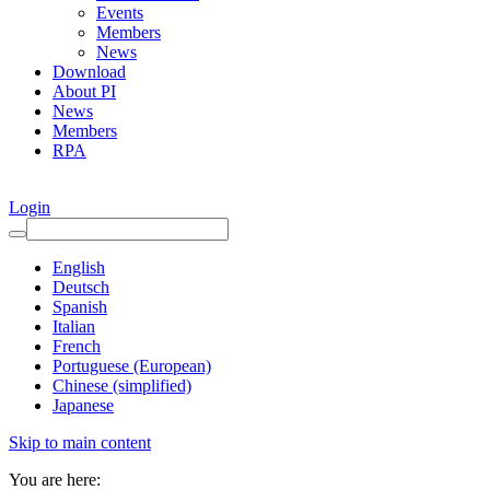
Events
Members
News
Download
About PI
News
Members
RPA
Login
English
Deutsch
Spanish
Italian
French
Portuguese (European)
Chinese (simplified)
Japanese
Skip to main content
You are here: