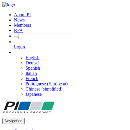
About PI
News
Members
RPA
Login
English
Deutsch
Spanish
Italian
French
Portuguese (European)
Chinese (simplified)
Japanese
Navigation