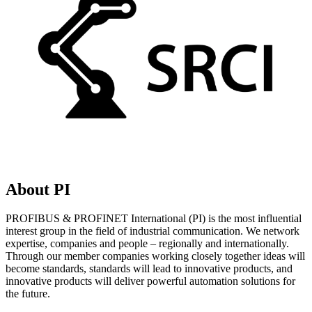
About PI
PROFIBUS & PROFINET International (PI) is the most influential
interest group in the field of industrial communication. We network
expertise, companies and people – regionally and internationally.
Through our member companies working closely together ideas will
become standards, standards will lead to innovative products, and
innovative products will deliver powerful automation solutions for
the future.