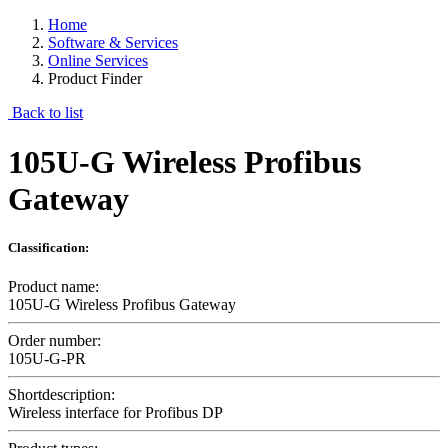
Home
Software & Services
Online Services
Product Finder
Back to list
105U-G Wireless Profibus
Gateway
Classification:
Product name:
105U-G Wireless Profibus Gateway
Order number:
105U-G-PR
Shortdescription:
Wireless interface for Profibus DP