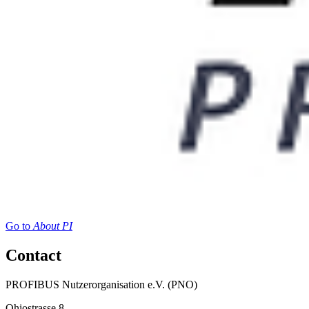
Go to
About PI
Contact
PROFIBUS Nutzerorganisation e.V. (PNO)
Ohiostrasse 8