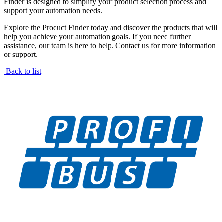
Finder is designed to simplify your product selection process and
support your automation needs.
Explore the Product Finder today and discover the products that will
help you achieve your automation goals. If you need further
assistance, our team is here to help. Contact us for more information
or support.
Back to list