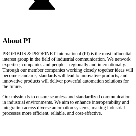
About PI
PROFIBUS & PROFINET International (PI) is the most influential
interest group in the field of industrial communication. We network
expertise, companies and people – regionally and internationally.
Through our member companies working closely together ideas will
become standards, standards will lead to innovative products, and
innovative products will deliver powerful automation solutions for
the future.
Our mission is to ensure seamless and standardized communication
in industrial environments. We aim to enhance interoperability and
integration across diverse automation systems, making industrial
processes more efficient, reliable, and cost-effective.