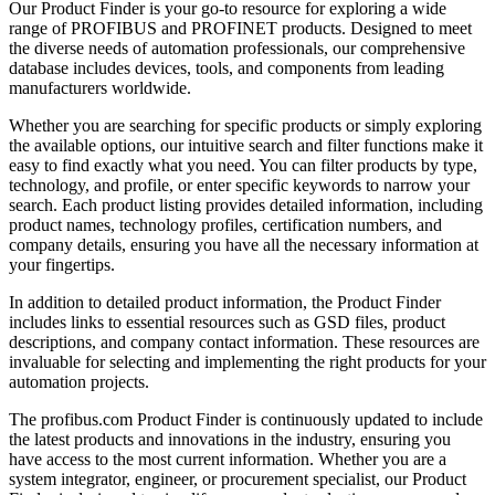
Our Product Finder is your go-to resource for exploring a wide
range of PROFIBUS and PROFINET products. Designed to meet
the diverse needs of automation professionals, our comprehensive
database includes devices, tools, and components from leading
manufacturers worldwide.
Whether you are searching for specific products or simply exploring
the available options, our intuitive search and filter functions make it
easy to find exactly what you need. You can filter products by type,
technology, and profile, or enter specific keywords to narrow your
search. Each product listing provides detailed information, including
product names, technology profiles, certification numbers, and
company details, ensuring you have all the necessary information at
your fingertips.
In addition to detailed product information, the Product Finder
includes links to essential resources such as GSD files, product
descriptions, and company contact information. These resources are
invaluable for selecting and implementing the right products for your
automation projects.
The profibus.com Product Finder is continuously updated to include
the latest products and innovations in the industry, ensuring you
have access to the most current information. Whether you are a
system integrator, engineer, or procurement specialist, our Product