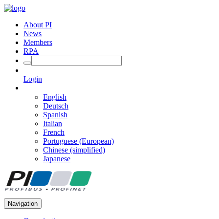
About PI
News
Members
RPA
Login
English
Deutsch
Spanish
Italian
French
Portuguese (European)
Chinese (simplified)
Japanese
Navigation