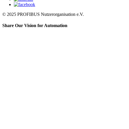
© 2025 PROFIBUS Nutzerorganisation e.V.
Share Our Vision for Automation