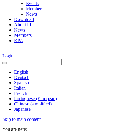
Events
Members
News
Download
About PI
News
Members
RPA
Login
English
Deutsch
Spanish
Italian
French
Portuguese (European)
Chinese (simplified)
Japanese
Skip to main content
You are here: