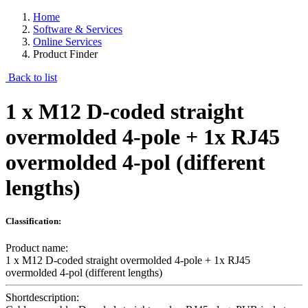
Home
Software & Services
Online Services
Product Finder
Back to list
1 x M12 D-coded straight
overmolded 4-pole + 1x RJ45
overmolded 4-pol (different
lengths)
Classification:
Product name:
1 x M12 D-coded straight overmolded 4-pole + 1x RJ45
overmolded 4-pol (different lengths)
Shortdescription: