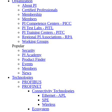
Organization
About PI
Certified Professionals
Membership
Members
PI Competence Centers - PICC
PI Test Labs - PITL
PI Training Centers - PITC
Regional PI Associations - RPA
Working Groups
Popular
Security
PI Academy
Product Finder
Events
Members
News
Technologies
PROFIBUS
PROFINET
Connectivity Technologies
Ethernet - APL
SPE
Wireless
Ecosystem