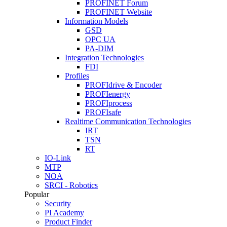
PROFINET Forum
PROFINET Website
Information Models
GSD
OPC UA
PA-DIM
Integration Technologies
FDI
Profiles
PROFIdrive & Encoder
PROFIenergy
PROFIprocess
PROFIsafe
Realtime Communication Technologies
IRT
TSN
RT
IO-Link
MTP
NOA
SRCI - Robotics
Popular
Security
PI Academy
Product Finder