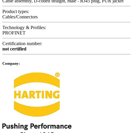
Cable assembly, D-coded straight, male - RJ45 plug, PUR jacket
Product types:
Cables/Connectors
Technology & Profiles:
PROFINET
Certification number:
not certified
Company: