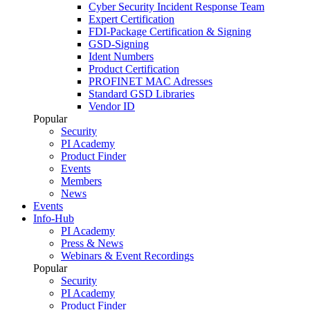
Cyber Security Incident Response Team
Expert Certification
FDI-Package Certification & Signing
GSD-Signing
Ident Numbers
Product Certification
PROFINET MAC Adresses
Standard GSD Libraries
Vendor ID
Popular
Security
PI Academy
Product Finder
Events
Members
News
Events
Info-Hub
PI Academy
Press & News
Webinars & Event Recordings
Popular
Security
PI Academy
Product Finder