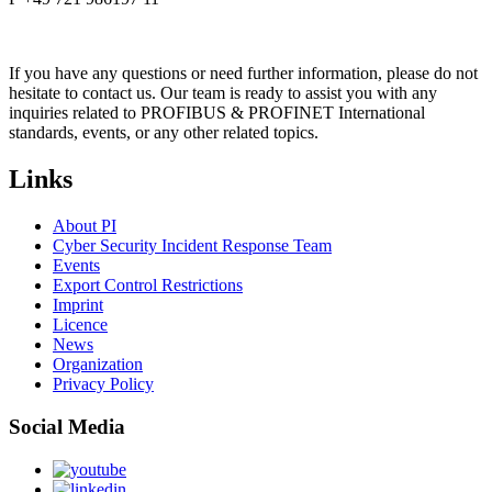
If you have any questions or need further information, please do not
hesitate to contact us. Our team is ready to assist you with any
inquiries related to PROFIBUS & PROFINET International
standards, events, or any other related topics.
Links
About PI
Cyber Security Incident Response Team
Events
Export Control Restrictions
Imprint
Licence
News
Organization
Privacy Policy
Social Media