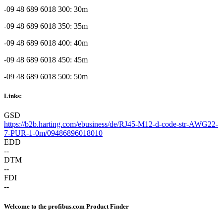
-09 48 689 6018 300: 30m
-09 48 689 6018 350: 35m
-09 48 689 6018 400: 40m
-09 48 689 6018 450: 45m
-09 48 689 6018 500: 50m
Links:
GSD
https://b2b.harting.com/ebusiness/de/RJ45-M12-d-code-str-AWG22-
7-PUR-1-0m/09486896018010
EDD
--
DTM
--
FDI
--
Welcome to the profibus.com Product Finder