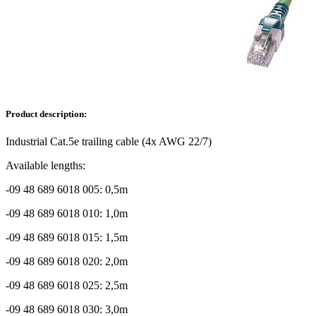
Product description:
Industrial Cat.5e trailing cable (4x AWG 22/7)
Available lengths:
-09 48 689 6018 005: 0,5m
-09 48 689 6018 010: 1,0m
-09 48 689 6018 015: 1,5m
-09 48 689 6018 020: 2,0m
-09 48 689 6018 025: 2,5m
-09 48 689 6018 030: 3,0m