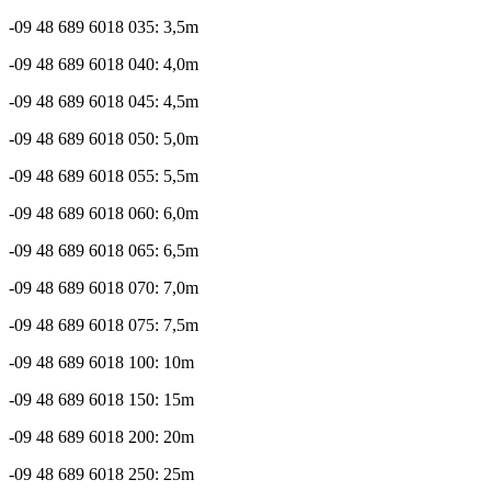
-09 48 689 6018 035: 3,5m
-09 48 689 6018 040: 4,0m
-09 48 689 6018 045: 4,5m
-09 48 689 6018 050: 5,0m
-09 48 689 6018 055: 5,5m
-09 48 689 6018 060: 6,0m
-09 48 689 6018 065: 6,5m
-09 48 689 6018 070: 7,0m
-09 48 689 6018 075: 7,5m
-09 48 689 6018 100: 10m
-09 48 689 6018 150: 15m
-09 48 689 6018 200: 20m
-09 48 689 6018 250: 25m