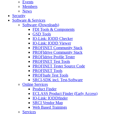
Events
Members
News
Security
Software & Services
Software (Downloads)
FDI Tools & Components
GSD Tools
IO-Link: IODD Checker
IO-Link: IODD Viewer
PROFINET Community Stack
PROFIdrive Community Stack
PROFIdrive Profile Tester
PROFINET Test Tools
PROFINET Tester Source Code
PROFINET Tools
PROFIsafe Test Tools
SRCI-SDK incl. Test-Software
Online Services
Product Finder
ECLASS Product Finder (Early Access)
IO-Link: IODDfinder
SRCI Vendor Map
Web Based Trainings
Services