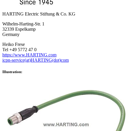
HARTING Electric Stiftung & Co. KG
Wilhelm-Harting-Str. 1
32339 Espelkamp
Germany
Heiko Frese
Tel +49 5772 47 0
https://www.HARTING.com
icpn-service(at)HARTING(dot)com
Illustration: