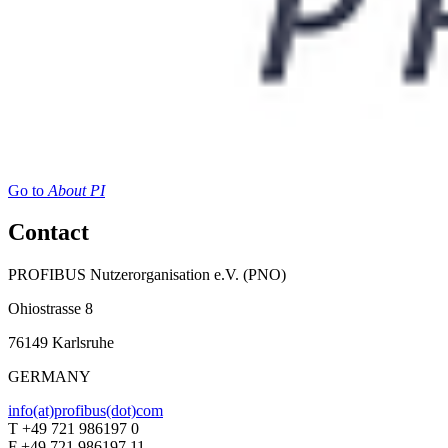
Go to
About PI
Contact
PROFIBUS Nutzerorganisation e.V. (PNO)
Ohiostrasse 8
76149 Karlsruhe
GERMANY
info(at)profibus(dot)com
T +49 721 986197 0
F +49 721 986197 11