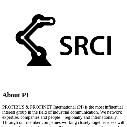
About PI
PROFIBUS & PROFINET International (PI) is the most influential
interest group in the field of industrial communication. We network
expertise, companies and people – regionally and internationally.
Through our member companies working closely together ideas will