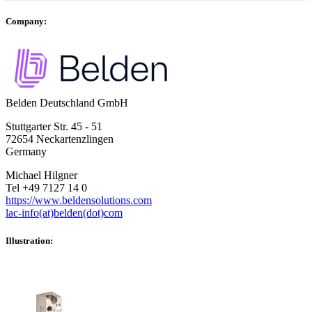
Company:
Belden Deutschland GmbH
Stuttgarter Str. 45 - 51
72654 Neckartenzlingen
Germany
Michael Hilgner
Tel +49 7127 14 0
https://www.beldensolutions.com
lac-info(at)belden(dot)com
Illustration: