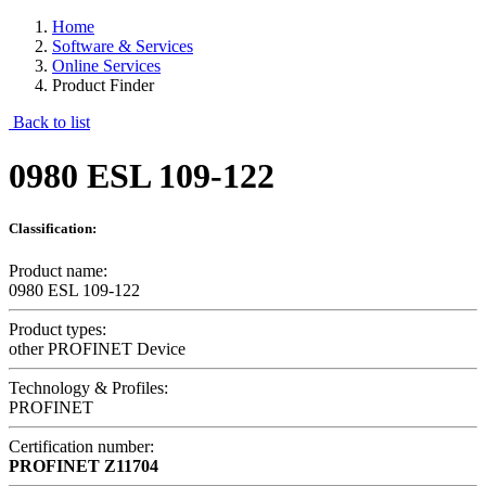
Home
Software & Services
Online Services
Product Finder
Back to list
0980 ESL 109-122
Classification:
Product name:
0980 ESL 109-122
Product types:
other PROFINET Device
Technology & Profiles:
PROFINET
Certification number:
PROFINET
Z11704