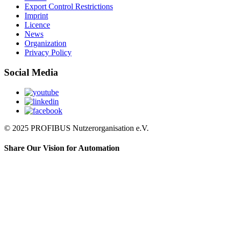
Export Control Restrictions
Imprint
Licence
News
Organization
Privacy Policy
Social Media
© 2025 PROFIBUS Nutzerorganisation e.V.
Share Our Vision for Automation