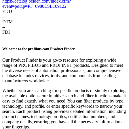
https://catalog.belden.com/index.cfm?
event=pd&p=PF_0980ESL109122
EDD
--
DTM
--
FDI
--
Welcome to the profibus.com Product Finder
Our Product Finder is your go-to resource for exploring a wide
range of PROFIBUS and PROFINET products. Designed to meet
the diverse needs of automation professionals, our comprehensive
database includes devices, tools, and components from leading
manufacturers worldwide.
Whether you are searching for specific products or simply exploring
the available options, our intuitive search and filter functions make it
easy to find exactly what you need. You can filter products by type,
technology, and profile, or enter specific keywords to narrow your
search. Each product listing provides detailed information, including
product names, technology profiles, certification numbers, and
company details, ensuring you have all the necessary information at
your fingertips.