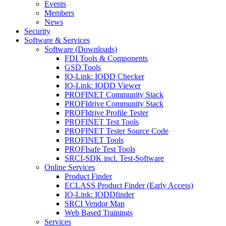
Events
Members
News
Security
Software & Services
Software (Downloads)
FDI Tools & Components
GSD Tools
IO-Link: IODD Checker
IO-Link: IODD Viewer
PROFINET Community Stack
PROFIdrive Community Stack
PROFIdrive Profile Tester
PROFINET Test Tools
PROFINET Tester Source Code
PROFINET Tools
PROFIsafe Test Tools
SRCI-SDK incl. Test-Software
Online Services
Product Finder
ECLASS Product Finder (Early Access)
IO-Link: IODDfinder
SRCI Vendor Map
Web Based Trainings
Services