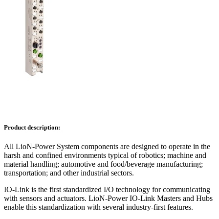
Product description:
All LioN-Power System components are designed to operate in the
harsh and confined environments typical of robotics; machine and
material handling; automotive and food/beverage manufacturing;
transportation; and other industrial sectors.
IO-Link is the first standardized I/O technology for communicating
with sensors and actuators. LioN-Power IO-Link Masters and Hubs
enable this standardization with several industry-first features.