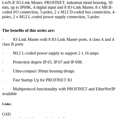
LioN-P, IO-Link Master, PROFINET, industrial metal housing, 30
mm, up to IP69K, 4 digital input and 8 IO-Link Master, 8 x M8 B-
coded I/O connection, 5-poles, 2 x M12 D-coded bus connection, 4-
poles, 2 x M12 L-coded power supply connection, 5-poles
The benefits of this series are:
· IO-Link Master with 8 IO-Link Master ports, 4 class A and 4
class B ports
· M12 L-coded power supply to support 2 x 16 amps
· Protection degree IP 65, IP 67 and IP 69K
· Ultra-compact 30mm housing design
· Fast Startup Up for PROFINET IO
· Multiprotocol functionality with PROFINET and EtherNet/IP
available
Links:
GSD