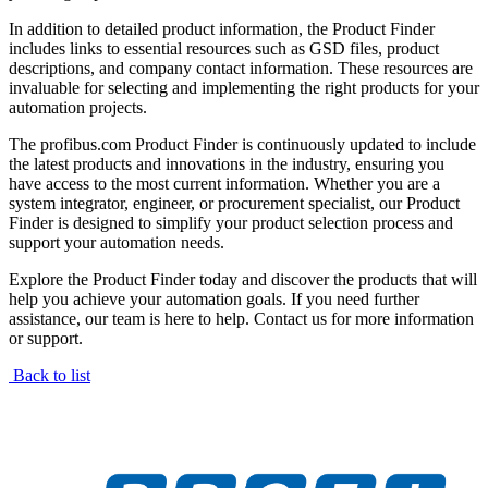
In addition to detailed product information, the Product Finder
includes links to essential resources such as GSD files, product
descriptions, and company contact information. These resources are
invaluable for selecting and implementing the right products for your
automation projects.
The profibus.com Product Finder is continuously updated to include
the latest products and innovations in the industry, ensuring you
have access to the most current information. Whether you are a
system integrator, engineer, or procurement specialist, our Product
Finder is designed to simplify your product selection process and
support your automation needs.
Explore the Product Finder today and discover the products that will
help you achieve your automation goals. If you need further
assistance, our team is here to help. Contact us for more information
or support.
Back to list