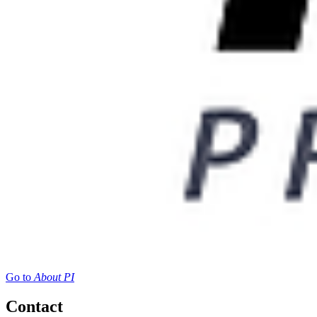
Go to
About PI
Contact