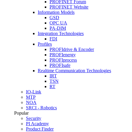
PROFINET Forum
PROFINET Website
Information Models
GSD
OPC UA
PA-DIM
Integration Technologies
FDI
Profiles
PROFIdrive & Encoder
PROFIenergy
PROFIprocess
PROFIsafe
Realtime Communication Technologies
IRT
TSN
RT
IO-Link
MTP
NOA
SRCI - Robotics
Popular
Security
PI Academy
Product Finder