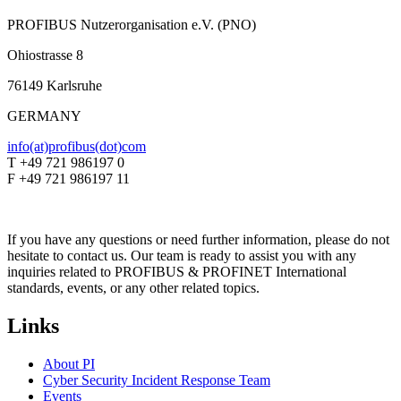
PROFIBUS Nutzerorganisation e.V. (PNO)
Ohiostrasse 8
76149 Karlsruhe
GERMANY
info(at)profibus(dot)com
T +49 721 986197 0
F +49 721 986197 11
If you have any questions or need further information, please do not
hesitate to contact us. Our team is ready to assist you with any
inquiries related to PROFIBUS & PROFINET International
standards, events, or any other related topics.
Links
About PI
Cyber Security Incident Response Team
Events