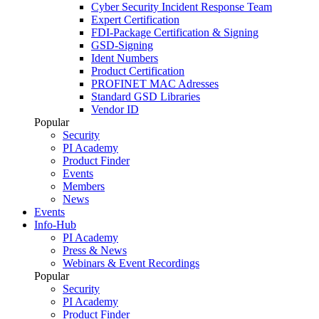
Cyber Security Incident Response Team
Expert Certification
FDI-Package Certification & Signing
GSD-Signing
Ident Numbers
Product Certification
PROFINET MAC Adresses
Standard GSD Libraries
Vendor ID
Popular
Security
PI Academy
Product Finder
Events
Members
News
Events
Info-Hub
PI Academy
Press & News
Webinars & Event Recordings
Popular
Security
PI Academy
Product Finder