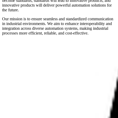
become standards, standards will lead to innovative products, and
innovative products will deliver powerful automation solutions for
the future.
Our mission is to ensure seamless and standardized communication
in industrial environments. We aim to enhance interoperability and
integration across diverse automation systems, making industrial
processes more efficient, reliable, and cost-effective.