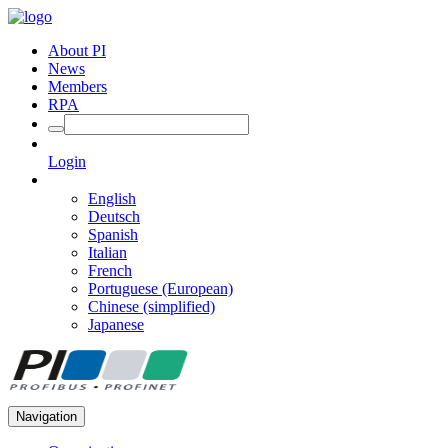
About PI
News
Members
RPA
Login
English
Deutsch
Spanish
Italian
French
Portuguese (European)
Chinese (simplified)
Japanese
Navigation