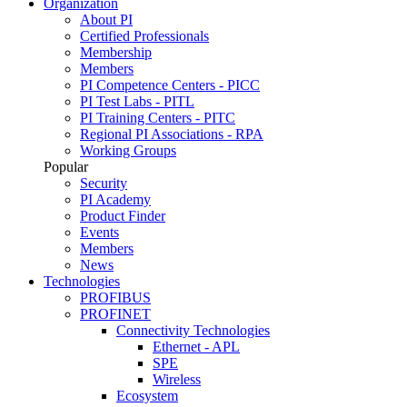
Organization
About PI
Certified Professionals
Membership
Members
PI Competence Centers - PICC
PI Test Labs - PITL
PI Training Centers - PITC
Regional PI Associations - RPA
Working Groups
Popular
Security
PI Academy
Product Finder
Events
Members
News
Technologies
PROFIBUS
PROFINET
Connectivity Technologies
Ethernet - APL
SPE
Wireless
Ecosystem