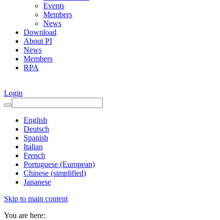
Events
Members
News
Download
About PI
News
Members
RPA
Login
English
Deutsch
Spanish
Italian
French
Portuguese (European)
Chinese (simplified)
Japanese
Skip to main content
You are here: