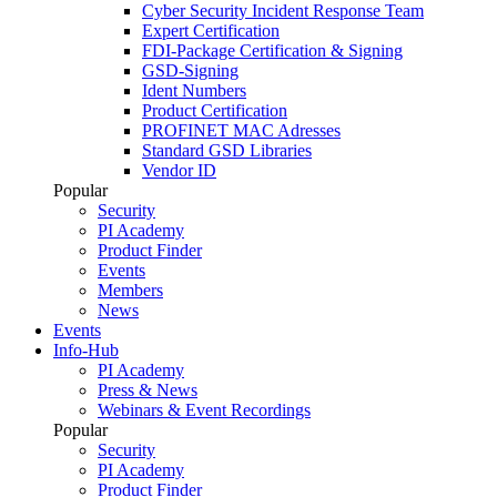
Cyber Security Incident Response Team
Expert Certification
FDI-Package Certification & Signing
GSD-Signing
Ident Numbers
Product Certification
PROFINET MAC Adresses
Standard GSD Libraries
Vendor ID
Popular
Security
PI Academy
Product Finder
Events
Members
News
Events
Info-Hub
PI Academy
Press & News
Webinars & Event Recordings
Popular
Security
PI Academy
Product Finder