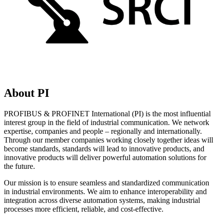
About PI
PROFIBUS & PROFINET International (PI) is the most influential
interest group in the field of industrial communication. We network
expertise, companies and people – regionally and internationally.
Through our member companies working closely together ideas will
become standards, standards will lead to innovative products, and
innovative products will deliver powerful automation solutions for
the future.
Our mission is to ensure seamless and standardized communication
in industrial environments. We aim to enhance interoperability and
integration across diverse automation systems, making industrial
processes more efficient, reliable, and cost-effective.