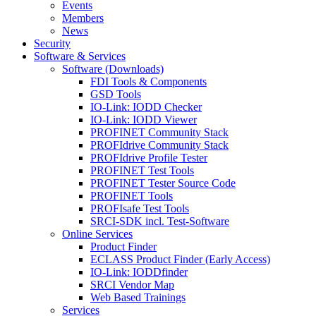
Events
Members
News
Security
Software & Services
Software (Downloads)
FDI Tools & Components
GSD Tools
IO-Link: IODD Checker
IO-Link: IODD Viewer
PROFINET Community Stack
PROFIdrive Community Stack
PROFIdrive Profile Tester
PROFINET Test Tools
PROFINET Tester Source Code
PROFINET Tools
PROFIsafe Test Tools
SRCI-SDK incl. Test-Software
Online Services
Product Finder
ECLASS Product Finder (Early Access)
IO-Link: IODDfinder
SRCI Vendor Map
Web Based Trainings
Services