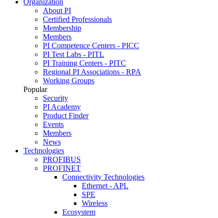
Organization
About PI
Certified Professionals
Membership
Members
PI Competence Centers - PICC
PI Test Labs - PITL
PI Training Centers - PITC
Regional PI Associations - RPA
Working Groups
Popular
Security
PI Academy
Product Finder
Events
Members
News
Technologies
PROFIBUS
PROFINET
Connectivity Technologies
Ethernet - APL
SPE
Wireless
Ecosystem