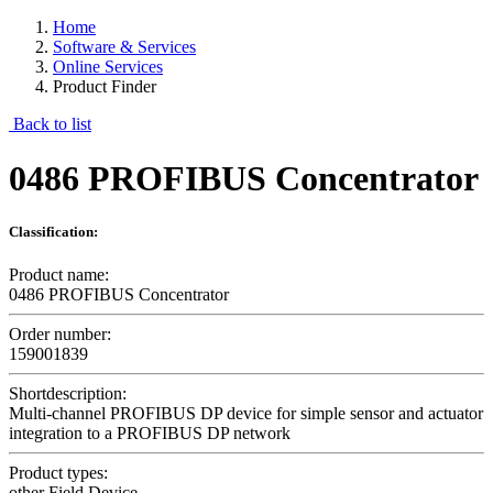
Home
Software & Services
Online Services
Product Finder
Back to list
0486 PROFIBUS Concentrator
Classification:
Product name:
0486 PROFIBUS Concentrator
Order number:
159001839
Shortdescription:
Multi-channel PROFIBUS DP device for simple sensor and actuator
integration to a PROFIBUS DP network
Product types:
other Field Device