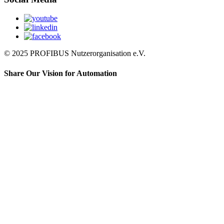
© 2025 PROFIBUS Nutzerorganisation e.V.
Share Our Vision for Automation