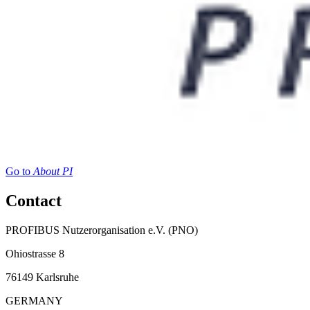
Go to
About PI
Contact
PROFIBUS Nutzerorganisation e.V. (PNO)
Ohiostrasse 8
76149 Karlsruhe
GERMANY