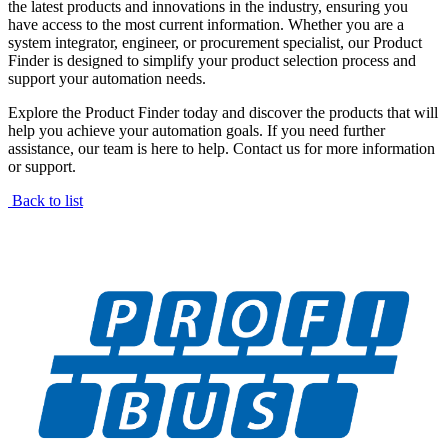
the latest products and innovations in the industry, ensuring you
have access to the most current information. Whether you are a
system integrator, engineer, or procurement specialist, our Product
Finder is designed to simplify your product selection process and
support your automation needs.
Explore the Product Finder today and discover the products that will
help you achieve your automation goals. If you need further
assistance, our team is here to help. Contact us for more information
or support.
Back to list