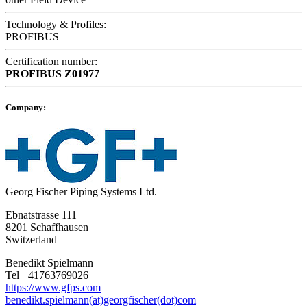
Technology & Profiles:
PROFIBUS
Certification number:
PROFIBUS
Z01977
Company:
Georg Fischer Piping Systems Ltd.
Ebnatstrasse 111
8201 Schaffhausen
Switzerland
Benedikt Spielmann
Tel +41763769026
https://www.gfps.com
benedikt.spielmann(at)georgfischer(dot)com