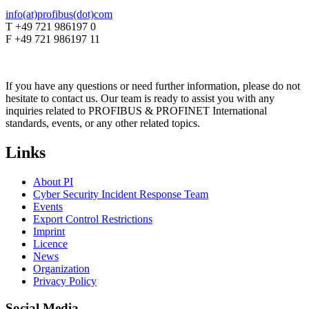
info(at)profibus(dot)com
T +49 721 986197 0
F +49 721 986197 11
If you have any questions or need further information, please do not
hesitate to contact us. Our team is ready to assist you with any
inquiries related to PROFIBUS & PROFINET International
standards, events, or any other related topics.
Links
About PI
Cyber Security Incident Response Team
Events
Export Control Restrictions
Imprint
Licence
News
Organization
Privacy Policy
Social Media