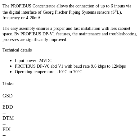
The PROFIBUS Concentrator allows the connection of up to 6 inputs via
3
the digital interface of Georg Fischer Piping Systems sensors (S
L),
frequency or 4-20mA.
The easy assembly ensures a proper and fast installation with less cabinet
space. By PROFIBUS DP-V1 features, the maintenance and troubleshooting
processes are significantly improved.
Technical details
Input power: 24VDC
PROFIBUS DP-V0 abd V1 with baud rate 9.6 kbps to 12Mbps
Operating temperature: -10°C to 70°C
Links:
GSD
--
EDD
--
DTM
--
FDI
--