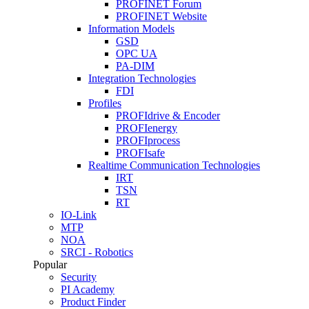
PROFINET Forum
PROFINET Website
Information Models
GSD
OPC UA
PA-DIM
Integration Technologies
FDI
Profiles
PROFIdrive & Encoder
PROFIenergy
PROFIprocess
PROFIsafe
Realtime Communication Technologies
IRT
TSN
RT
IO-Link
MTP
NOA
SRCI - Robotics
Popular
Security
PI Academy
Product Finder