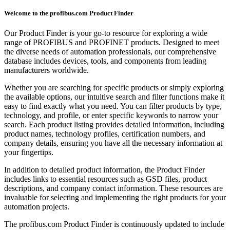
Welcome to the profibus.com Product Finder
Our Product Finder is your go-to resource for exploring a wide
range of PROFIBUS and PROFINET products. Designed to meet
the diverse needs of automation professionals, our comprehensive
database includes devices, tools, and components from leading
manufacturers worldwide.
Whether you are searching for specific products or simply exploring
the available options, our intuitive search and filter functions make it
easy to find exactly what you need. You can filter products by type,
technology, and profile, or enter specific keywords to narrow your
search. Each product listing provides detailed information, including
product names, technology profiles, certification numbers, and
company details, ensuring you have all the necessary information at
your fingertips.
In addition to detailed product information, the Product Finder
includes links to essential resources such as GSD files, product
descriptions, and company contact information. These resources are
invaluable for selecting and implementing the right products for your
automation projects.
The profibus.com Product Finder is continuously updated to include