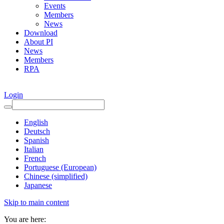
Events
Members
News
Download
About PI
News
Members
RPA
Login
English
Deutsch
Spanish
Italian
French
Portuguese (European)
Chinese (simplified)
Japanese
Skip to main content
You are here: