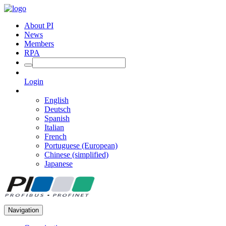
About PI
News
Members
RPA
Login
English
Deutsch
Spanish
Italian
French
Portuguese (European)
Chinese (simplified)
Japanese
Navigation