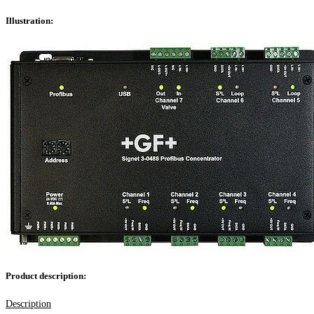
Illustration:
Product description:
Description