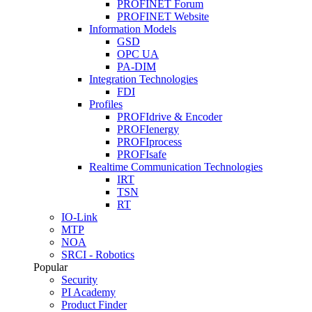
PROFINET Forum
PROFINET Website
Information Models
GSD
OPC UA
PA-DIM
Integration Technologies
FDI
Profiles
PROFIdrive & Encoder
PROFIenergy
PROFIprocess
PROFIsafe
Realtime Communication Technologies
IRT
TSN
RT
IO-Link
MTP
NOA
SRCI - Robotics
Popular
Security
PI Academy
Product Finder