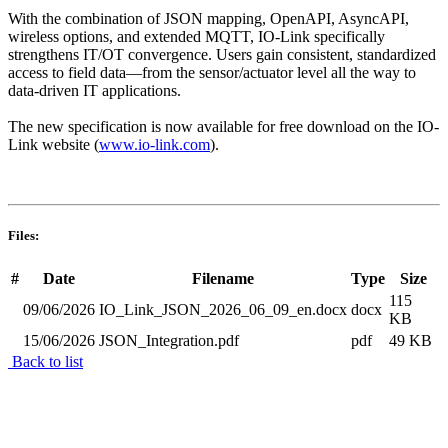
With the combination of JSON mapping, OpenAPI, AsyncAPI,
wireless options, and extended MQTT, IO-Link specifically
strengthens IT/OT convergence. Users gain consistent, standardized
access to field data—from the sensor/actuator level all the way to
data-driven IT applications.
The new specification is now available for free download on the IO-
Link website (
www.io-link.com
).
Files:
#
Date
Filename
Type
Size
115
09/06/2026
IO_Link_JSON_2026_06_09_en.docx
docx
KB
15/06/2026
JSON_Integration.pdf
pdf
49 KB
Back to list