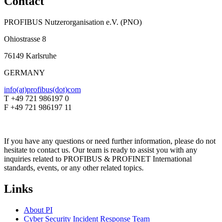
Contact
PROFIBUS Nutzerorganisation e.V. (PNO)
Ohiostrasse 8
76149 Karlsruhe
GERMANY
info(at)profibus(dot)com
T +49 721 986197 0
F +49 721 986197 11
If you have any questions or need further information, please do not
hesitate to contact us. Our team is ready to assist you with any
inquiries related to PROFIBUS & PROFINET International
standards, events, or any other related topics.
Links
About PI
Cyber Security Incident Response Team