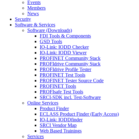
Events
Members
News
Security
Software & Services
Software (Downloads)
FDI Tools & Components
GSD Tools
IO-Link: IODD Checker
IO-Link: IODD Viewer
PROFINET Community Stack
PROFIdrive Community Stack
PROFIdrive Profile Tester
PROFINET Test Tools
PROFINET Tester Source Code
PROFINET Tools
PROFIsafe Test Tools
SRCI-SDK incl. Test-Software
Online Services
Product Finder
ECLASS Product Finder (Early Access)
IO-Link: IODDfinder
SRCI Vendor Map
Web Based Trainings
Services