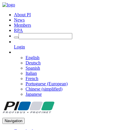
About PI
News
Members
RPA
Login
English
Deutsch
Spanish
Italian
French
Portuguese (European)
Chinese (simplified)
Japanese
Navigation