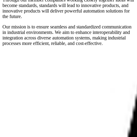
become standards, standards will lead to innovative products, and
innovative products will deliver powerful automation solutions for
the future.
Our mission is to ensure seamless and standardized communication
in industrial environments. We aim to enhance interoperability and
integration across diverse automation systems, making industrial
processes more efficient, reliable, and cost-effective.