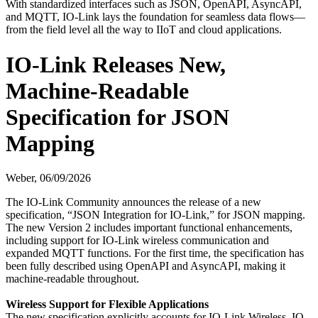
With standardized interfaces such as JSON, OpenAPI, AsyncAPI,
and MQTT, IO-Link lays the foundation for seamless data flows—
from the field level all the way to IIoT and cloud applications.
IO-Link Releases New,
Machine-Readable
Specification for JSON
Mapping
Weber,
06/09/2026
The IO-Link Community announces the release of a new
specification, “JSON Integration for IO-Link,” for JSON mapping.
The new Version 2 includes important functional enhancements,
including support for IO-Link wireless communication and
expanded MQTT functions. For the first time, the specification has
been fully described using OpenAPI and AsyncAPI, making it
machine-readable throughout.
Wireless Support for Flexible Applications
The new specification explicitly accounts for IO-Link Wireless. IO-