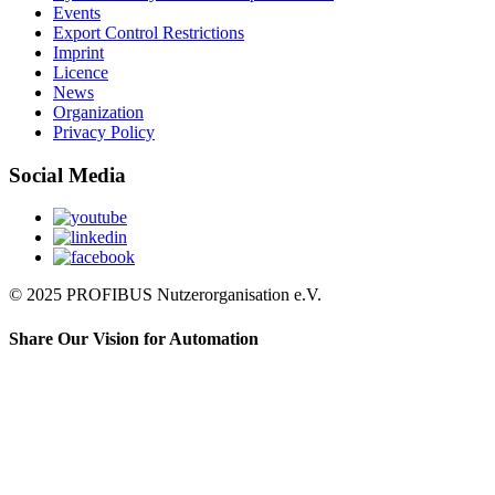
Events
Export Control Restrictions
Imprint
Licence
News
Organization
Privacy Policy
Social Media
© 2025 PROFIBUS Nutzerorganisation e.V.
Share Our Vision for Automation