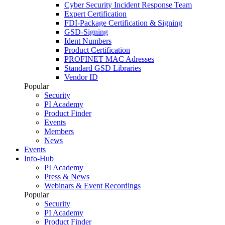
Cyber Security Incident Response Team
Expert Certification
FDI-Package Certification & Signing
GSD-Signing
Ident Numbers
Product Certification
PROFINET MAC Adresses
Standard GSD Libraries
Vendor ID
Popular
Security
PI Academy
Product Finder
Events
Members
News
Events
Info-Hub
PI Academy
Press & News
Webinars & Event Recordings
Popular
Security
PI Academy
Product Finder