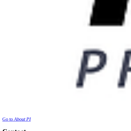
Go to
About PI