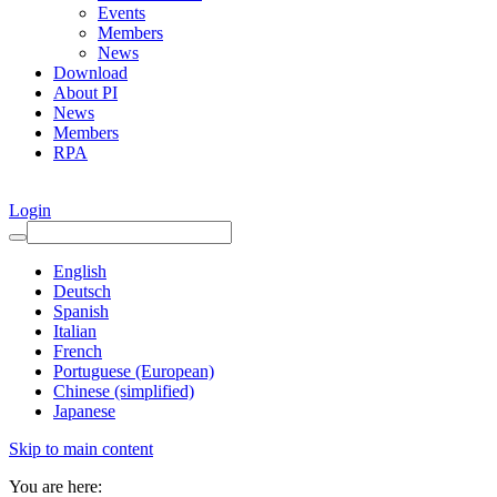
Events
Members
News
Download
About PI
News
Members
RPA
Login
English
Deutsch
Spanish
Italian
French
Portuguese (European)
Chinese (simplified)
Japanese
Skip to main content
You are here: