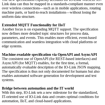
Link data can thus be mapped in a standards-compliant manner even
over wireless connections—such as in mobile applications, rotating
machine parts, or hard-to-reach installations—without losing the
uniform data structure.
Extended MQTT Functionality for IIoT
Another focus is on expanding MQTT support. The specification
now defines more detailed topic structures for process data,
parameters, and events. This enables more efficient, event-based
communication and seamless integration with cloud platforms or
edge systems.
Machine-readable specification via OpenAPI and AsyncAPI
The consistent use of OpenAPI (for REST-based interfaces) and
AsyncAPI (for MQTT) enables, for the first time, a formal,
automatically evaluable description of the IO-Link JSON mapping.
The specification is thus not only documented for humans but also
enables automated software generation for development and test
systems.
Bridge between automation and the IT world
With this step, IO-Link sets a new milestone for the standardized,
IT-oriented use of IO-Link data and creates optimal conditions for
automation, IIoT, and cloud-based applications.