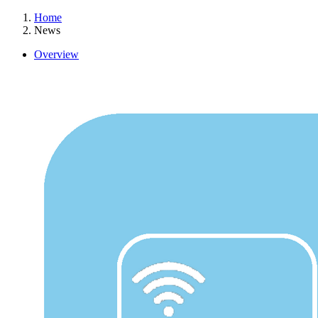
Home
News
Overview