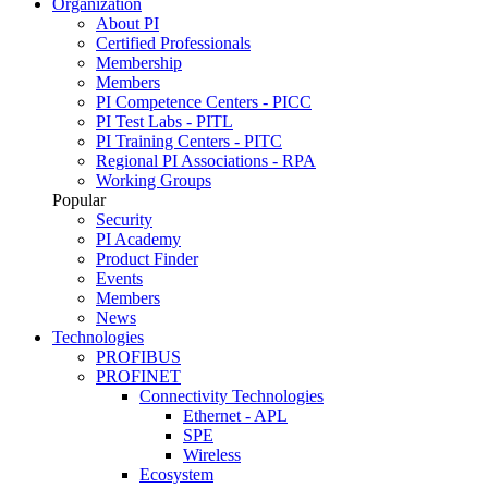
Organization
About PI
Certified Professionals
Membership
Members
PI Competence Centers - PICC
PI Test Labs - PITL
PI Training Centers - PITC
Regional PI Associations - RPA
Working Groups
Popular
Security
PI Academy
Product Finder
Events
Members
News
Technologies
PROFIBUS
PROFINET
Connectivity Technologies
Ethernet - APL
SPE
Wireless
Ecosystem