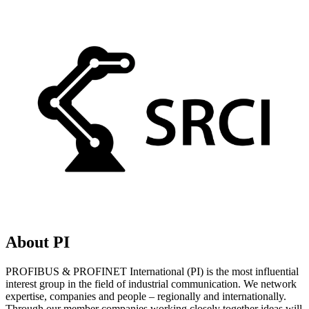
About PI
PROFIBUS & PROFINET International (PI) is the most influential
interest group in the field of industrial communication. We network
expertise, companies and people – regionally and internationally.
Through our member companies working closely together ideas will