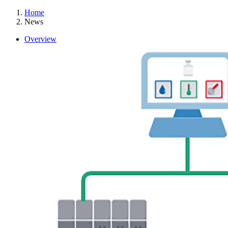
Home
News
Overview