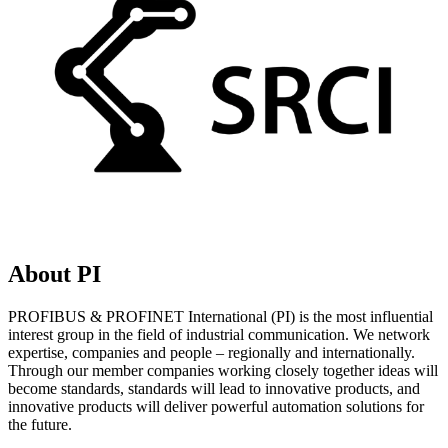
About PI
PROFIBUS & PROFINET International (PI) is the most influential
interest group in the field of industrial communication. We network
expertise, companies and people – regionally and internationally.
Through our member companies working closely together ideas will
become standards, standards will lead to innovative products, and
innovative products will deliver powerful automation solutions for
the future.