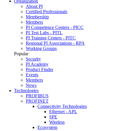
Organization
About PI
Certified Professionals
Membership
Members
PI Competence Centers - PICC
PI Test Labs - PITL
PI Training Centers - PITC
Regional PI Associations - RPA
Working Groups
Popular
Security
PI Academy
Product Finder
Events
Members
News
Technologies
PROFIBUS
PROFINET
Connectivity Technologies
Ethernet - APL
SPE
Wireless
Ecosystem