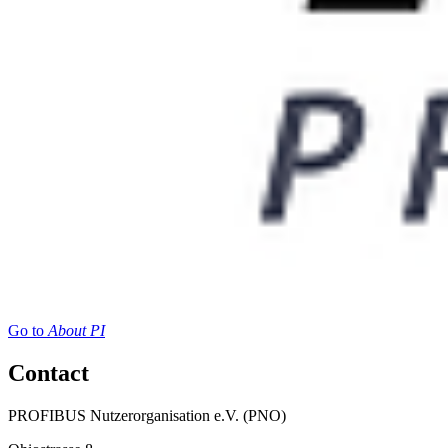
Go to
About PI
Contact
PROFIBUS Nutzerorganisation e.V. (PNO)