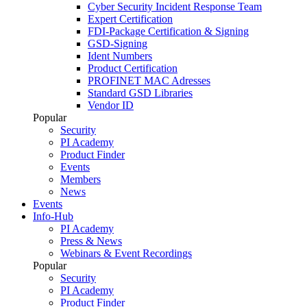
Cyber Security Incident Response Team
Expert Certification
FDI-Package Certification & Signing
GSD-Signing
Ident Numbers
Product Certification
PROFINET MAC Adresses
Standard GSD Libraries
Vendor ID
Popular
Security
PI Academy
Product Finder
Events
Members
News
Events
Info-Hub
PI Academy
Press & News
Webinars & Event Recordings
Popular
Security
PI Academy
Product Finder