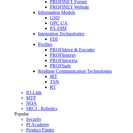
PROFINET Forum
PROFINET Website
Information Models
GSD
OPC UA
PA-DIM
Integration Technologies
FDI
Profiles
PROFIdrive & Encoder
PROFIenergy
PROFIprocess
PROFIsafe
Realtime Communication Technologies
IRT
TSN
RT
IO-Link
MTP
NOA
SRCI - Robotics
Popular
Security
PI Academy
Product Finder