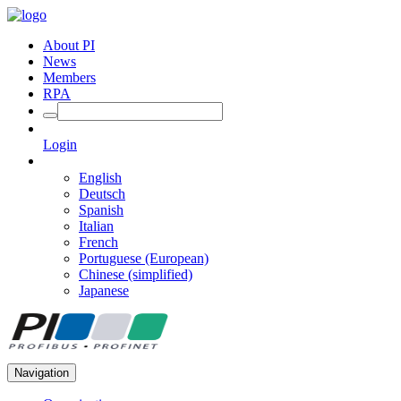
About PI
News
Members
RPA
Login
English
Deutsch
Spanish
Italian
French
Portuguese (European)
Chinese (simplified)
Japanese
Navigation