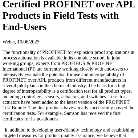
Certified PROFINET over APL
Products in Field Tests with
End-Users
Weber,
10/06/2025
The functionality of PROFINET for explosion-proof applications in
process automation is available in its complete scope. In joint
working groups, experts from PROFIBUS & PROFINET
International (PI) are currently working closely with end-users to
intensively evaluate the potential for use and interoperability of
PROFINET over APL products from different manufacturers in
several pilot plants in the chemical industry. The basis for a high
degree of interoperability is a certification test for all product types,
including controllers, sensors, actuators, and switches. Tests for
actuators have been added to the latest version of the PROFINET
Test Bundle. The first products have already successfully passed the
certification tests. For example, Samson has received the first
certificates for its positioners.
"In addition to developing user-friendly technology and establishing
targeted measures for product quality assurance, we believe that