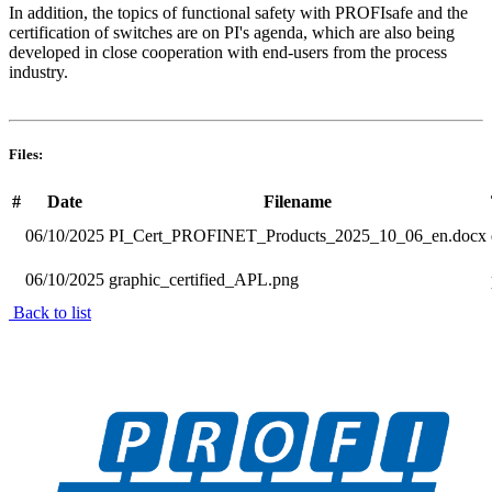
In addition, the topics of functional safety with PROFIsafe and the
certification of switches are on PI's agenda, which are also being
developed in close cooperation with end-users from the process
industry.
Files:
#
Date
Filename
06/10/2025
PI_Cert_PROFINET_Products_2025_10_06_en.docx
06/10/2025
graphic_certified_APL.png
Back to list