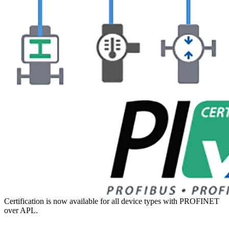
Certification is now available for all device types with PROFINET
over APL.