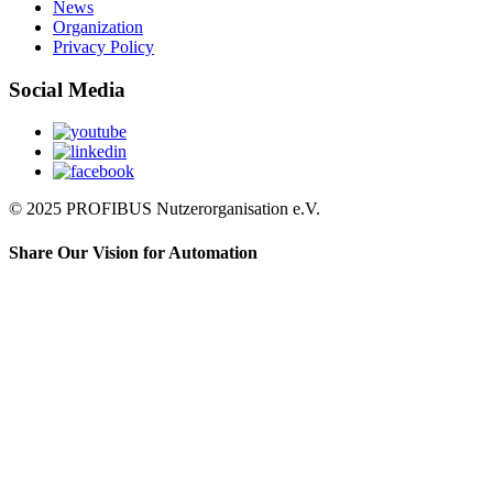
News
Organization
Privacy Policy
Social Media
© 2025 PROFIBUS Nutzerorganisation e.V.
Share Our Vision for Automation