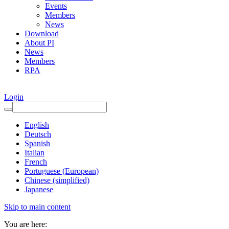
Events
Members
News
Download
About PI
News
Members
RPA
Login
English
Deutsch
Spanish
Italian
French
Portuguese (European)
Chinese (simplified)
Japanese
Skip to main content
You are here: