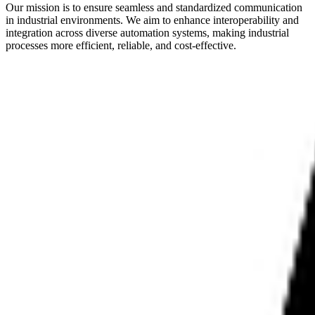
Our mission is to ensure seamless and standardized communication
in industrial environments. We aim to enhance interoperability and
integration across diverse automation systems, making industrial
processes more efficient, reliable, and cost-effective.