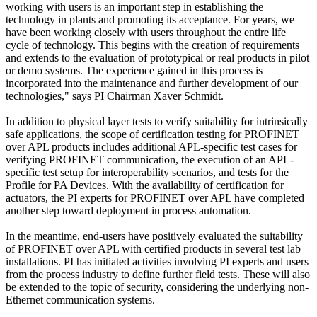
working with users is an important step in establishing the
technology in plants and promoting its acceptance. For years, we
have been working closely with users throughout the entire life
cycle of technology. This begins with the creation of requirements
and extends to the evaluation of prototypical or real products in pilot
or demo systems. The experience gained in this process is
incorporated into the maintenance and further development of our
technologies," says PI Chairman Xaver Schmidt.
In addition to physical layer tests to verify suitability for intrinsically
safe applications, the scope of certification testing for PROFINET
over APL products includes additional APL-specific test cases for
verifying PROFINET communication, the execution of an APL-
specific test setup for interoperability scenarios, and tests for the
Profile for PA Devices. With the availability of certification for
actuators, the PI experts for PROFINET over APL have completed
another step toward deployment in process automation.
In the meantime, end-users have positively evaluated the suitability
of PROFINET over APL with certified products in several test lab
installations. PI has initiated activities involving PI experts and users
from the process industry to define further field tests. These will also
be extended to the topic of security, considering the underlying non-
Ethernet communication systems.