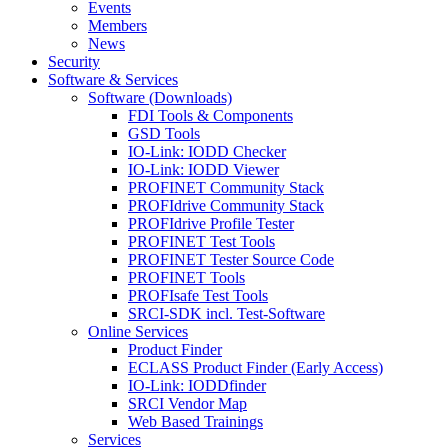
Events
Members
News
Security
Software & Services
Software (Downloads)
FDI Tools & Components
GSD Tools
IO-Link: IODD Checker
IO-Link: IODD Viewer
PROFINET Community Stack
PROFIdrive Community Stack
PROFIdrive Profile Tester
PROFINET Test Tools
PROFINET Tester Source Code
PROFINET Tools
PROFIsafe Test Tools
SRCI-SDK incl. Test-Software
Online Services
Product Finder
ECLASS Product Finder (Early Access)
IO-Link: IODDfinder
SRCI Vendor Map
Web Based Trainings
Services