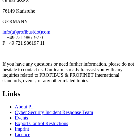
Ohiostrasse 8
76149 Karlsruhe
GERMANY
info(at)profibus(dot)com
T +49 721 986197 0
F +49 721 986197 11
If you have any questions or need further information, please do not
hesitate to contact us. Our team is ready to assist you with any
inquiries related to PROFIBUS & PROFINET International
standards, events, or any other related topics.
Links
About PI
Cyber Security Incident Response Team
Events
Export Control Restrictions
Imprint
Licence