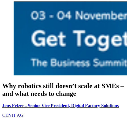
Why robotics still doesn’t scale at SMEs –
and what needs to change
Jens Fetzer - Senior Vice President, Digital Factory Solutions
CENIT AG