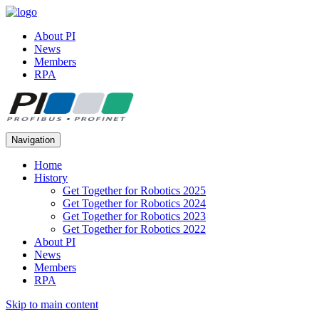
About PI
News
Members
RPA
Navigation
Home
History
Get Together for Robotics 2025
Get Together for Robotics 2024
Get Together for Robotics 2023
Get Together for Robotics 2022
About PI
News
Members
RPA
Skip to main content