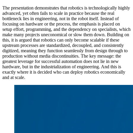
The presentation demonstrates that robotics is technologically highly
advanced, yet often fails to scale in practice because the real
bottleneck lies in engineering, not in the robot itself. Instead of
focusing on hardware or the process, the emphasis is placed on
setup effort, programming, and the dependency on specialists, which
make many projects uneconomical or slow them down. Building on
this, it is argued that robotics can only become scalable if these
upstream processes are standardized, decoupled, and consistently
digitized, meaning they function seamlessly from design through to
production without media discontinuities. The key message: the
greatest leverage for successful automation does not lie in new
hardware, but in the industrialization of engineering. And this is
exactly where it is decided who can deploy robotics economically
and at scale.