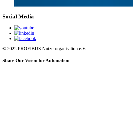
Social Media
© 2025 PROFIBUS Nutzerorganisation e.V.
Share Our Vision for Automation