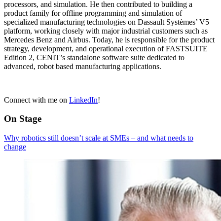
processors, and simulation. He then contributed to building a
product family for offline programming and simulation of
specialized manufacturing technologies on Dassault Systèmes’ V5
platform, working closely with major industrial customers such as
Mercedes Benz and Airbus. Today, he is responsible for the product
strategy, development, and operational execution of FASTSUITE
Edition 2, CENIT’s standalone software suite dedicated to
advanced, robot based manufacturing applications.
Connect with me on
LinkedIn
!
On Stage
Why robotics still doesn’t scale at SMEs – and what needs to
change