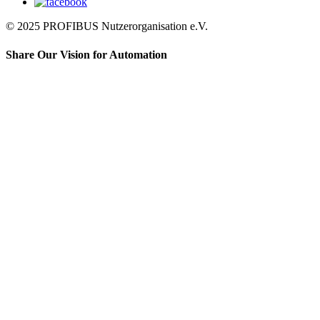
© 2025 PROFIBUS Nutzerorganisation e.V.
Share Our Vision for Automation