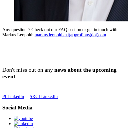
Any questions? Check out our FAQ section or get in touch with
Markus Leopold:
markus.leopold.ext(at)profibus(dot)com
Don't miss out on any
news about the upcoming
event
:
PI LinkedIn
SRCI LinkedIn
Social Media