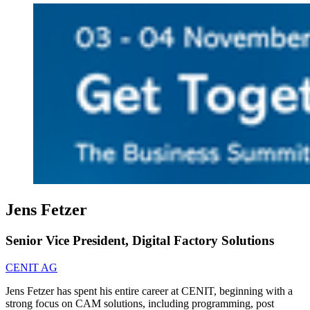
Jens Fetzer
Senior Vice President, Digital Factory Solutions
CENIT AG
Jens Fetzer has spent his entire career at CENIT, beginning with a
strong focus on CAM solutions, including programming, post