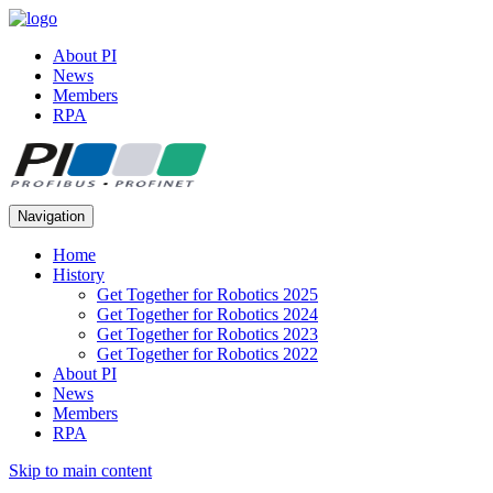
About PI
News
Members
RPA
Navigation
Home
History
Get Together for Robotics 2025
Get Together for Robotics 2024
Get Together for Robotics 2023
Get Together for Robotics 2022
About PI
News
Members
RPA
Skip to main content