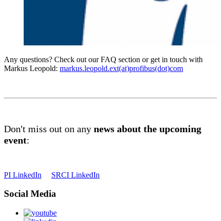
Any questions? Check out our FAQ section or get in touch with
Markus Leopold:
markus.leopold.ext(at)profibus(dot)com
Don't miss out on any
news about the upcoming
event
:
PI LinkedIn
SRCI LinkedIn
Social Media