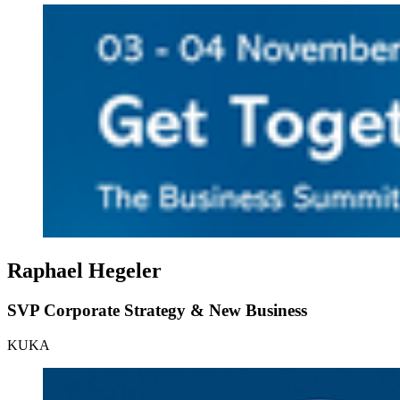
Raphael Hegeler
SVP Corporate Strategy & New Business
KUKA