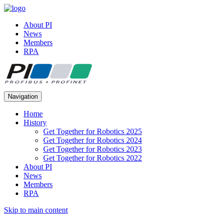
About PI
News
Members
RPA
Navigation
Home
History
Get Together for Robotics 2025
Get Together for Robotics 2024
Get Together for Robotics 2023
Get Together for Robotics 2022
About PI
News
Members
RPA
Skip to main content