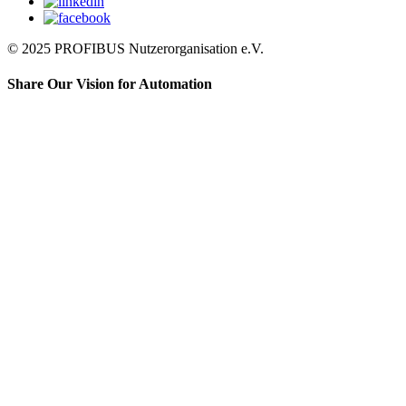
© 2025 PROFIBUS Nutzerorganisation e.V.
Share Our Vision for Automation