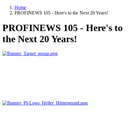
Home
PROFINEWS 105 - Here's to the Next 20 Years!
PROFINEWS 105 - Here's to
the Next 20 Years!