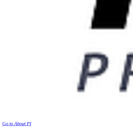
Go to
About PI