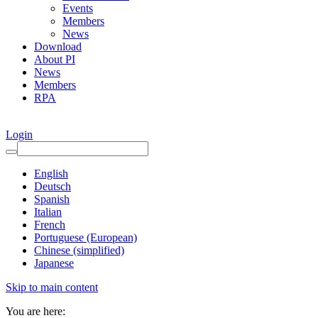
Events
Members
News
Download
About PI
News
Members
RPA
Login
English
Deutsch
Spanish
Italian
French
Portuguese (European)
Chinese (simplified)
Japanese
Skip to main content
You are here: