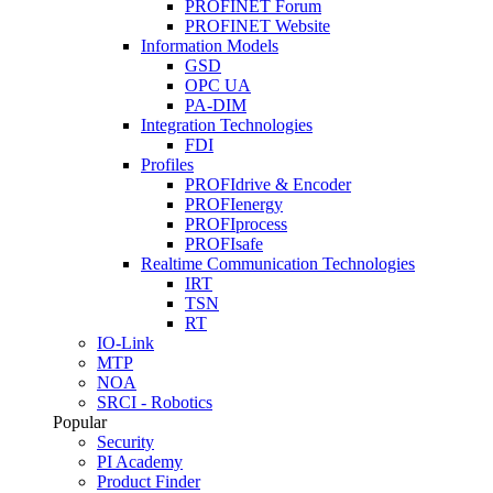
PROFINET Forum
PROFINET Website
Information Models
GSD
OPC UA
PA-DIM
Integration Technologies
FDI
Profiles
PROFIdrive & Encoder
PROFIenergy
PROFIprocess
PROFIsafe
Realtime Communication Technologies
IRT
TSN
RT
IO-Link
MTP
NOA
SRCI - Robotics
Popular
Security
PI Academy
Product Finder