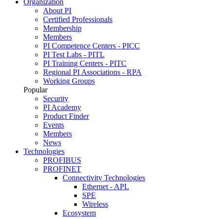
Organization
About PI
Certified Professionals
Membership
Members
PI Competence Centers - PICC
PI Test Labs - PITL
PI Training Centers - PITC
Regional PI Associations - RPA
Working Groups
Popular
Security
PI Academy
Product Finder
Events
Members
News
Technologies
PROFIBUS
PROFINET
Connectivity Technologies
Ethernet - APL
SPE
Wireless
Ecosystem