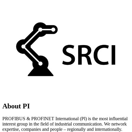
About PI
PROFIBUS & PROFINET International (PI) is the most influential
interest group in the field of industrial communication. We network
expertise, companies and people – regionally and internationally.