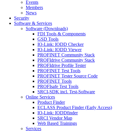
Events
Members
News
Security
Software & Services
Software (Downloads)
FDI Tools & Components
GSD Tools
IO-Link: IODD Checker
IO-Link: IODD Viewer
PROFINET Community Stack
PROFIdrive Community Stack
PROFIdrive Profile Tester
PROFINET Test Tools
PROFINET Tester Source Code
PROFINET Tools
PROFIsafe Test Tools
SRCI-SDK incl. Test-Software
Online Services
Product Finder
ECLASS Product Finder (Early Access)
IO-Link: IODDfinder
SRCI Vendor Map
Web Based Trainings
Services