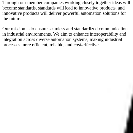
Through our member companies working closely together ideas will
become standards, standards will lead to innovative products, and
innovative products will deliver powerful automation solutions for
the future.
Our mission is to ensure seamless and standardized communication
in industrial environments. We aim to enhance interoperability and
integration across diverse automation systems, making industrial
processes more efficient, reliable, and cost-effective.