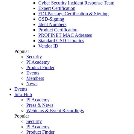
Cyber Security Incident Response Team
Expert Certification
FDI-Package Certification & Signing
GSD-Signing
Ident Numbers
Product Certification
PROFINET MAC Adresses
Standard GSD Libraries
Vendor ID
Popular
Security
PI Academy
Product Finder
Events
Members
News
Events
Info-Hub
PI Academy
Press & News
Webinars & Event Recordings
Popular
Security
PI Academy
Product Finder