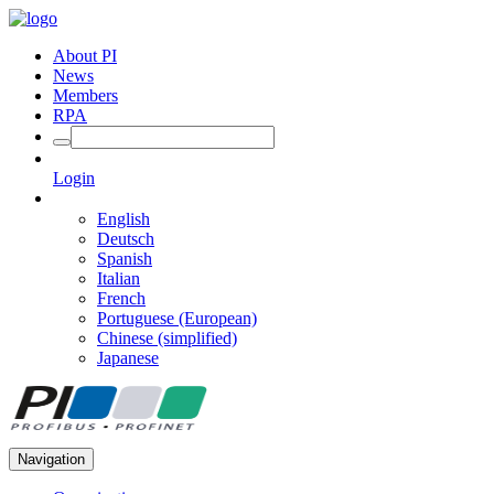
About PI
News
Members
RPA
Login
English
Deutsch
Spanish
Italian
French
Portuguese (European)
Chinese (simplified)
Japanese
Navigation