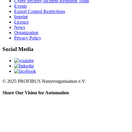
Cyber Security Incident Response Team
Events
Export Control Restrictions
Imprint
Licence
News
Organization
Privacy Policy
Social Media
© 2025 PROFIBUS Nutzerorganisation e.V.
Share Our Vision for Automation