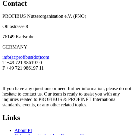
Contact
PROFIBUS Nutzerorganisation e.V. (PNO)
Ohiostrasse 8
76149 Karlsruhe
GERMANY
info(at)profibus(dot)com
T +49 721 986197 0
F +49 721 986197 11
If you have any questions or need further information, please do not
hesitate to contact us. Our team is ready to assist you with any
inquiries related to PROFIBUS & PROFINET International
standards, events, or any other related topics.
Links
About PI