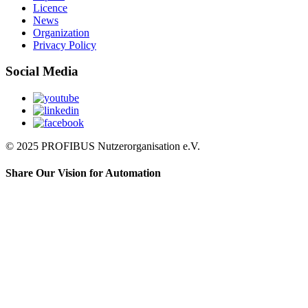
Licence
News
Organization
Privacy Policy
Social Media
© 2025 PROFIBUS Nutzerorganisation e.V.
Share Our Vision for Automation