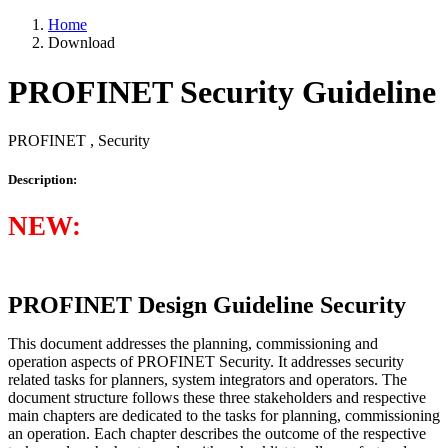
Home
Download
PROFINET Security Guideline
PROFINET , Security
Description:
NEW:
PROFINET Design Guideline Security
This document addresses the planning, commissioning and
operation aspects of PROFINET Security. It addresses security
related tasks for planners, system integrators and operators. The
document structure follows these three stakeholders and respective
main chapters are dedicated to the tasks for planning, commissioning
an operation. Each chapter describes the outcome of the respective