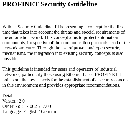
PROFINET Security Guideline
With its Security Guideline, PI is presenting a concept for the first
time that takes into account the threats and special requirements of
the automation world. This concept aims to protect automation
components, irrespective of the communication protocols used or the
network structure. Through the use of proven and open security
mechanisms, the integration into existing security concepts is also
possible.
This guideline is intended for users and operators of industrial
networks, particularly those using Ethernet-based PROFINET. It
points out the key aspects for the establishment of a security concept
in this environment and provides appropriate recommendations.
Details:
Version: 2.0
Order No.: 7.002 / 7.001
Language: English / German
_______________________________________________________