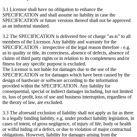
3.1 Licensor shall have no obligation to enhance the
SPECIFICATION and shall assume no liability in case the
SPECIFICATION or future versions thereof shall not be approved
as an industrial standard.
3.2 The SPECIFICATION is delivered free of charge "as-is” to all
members of the Licensor. Any liability and warranty for the
SPECIFICATION - irrespective of the legal reason therefore - e.g.
as to quality or title, its correctness, absence of defects, absence of
claims of third party rights or in relation to its completeness and/or
fitness for any specific purpose is excluded.
The Licensor is not liable for damages due to the use of the
SPECIFICATION or for damages which have been caused by the
design of hardware or software according to the information
provided within the SPECIFICATION. Any liability for
consequential, special or indirect damages including, but not limited
to, loss of profit, loss of use and business interruption, regardless of
the theory of law, are excluded.
3.3 The aforesaid exclusion of liability shall not apply as far as there
is a legally binding liability, e.g. under product liability legislation, in
cases of intent, of gross negligence, of injury of life, body or health
or wilful hiding of a defect, or due to violation of major contractual
obligations. However, liability for damages arising from the