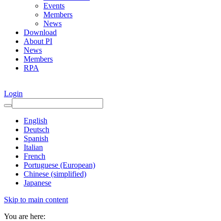
Events
Members
News
Download
About PI
News
Members
RPA
Login
English
Deutsch
Spanish
Italian
French
Portuguese (European)
Chinese (simplified)
Japanese
Skip to main content
You are here: