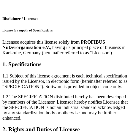
_______________________________________________________
Disclaimer / License:
License for supply of Specifications
Licensee acquires this license solely from
PROFIBUS
Nutzerorganisation e.V.
, having its principal place of business in
Karlsruhe, Germany (hereinafter referred to as “Licensor”).
1. Specifications
1.1 Subject of this license agreement is each technical specification
issued by the Licensor, in electronic form (hereinafter referred to as
“SPECIFICATION”). Software is provided in object code only.
1.2 The SPECIFICATION distributed hereby has been developed
by members of the Licensor. Licensor hereby notifies Licensee that
the SPECIFICATION is not an industrial standard acknowledged
by any standardization body or otherwise and may be further
enhanced.
2. Rights and Duties of Licensee