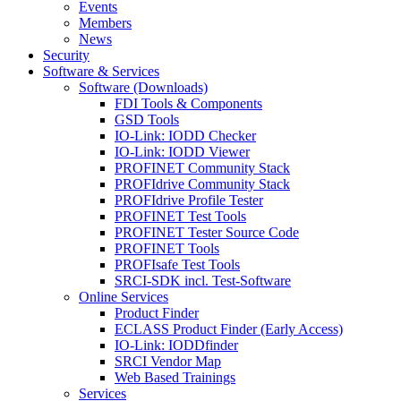
Events
Members
News
Security
Software & Services
Software (Downloads)
FDI Tools & Components
GSD Tools
IO-Link: IODD Checker
IO-Link: IODD Viewer
PROFINET Community Stack
PROFIdrive Community Stack
PROFIdrive Profile Tester
PROFINET Test Tools
PROFINET Tester Source Code
PROFINET Tools
PROFIsafe Test Tools
SRCI-SDK incl. Test-Software
Online Services
Product Finder
ECLASS Product Finder (Early Access)
IO-Link: IODDfinder
SRCI Vendor Map
Web Based Trainings
Services