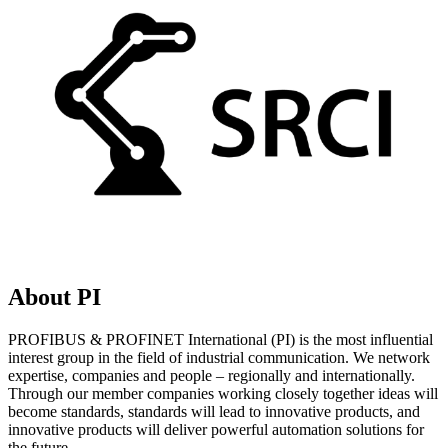
About PI
PROFIBUS & PROFINET International (PI) is the most influential
interest group in the field of industrial communication. We network
expertise, companies and people – regionally and internationally.
Through our member companies working closely together ideas will
become standards, standards will lead to innovative products, and
innovative products will deliver powerful automation solutions for
the future.