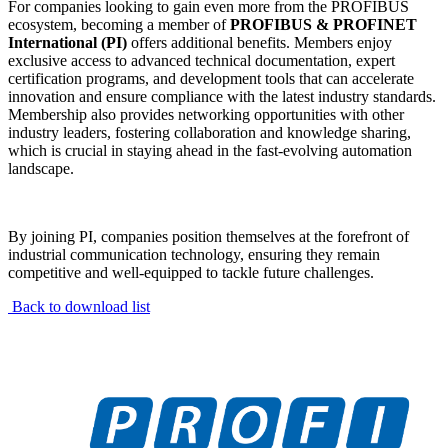
For companies looking to gain even more from the PROFIBUS
ecosystem, becoming a member of
PROFIBUS & PROFINET
International (PI)
offers additional benefits. Members enjoy
exclusive access to advanced technical documentation, expert
certification programs, and development tools that can accelerate
innovation and ensure compliance with the latest industry standards.
Membership also provides networking opportunities with other
industry leaders, fostering collaboration and knowledge sharing,
which is crucial in staying ahead in the fast-evolving automation
landscape.
By joining PI, companies position themselves at the forefront of
industrial communication technology, ensuring they remain
competitive and well-equipped to tackle future challenges.
Back to download list