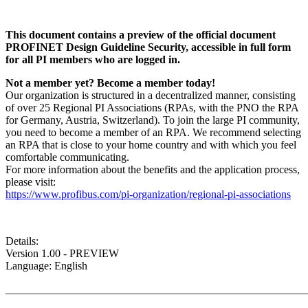
This document contains a preview of the official document
PROFINET Design Guideline Security, accessible in full form
for all PI members who are logged in.
Not a member yet? Become a member today!
Our organization is structured in a decentralized manner, consisting
of over 25 Regional PI Associations (RPAs, with the PNO the RPA
for Germany, Austria, Switzerland). To join the large PI community,
you need to become a member of an RPA. We recommend selecting
an RPA that is close to your home country and with which you feel
comfortable communicating.
For more information about the benefits and the application process,
please visit:
https://www.profibus.com/pi-organization/regional-pi-associations
Details:
Version 1.00 - PREVIEW
Language: English
_______________________________________________________