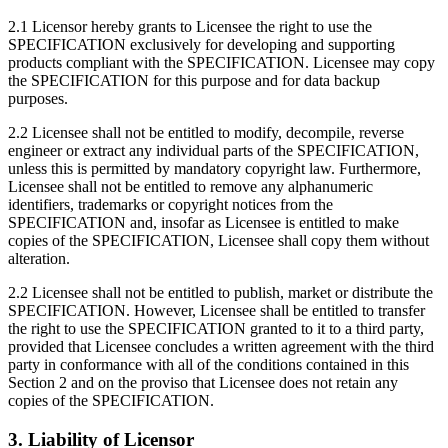
2.1 Licensor hereby grants to Licensee the right to use the
SPECIFICATION exclusively for developing and supporting
products compliant with the SPECIFICATION. Licensee may copy
the SPECIFICATION for this purpose and for data backup
purposes.
2.2 Licensee shall not be entitled to modify, decompile, reverse
engineer or extract any individual parts of the SPECIFICATION,
unless this is permitted by mandatory copyright law. Furthermore,
Licensee shall not be entitled to remove any alphanumeric
identifiers, trademarks or copyright notices from the
SPECIFICATION and, insofar as Licensee is entitled to make
copies of the SPECIFICATION, Licensee shall copy them without
alteration.
2.2 Licensee shall not be entitled to publish, market or distribute the
SPECIFICATION. However, Licensee shall be entitled to transfer
the right to use the SPECIFICATION granted to it to a third party,
provided that Licensee concludes a written agreement with the third
party in conformance with all of the conditions contained in this
Section 2 and on the proviso that Licensee does not retain any
copies of the SPECIFICATION.
3. Liability of Licensor