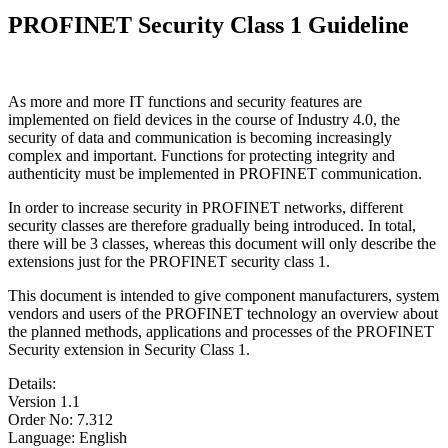
PROFINET Security Class 1 Guideline
As more and more IT functions and security features are
implemented on field devices in the course of Industry 4.0, the
security of data and communication is becoming increasingly
complex and important. Functions for protecting integrity and
authenticity must be implemented in PROFINET communication.
In order to increase security in PROFINET networks, different
security classes are therefore gradually being introduced. In total,
there will be 3 classes, whereas this document will only describe the
extensions just for the PROFINET security class 1.
This document is intended to give component manufacturers, system
vendors and users of the PROFINET technology an overview about
the planned methods, applications and processes of the PROFINET
Security extension in Security Class 1.
Details:
Version 1.1
Order No: 7.312
Language: English