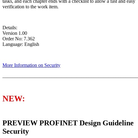
tasks, and each chapter ends with a checklist to allow a fast and easy
verification to the work item.
Details:
Version 1.00
Order No: 7.362
Language: English
More Information on Security
_______________________________________________________
NEW:
PREVIEW PROFINET Design Guideline
Security