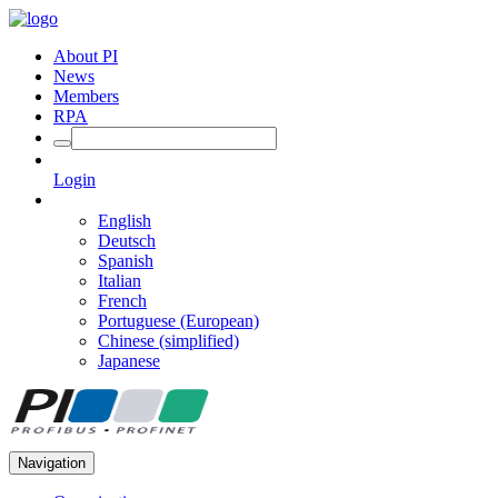
About PI
News
Members
RPA
Login
English
Deutsch
Spanish
Italian
French
Portuguese (European)
Chinese (simplified)
Japanese
Navigation