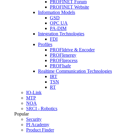
PROFINET Forum
PROFINET Website
Information Models
GSD
OPC UA
PA-DIM
Integration Technologies
FDI
Profiles
PROFIdrive & Encoder
PROFIenergy
PROFIprocess
PROFIsafe
Realtime Communication Technologies
IRT
TSN
RT
IO-Link
MTP
NOA
SRCI - Robotics
Popular
Security
PI Academy
Product Finder