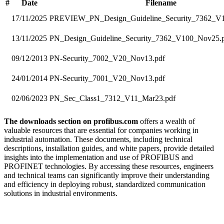
#
Date
Filename
17/11/2025
PREVIEW_PN_Design_Guideline_Security_7362_V
13/11/2025
PN_Design_Guideline_Security_7362_V100_Nov25.
09/12/2013
PN-Security_7002_V20_Nov13.pdf
24/01/2014
PN-Security_7001_V20_Nov13.pdf
02/06/2023
PN_Sec_Class1_7312_V11_Mar23.pdf
The downloads section on profibus.com
offers a wealth of
valuable resources that are essential for companies working in
industrial automation. These documents, including technical
descriptions, installation guides, and white papers, provide detailed
insights into the implementation and use of PROFIBUS and
PROFINET technologies. By accessing these resources, engineers
and technical teams can significantly improve their understanding
and efficiency in deploying robust, standardized communication
solutions in industrial environments.