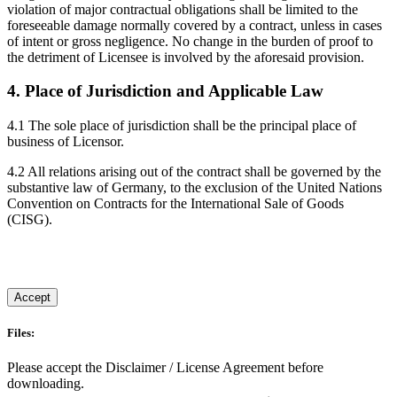
violation of major contractual obligations shall be limited to the
foreseeable damage normally covered by a contract, unless in cases
of intent or gross negligence. No change in the burden of proof to
the detriment of Licensee is involved by the aforesaid provision.
4. Place of Jurisdiction and Applicable Law
4.1 The sole place of jurisdiction shall be the principal place of
business of Licensor.
4.2 All relations arising out of the contract shall be governed by the
substantive law of Germany, to the exclusion of the United Nations
Convention on Contracts for the International Sale of Goods
(CISG).
Accept
Files:
Please accept the Disclaimer / License Agreement before
downloading.