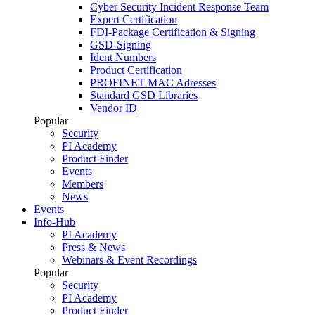
Cyber Security Incident Response Team
Expert Certification
FDI-Package Certification & Signing
GSD-Signing
Ident Numbers
Product Certification
PROFINET MAC Adresses
Standard GSD Libraries
Vendor ID
Popular
Security
PI Academy
Product Finder
Events
Members
News
Events
Info-Hub
PI Academy
Press & News
Webinars & Event Recordings
Popular
Security
PI Academy
Product Finder