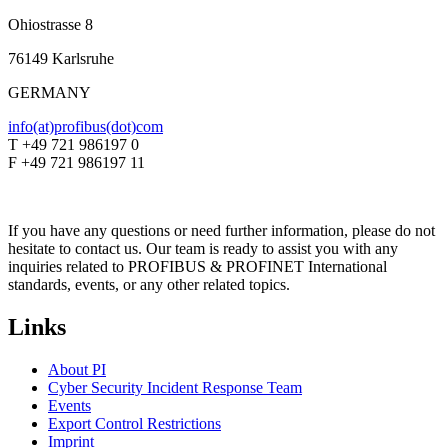
Ohiostrasse 8
76149 Karlsruhe
GERMANY
info(at)profibus(dot)com
T +49 721 986197 0
F +49 721 986197 11
If you have any questions or need further information, please do not
hesitate to contact us. Our team is ready to assist you with any
inquiries related to PROFIBUS & PROFINET International
standards, events, or any other related topics.
Links
About PI
Cyber Security Incident Response Team
Events
Export Control Restrictions
Imprint