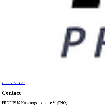
Go to
About PI
Contact
PROFIBUS Nutzerorganisation e.V. (PNO)