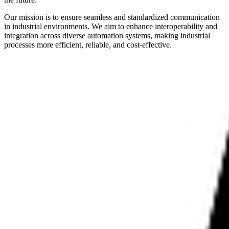
Our mission is to ensure seamless and standardized communication
in industrial environments. We aim to enhance interoperability and
integration across diverse automation systems, making industrial
processes more efficient, reliable, and cost-effective.