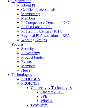
Organization
About PI
Certified Professionals
Membership
Members
PI Competence Centers - PICC
PI Test Labs - PITL
PI Training Centers - PITC
Regional PI Associations - RPA
Working Groups
Popular
Security
PI Academy
Product Finder
Events
Members
News
Technologies
PROFIBUS
PROFINET
Connectivity Technologies
Ethernet - APL
SPE
Wireless
Ecosystem