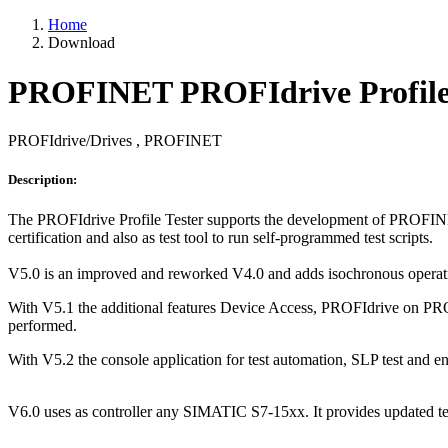
Home
Download
PROFINET PROFIdrive Profile 
PROFIdrive/Drives , PROFINET
Description:
The PROFIdrive Profile Tester supports the development of PROFINE
certification and also as test tool to run self-programmed test scripts.
V5.0 is an improved and reworked V4.0 and adds isochronous operatio
With V5.1 the additional features Device Access, PROFIdrive on PRO
performed.
With V5.2 the console application for test automation, SLP test an
V6.0 uses as controller any SIMATIC S7-15xx. It provides updated tes