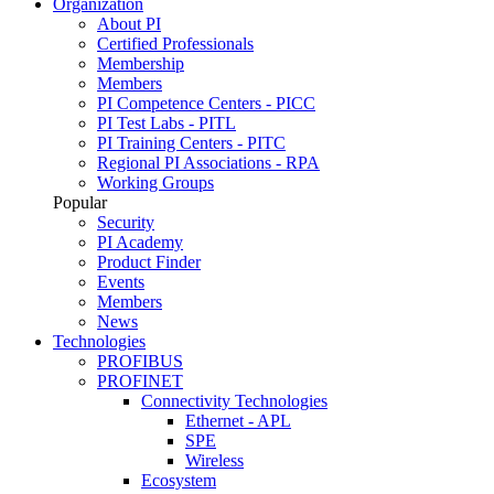
Organization
About PI
Certified Professionals
Membership
Members
PI Competence Centers - PICC
PI Test Labs - PITL
PI Training Centers - PITC
Regional PI Associations - RPA
Working Groups
Popular
Security
PI Academy
Product Finder
Events
Members
News
Technologies
PROFIBUS
PROFINET
Connectivity Technologies
Ethernet - APL
SPE
Wireless
Ecosystem