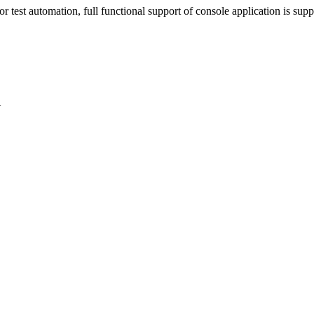
test automation, full functional support of console application is supp
U