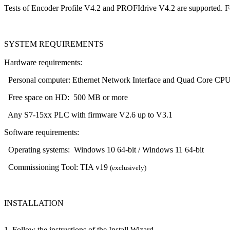
Tests of Encoder Profile V4.2 and PROFIdrive V4.2 are supported. For 
SYSTEM REQUIREMENTS
Hardware requirements:
Personal computer: Ethernet Network Interface and Quad Core CP
Free space on HD: 500 MB or more
Any S7-15xx PLC with firmware V2.6 up to V3.1
Software requirements:
Operating systems: Windows 10 64-bit / Windows 11 64-bit
Commissioning Tool: TIA v19
(exclusively)
INSTALLATION
1. Follow the instructions of the Install Wizard.