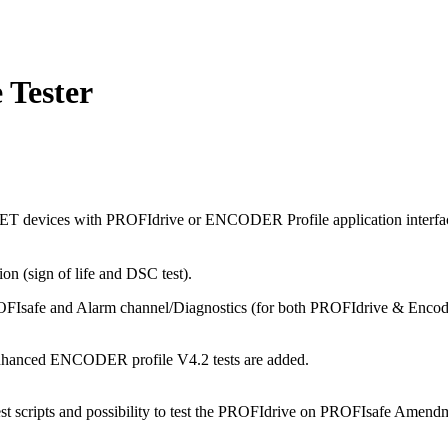
Tester
T devices with PROFIdrive or ENCODER Profile application interfaces
n (sign of life and DSC test).
FIsafe and Alarm channel/Diagnostics (for both PROFIdrive & Encoder)
d enhanced ENCODER profile V4.2 tests are added.
t scripts and possibility to test the PROFIdrive on PROFIsafe Amendme