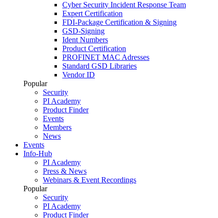
Cyber Security Incident Response Team
Expert Certification
FDI-Package Certification & Signing
GSD-Signing
Ident Numbers
Product Certification
PROFINET MAC Adresses
Standard GSD Libraries
Vendor ID
Popular
Security
PI Academy
Product Finder
Events
Members
News
Events
Info-Hub
PI Academy
Press & News
Webinars & Event Recordings
Popular
Security
PI Academy
Product Finder