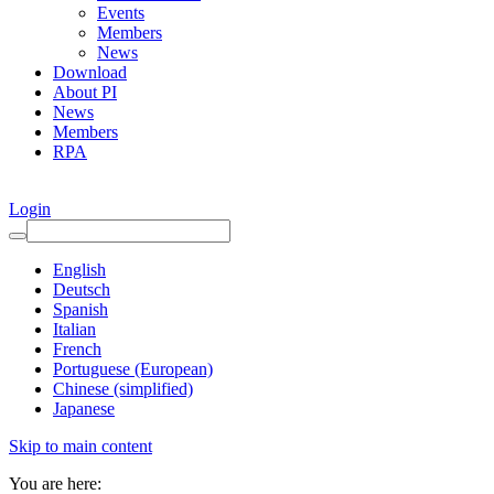
Events
Members
News
Download
About PI
News
Members
RPA
Login
English
Deutsch
Spanish
Italian
French
Portuguese (European)
Chinese (simplified)
Japanese
Skip to main content
You are here: