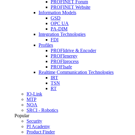
PROFINET Forum
PROFINET Website
Information Models
GSD
OPC UA
PA-DIM
Integration Technologies
FDI
Profiles
PROFIdrive & Encoder
PROFIenergy
PROFIprocess
PROFIsafe
Realtime Communication Technologies
IRT
TSN
RT
IO-Link
MTP
NOA
SRCI - Robotics
Popular
Security
PI Academy
Product Finder