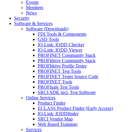
Events
Members
News
Security
Software & Services
Software (Downloads)
FDI Tools & Components
GSD Tools
IO-Link: IODD Checker
IO-Link: IODD Viewer
PROFINET Community Stack
PROFIdrive Community Stack
PROFIdrive Profile Tester
PROFINET Test Tools
PROFINET Tester Source Code
PROFINET Tools
PROFIsafe Test Tools
SRCI-SDK incl. Test-Software
Online Services
Product Finder
ECLASS Product Finder (Early Access)
IO-Link: IODDfinder
SRCI Vendor Map
Web Based Trainings
Services