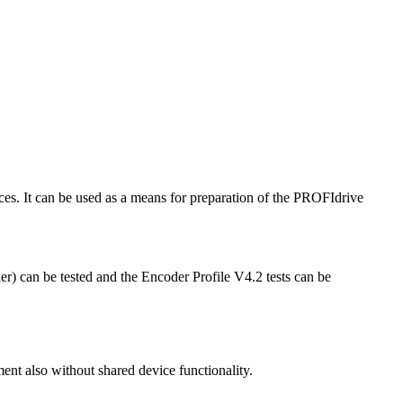
. It can be used as a means for preparation of the PROFIdrive
 can be tested and the Encoder Profile V4.2 tests can be
nt also without shared device functionality.