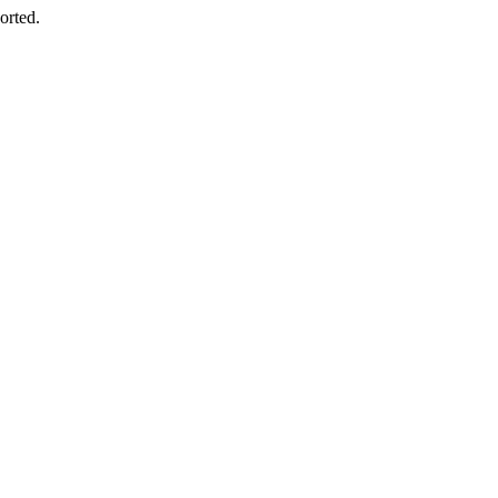
orted.