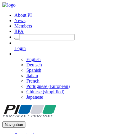
About PI
News
Members
RPA
Login
English
Deutsch
Spanish
Italian
French
Portuguese (European)
Chinese (simplified)
Japanese
Navigation