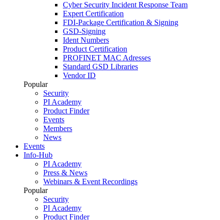
Cyber Security Incident Response Team
Expert Certification
FDI-Package Certification & Signing
GSD-Signing
Ident Numbers
Product Certification
PROFINET MAC Adresses
Standard GSD Libraries
Vendor ID
Popular
Security
PI Academy
Product Finder
Events
Members
News
Events
Info-Hub
PI Academy
Press & News
Webinars & Event Recordings
Popular
Security
PI Academy
Product Finder