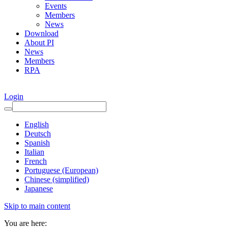
Events
Members
News
Download
About PI
News
Members
RPA
Login
English
Deutsch
Spanish
Italian
French
Portuguese (European)
Chinese (simplified)
Japanese
Skip to main content
You are here: