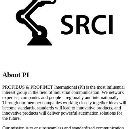
About PI
PROFIBUS & PROFINET International (PI) is the most influential
interest group in the field of industrial communication. We network
expertise, companies and people – regionally and internationally.
Through our member companies working closely together ideas will
become standards, standards will lead to innovative products, and
innovative products will deliver powerful automation solutions for
the future.
Our mission is to ensure seamless and standardized communication