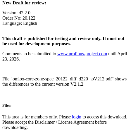
New Draft for review:
Version: d2.2.0
Order No: 20.122
Language: English
This draft is published for testing and review only. It must not
be used for development purposes.
Comments to be submitted to
www.profibus-project.com
until April
23, 2026.
File
"omlox-core-zone-spec_20122_diff_d220_toV212.pdf" shows
the differences to the current version V2.1.2.
Files:
This area is for members only. Please
login
to access this download.
Please accept the Disclaimer / License Agreement before
downloading.