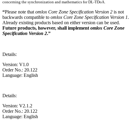
concerning the synchronization and mathematics for DL-TDoA.
“
Please note that
omlox Core Zone Specification Version 2
is not
backwards compatible to
omlox Core Zone Specification Version 1
.
Already existing products based on either version can be used.
Future products, however, shall implement
omlox Core Zone
Specification Version 2
.”
Details:
Version: V1.0
Order No.: 20.122
Language: English
Details:
Version: V2.1.2
Order No.: 20.122
Language: English