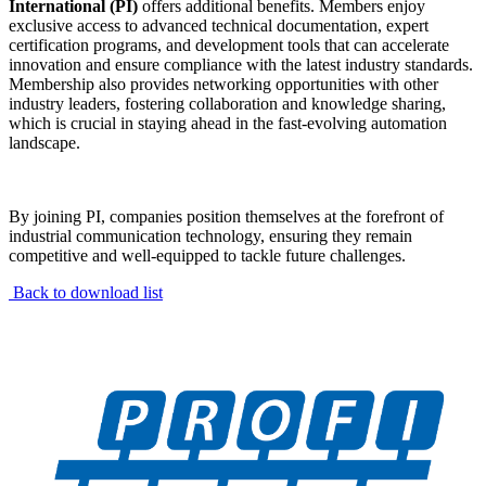
International (PI)
offers additional benefits. Members enjoy
exclusive access to advanced technical documentation, expert
certification programs, and development tools that can accelerate
innovation and ensure compliance with the latest industry standards.
Membership also provides networking opportunities with other
industry leaders, fostering collaboration and knowledge sharing,
which is crucial in staying ahead in the fast-evolving automation
landscape.
By joining PI, companies position themselves at the forefront of
industrial communication technology, ensuring they remain
competitive and well-equipped to tackle future challenges.
Back to download list