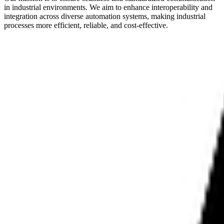
in industrial environments. We aim to enhance interoperability and
integration across diverse automation systems, making industrial
processes more efficient, reliable, and cost-effective.