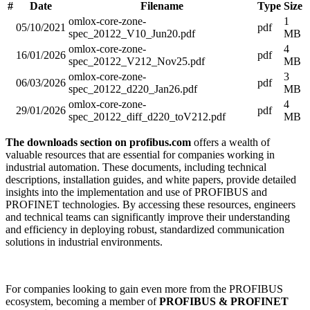
#
Date
Filename
Type
Size
omlox-core-zone-
1
05/10/2021
pdf
spec_20122_V10_Jun20.pdf
MB
omlox-core-zone-
4
16/01/2026
pdf
spec_20122_V212_Nov25.pdf
MB
omlox-core-zone-
3
06/03/2026
pdf
spec_20122_d220_Jan26.pdf
MB
omlox-core-zone-
4
29/01/2026
pdf
spec_20122_diff_d220_toV212.pdf
MB
The downloads section on profibus.com
offers a wealth of
valuable resources that are essential for companies working in
industrial automation. These documents, including technical
descriptions, installation guides, and white papers, provide detailed
insights into the implementation and use of PROFIBUS and
PROFINET technologies. By accessing these resources, engineers
and technical teams can significantly improve their understanding
and efficiency in deploying robust, standardized communication
solutions in industrial environments.
For companies looking to gain even more from the PROFIBUS
ecosystem, becoming a member of
PROFIBUS & PROFINET