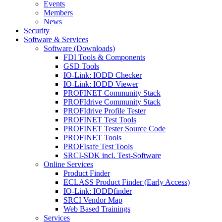
Events
Members
News
Security
Software & Services
Software (Downloads)
FDI Tools & Components
GSD Tools
IO-Link: IODD Checker
IO-Link: IODD Viewer
PROFINET Community Stack
PROFIdrive Community Stack
PROFIdrive Profile Tester
PROFINET Test Tools
PROFINET Tester Source Code
PROFINET Tools
PROFIsafe Test Tools
SRCI-SDK incl. Test-Software
Online Services
Product Finder
ECLASS Product Finder (Early Access)
IO-Link: IODDfinder
SRCI Vendor Map
Web Based Trainings
Services