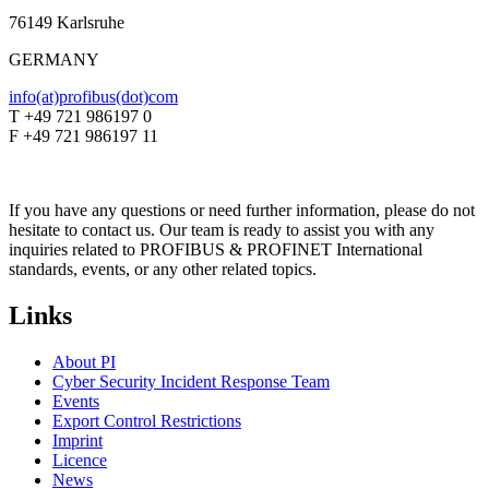
76149 Karlsruhe
GERMANY
info(at)profibus(dot)com
T +49 721 986197 0
F +49 721 986197 11
If you have any questions or need further information, please do not
hesitate to contact us. Our team is ready to assist you with any
inquiries related to PROFIBUS & PROFINET International
standards, events, or any other related topics.
Links
About PI
Cyber Security Incident Response Team
Events
Export Control Restrictions
Imprint
Licence
News