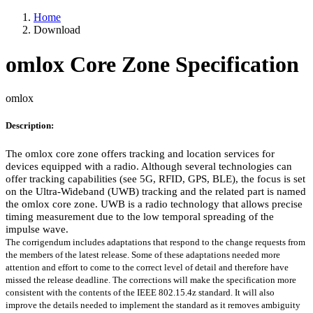
Home
Download
omlox Core Zone Specification
omlox
Description:
The omlox core zone offers tracking and location services for
devices equipped with a radio. Although several technologies can
offer tracking capabilities (see 5G, RFID, GPS, BLE), the focus is set
on the Ultra-Wideband (UWB) tracking and the related part is named
the omlox core zone. UWB is a radio technology that allows precise
timing measurement due to the low temporal spreading of the
impulse wave.
The corrigendum includes adaptations that respond to the change requests from
the members of the latest release. Some of these adaptations needed more
attention and effort to come to the correct level of detail and therefore have
missed the release deadline. The corrections will make the specification more
consistent with the contents of the IEEE 802.15.4z standard. It will also
improve the details needed to implement the standard as it removes ambiguity