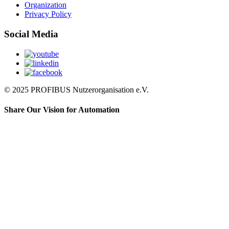
Organization
Privacy Policy
Social Media
© 2025 PROFIBUS Nutzerorganisation e.V.
Share Our Vision for Automation