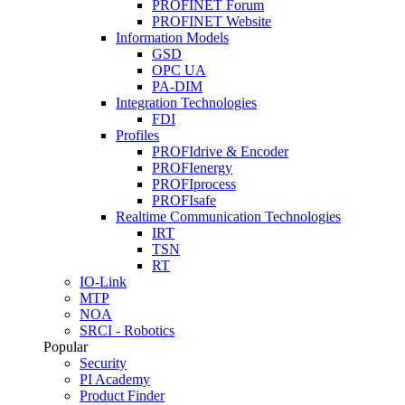
PROFINET Forum
PROFINET Website
Information Models
GSD
OPC UA
PA-DIM
Integration Technologies
FDI
Profiles
PROFIdrive & Encoder
PROFIenergy
PROFIprocess
PROFIsafe
Realtime Communication Technologies
IRT
TSN
RT
IO-Link
MTP
NOA
SRCI - Robotics
Popular
Security
PI Academy
Product Finder