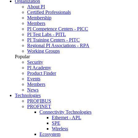
Organization
About PI
Certified Professionals
Membership
Members
PI Competence Centers - PICC
PI Test Labs - PITL
PI Training Centers - PITC
Regional PI Associations - RPA
Working Groups
Popular
Security
PI Academy
Product Finder
Events
Members
News
Technologies
PROFIBUS
PROFINET
Connectivity Technologies
Ethernet - APL
SPE
Wireless
Ecosystem