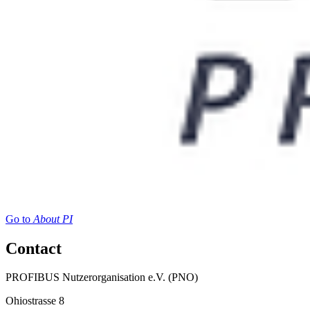
Go to
About PI
Contact
PROFIBUS Nutzerorganisation e.V. (PNO)
Ohiostrasse 8