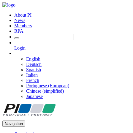
About PI
News
Members
RPA
Login
English
Deutsch
Spanish
Italian
French
Portuguese (European)
Chinese (simplified)
Japanese
Navigation