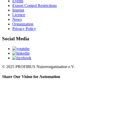
Events
Export Control Restrictions
Imprint
Licence
News
Organization
Privacy Policy
Social Media
© 2025 PROFIBUS Nutzerorganisation e.V.
Share Our Vision for Automation