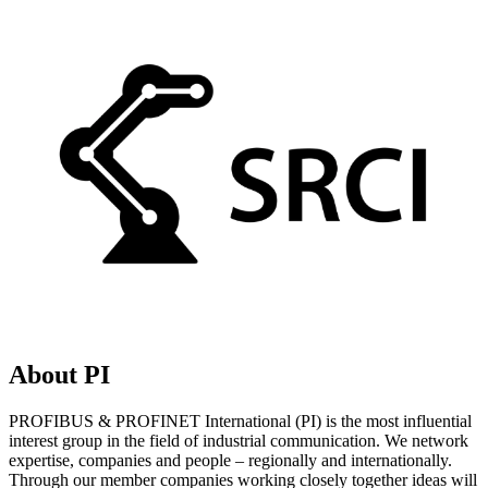
About PI
PROFIBUS & PROFINET International (PI) is the most influential
interest group in the field of industrial communication. We network
expertise, companies and people – regionally and internationally.
Through our member companies working closely together ideas will