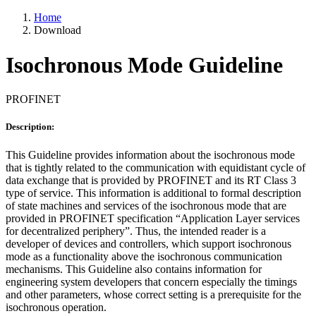
Home
Download
Isochronous Mode Guideline
PROFINET
Description:
This Guideline provides information about the isochronous mode
that is tightly related to the communication with equidistant cycle of
data exchange that is provided by PROFINET and its RT Class 3
type of service. This information is additional to formal description
of state machines and services of the isochronous mode that are
provided in PROFINET specification “Application Layer services
for decentralized periphery”. Thus, the intended reader is a
developer of devices and controllers, which support isochronous
mode as a functionality above the isochronous communication
mechanisms. This Guideline also contains information for
engineering system developers that concern especially the timings
and other parameters, whose correct setting is a prerequisite for the
isochronous operation.