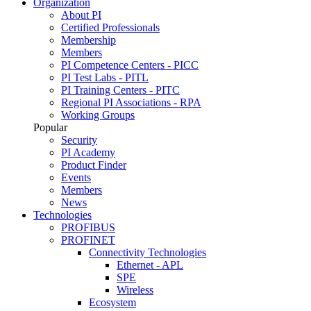
Organization
About PI
Certified Professionals
Membership
Members
PI Competence Centers - PICC
PI Test Labs - PITL
PI Training Centers - PITC
Regional PI Associations - RPA
Working Groups
Popular
Security
PI Academy
Product Finder
Events
Members
News
Technologies
PROFIBUS
PROFINET
Connectivity Technologies
Ethernet - APL
SPE
Wireless
Ecosystem