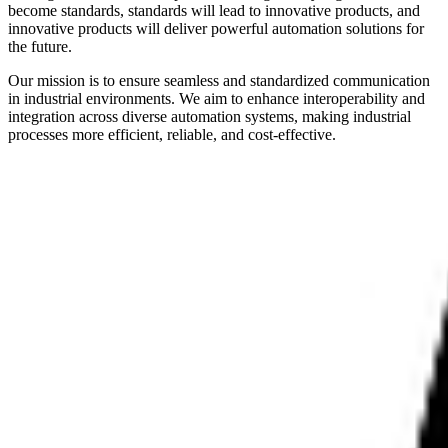
become standards, standards will lead to innovative products, and
innovative products will deliver powerful automation solutions for
the future.
Our mission is to ensure seamless and standardized communication
in industrial environments. We aim to enhance interoperability and
integration across diverse automation systems, making industrial
processes more efficient, reliable, and cost-effective.