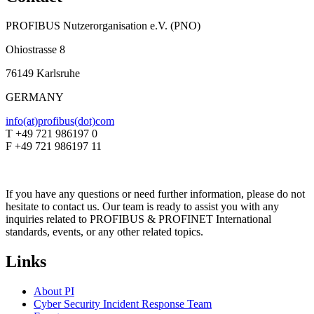
PROFIBUS Nutzerorganisation e.V. (PNO)
Ohiostrasse 8
76149 Karlsruhe
GERMANY
info(at)profibus(dot)com
T +49 721 986197 0
F +49 721 986197 11
If you have any questions or need further information, please do not
hesitate to contact us. Our team is ready to assist you with any
inquiries related to PROFIBUS & PROFINET International
standards, events, or any other related topics.
Links
About PI
Cyber Security Incident Response Team