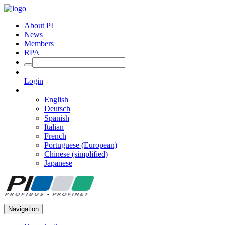
About PI
News
Members
RPA
Login
English
Deutsch
Spanish
Italian
French
Portuguese (European)
Chinese (simplified)
Japanese
Navigation