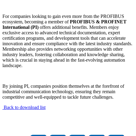
For companies looking to gain even more from the PROFIBUS
ecosystem, becoming a member of
PROFIBUS & PROFINET
International (PI)
offers additional benefits. Members enjoy
exclusive access to advanced technical documentation, expert
certification programs, and development tools that can accelerate
innovation and ensure compliance with the latest industry standards.
Membership also provides networking opportunities with other
industry leaders, fostering collaboration and knowledge sharing,
which is crucial in staying ahead in the fast-evolving automation
landscape.
By joining PI, companies position themselves at the forefront of
industrial communication technology, ensuring they remain
competitive and well-equipped to tackle future challenges.
Back to download list