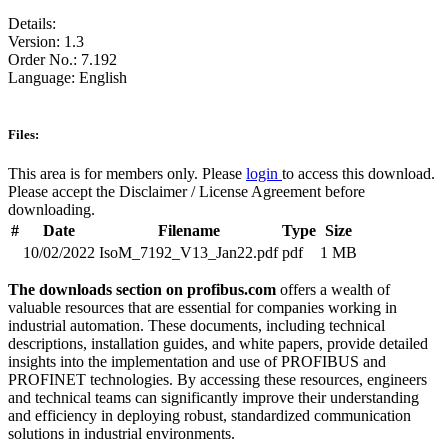
Details:
Version: 1.3
Order No.: 7.192
Language: English
Files:
This area is for members only. Please
login
to access this download.
Please accept the Disclaimer / License Agreement before
downloading.
#
Date
Filename
Type
Size
10/02/2022
IsoM_7192_V13_Jan22.pdf
pdf
1 MB
The downloads section on profibus.com
offers a wealth of
valuable resources that are essential for companies working in
industrial automation. These documents, including technical
descriptions, installation guides, and white papers, provide detailed
insights into the implementation and use of PROFIBUS and
PROFINET technologies. By accessing these resources, engineers
and technical teams can significantly improve their understanding
and efficiency in deploying robust, standardized communication
solutions in industrial environments.