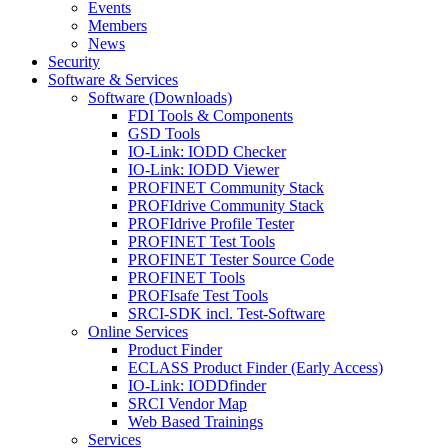
Events
Members
News
Security
Software & Services
Software (Downloads)
FDI Tools & Components
GSD Tools
IO-Link: IODD Checker
IO-Link: IODD Viewer
PROFINET Community Stack
PROFIdrive Community Stack
PROFIdrive Profile Tester
PROFINET Test Tools
PROFINET Tester Source Code
PROFINET Tools
PROFIsafe Test Tools
SRCI-SDK incl. Test-Software
Online Services
Product Finder
ECLASS Product Finder (Early Access)
IO-Link: IODDfinder
SRCI Vendor Map
Web Based Trainings
Services