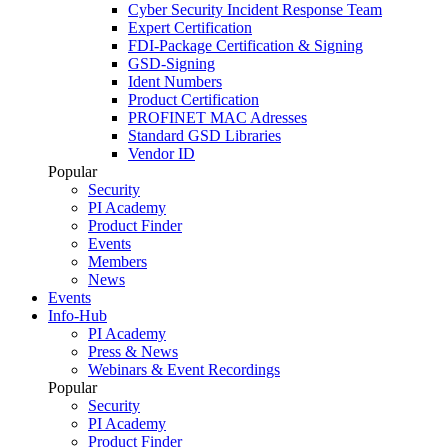
Cyber Security Incident Response Team
Expert Certification
FDI-Package Certification & Signing
GSD-Signing
Ident Numbers
Product Certification
PROFINET MAC Adresses
Standard GSD Libraries
Vendor ID
Popular
Security
PI Academy
Product Finder
Events
Members
News
Events
Info-Hub
PI Academy
Press & News
Webinars & Event Recordings
Popular
Security
PI Academy
Product Finder