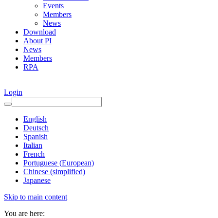
Events
Members
News
Download
About PI
News
Members
RPA
Login
English
Deutsch
Spanish
Italian
French
Portuguese (European)
Chinese (simplified)
Japanese
Skip to main content
You are here: