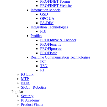
PROFINET Forum
PROFINET Website
Information Models
GSD
OPC UA
PA-DIM
Integration Technologies
FDI
Profiles
PROFIdrive & Encoder
PROFIenergy
PROFIprocess
PROFIsafe
Realtime Communication Technologies
IRT
TSN
RT
IO-Link
MTP
NOA
SRCI - Robotics
Popular
Security
PI Academy
Product Finder