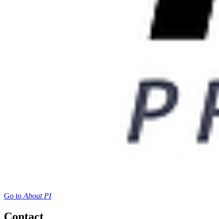
Go to
About PI
Contact