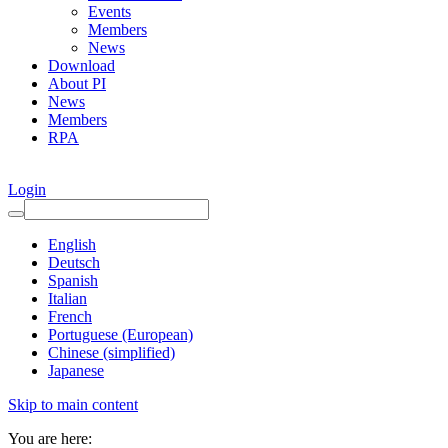
Events
Members
News
Download
About PI
News
Members
RPA
Login
English
Deutsch
Spanish
Italian
French
Portuguese (European)
Chinese (simplified)
Japanese
Skip to main content
You are here: