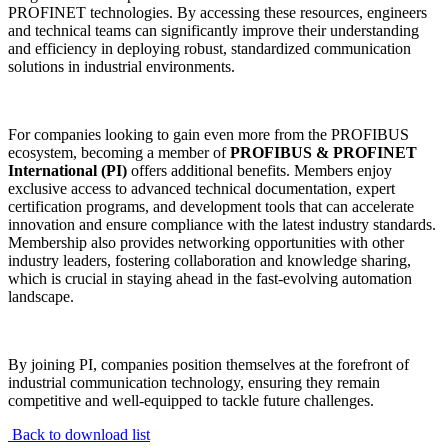
PROFINET technologies. By accessing these resources, engineers
and technical teams can significantly improve their understanding
and efficiency in deploying robust, standardized communication
solutions in industrial environments.
For companies looking to gain even more from the PROFIBUS
ecosystem, becoming a member of
PROFIBUS & PROFINET
International (PI)
offers additional benefits. Members enjoy
exclusive access to advanced technical documentation, expert
certification programs, and development tools that can accelerate
innovation and ensure compliance with the latest industry standards.
Membership also provides networking opportunities with other
industry leaders, fostering collaboration and knowledge sharing,
which is crucial in staying ahead in the fast-evolving automation
landscape.
By joining PI, companies position themselves at the forefront of
industrial communication technology, ensuring they remain
competitive and well-equipped to tackle future challenges.
Back to download list