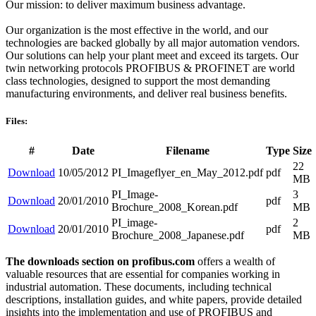
Our mission: to deliver maximum business advantage.
Our organization is the most effective in the world, and our
technologies are backed globally by all major automation vendors.
Our solutions can help your plant meet and exceed its targets. Our
twin networking protocols PROFIBUS & PROFINET are world
class technologies, designed to support the most demanding
manufacturing environments, and deliver real business benefits.
Files:
#
Date
Filename
Type
Size
22
Download
10/05/2012
PI_Imageflyer_en_May_2012.pdf
pdf
MB
PI_Image-
3
Download
20/01/2010
pdf
Brochure_2008_Korean.pdf
MB
PI_image-
2
Download
20/01/2010
pdf
Brochure_2008_Japanese.pdf
MB
The downloads section on profibus.com
offers a wealth of
valuable resources that are essential for companies working in
industrial automation. These documents, including technical
descriptions, installation guides, and white papers, provide detailed
insights into the implementation and use of PROFIBUS and