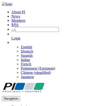
About PI
News
Members
RPA
Login
English
Deutsch
Spanish
Italian
French
Portuguese (European)
Chinese (simplified)
Japanese
Navigation