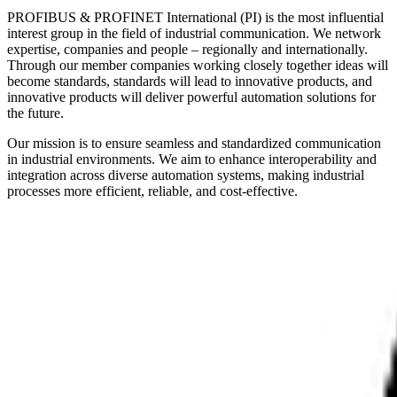
PROFIBUS & PROFINET International (PI) is the most influential
interest group in the field of industrial communication. We network
expertise, companies and people – regionally and internationally.
Through our member companies working closely together ideas will
become standards, standards will lead to innovative products, and
innovative products will deliver powerful automation solutions for
the future.
Our mission is to ensure seamless and standardized communication
in industrial environments. We aim to enhance interoperability and
integration across diverse automation systems, making industrial
processes more efficient, reliable, and cost-effective.