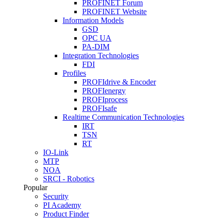
PROFINET Forum
PROFINET Website
Information Models
GSD
OPC UA
PA-DIM
Integration Technologies
FDI
Profiles
PROFIdrive & Encoder
PROFIenergy
PROFIprocess
PROFIsafe
Realtime Communication Technologies
IRT
TSN
RT
IO-Link
MTP
NOA
SRCI - Robotics
Popular
Security
PI Academy
Product Finder