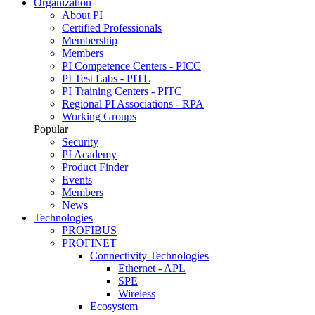
Organization
About PI
Certified Professionals
Membership
Members
PI Competence Centers - PICC
PI Test Labs - PITL
PI Training Centers - PITC
Regional PI Associations - RPA
Working Groups
Popular
Security
PI Academy
Product Finder
Events
Members
News
Technologies
PROFIBUS
PROFINET
Connectivity Technologies
Ethernet - APL
SPE
Wireless
Ecosystem