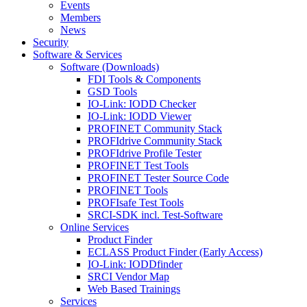
Events
Members
News
Security
Software & Services
Software (Downloads)
FDI Tools & Components
GSD Tools
IO-Link: IODD Checker
IO-Link: IODD Viewer
PROFINET Community Stack
PROFIdrive Community Stack
PROFIdrive Profile Tester
PROFINET Test Tools
PROFINET Tester Source Code
PROFINET Tools
PROFIsafe Test Tools
SRCI-SDK incl. Test-Software
Online Services
Product Finder
ECLASS Product Finder (Early Access)
IO-Link: IODDfinder
SRCI Vendor Map
Web Based Trainings
Services