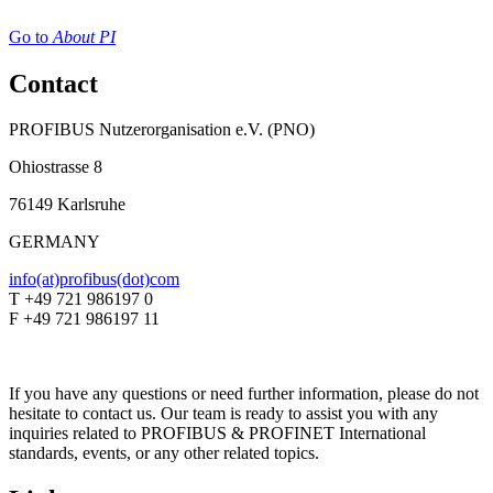
Go to
About PI
Contact
PROFIBUS Nutzerorganisation e.V. (PNO)
Ohiostrasse 8
76149 Karlsruhe
GERMANY
info(at)profibus(dot)com
T +49 721 986197 0
F +49 721 986197 11
If you have any questions or need further information, please do not
hesitate to contact us. Our team is ready to assist you with any
inquiries related to PROFIBUS & PROFINET International
standards, events, or any other related topics.