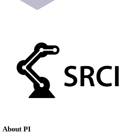
About PI