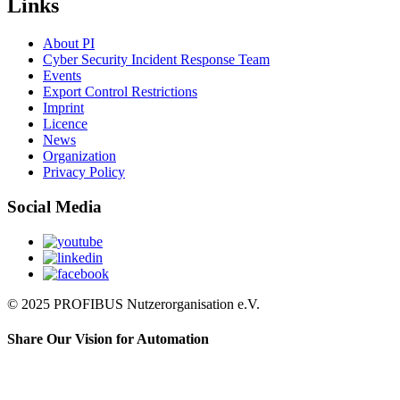
Links
About PI
Cyber Security Incident Response Team
Events
Export Control Restrictions
Imprint
Licence
News
Organization
Privacy Policy
Social Media
© 2025 PROFIBUS Nutzerorganisation e.V.
Share Our Vision for Automation