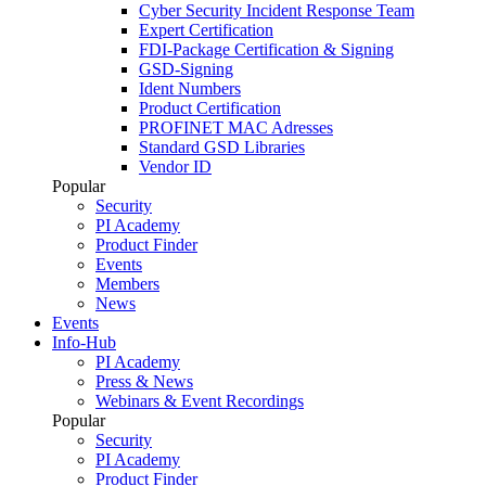
Cyber Security Incident Response Team
Expert Certification
FDI-Package Certification & Signing
GSD-Signing
Ident Numbers
Product Certification
PROFINET MAC Adresses
Standard GSD Libraries
Vendor ID
Popular
Security
PI Academy
Product Finder
Events
Members
News
Events
Info-Hub
PI Academy
Press & News
Webinars & Event Recordings
Popular
Security
PI Academy
Product Finder