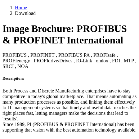
Home
Download
Image Brochure: PROFIBUS
& PROFINET International
PROFIBUS , PROFINET , PROFIBUS PA , PROFIsafe ,
PROFIenergy , PROFIdrive/Drives , IO-Link , omlox , FDI , MTP ,
SRCI , NOA
Description:
Both Process and Discrete Manufacturing enterprises have to stay
competitive in today's global marketplace. That means automating as
many production processes as possible, and linking them effectively
to IT management systems so that timely and useful data reaches the
right places fast, letting managers make the decisions that lead to
'results'.
Since 1989, PI (PROFIBUS & PROFINET International) has been
supporting that vision with the best automation technology available.