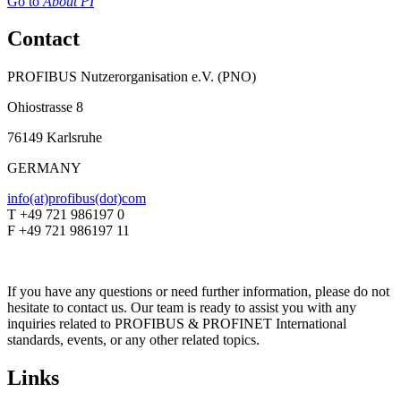
Go to
About PI
Contact
PROFIBUS Nutzerorganisation e.V. (PNO)
Ohiostrasse 8
76149 Karlsruhe
GERMANY
info(at)profibus(dot)com
T +49 721 986197 0
F +49 721 986197 11
If you have any questions or need further information, please do not
hesitate to contact us. Our team is ready to assist you with any
inquiries related to PROFIBUS & PROFINET International
standards, events, or any other related topics.
Links