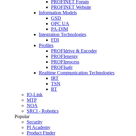
PROFINET Forum
PROFINET Website
Information Models
GSD
OPC UA
PA-DIM
Integration Technologies
FDI
Profiles
PROFIdrive & Encoder
PROFIenergy
PROFIprocess
PROFIsafe
Realtime Communication Technologies
IRT
TSN
RT
IO-Link
MTP
NOA
SRCI - Robotics
Popular
Security
PI Academy
Product Finder