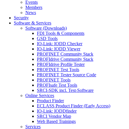
Events
Members
News
Security
Software & Services
Software (Downloads)
FDI Tools & Components
GSD Tools
IO-Link: IODD Checker
IO-Link: IODD Viewer
PROFINET Community Stack
PROFIdrive Community Stack
PROFIdrive Profile Tester
PROFINET Test Tools
PROFINET Tester Source Code
PROFINET Tools
PROFIsafe Test Tools
SRCI-SDK incl. Test-Software
Online Services
Product Finder
ECLASS Product Finder (Early Access)
IO-Link: IODDfinder
SRCI Vendor Map
Web Based Trainings
Services