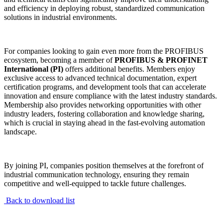
and efficiency in deploying robust, standardized communication
solutions in industrial environments.
For companies looking to gain even more from the PROFIBUS
ecosystem, becoming a member of
PROFIBUS & PROFINET
International (PI)
offers additional benefits. Members enjoy
exclusive access to advanced technical documentation, expert
certification programs, and development tools that can accelerate
innovation and ensure compliance with the latest industry standards.
Membership also provides networking opportunities with other
industry leaders, fostering collaboration and knowledge sharing,
which is crucial in staying ahead in the fast-evolving automation
landscape.
By joining PI, companies position themselves at the forefront of
industrial communication technology, ensuring they remain
competitive and well-equipped to tackle future challenges.
Back to download list