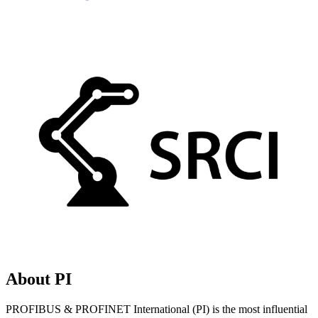
About PI
PROFIBUS & PROFINET International (PI) is the most influential