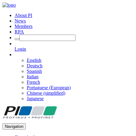
About PI
News
Members
RPA
Login
English
Deutsch
Spanish
Italian
French
Portuguese (European)
Chinese (simplified)
Japanese
Navigation