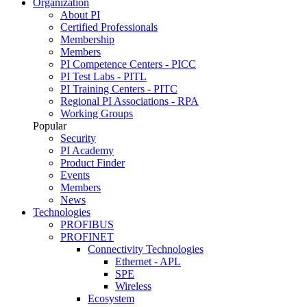
Organization
About PI
Certified Professionals
Membership
Members
PI Competence Centers - PICC
PI Test Labs - PITL
PI Training Centers - PITC
Regional PI Associations - RPA
Working Groups
Popular
Security
PI Academy
Product Finder
Events
Members
News
Technologies
PROFIBUS
PROFINET
Connectivity Technologies
Ethernet - APL
SPE
Wireless
Ecosystem