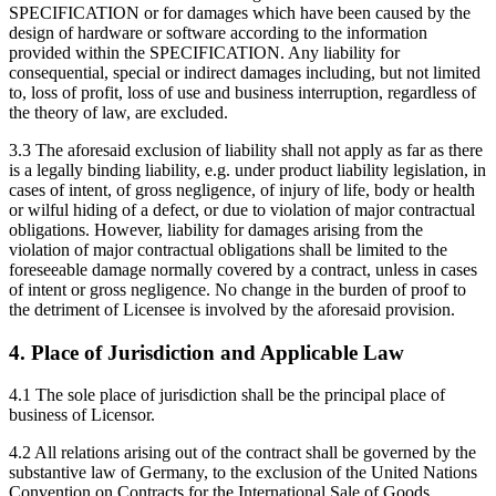
SPECIFICATION or for damages which have been caused by the
design of hardware or software according to the information
provided within the SPECIFICATION. Any liability for
consequential, special or indirect damages including, but not limited
to, loss of profit, loss of use and business interruption, regardless of
the theory of law, are excluded.
3.3 The aforesaid exclusion of liability shall not apply as far as there
is a legally binding liability, e.g. under product liability legislation, in
cases of intent, of gross negligence, of injury of life, body or health
or wilful hiding of a defect, or due to violation of major contractual
obligations. However, liability for damages arising from the
violation of major contractual obligations shall be limited to the
foreseeable damage normally covered by a contract, unless in cases
of intent or gross negligence. No change in the burden of proof to
the detriment of Licensee is involved by the aforesaid provision.
4. Place of Jurisdiction and Applicable Law
4.1 The sole place of jurisdiction shall be the principal place of
business of Licensor.
4.2 All relations arising out of the contract shall be governed by the
substantive law of Germany, to the exclusion of the United Nations
Convention on Contracts for the International Sale of Goods