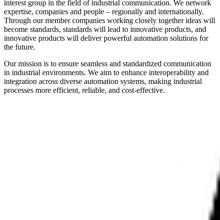
interest group in the field of industrial communication. We network
expertise, companies and people – regionally and internationally.
Through our member companies working closely together ideas will
become standards, standards will lead to innovative products, and
innovative products will deliver powerful automation solutions for
the future.
Our mission is to ensure seamless and standardized communication
in industrial environments. We aim to enhance interoperability and
integration across diverse automation systems, making industrial
processes more efficient, reliable, and cost-effective.