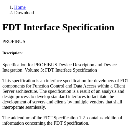
Home
Download
FDT Interface Specification
PROFIBUS
Description:
Specification for PROFIBUS Device Description and Device
Integration, Volume 3: FDT Interface Specification
This specification is an interface specification for developers of FDT
components for Function Control and Data Access within a Client
Server architecture. The specification is a result of an analysis and
design process to develop standard interfaces to facilitate the
development of servers and clients by multiple vendors that shall
interoperate seamlessly.
The addendum of the FDT Specification 1.2. contains additional
information concerning the FDT Specification.