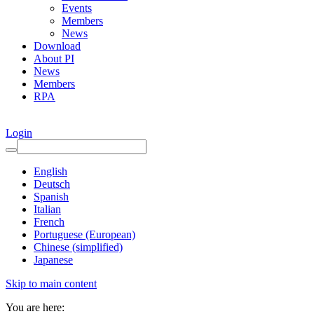
Events
Members
News
Download
About PI
News
Members
RPA
Login
English
Deutsch
Spanish
Italian
French
Portuguese (European)
Chinese (simplified)
Japanese
Skip to main content
You are here: