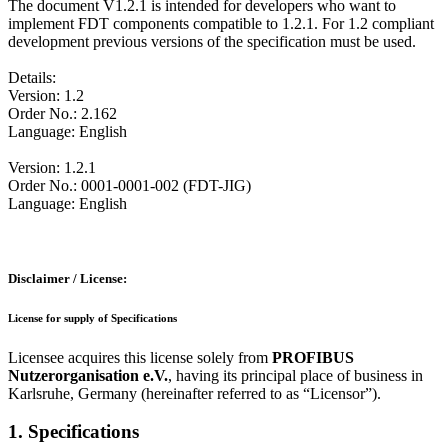
The document V1.2.1 is intended for developers who want to
implement FDT components compatible to 1.2.1. For 1.2 compliant
development previous versions of the specification must be used.
Details:
Version: 1.2
Order No.: 2.162
Language: English
Version: 1.2.1
Order No.: 0001-0001-002 (FDT-JIG)
Language: English
Disclaimer / License:
License for supply of Specifications
Licensee acquires this license solely from
PROFIBUS
Nutzerorganisation e.V.
, having its principal place of business in
Karlsruhe, Germany (hereinafter referred to as “Licensor”).
1. Specifications