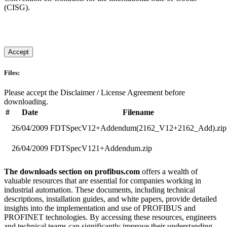
(CISG).
Accept
Files:
Please accept the Disclaimer / License Agreement before
downloading.
#
Date
Filename
26/04/2009
FDTSpecV12+Addendum(2162_V12+2162_Add).zip
26/04/2009
FDTSpecV121+Addendum.zip
The downloads section on profibus.com
offers a wealth of
valuable resources that are essential for companies working in
industrial automation. These documents, including technical
descriptions, installation guides, and white papers, provide detailed
insights into the implementation and use of PROFIBUS and
PROFINET technologies. By accessing these resources, engineers
and technical teams can significantly improve their understanding