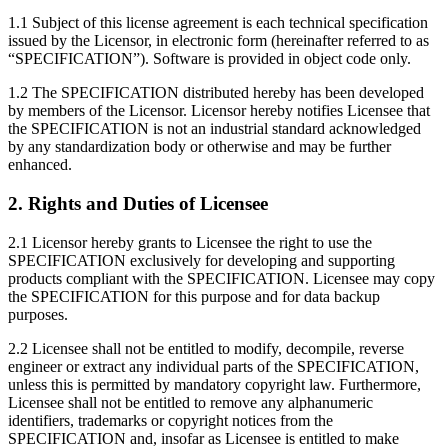
1.1 Subject of this license agreement is each technical specification
issued by the Licensor, in electronic form (hereinafter referred to as
“SPECIFICATION”). Software is provided in object code only.
1.2 The SPECIFICATION distributed hereby has been developed
by members of the Licensor. Licensor hereby notifies Licensee that
the SPECIFICATION is not an industrial standard acknowledged
by any standardization body or otherwise and may be further
enhanced.
2. Rights and Duties of Licensee
2.1 Licensor hereby grants to Licensee the right to use the
SPECIFICATION exclusively for developing and supporting
products compliant with the SPECIFICATION. Licensee may copy
the SPECIFICATION for this purpose and for data backup
purposes.
2.2 Licensee shall not be entitled to modify, decompile, reverse
engineer or extract any individual parts of the SPECIFICATION,
unless this is permitted by mandatory copyright law. Furthermore,
Licensee shall not be entitled to remove any alphanumeric
identifiers, trademarks or copyright notices from the
SPECIFICATION and, insofar as Licensee is entitled to make