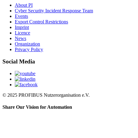
About PI
Cyber Security Incident Response Team
Events
Export Control Restrictions
Imprint
Licence
News
Organization
Privacy Policy
Social Media
© 2025 PROFIBUS Nutzerorganisation e.V.
Share Our Vision for Automation