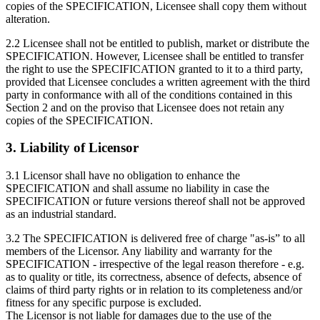
copies of the SPECIFICATION, Licensee shall copy them without
alteration.
2.2 Licensee shall not be entitled to publish, market or distribute the
SPECIFICATION. However, Licensee shall be entitled to transfer
the right to use the SPECIFICATION granted to it to a third party,
provided that Licensee concludes a written agreement with the third
party in conformance with all of the conditions contained in this
Section 2 and on the proviso that Licensee does not retain any
copies of the SPECIFICATION.
3. Liability of Licensor
3.1 Licensor shall have no obligation to enhance the
SPECIFICATION and shall assume no liability in case the
SPECIFICATION or future versions thereof shall not be approved
as an industrial standard.
3.2 The SPECIFICATION is delivered free of charge "as-is” to all
members of the Licensor. Any liability and warranty for the
SPECIFICATION - irrespective of the legal reason therefore - e.g.
as to quality or title, its correctness, absence of defects, absence of
claims of third party rights or in relation to its completeness and/or
fitness for any specific purpose is excluded.
The Licensor is not liable for damages due to the use of the