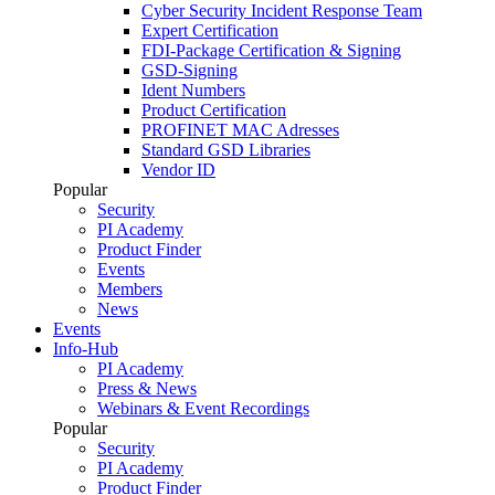
Cyber Security Incident Response Team
Expert Certification
FDI-Package Certification & Signing
GSD-Signing
Ident Numbers
Product Certification
PROFINET MAC Adresses
Standard GSD Libraries
Vendor ID
Popular
Security
PI Academy
Product Finder
Events
Members
News
Events
Info-Hub
PI Academy
Press & News
Webinars & Event Recordings
Popular
Security
PI Academy
Product Finder