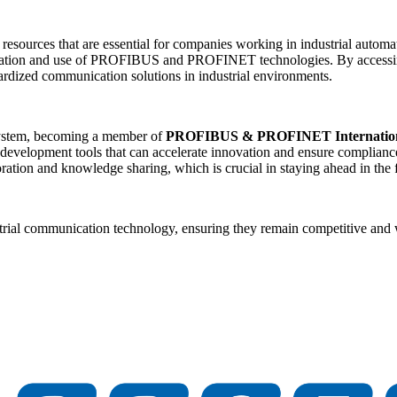
 resources that are essential for companies working in industrial automa
entation and use of PROFIBUS and PROFINET technologies. By accessing 
ardized communication solutions in industrial environments.
ystem, becoming a member of
PROFIBUS & PROFINET Internation
 development tools that can accelerate innovation and ensure compliance
oration and knowledge sharing, which is crucial in staying ahead in the
strial communication technology, ensuring they remain competitive and w