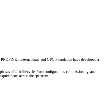
 PROFINET International, and OPC Foundation have developed a
 phases of their lifecycle, from configuration, commissioning, and
r requirements across the spectrum.