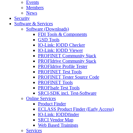
Events
Members
News
Security
Software & Services
Software (Downloads)
FDI Tools & Components
GSD Tools
IO-Link: IODD Checker
IO-Link: IODD Viewer
PROFINET Community Stack
PROFIdrive Community Stack
PROFIdrive Profile Tester
PROFINET Test Tools
PROFINET Tester Source Code
PROFINET Tools
PROFIsafe Test Tools
SRCI-SDK incl. Test-Software
Online Services
Product Finder
ECLASS Product Finder (Early Access)
IO-Link: IODDfinder
SRCI Vendor Map
Web Based Trainings
Services