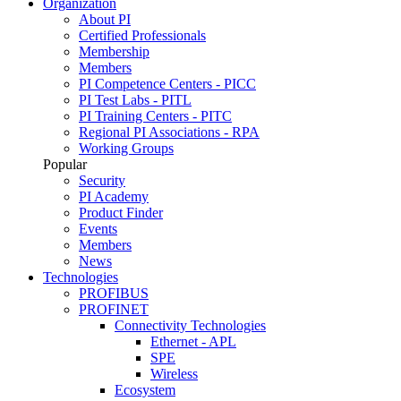
Organization
About PI
Certified Professionals
Membership
Members
PI Competence Centers - PICC
PI Test Labs - PITL
PI Training Centers - PITC
Regional PI Associations - RPA
Working Groups
Popular
Security
PI Academy
Product Finder
Events
Members
News
Technologies
PROFIBUS
PROFINET
Connectivity Technologies
Ethernet - APL
SPE
Wireless
Ecosystem