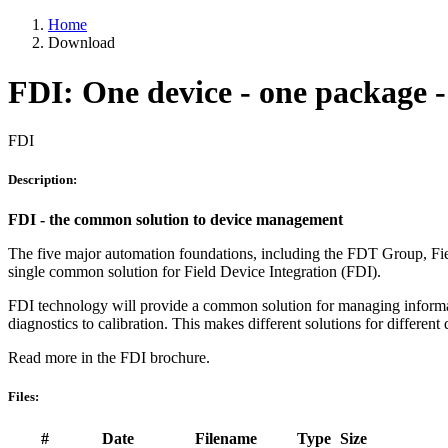
Home
Download
FDI: One device - one package - 
FDI
Description:
FDI - the common solution to device management
The five major automation foundations, including the FDT Group
single common solution for Field Device Integration (FDI).
FDI technology will provide a common solution for managing information
diagnostics to calibration. This makes different solutions for different
Read more in the FDI brochure.
Files:
#
Date
Filename
Type
Size