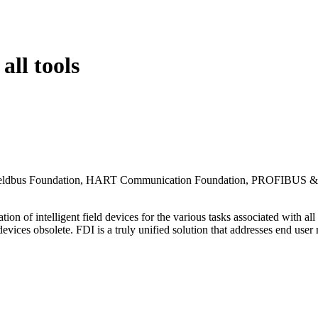
all tools
, Fieldbus Foundation, HART Communication Foundation, PROFIBUS &
 of intelligent field devices for the various tasks associated with all
 devices obsolete. FDI is a truly unified solution that addresses end use