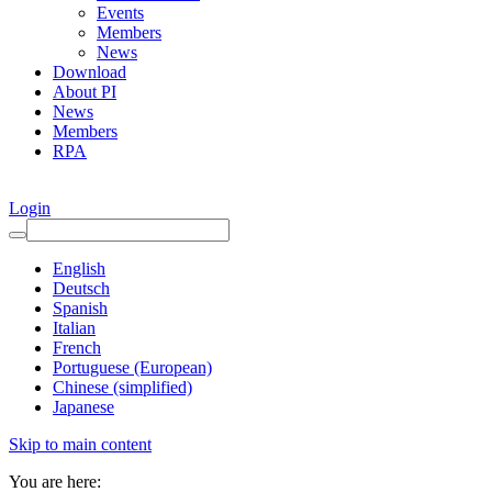
Events
Members
News
Download
About PI
News
Members
RPA
Login
English
Deutsch
Spanish
Italian
French
Portuguese (European)
Chinese (simplified)
Japanese
Skip to main content
You are here: