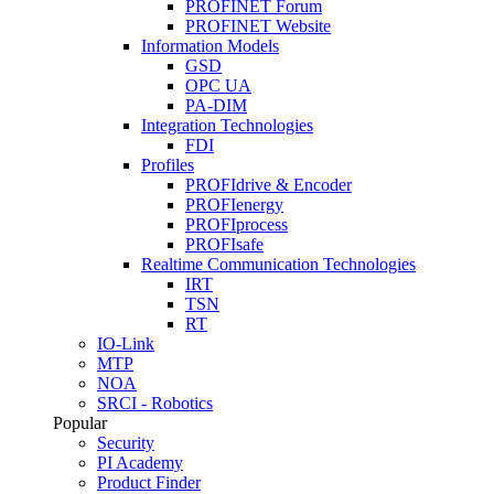
PROFINET Forum
PROFINET Website
Information Models
GSD
OPC UA
PA-DIM
Integration Technologies
FDI
Profiles
PROFIdrive & Encoder
PROFIenergy
PROFIprocess
PROFIsafe
Realtime Communication Technologies
IRT
TSN
RT
IO-Link
MTP
NOA
SRCI - Robotics
Popular
Security
PI Academy
Product Finder