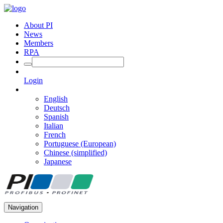
About PI
News
Members
RPA
Login
English
Deutsch
Spanish
Italian
French
Portuguese (European)
Chinese (simplified)
Japanese
Navigation