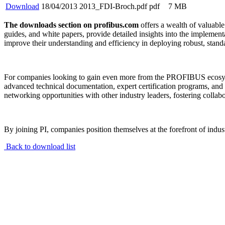
Download
18/04/2013
2013_FDI-Broch.pdf
pdf
7 MB
The downloads section on profibus.com
offers a wealth of valuable
guides, and white papers, provide detailed insights into the implem
improve their understanding and efficiency in deploying robust, stand
For companies looking to gain even more from the PROFIBUS ecos
advanced technical documentation, expert certification programs, and
networking opportunities with other industry leaders, fostering collab
By joining PI, companies position themselves at the forefront of indu
Back to download list