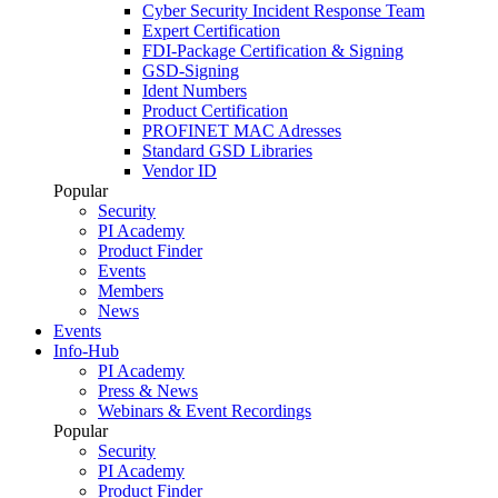
Cyber Security Incident Response Team
Expert Certification
FDI-Package Certification & Signing
GSD-Signing
Ident Numbers
Product Certification
PROFINET MAC Adresses
Standard GSD Libraries
Vendor ID
Popular
Security
PI Academy
Product Finder
Events
Members
News
Events
Info-Hub
PI Academy
Press & News
Webinars & Event Recordings
Popular
Security
PI Academy
Product Finder