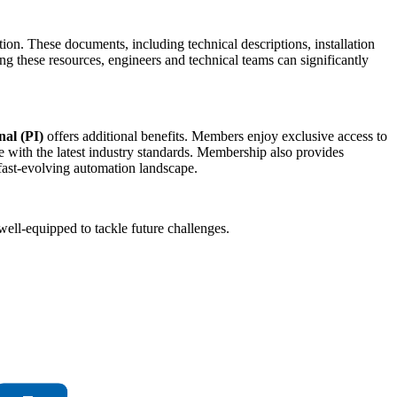
tion. These documents, including technical descriptions, installation
these resources, engineers and technical teams can significantly
al (PI)
offers additional benefits. Members enjoy exclusive access to
 with the latest industry standards. Membership also provides
 fast-evolving automation landscape.
ell-equipped to tackle future challenges.