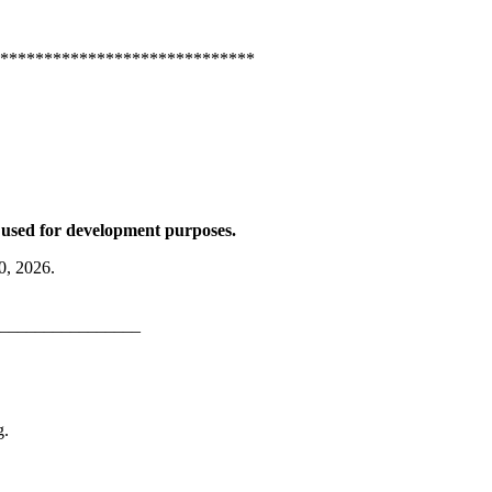
*****************************
be used for development purposes.
0, 2026.
________________
g.
B