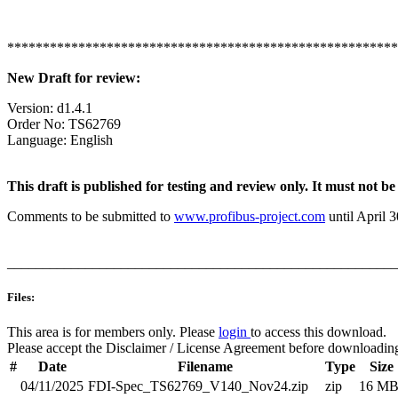
*******************************************************
New Draft for review:
Version: d1.4.1
Order No: TS62769
Language: English
This draft is published for testing and review only. It must not 
Comments to be submitted to
www.profibus-project.com
until April 3
_______________________________________________________
Files:
This area is for members only. Please
login
to access this download.
Please accept the Disclaimer / License Agreement before downloadin
#
Date
Filename
Type
Size
04/11/2025
FDI-Spec_TS62769_V140_Nov24.zip
zip
16 M