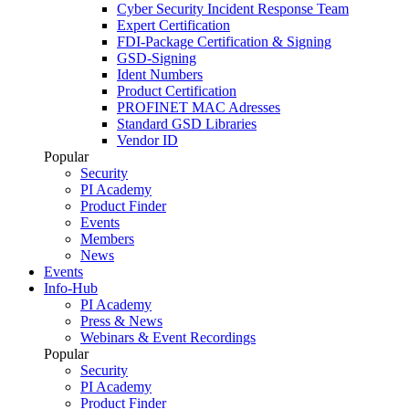
Cyber Security Incident Response Team
Expert Certification
FDI-Package Certification & Signing
GSD-Signing
Ident Numbers
Product Certification
PROFINET MAC Adresses
Standard GSD Libraries
Vendor ID
Popular
Security
PI Academy
Product Finder
Events
Members
News
Events
Info-Hub
PI Academy
Press & News
Webinars & Event Recordings
Popular
Security
PI Academy
Product Finder