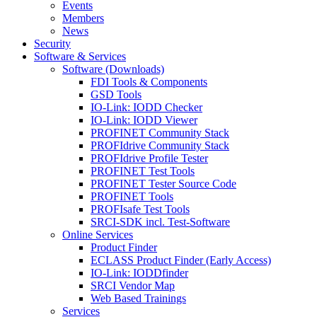
Events
Members
News
Security
Software & Services
Software (Downloads)
FDI Tools & Components
GSD Tools
IO-Link: IODD Checker
IO-Link: IODD Viewer
PROFINET Community Stack
PROFIdrive Community Stack
PROFIdrive Profile Tester
PROFINET Test Tools
PROFINET Tester Source Code
PROFINET Tools
PROFIsafe Test Tools
SRCI-SDK incl. Test-Software
Online Services
Product Finder
ECLASS Product Finder (Early Access)
IO-Link: IODDfinder
SRCI Vendor Map
Web Based Trainings
Services