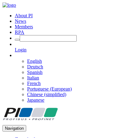
About PI
News
Members
RPA
Login
English
Deutsch
Spanish
Italian
French
Portuguese (European)
Chinese (simplified)
Japanese
Navigation