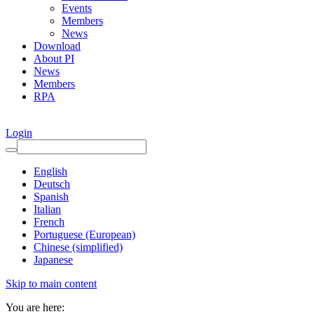
Events
Members
News
Download
About PI
News
Members
RPA
Login
English
Deutsch
Spanish
Italian
French
Portuguese (European)
Chinese (simplified)
Japanese
Skip to main content
You are here: