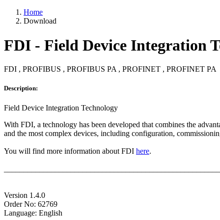
Home
Download
FDI - Field Device Integration 
FDI , PROFIBUS , PROFIBUS PA , PROFINET , PROFINET PA
Description:
Field Device Integration Technology
With FDI, a technology has been developed that combines the advantage
and the most complex devices, including configuration, commissioning
You will find more information about FDI
here
.
_______________________________________________________
Version 1.4.0
Order No: 62769
Language: English