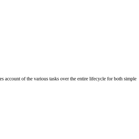
account of the various tasks over the entire lifecycle for both simple