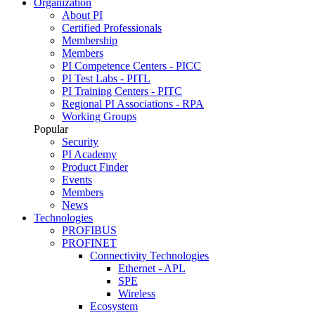
Organization
About PI
Certified Professionals
Membership
Members
PI Competence Centers - PICC
PI Test Labs - PITL
PI Training Centers - PITC
Regional PI Associations - RPA
Working Groups
Popular
Security
PI Academy
Product Finder
Events
Members
News
Technologies
PROFIBUS
PROFINET
Connectivity Technologies
Ethernet - APL
SPE
Wireless
Ecosystem