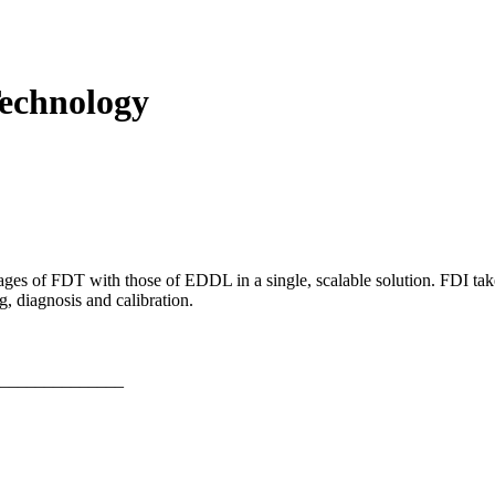
Technology
s of FDT with those of EDDL in a single, scalable solution. FDI takes 
, diagnosis and calibration.
______________