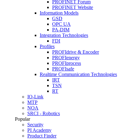
PROFINET Forum
PROFINET Website
Information Models
GSD
OPC UA
PA-DIM
Integration Technologies
FDI
Profiles
PROFIdrive & Encoder
PROFIenergy
PROFIprocess
PROFIsafe
Realtime Communication Technologies
IRT
TSN
RT
IO-Link
MTP
NOA
SRCI - Robotics
Popular
Security
PI Academy
Product Finder